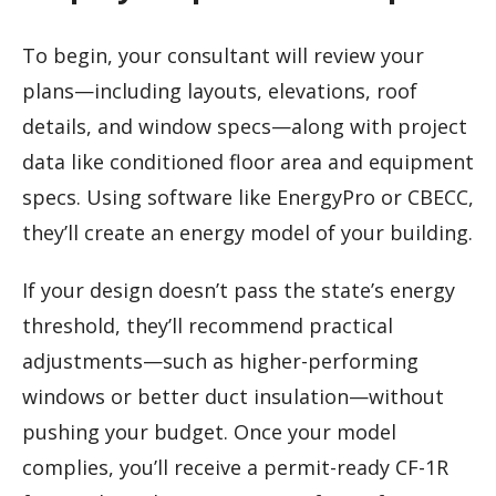
To begin, your consultant will review your
plans—including layouts, elevations, roof
details, and window specs—along with project
data like conditioned floor area and equipment
specs. Using software like EnergyPro or CBECC,
they’ll create an energy model of your building.
If your design doesn’t pass the state’s energy
threshold, they’ll recommend practical
adjustments—such as higher-performing
windows or better duct insulation—without
pushing your budget. Once your model
complies, you’ll receive a permit-ready CF-1R