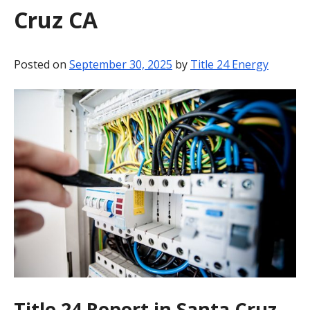
Cruz CA
BLOG
CONTACT
Posted on
September 30, 2025
by
Title 24 Energy
Title 24 Report in Santa Cruz