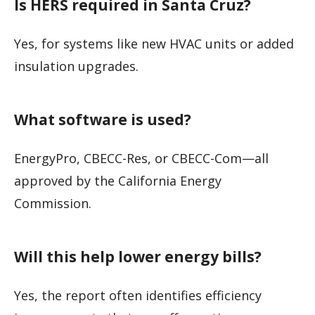
Is HERS required in Santa Cruz?
Yes, for systems like new HVAC units or added
insulation upgrades.
What software is used?
EnergyPro, CBECC-Res, or CBECC-Com—all
approved by the California Energy
Commission.
Will this help lower energy bills?
Yes, the report often identifies efficiency