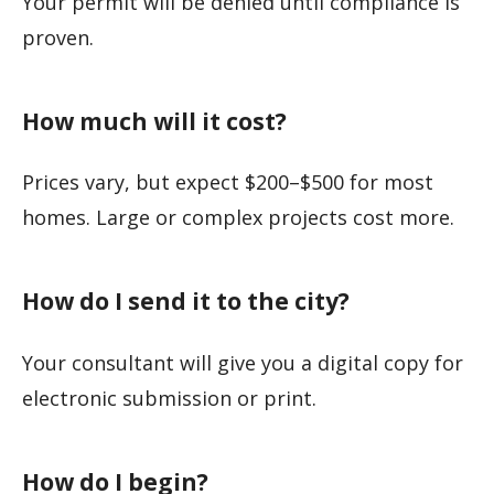
Your permit will be denied until compliance is
proven.
How much will it cost?
Prices vary, but expect $200–$500 for most
homes. Large or complex projects cost more.
How do I send it to the city?
Your consultant will give you a digital copy for
electronic submission or print.
How do I begin?