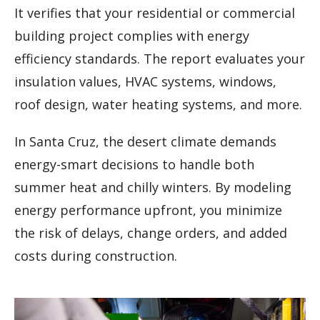
It verifies that your residential or commercial
building project complies with energy
efficiency standards. The report evaluates your
insulation values, HVAC systems, windows,
roof design, water heating systems, and more.
In Santa Cruz, the desert climate demands
energy-smart decisions to handle both
summer heat and chilly winters. By modeling
energy performance upfront, you minimize
the risk of delays, change orders, and added
costs during construction.