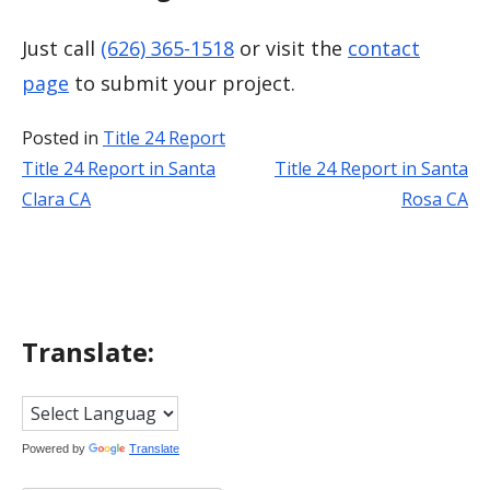
Just call
(626) 365-1518
or visit the
contact
page
to submit your project.
Posted in
Title 24 Report
Title 24 Report in Santa
Title 24 Report in Santa
Post
Clara CA
Rosa CA
navigation
Translate:
Powered by
Translate