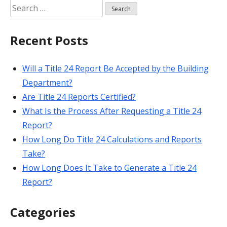
Search
for:
Recent Posts
Will a Title 24 Report Be Accepted by the Building
Department?
Are Title 24 Reports Certified?
What Is the Process After Requesting a Title 24
Report?
How Long Do Title 24 Calculations and Reports
Take?
How Long Does It Take to Generate a Title 24
Report?
Categories