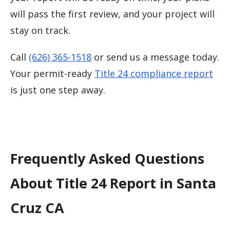
will pass the first review, and your project will
stay on track.
Call
(626) 365-1518
or send us a message today.
Your permit-ready
Title 24 compliance report
is just one step away.
Frequently Asked Questions
About Title 24 Report in Santa
Cruz CA