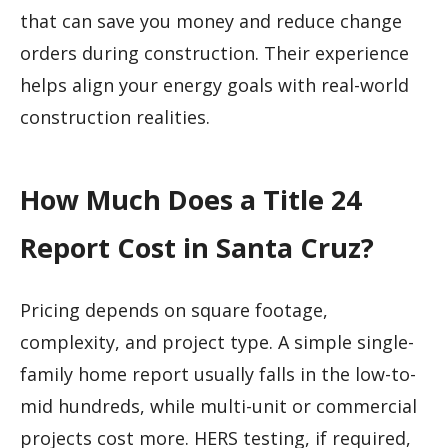
that can save you money and reduce change
orders during construction. Their experience
helps align your energy goals with real-world
construction realities.
How Much Does a Title 24
Report Cost in Santa Cruz?
Pricing depends on square footage,
complexity, and project type. A simple single-
family home report usually falls in the low-to-
mid hundreds, while multi-unit or commercial
projects cost more. HERS testing, if required,