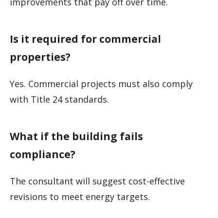
improvements that pay off over time.
Is it required for commercial
properties?
Yes. Commercial projects must also comply
with Title 24 standards.
What if the building fails
compliance?
The consultant will suggest cost-effective
revisions to meet energy targets.