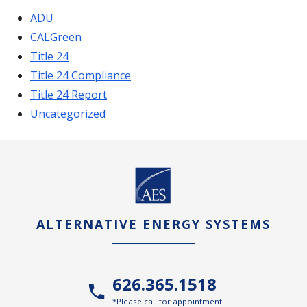
ADU
CALGreen
Title 24
Title 24 Compliance
Title 24 Report
Uncategorized
ALTERNATIVE ENERGY SYSTEMS
626.365.1518
*Please call for appointment