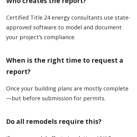
Who creates the report?
Certified Title 24 energy consultants use state-
approved software to model and document
your project’s compliance.
When is the right time to request a
report?
Once your building plans are mostly complete
—but before submission for permits.
Do all remodels require this?