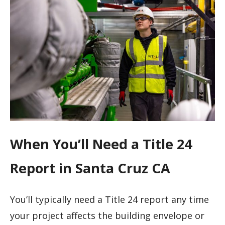
When You’ll Need a Title 24
Report in Santa Cruz CA
You’ll typically need a Title 24 report any time
your project affects the building envelope or