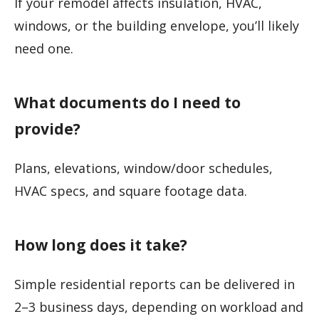
If your remodel affects insulation, HVAC,
windows, or the building envelope, you’ll likely
need one.
What documents do I need to
provide?
Plans, elevations, window/door schedules,
HVAC specs, and square footage data.
How long does it take?
Simple residential reports can be delivered in
2–3 business days, depending on workload and