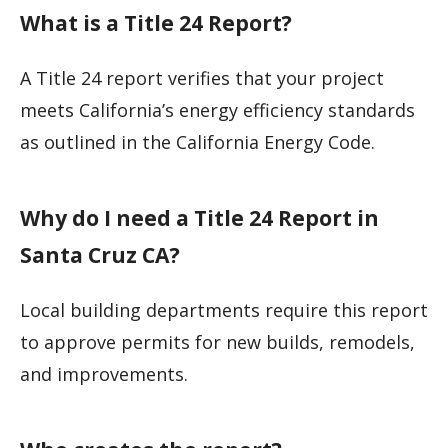
What is a Title 24 Report?
A Title 24 report verifies that your project
meets California’s energy efficiency standards
as outlined in the California Energy Code.
Why do I need a Title 24 Report in
Santa Cruz CA?
Local building departments require this report
to approve permits for new builds, remodels,
and improvements.