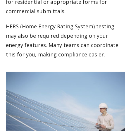
for residential or appropriate forms for
commercial submittals.
HERS (Home Energy Rating System) testing
may also be required depending on your
energy features. Many teams can coordinate
this for you, making compliance easier.