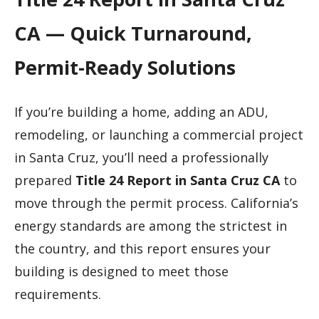
CA — Quick Turnaround,
Permit-Ready Solutions
If you’re building a home, adding an ADU,
remodeling, or launching a commercial project
in Santa Cruz, you’ll need a professionally
prepared
Title 24 Report in Santa Cruz CA
to
move through the permit process. California’s
energy standards are among the strictest in
the country, and this report ensures your
building is designed to meet those
requirements.