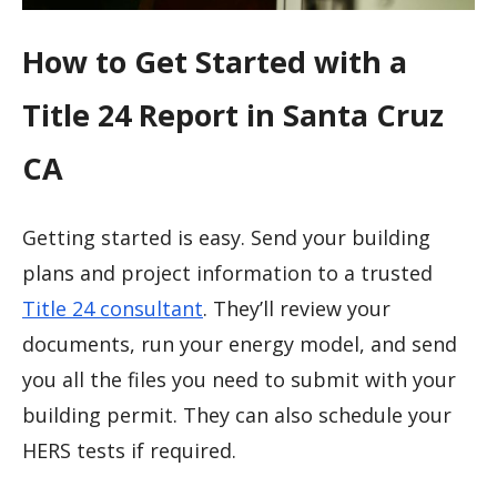
How to Get Started with a
Title 24 Report in Santa Cruz
CA
Getting started is easy. Send your building
plans and project information to a trusted
Title 24 consultant
. They’ll review your
documents, run your energy model, and send
you all the files you need to submit with your
building permit. They can also schedule your
HERS tests if required.