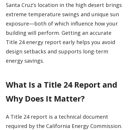
Santa Cruz’s location in the high desert brings
extreme temperature swings and unique sun
exposure—both of which influence how your
building will perform. Getting an accurate
Title 24 energy report early helps you avoid
design setbacks and supports long-term
energy savings.
What Is a Title 24 Report and
Why Does It Matter?
A Title 24 report is a technical document
required by the California Energy Commission.