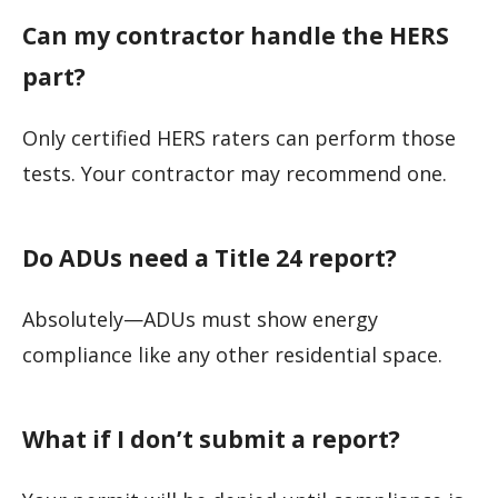
Can my contractor handle the HERS
part?
Only certified HERS raters can perform those
tests. Your contractor may recommend one.
Do ADUs need a Title 24 report?
Absolutely—ADUs must show energy
compliance like any other residential space.
What if I don’t submit a report?