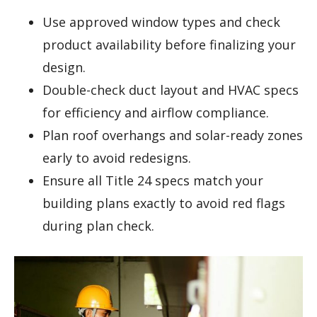
Use approved window types and check
product availability before finalizing your
design.
Double-check duct layout and HVAC specs
for efficiency and airflow compliance.
Plan roof overhangs and solar-ready zones
early to avoid redesigns.
Ensure all Title 24 specs match your
building plans exactly to avoid red flags
during plan check.