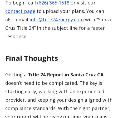
To begin, call
(626) 365-1518
or visit our
contact page
to upload your plans. You can
also email
info@title24energy.com
with “Santa
Cruz Title 24” in the subject line for a faster
response.
Final Thoughts
Getting a
Title 24 Report in Santa Cruz CA
doesn’t need to be complicated. The key is
starting early, working with an experienced
provider, and keeping your design aligned with
compliance standards. With the right partner,
your report will be ready on time, your plans