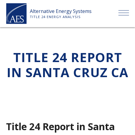
Skip
Alternative Energy Systems
to
TITLE 24 ENERGY ANALYSIS
content
HOME
TITLE 24 REPORT
ABOUT US
IN SANTA CRUZ CA
SERVICES
CLIENTS
PRICE LIST
Title 24 Report in Santa
PAYMENT