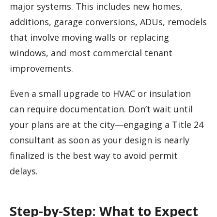
major systems. This includes new homes,
additions, garage conversions, ADUs, remodels
that involve moving walls or replacing
windows, and most commercial tenant
improvements.
Even a small upgrade to HVAC or insulation
can require documentation. Don’t wait until
your plans are at the city—engaging a Title 24
consultant as soon as your design is nearly
finalized is the best way to avoid permit
delays.
Step-by-Step: What to Expect