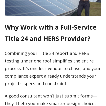
Why Work with a Full-Service
Title 24 and HERS Provider?
Combining your Title 24 report and HERS
testing under one roof simplifies the entire
process. It’s one less vendor to chase, and your
compliance expert already understands your
project’s specs and constraints.
A good consultant won’t just submit forms—
they’ll help you make smarter design choices