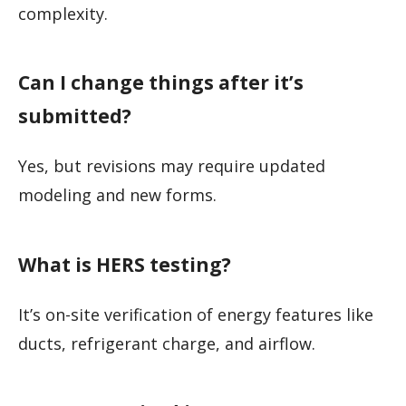
complexity.
Can I change things after it’s
submitted?
Yes, but revisions may require updated
modeling and new forms.
What is HERS testing?
It’s on-site verification of energy features like
ducts, refrigerant charge, and airflow.