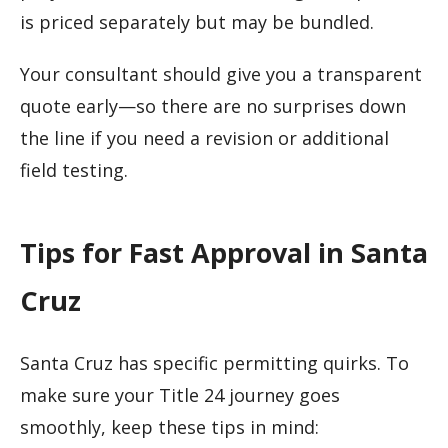
is priced separately but may be bundled.
Your consultant should give you a transparent
quote early—so there are no surprises down
the line if you need a revision or additional
field testing.
Tips for Fast Approval in Santa
Cruz
Santa Cruz has specific permitting quirks. To
make sure your Title 24 journey goes
smoothly, keep these tips in mind: