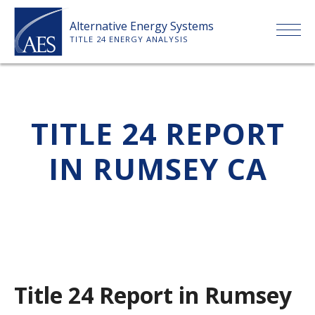
Skip
Alternative Energy Systems
to
TITLE 24 ENERGY ANALYSIS
content
HOME
TITLE 24 REPORT
ABOUT US
IN RUMSEY CA
SERVICES
CLIENTS
PRICE LIST
Title 24 Report in Rumsey
PAYMENT