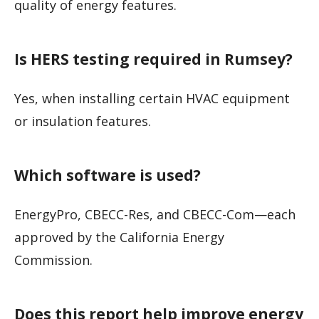
quality of energy features.
Is HERS testing required in Rumsey?
Yes, when installing certain HVAC equipment
or insulation features.
Which software is used?
EnergyPro, CBECC-Res, and CBECC-Com—each
approved by the California Energy
Commission.
Does this report help improve energy