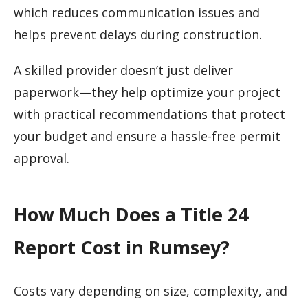
which reduces communication issues and
helps prevent delays during construction.
A skilled provider doesn’t just deliver
paperwork—they help optimize your project
with practical recommendations that protect
your budget and ensure a hassle-free permit
approval.
How Much Does a Title 24
Report Cost in Rumsey?
Costs vary depending on size, complexity, and