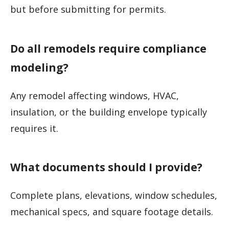
but before submitting for permits.
Do all remodels require compliance
modeling?
Any remodel affecting windows, HVAC,
insulation, or the building envelope typically
requires it.
What documents should I provide?
Complete plans, elevations, window schedules,
mechanical specs, and square footage details.