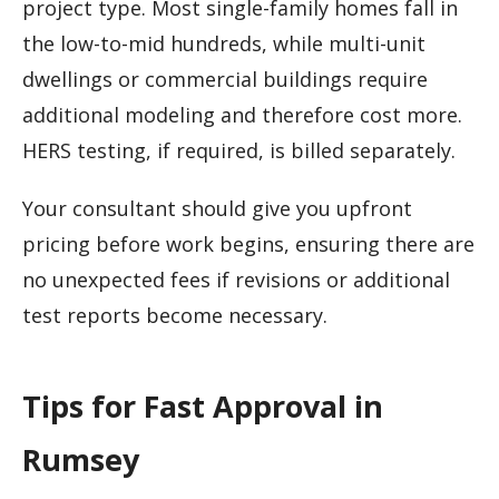
project type. Most single-family homes fall in
the low-to-mid hundreds, while multi-unit
dwellings or commercial buildings require
additional modeling and therefore cost more.
HERS testing, if required, is billed separately.
Your consultant should give you upfront
pricing before work begins, ensuring there are
no unexpected fees if revisions or additional
test reports become necessary.
Tips for Fast Approval in
Rumsey