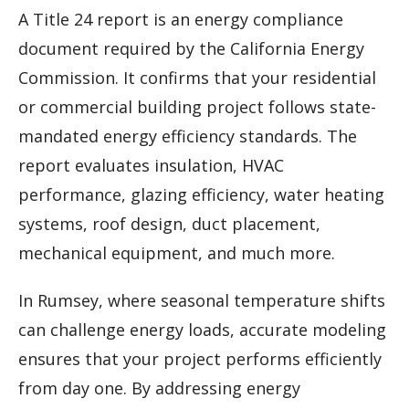
A Title 24 report is an energy compliance
document required by the California Energy
Commission. It confirms that your residential
or commercial building project follows state-
mandated energy efficiency standards. The
report evaluates insulation, HVAC
performance, glazing efficiency, water heating
systems, roof design, duct placement,
mechanical equipment, and much more.
In Rumsey, where seasonal temperature shifts
can challenge energy loads, accurate modeling
ensures that your project performs efficiently
from day one. By addressing energy