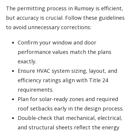
The permitting process in Rumsey is efficient,
but accuracy is crucial. Follow these guidelines
to avoid unnecessary corrections:
Confirm your window and door
performance values match the plans
exactly.
Ensure HVAC system sizing, layout, and
efficiency ratings align with Title 24
requirements.
Plan for solar-ready zones and required
roof setbacks early in the design process.
Double-check that mechanical, electrical,
and structural sheets reflect the energy