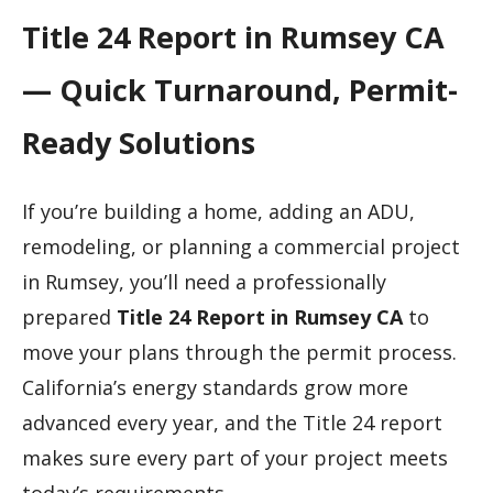
Title 24 Report in Rumsey CA
— Quick Turnaround, Permit-
Ready Solutions
If you’re building a home, adding an ADU,
remodeling, or planning a commercial project
in Rumsey, you’ll need a professionally
prepared
Title 24 Report in Rumsey CA
to
move your plans through the permit process.
California’s energy standards grow more
advanced every year, and the Title 24 report
makes sure every part of your project meets