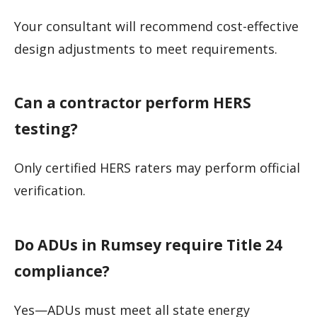
Your consultant will recommend cost-effective
design adjustments to meet requirements.
Can a contractor perform HERS
testing?
Only certified HERS raters may perform official
verification.
Do ADUs in Rumsey require Title 24
compliance?
Yes—ADUs must meet all state energy