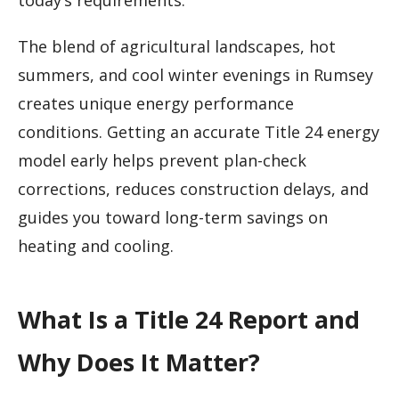
today’s requirements.
The blend of agricultural landscapes, hot
summers, and cool winter evenings in Rumsey
creates unique energy performance
conditions. Getting an accurate Title 24 energy
model early helps prevent plan-check
corrections, reduces construction delays, and
guides you toward long-term savings on
heating and cooling.
What Is a Title 24 Report and
Why Does It Matter?