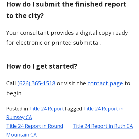
How do I submit the finished report
to the city?
Your consultant provides a digital copy ready
for electronic or printed submittal.
How do I get started?
Call
(626) 365-1518
or visit the
contact page
to
begin.
Posted in
Title 24 Report
Tagged
Title 24 Report in
Rumsey CA
Title 24 Report in Round
Title 24 Report in Ruth CA
Post
Mountain CA