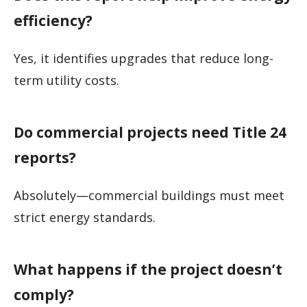
efficiency?
Yes, it identifies upgrades that reduce long-
term utility costs.
Do commercial projects need Title 24
reports?
Absolutely—commercial buildings must meet
strict energy standards.
What happens if the project doesn’t
comply?