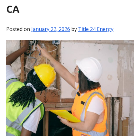
CA
BLOG
CONTACT
Posted on
January 22, 2026
by
Title 24 Energy