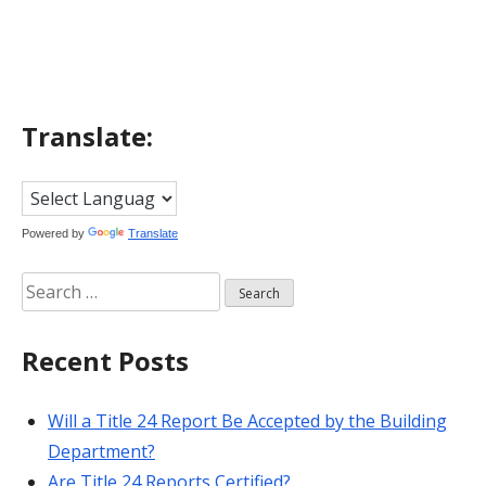
navigation
Translate:
Powered by
Translate
Search
for:
Recent Posts
Will a Title 24 Report Be Accepted by the Building
Department?
Are Title 24 Reports Certified?