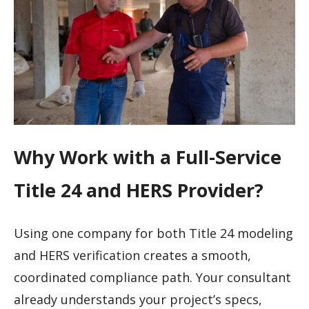
Why Work with a Full-Service
Title 24 and HERS Provider?
Using one company for both Title 24 modeling
and HERS verification creates a smooth,
coordinated compliance path. Your consultant
already understands your project’s specs,