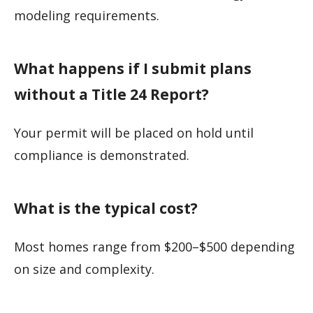
modeling requirements.
What happens if I submit plans
without a Title 24 Report?
Your permit will be placed on hold until
compliance is demonstrated.
What is the typical cost?
Most homes range from $200–$500 depending
on size and complexity.