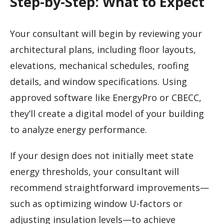
Step-by-Step: What to Expect
Your consultant will begin by reviewing your
architectural plans, including floor layouts,
elevations, mechanical schedules, roofing
details, and window specifications. Using
approved software like EnergyPro or CBECC,
they’ll create a digital model of your building
to analyze energy performance.
If your design does not initially meet state
energy thresholds, your consultant will
recommend straightforward improvements—
such as optimizing window U-factors or
adjusting insulation levels—to achieve