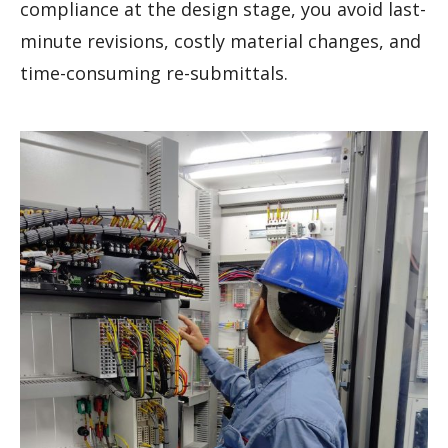
compliance at the design stage, you avoid last-
minute revisions, costly material changes, and
time-consuming re-submittals.