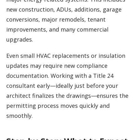
new construction, ADUs, additions, garage
conversions, major remodels, tenant
improvements, and many commercial
upgrades.
Even small HVAC replacements or insulation
updates may require new compliance
documentation. Working with a Title 24
consultant early—ideally just before your
architect finalizes the drawings—ensures the
permitting process moves quickly and
smoothly.