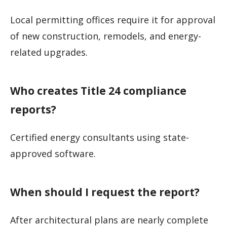
Local permitting offices require it for approval
of new construction, remodels, and energy-
related upgrades.
Who creates Title 24 compliance
reports?
Certified energy consultants using state-
approved software.
When should I request the report?
After architectural plans are nearly complete