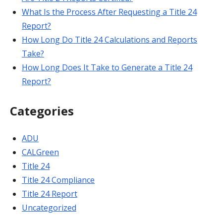
What Is the Process After Requesting a Title 24
Report?
How Long Do Title 24 Calculations and Reports
Take?
How Long Does It Take to Generate a Title 24
Report?
Categories
ADU
CALGreen
Title 24
Title 24 Compliance
Title 24 Report
Uncategorized