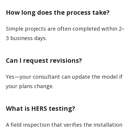
How long does the process take?
Simple projects are often completed within 2–
3 business days.
Can I request revisions?
Yes—your consultant can update the model if
your plans change.
What is HERS testing?
A field inspection that verifies the installation