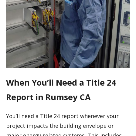
When You’ll Need a Title 24
Report in Rumsey CA
You’ll need a Title 24 report whenever your
project impacts the building envelope or
major energy-related systems. This includes