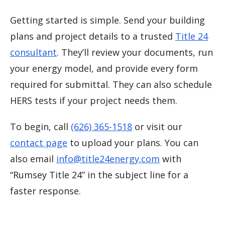
Getting started is simple. Send your building
plans and project details to a trusted
Title 24
consultant
. They’ll review your documents, run
your energy model, and provide every form
required for submittal. They can also schedule
HERS tests if your project needs them.
To begin, call
(626) 365-1518
or visit our
contact page
to upload your plans. You can
also email
info@title24energy.com
with
“Rumsey Title 24” in the subject line for a
faster response.