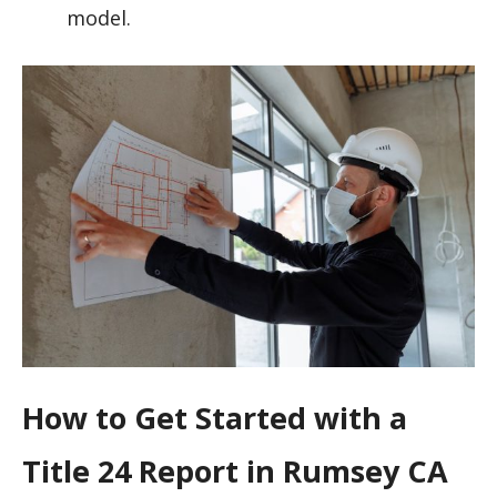
model.
How to Get Started with a
Title 24 Report in Rumsey CA