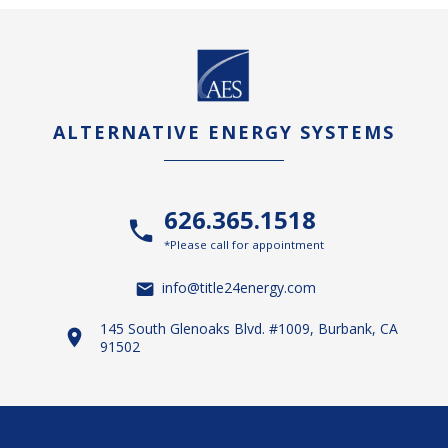
ALTERNATIVE ENERGY SYSTEMS
626.365.1518
*Please call for appointment
info@title24energy.com
145 South Glenoaks Blvd. #1009, Burbank, CA
91502