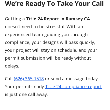
We’re Ready To Take Your Call
Getting a
Title 24 Report in Rumsey CA
doesn’t need to be stressful. With an
experienced team guiding you through
compliance, your designs will pass quickly,
your project will stay on schedule, and your
permit submission will be ready without
delays.
Call
(626) 365-1518
or send a message today.
Your permit-ready
Title 24 compliance report
is just one call away.