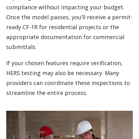
compliance without impacting your budget.
Once the model passes, you’ll receive a permit-
ready CF-1R for residential projects or the
appropriate documentation for commercial
submittals.
If your chosen features require verification,
HERS testing may also be necessary. Many
providers can coordinate these inspections to
streamline the entire process.