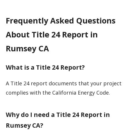
Frequently Asked Questions
About Title 24 Report in
Rumsey CA
What is a Title 24 Report?
A Title 24 report documents that your project
complies with the California Energy Code.
Why do I need a Title 24 Report in
Rumsey CA?