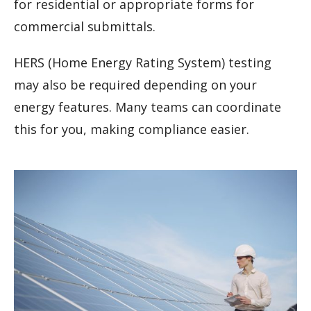
for residential or appropriate forms for
commercial submittals.
HERS (Home Energy Rating System) testing
may also be required depending on your
energy features. Many teams can coordinate
this for you, making compliance easier.