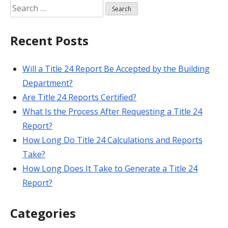
Search
for:
Recent Posts
Will a Title 24 Report Be Accepted by the Building
Department?
Are Title 24 Reports Certified?
What Is the Process After Requesting a Title 24
Report?
How Long Do Title 24 Calculations and Reports
Take?
How Long Does It Take to Generate a Title 24
Report?
Categories