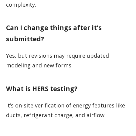
complexity.
Can I change things after it’s
submitted?
Yes, but revisions may require updated
modeling and new forms.
What is HERS testing?
It’s on-site verification of energy features like
ducts, refrigerant charge, and airflow.