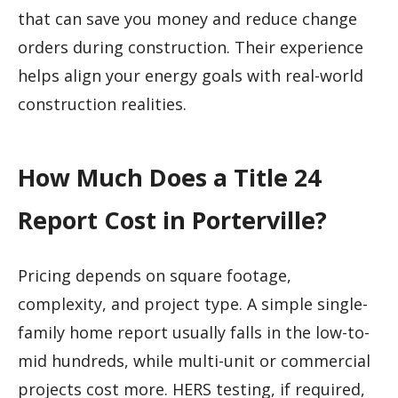
that can save you money and reduce change
orders during construction. Their experience
helps align your energy goals with real-world
construction realities.
How Much Does a Title 24
Report Cost in Porterville?
Pricing depends on square footage,
complexity, and project type. A simple single-
family home report usually falls in the low-to-
mid hundreds, while multi-unit or commercial
projects cost more. HERS testing, if required,