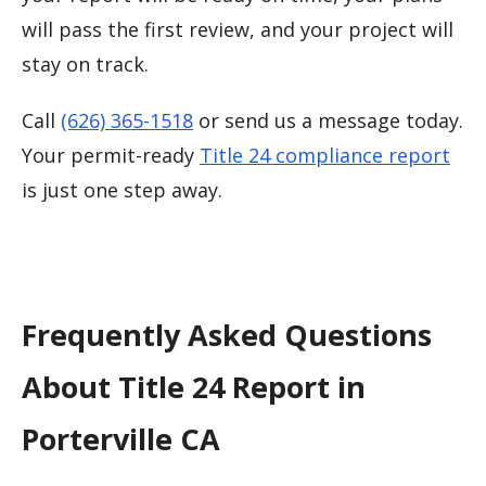
will pass the first review, and your project will
stay on track.
Call
(626) 365-1518
or send us a message today.
Your permit-ready
Title 24 compliance report
is just one step away.
Frequently Asked Questions
About Title 24 Report in
Porterville CA