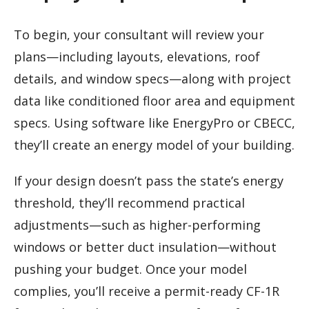
To begin, your consultant will review your
plans—including layouts, elevations, roof
details, and window specs—along with project
data like conditioned floor area and equipment
specs. Using software like EnergyPro or CBECC,
they’ll create an energy model of your building.
If your design doesn’t pass the state’s energy
threshold, they’ll recommend practical
adjustments—such as higher-performing
windows or better duct insulation—without
pushing your budget. Once your model
complies, you’ll receive a permit-ready CF-1R