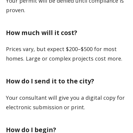
Your permit will be denied until compliance is
proven.
How much will it cost?
Prices vary, but expect $200–$500 for most
homes. Large or complex projects cost more.
How do I send it to the city?
Your consultant will give you a digital copy for
electronic submission or print.
How do I begin?