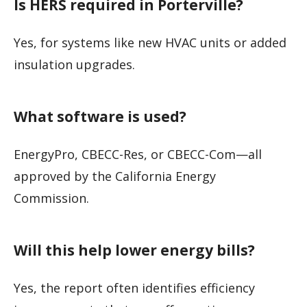
Is HERS required in Porterville?
Yes, for systems like new HVAC units or added
insulation upgrades.
What software is used?
EnergyPro, CBECC-Res, or CBECC-Com—all
approved by the California Energy
Commission.
Will this help lower energy bills?
Yes, the report often identifies efficiency