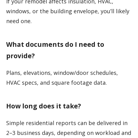
If your remodel affects insulation, HVAC,
windows, or the building envelope, you’ll likely
need one.
What documents do I need to
provide?
Plans, elevations, window/door schedules,
HVAC specs, and square footage data.
How long does it take?
Simple residential reports can be delivered in
2–3 business days, depending on workload and