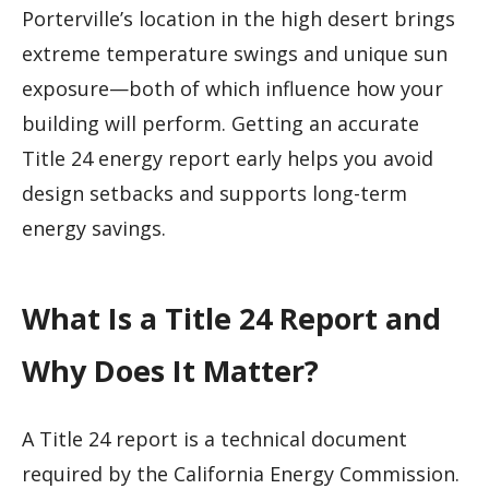
Porterville’s location in the high desert brings
extreme temperature swings and unique sun
exposure—both of which influence how your
building will perform. Getting an accurate
Title 24 energy report early helps you avoid
design setbacks and supports long-term
energy savings.
What Is a Title 24 Report and
Why Does It Matter?
A Title 24 report is a technical document
required by the California Energy Commission.