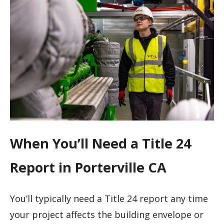
When You’ll Need a Title 24
Report in Porterville CA
You’ll typically need a Title 24 report any time
your project affects the building envelope or