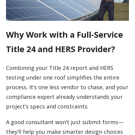
Why Work with a Full-Service
Title 24 and HERS Provider?
Combining your Title 24 report and HERS
testing under one roof simplifies the entire
process. It’s one less vendor to chase, and your
compliance expert already understands your
project’s specs and constraints.
A good consultant won’t just submit forms—
they’ll help you make smarter design choices