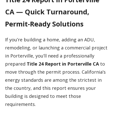
CA — Quick Turnaround,
Permit-Ready Solutions
If you’re building a home, adding an ADU,
remodeling, or launching a commercial project
in Porterville, you’ll need a professionally
prepared
Title 24 Report in Porterville CA
to
move through the permit process. California’s
energy standards are among the strictest in
the country, and this report ensures your
building is designed to meet those
requirements.