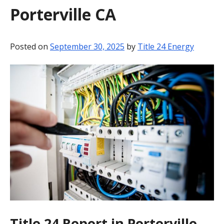
Porterville CA
BLOG
CONTACT
Posted on
September 30, 2025
by
Title 24 Energy
Title 24 Report in Porterville