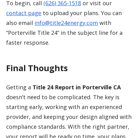
To begin, call
(626) 365-1518
or visit our
contact page
to upload your plans. You can
also email
info@title24energy.com
with
“Porterville Title 24” in the subject line for a
faster response.
Final Thoughts
Getting a
Title 24 Report in Porterville CA
doesn’t need to be complicated. The key is
starting early, working with an experienced
provider, and keeping your design aligned with
compliance standards. With the right partner,
your report will be ready on time, your plans