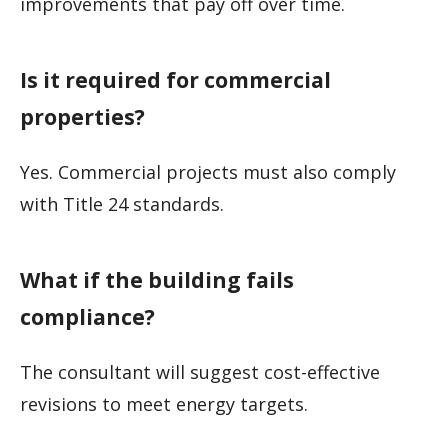
improvements that pay off over time.
Is it required for commercial
properties?
Yes. Commercial projects must also comply
with Title 24 standards.
What if the building fails
compliance?
The consultant will suggest cost-effective
revisions to meet energy targets.