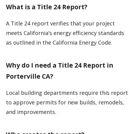
What is a Title 24 Report?
A Title 24 report verifies that your project
meets California’s energy efficiency standards
as outlined in the California Energy Code.
Why do I need a Title 24 Report in
Porterville CA?
Local building departments require this report
to approve permits for new builds, remodels,
and improvements.