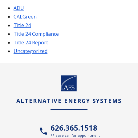
ADU
CALGreen
Title 24
Title 24 Compliance
Title 24 Report
Uncategorized
ALTERNATIVE ENERGY SYSTEMS
626.365.1518
*Please call for appointment