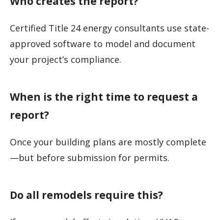
Who creates the report?
Certified Title 24 energy consultants use state-
approved software to model and document
your project’s compliance.
When is the right time to request a
report?
Once your building plans are mostly complete
—but before submission for permits.
Do all remodels require this?