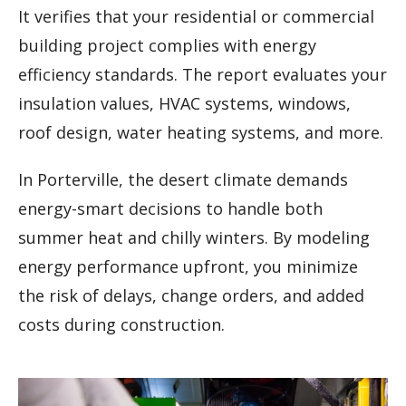
It verifies that your residential or commercial
building project complies with energy
efficiency standards. The report evaluates your
insulation values, HVAC systems, windows,
roof design, water heating systems, and more.
In Porterville, the desert climate demands
energy-smart decisions to handle both
summer heat and chilly winters. By modeling
energy performance upfront, you minimize
the risk of delays, change orders, and added
costs during construction.