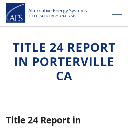
Skip
Alternative Energy Systems
to
TITLE 24 ENERGY ANALYSIS
content
HOME
TITLE 24 REPORT
ABOUT US
IN PORTERVILLE
SERVICES
CA
CLIENTS
PRICE LIST
Title 24 Report in
PAYMENT