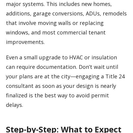
major systems. This includes new homes,
additions, garage conversions, ADUs, remodels
that involve moving walls or replacing
windows, and most commercial tenant
improvements.
Even a small upgrade to HVAC or insulation
can require documentation. Don’t wait until
your plans are at the city—engaging a Title 24
consultant as soon as your design is nearly
finalized is the best way to avoid permit
delays.
Step-by-Step: What to Expect