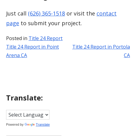
Just call
(626) 365-1518
or visit the
contact
page
to submit your project.
Posted in
Title 24 Report
Title 24 Report in Point
Title 24 Report in Portola
Post
Arena CA
CA
navigation
Translate:
Powered by
Translate