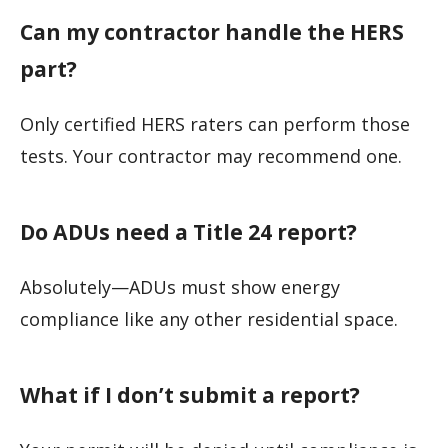
Can my contractor handle the HERS
part?
Only certified HERS raters can perform those
tests. Your contractor may recommend one.
Do ADUs need a Title 24 report?
Absolutely—ADUs must show energy
compliance like any other residential space.
What if I don’t submit a report?