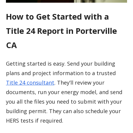
How to Get Started with a
Title 24 Report in Porterville
CA
Getting started is easy. Send your building
plans and project information to a trusted
Title 24 consultant
. They’ll review your
documents, run your energy model, and send
you all the files you need to submit with your
building permit. They can also schedule your
HERS tests if required.