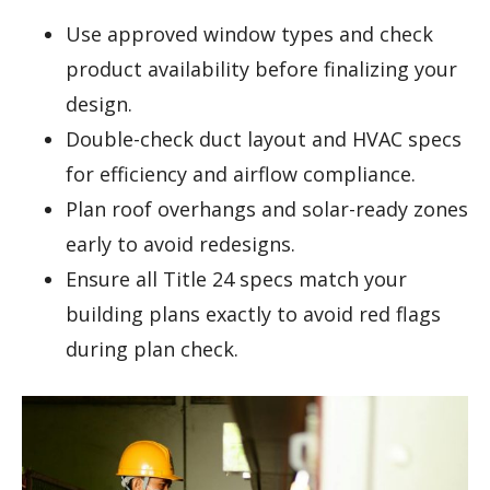
Use approved window types and check
product availability before finalizing your
design.
Double-check duct layout and HVAC specs
for efficiency and airflow compliance.
Plan roof overhangs and solar-ready zones
early to avoid redesigns.
Ensure all Title 24 specs match your
building plans exactly to avoid red flags
during plan check.