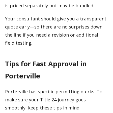
is priced separately but may be bundled.
Your consultant should give you a transparent
quote early—so there are no surprises down
the line if you need a revision or additional
field testing.
Tips for Fast Approval in
Porterville
Porterville has specific permitting quirks. To
make sure your Title 24 journey goes
smoothly, keep these tips in mind: