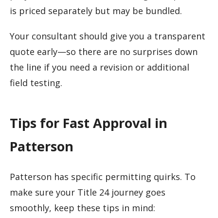
is priced separately but may be bundled.
Your consultant should give you a transparent
quote early—so there are no surprises down
the line if you need a revision or additional
field testing.
Tips for Fast Approval in
Patterson
Patterson has specific permitting quirks. To
make sure your Title 24 journey goes
smoothly, keep these tips in mind: