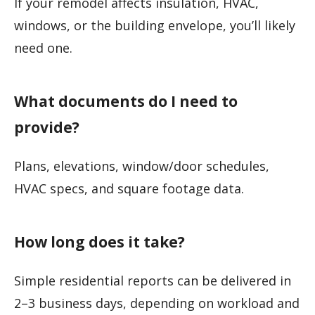
If your remodel affects insulation, HVAC,
windows, or the building envelope, you’ll likely
need one.
What documents do I need to
provide?
Plans, elevations, window/door schedules,
HVAC specs, and square footage data.
How long does it take?
Simple residential reports can be delivered in
2–3 business days, depending on workload and