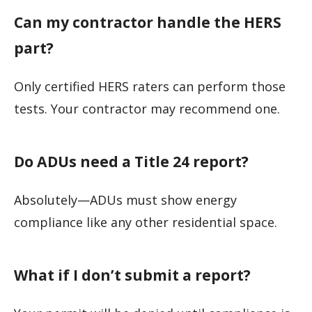
Can my contractor handle the HERS
part?
Only certified HERS raters can perform those
tests. Your contractor may recommend one.
Do ADUs need a Title 24 report?
Absolutely—ADUs must show energy
compliance like any other residential space.
What if I don’t submit a report?