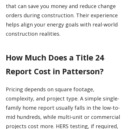
that can save you money and reduce change
orders during construction. Their experience
helps align your energy goals with real-world
construction realities.
How Much Does a Title 24
Report Cost in Patterson?
Pricing depends on square footage,
complexity, and project type. A simple single-
family home report usually falls in the low-to-
mid hundreds, while multi-unit or commercial
projects cost more. HERS testing, if required,