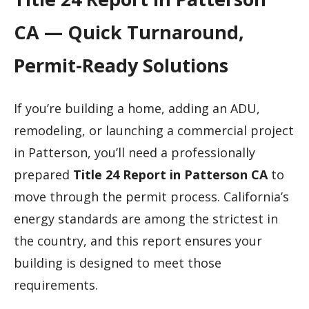
CA — Quick Turnaround,
Permit-Ready Solutions
If you’re building a home, adding an ADU,
remodeling, or launching a commercial project
in Patterson, you’ll need a professionally
prepared
Title 24 Report in Patterson CA
to
move through the permit process. California’s
energy standards are among the strictest in
the country, and this report ensures your
building is designed to meet those
requirements.