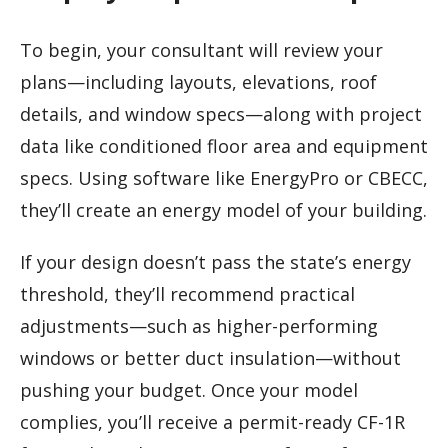
To begin, your consultant will review your
plans—including layouts, elevations, roof
details, and window specs—along with project
data like conditioned floor area and equipment
specs. Using software like EnergyPro or CBECC,
they’ll create an energy model of your building.
If your design doesn’t pass the state’s energy
threshold, they’ll recommend practical
adjustments—such as higher-performing
windows or better duct insulation—without
pushing your budget. Once your model
complies, you’ll receive a permit-ready CF-1R