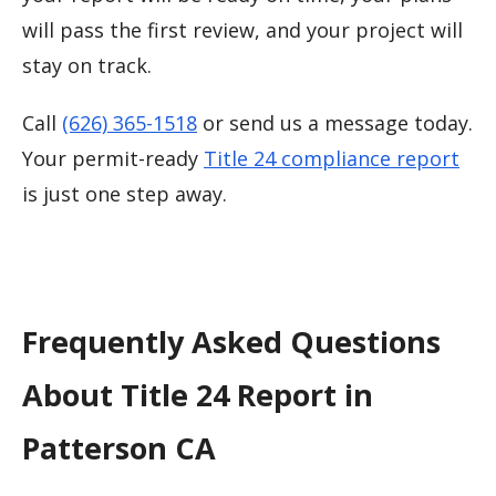
will pass the first review, and your project will
stay on track.
Call
(626) 365-1518
or send us a message today.
Your permit-ready
Title 24 compliance report
is just one step away.
Frequently Asked Questions
About Title 24 Report in
Patterson CA