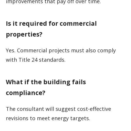
improvements that pay off over time.
Is it required for commercial
properties?
Yes. Commercial projects must also comply
with Title 24 standards.
What if the building fails
compliance?
The consultant will suggest cost-effective
revisions to meet energy targets.