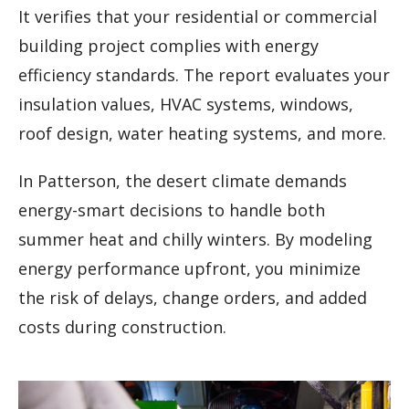
It verifies that your residential or commercial
building project complies with energy
efficiency standards. The report evaluates your
insulation values, HVAC systems, windows,
roof design, water heating systems, and more.
In Patterson, the desert climate demands
energy-smart decisions to handle both
summer heat and chilly winters. By modeling
energy performance upfront, you minimize
the risk of delays, change orders, and added
costs during construction.