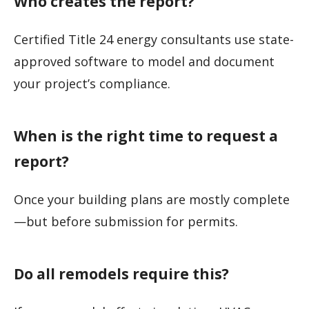
Who creates the report?
Certified Title 24 energy consultants use state-
approved software to model and document
your project’s compliance.
When is the right time to request a
report?
Once your building plans are mostly complete
—but before submission for permits.
Do all remodels require this?