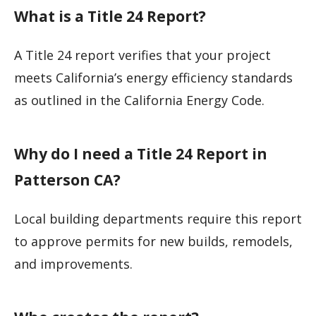
What is a Title 24 Report?
A Title 24 report verifies that your project
meets California’s energy efficiency standards
as outlined in the California Energy Code.
Why do I need a Title 24 Report in
Patterson CA?
Local building departments require this report
to approve permits for new builds, remodels,
and improvements.