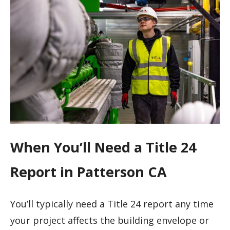
When You’ll Need a Title 24
Report in Patterson CA
You’ll typically need a Title 24 report any time
your project affects the building envelope or