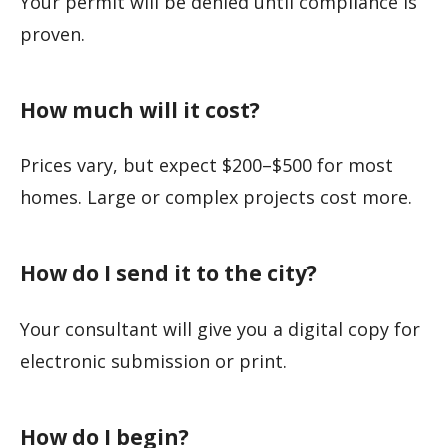
Your permit will be denied until compliance is
proven.
How much will it cost?
Prices vary, but expect $200–$500 for most
homes. Large or complex projects cost more.
How do I send it to the city?
Your consultant will give you a digital copy for
electronic submission or print.
How do I begin?