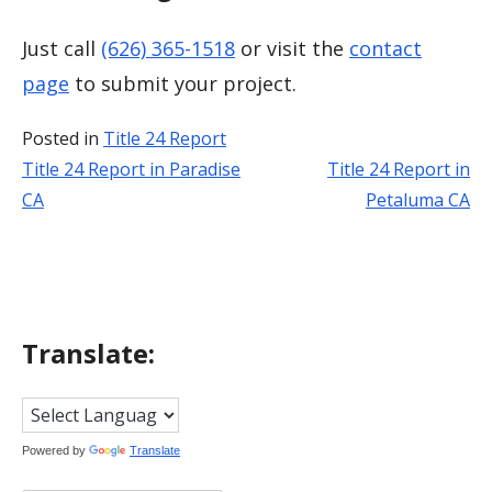
Just call
(626) 365-1518
or visit the
contact
page
to submit your project.
Posted in
Title 24 Report
Title 24 Report in Paradise
Title 24 Report in
Post
CA
Petaluma CA
navigation
Translate:
Powered by
Translate