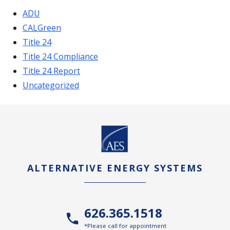
ADU
CALGreen
Title 24
Title 24 Compliance
Title 24 Report
Uncategorized
ALTERNATIVE ENERGY SYSTEMS
626.365.1518
*Please call for appointment