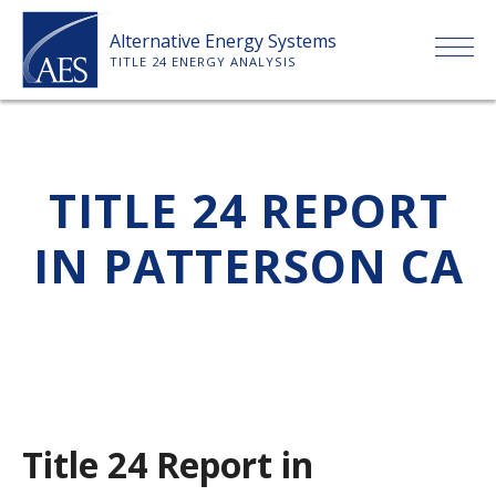
Skip
Alternative Energy Systems
to
TITLE 24 ENERGY ANALYSIS
content
HOME
TITLE 24 REPORT
ABOUT US
IN PATTERSON CA
SERVICES
CLIENTS
PRICE LIST
Title 24 Report in
PAYMENT