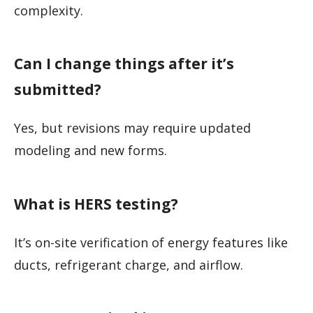
complexity.
Can I change things after it’s
submitted?
Yes, but revisions may require updated
modeling and new forms.
What is HERS testing?
It’s on-site verification of energy features like
ducts, refrigerant charge, and airflow.