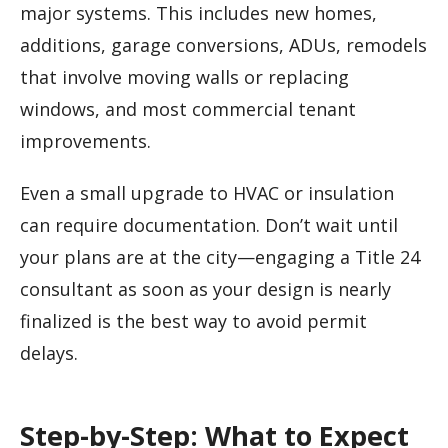
major systems. This includes new homes,
additions, garage conversions, ADUs, remodels
that involve moving walls or replacing
windows, and most commercial tenant
improvements.
Even a small upgrade to HVAC or insulation
can require documentation. Don’t wait until
your plans are at the city—engaging a Title 24
consultant as soon as your design is nearly
finalized is the best way to avoid permit
delays.
Step-by-Step: What to Expect