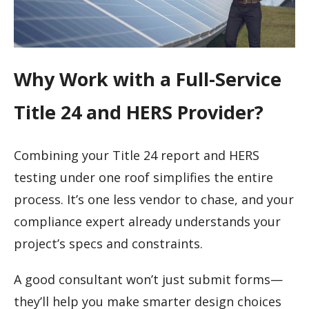
Why Work with a Full-Service
Title 24 and HERS Provider?
Combining your Title 24 report and HERS
testing under one roof simplifies the entire
process. It’s one less vendor to chase, and your
compliance expert already understands your
project’s specs and constraints.
A good consultant won’t just submit forms—
they’ll help you make smarter design choices