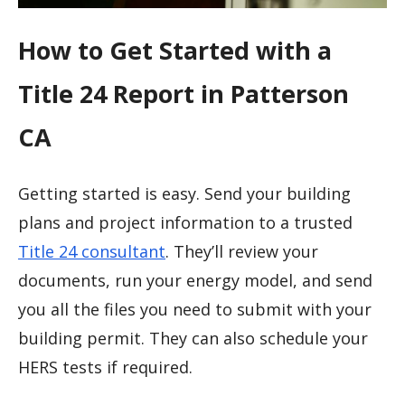
How to Get Started with a
Title 24 Report in Patterson
CA
Getting started is easy. Send your building
plans and project information to a trusted
Title 24 consultant
. They’ll review your
documents, run your energy model, and send
you all the files you need to submit with your
building permit. They can also schedule your
HERS tests if required.