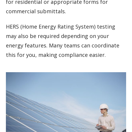
for residential or appropriate forms for
commercial submittals.
HERS (Home Energy Rating System) testing
may also be required depending on your
energy features. Many teams can coordinate
this for you, making compliance easier.