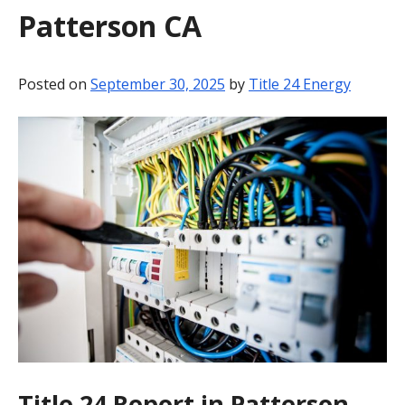
Patterson CA
BLOG
CONTACT
Posted on
September 30, 2025
by
Title 24 Energy
Title 24 Report in Patterson