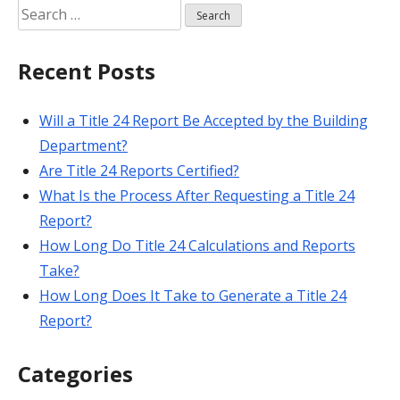
Search
for:
Recent Posts
Will a Title 24 Report Be Accepted by the Building
Department?
Are Title 24 Reports Certified?
What Is the Process After Requesting a Title 24
Report?
How Long Do Title 24 Calculations and Reports
Take?
How Long Does It Take to Generate a Title 24
Report?
Categories