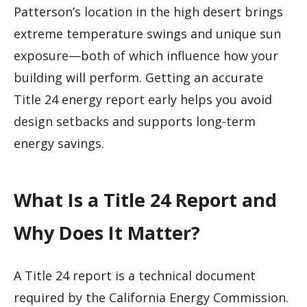
Patterson’s location in the high desert brings
extreme temperature swings and unique sun
exposure—both of which influence how your
building will perform. Getting an accurate
Title 24 energy report early helps you avoid
design setbacks and supports long-term
energy savings.
What Is a Title 24 Report and
Why Does It Matter?
A Title 24 report is a technical document
required by the California Energy Commission.