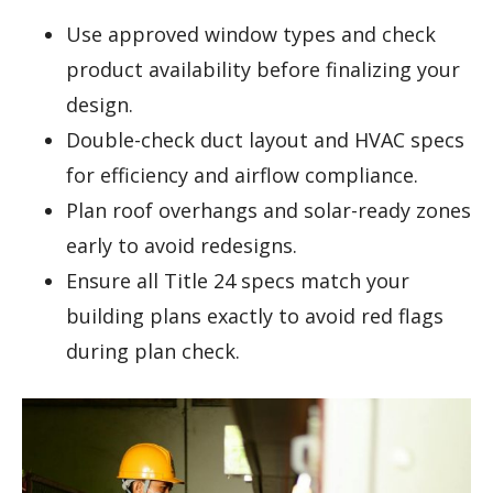
Use approved window types and check
product availability before finalizing your
design.
Double-check duct layout and HVAC specs
for efficiency and airflow compliance.
Plan roof overhangs and solar-ready zones
early to avoid redesigns.
Ensure all Title 24 specs match your
building plans exactly to avoid red flags
during plan check.