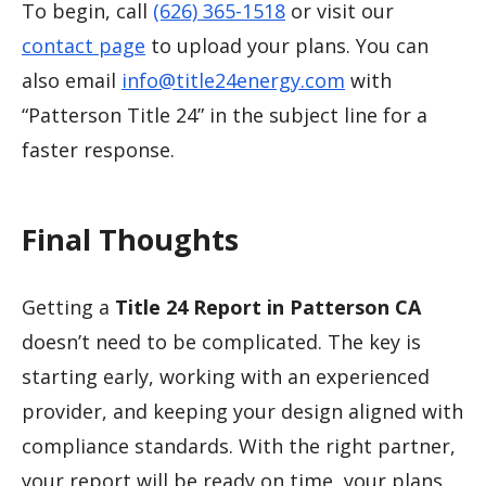
To begin, call
(626) 365-1518
or visit our
contact page
to upload your plans. You can
also email
info@title24energy.com
with
“Patterson Title 24” in the subject line for a
faster response.
Final Thoughts
Getting a
Title 24 Report in Patterson CA
doesn’t need to be complicated. The key is
starting early, working with an experienced
provider, and keeping your design aligned with
compliance standards. With the right partner,
your report will be ready on time, your plans