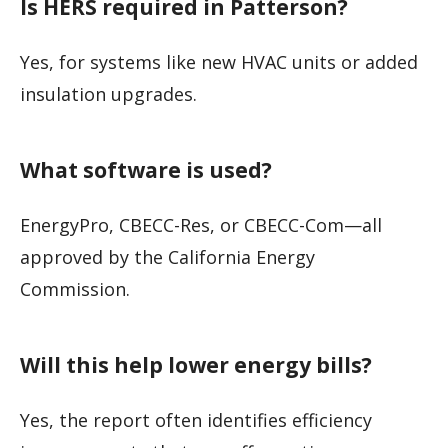
Is HERS required in Patterson?
Yes, for systems like new HVAC units or added
insulation upgrades.
What software is used?
EnergyPro, CBECC-Res, or CBECC-Com—all
approved by the California Energy
Commission.
Will this help lower energy bills?
Yes, the report often identifies efficiency