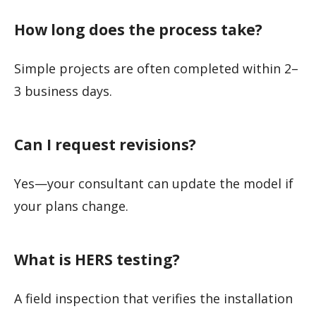
How long does the process take?
Simple projects are often completed within 2–
3 business days.
Can I request revisions?
Yes—your consultant can update the model if
your plans change.
What is HERS testing?
A field inspection that verifies the installation