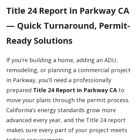
Title 24 Report in Parkway CA
— Quick Turnaround, Permit-
Ready Solutions
If you’re building a home, adding an ADU,
remodeling, or planning a commercial project
in Parkway, you’ll need a professionally
prepared
Title 24 Report in Parkway CA
to
move your plans through the permit process.
California’s energy standards grow more
advanced every year, and the Title 24 report
makes sure every part of your project meets