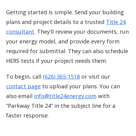
Getting started is simple. Send your building
plans and project details to a trusted
Title 24
consultant
. They’ll review your documents, run
your energy model, and provide every form
required for submittal. They can also schedule
HERS tests if your project needs them.
To begin, call
(626) 365-1518
or visit our
contact page
to upload your plans. You can
also email
info@title24energy.com
with
“Parkway Title 24” in the subject line for a
faster response.