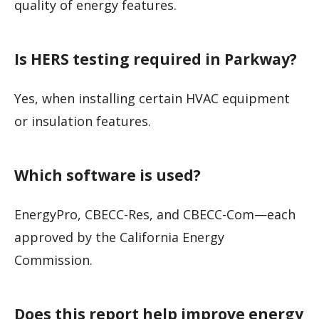
quality of energy features.
Is HERS testing required in Parkway?
Yes, when installing certain HVAC equipment
or insulation features.
Which software is used?
EnergyPro, CBECC-Res, and CBECC-Com—each
approved by the California Energy
Commission.
Does this report help improve energy