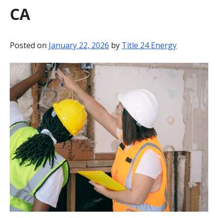
CA
BLOG
CONTACT
Posted on
January 22, 2026
by
Title 24 Energy