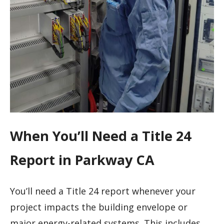
When You’ll Need a Title 24
Report in Parkway CA
You’ll need a Title 24 report whenever your
project impacts the building envelope or
major energy-related systems. This includes