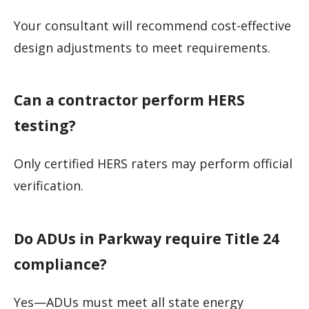
Your consultant will recommend cost-effective
design adjustments to meet requirements.
Can a contractor perform HERS
testing?
Only certified HERS raters may perform official
verification.
Do ADUs in Parkway require Title 24
compliance?
Yes—ADUs must meet all state energy