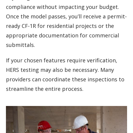
compliance without impacting your budget.
Once the model passes, you’ll receive a permit-
ready CF-1R for residential projects or the
appropriate documentation for commercial
submittals.
If your chosen features require verification,
HERS testing may also be necessary. Many
providers can coordinate these inspections to
streamline the entire process.