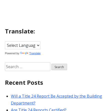
navigation
Translate:
Powered by
Translate
Search
for:
Recent Posts
Will a Title 24 Report Be Accepted by the Building
Department?
Are Title 24 Reports Certified?