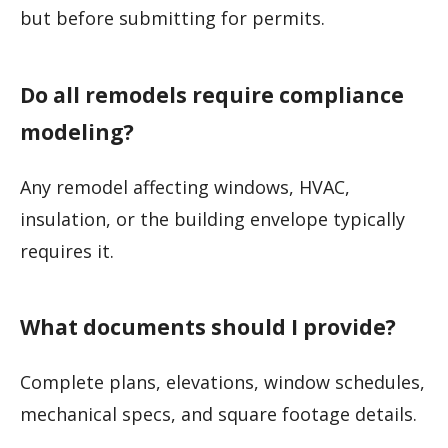
but before submitting for permits.
Do all remodels require compliance
modeling?
Any remodel affecting windows, HVAC,
insulation, or the building envelope typically
requires it.
What documents should I provide?
Complete plans, elevations, window schedules,
mechanical specs, and square footage details.