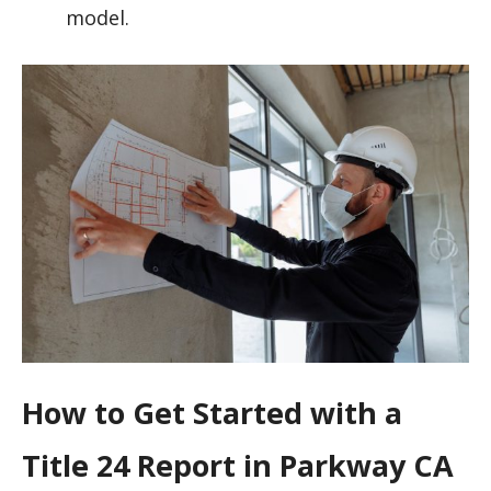
model.
How to Get Started with a
Title 24 Report in Parkway CA