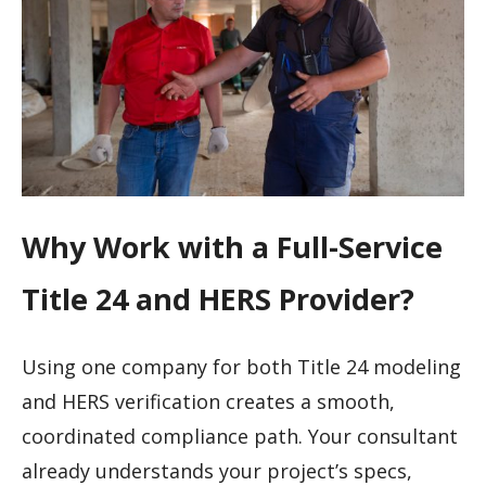
Why Work with a Full-Service
Title 24 and HERS Provider?
Using one company for both Title 24 modeling
and HERS verification creates a smooth,
coordinated compliance path. Your consultant
already understands your project’s specs,