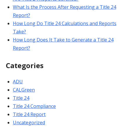
What Is the Process After Requesting a Title 24
Report?
How Long Do Title 24 Calculations and Reports
Take?
How Long Does It Take to Generate a Title 24
Report?
Categories
ADU
CALGreen
Title 24
Title 24 Compliance
Title 24 Report
Uncategorized