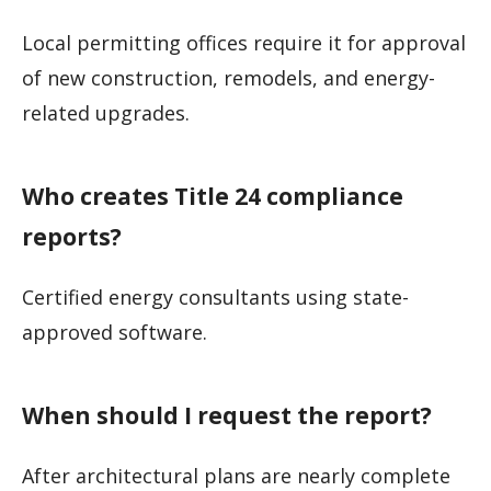
Local permitting offices require it for approval
of new construction, remodels, and energy-
related upgrades.
Who creates Title 24 compliance
reports?
Certified energy consultants using state-
approved software.
When should I request the report?
After architectural plans are nearly complete