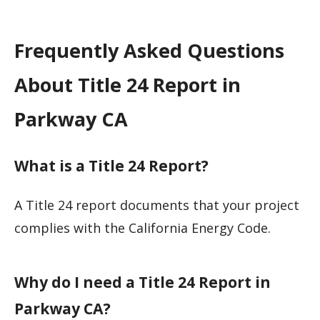
Frequently Asked Questions
About Title 24 Report in
Parkway CA
What is a Title 24 Report?
A Title 24 report documents that your project
complies with the California Energy Code.
Why do I need a Title 24 Report in
Parkway CA?