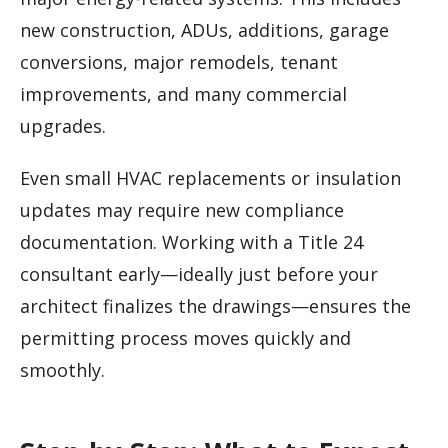
new construction, ADUs, additions, garage
conversions, major remodels, tenant
improvements, and many commercial
upgrades.
Even small HVAC replacements or insulation
updates may require new compliance
documentation. Working with a Title 24
consultant early—ideally just before your
architect finalizes the drawings—ensures the
permitting process moves quickly and
smoothly.