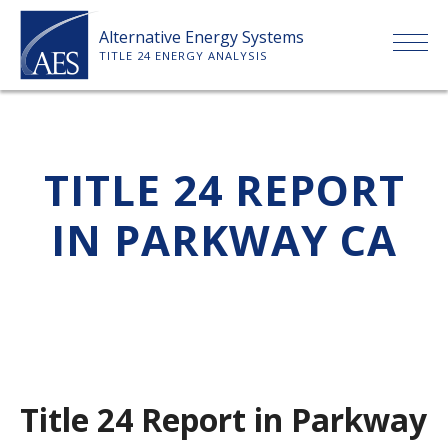
Skip
Alternative Energy Systems
to
TITLE 24 ENERGY ANALYSIS
content
HOME
TITLE 24 REPORT
ABOUT US
IN PARKWAY CA
SERVICES
CLIENTS
PRICE LIST
Title 24 Report in Parkway
PAYMENT