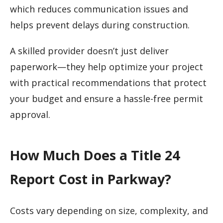
which reduces communication issues and
helps prevent delays during construction.
A skilled provider doesn’t just deliver
paperwork—they help optimize your project
with practical recommendations that protect
your budget and ensure a hassle-free permit
approval.
How Much Does a Title 24
Report Cost in Parkway?
Costs vary depending on size, complexity, and