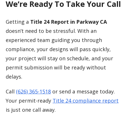
We’re Ready To Take Your Call
Getting a
Title 24 Report in Parkway CA
doesn’t need to be stressful. With an
experienced team guiding you through
compliance, your designs will pass quickly,
your project will stay on schedule, and your
permit submission will be ready without
delays.
Call
(626) 365-1518
or send a message today.
Your permit-ready
Title 24 compliance report
is just one call away.