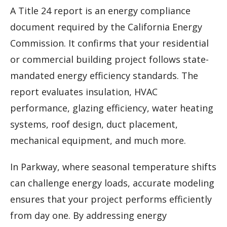
A Title 24 report is an energy compliance
document required by the California Energy
Commission. It confirms that your residential
or commercial building project follows state-
mandated energy efficiency standards. The
report evaluates insulation, HVAC
performance, glazing efficiency, water heating
systems, roof design, duct placement,
mechanical equipment, and much more.
In Parkway, where seasonal temperature shifts
can challenge energy loads, accurate modeling
ensures that your project performs efficiently
from day one. By addressing energy