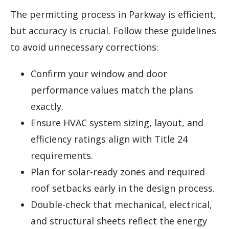
The permitting process in Parkway is efficient,
but accuracy is crucial. Follow these guidelines
to avoid unnecessary corrections:
Confirm your window and door
performance values match the plans
exactly.
Ensure HVAC system sizing, layout, and
efficiency ratings align with Title 24
requirements.
Plan for solar-ready zones and required
roof setbacks early in the design process.
Double-check that mechanical, electrical,
and structural sheets reflect the energy