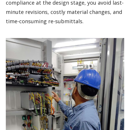
compliance at the design stage, you avoid last-
minute revisions, costly material changes, and
time-consuming re-submittals.