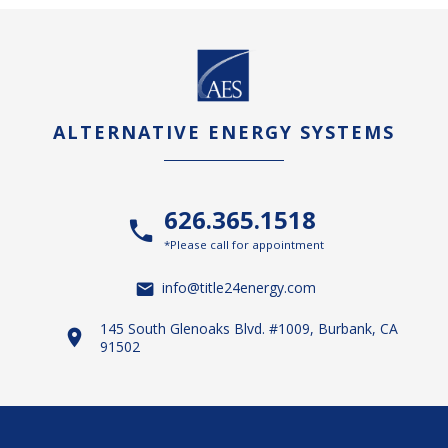
ALTERNATIVE ENERGY SYSTEMS
626.365.1518
*Please call for appointment
info@title24energy.com
145 South Glenoaks Blvd. #1009, Burbank, CA
91502