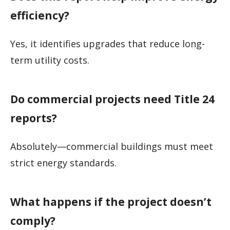
efficiency?
Yes, it identifies upgrades that reduce long-
term utility costs.
Do commercial projects need Title 24
reports?
Absolutely—commercial buildings must meet
strict energy standards.
What happens if the project doesn’t
comply?