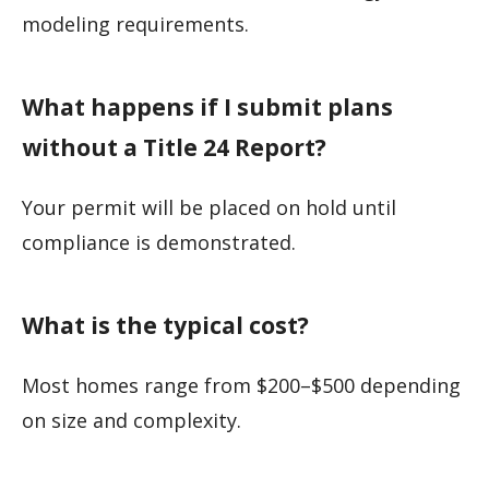
modeling requirements.
What happens if I submit plans
without a Title 24 Report?
Your permit will be placed on hold until
compliance is demonstrated.
What is the typical cost?
Most homes range from $200–$500 depending
on size and complexity.