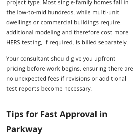
project type. Most single-family homes fall in
the low-to-mid hundreds, while multi-unit
dwellings or commercial buildings require
additional modeling and therefore cost more.
HERS testing, if required, is billed separately.
Your consultant should give you upfront
pricing before work begins, ensuring there are
no unexpected fees if revisions or additional
test reports become necessary.
Tips for Fast Approval in
Parkway