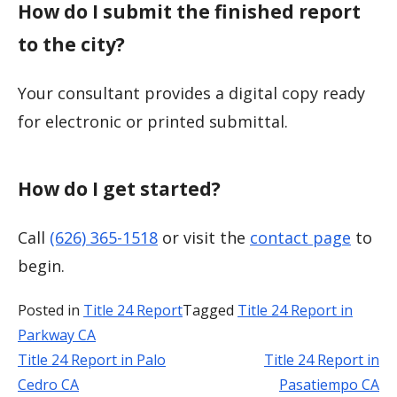
How do I submit the finished report
to the city?
Your consultant provides a digital copy ready
for electronic or printed submittal.
How do I get started?
Call
(626) 365-1518
or visit the
contact page
to
begin.
Posted in
Title 24 Report
Tagged
Title 24 Report in
Parkway CA
Title 24 Report in Palo
Title 24 Report in
Post
Cedro CA
Pasatiempo CA