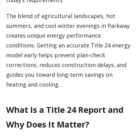
today’s requirements.
The blend of agricultural landscapes, hot
summers, and cool winter evenings in Parkway
creates unique energy performance
conditions. Getting an accurate Title 24 energy
model early helps prevent plan-check
corrections, reduces construction delays, and
guides you toward long-term savings on
heating and cooling.
What Is a Title 24 Report and
Why Does It Matter?