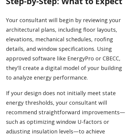
Step-by-Step: What to Expect
Your consultant will begin by reviewing your
architectural plans, including floor layouts,
elevations, mechanical schedules, roofing
details, and window specifications. Using
approved software like EnergyPro or CBECC,
they’ll create a digital model of your building
to analyze energy performance.
If your design does not initially meet state
energy thresholds, your consultant will
recommend straightforward improvements—
such as optimizing window U-factors or
adjusting insulation levels—to achieve