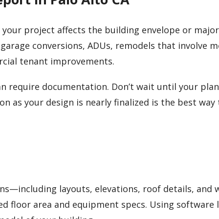
me your project affects the building envelope or major
 garage conversions, ADUs, remodels that involve 
rcial tenant improvements.
n require documentation. Don’t wait until your plan
n as your design is nearly finalized is the best way 
ans—including layouts, elevations, roof details, and
ed floor area and equipment specs. Using software l