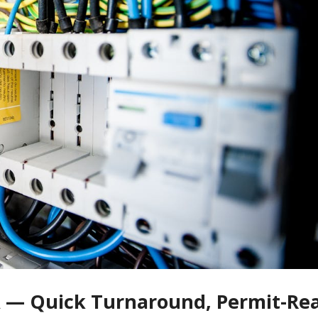
 CA — Quick Turnaround, Permit-Re