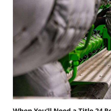
When You’ll Need a Title 24 R