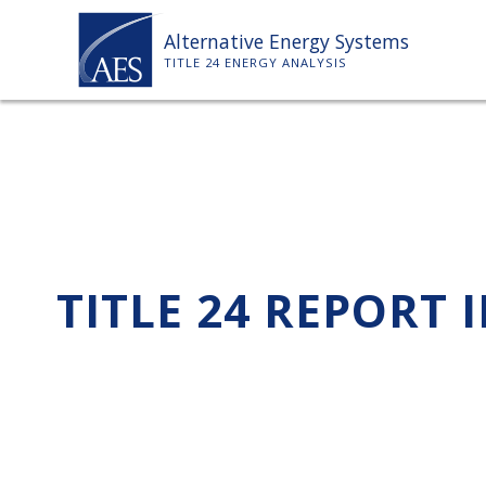
Skip
Alternative Energy Systems
to
TITLE 24 ENERGY ANALYSIS
content
TITLE 24 REPORT 