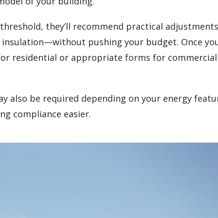
model of your building.
gy threshold, they’ll recommend practical adjustmen
t insulation—without pushing your budget. Once yo
 for residential or appropriate forms for commercial
y also be required depending on your energy featu
ng compliance easier.