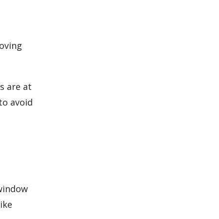
moving
s are at
to avoid
 window
ike