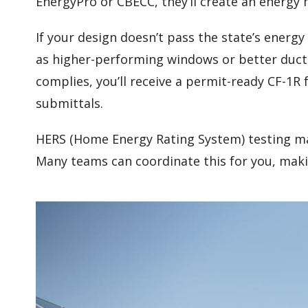
EnergyPro or CBECC, they’ll create an energy 
If your design doesn’t pass the state’s ener
as higher-performing windows or better duc
complies, you’ll receive a permit-ready CF-1R
submittals.
HERS (Home Energy Rating System) testing ma
Many teams can coordinate this for you, maki