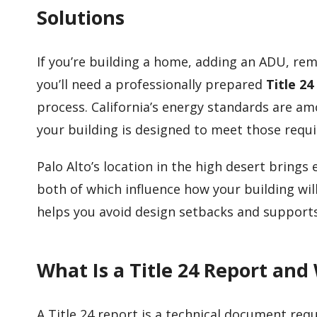
Solutions
If you’re building a home, adding an ADU, rem
you’ll need a professionally prepared
Title 24
process. California’s energy standards are am
your building is designed to meet those requ
Palo Alto’s location in the high desert brin
both of which influence how your building wil
helps you avoid design setbacks and supports
What Is a Title 24 Report and
A Title 24 report is a technical document requ