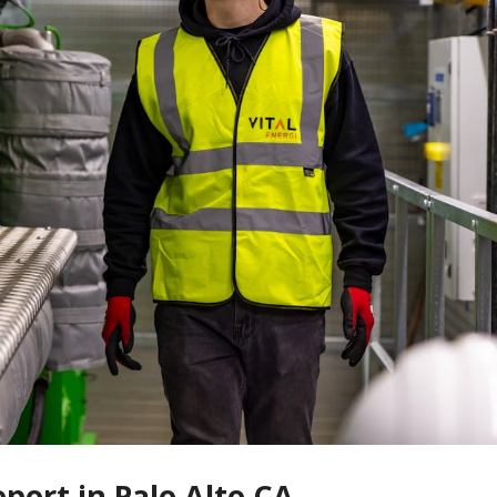
eport in Palo Alto CA