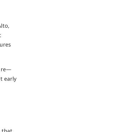
lto,
t
sures
sure—
t early
 that