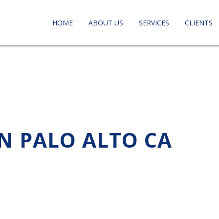
HOME
ABOUT US
SERVICES
CLIENTS
IN PALO ALTO CA