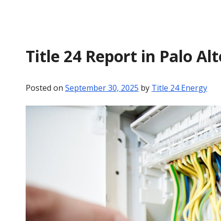
Title 24 Report in Palo Al
Posted on
September 30, 2025
by
Title 24 Energy