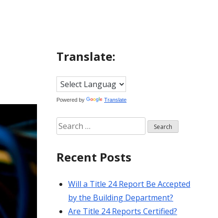
Translate:
Powered by
Translate
Search
for:
Recent Posts
Will a Title 24 Report Be Accepted
by the Building Department?
Are Title 24 Reports Certified?