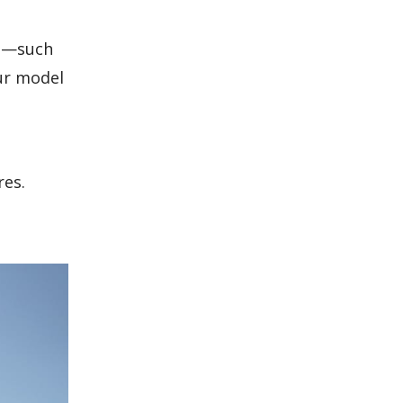
ts—such
ur model
res.