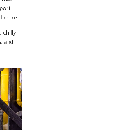
eport
d more.
 chilly
s, and