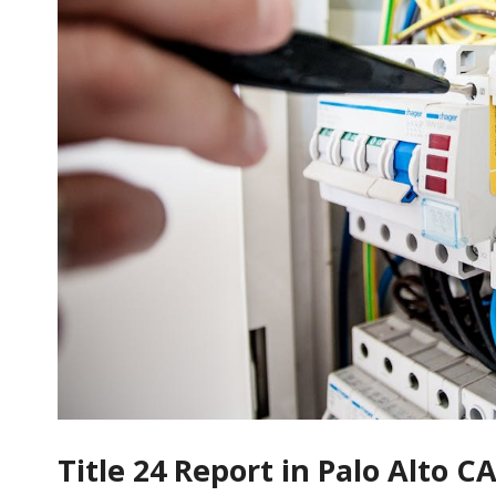
Title 24 Report in Palo Alto