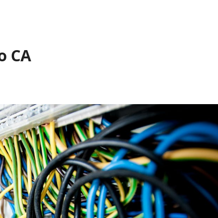
to CA