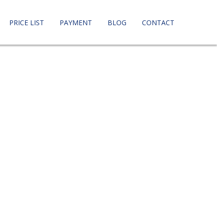
PRICE LIST
PAYMENT
BLOG
CONTACT