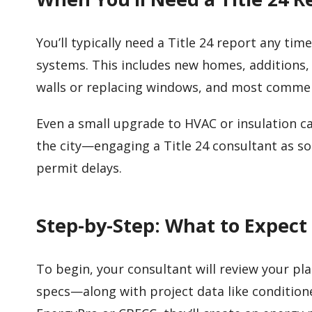
You’ll typically need a Title 24 report any ti
systems. This includes new homes, additions,
walls or replacing windows, and most comme
Even a small upgrade to HVAC or insulation ca
the city—engaging a Title 24 consultant as soo
permit delays.
Step-by-Step: What to Expect
To begin, your consultant will review your pl
specs—along with project data like condition