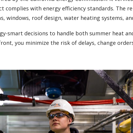
ct complies with energy efficiency standards. The r
ms, windows, roof design, water heating systems, an
rgy-smart decisions to handle both summer heat and
ont, you minimize the risk of delays, change order