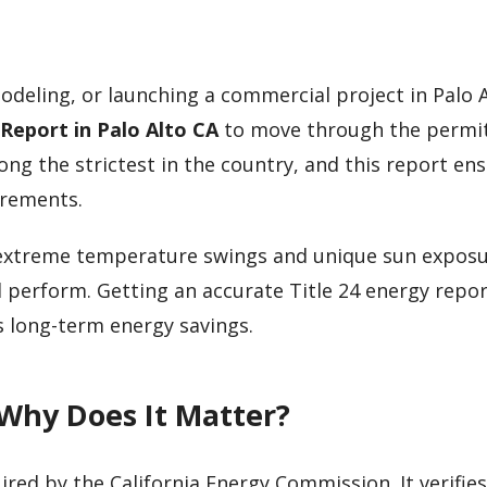
odeling, or launching a commercial project in Palo A
 Report in Palo Alto CA
to move through the permi
ong the strictest in the country, and this report en
irements.
gs extreme temperature swings and unique sun expo
l perform. Getting an accurate Title 24 energy repor
 long-term energy savings.
 Why Does It Matter?
ired by the California Energy Commission. It verifies