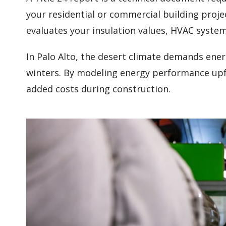
your residential or commercial building proje
evaluates your insulation values, HVAC syste
In Palo Alto, the desert climate demands ene
winters. By modeling energy performance upfr
added costs during construction.