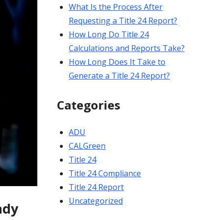
What Is the Process After
Requesting a Title 24 Report?
How Long Do Title 24
Calculations and Reports Take?
How Long Does It Take to
Generate a Title 24 Report?
Categories
ADU
CALGreen
Title 24
Title 24 Compliance
Title 24 Report
Uncategorized
ady