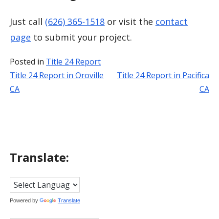
Just call
(626) 365-1518
or visit the
contact
page
to submit your project.
Posted in
Title 24 Report
Title 24 Report in Oroville
Title 24 Report in Pacifica
Post
CA
CA
navigation
Translate:
Powered by
Translate