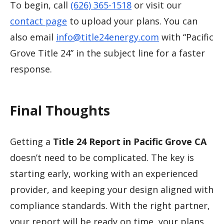
To begin, call
(626) 365-1518
or visit our
contact page
to upload your plans. You can
also email
info@title24energy.com
with “Pacific
Grove Title 24” in the subject line for a faster
response.
Final Thoughts
Getting a
Title 24 Report in Pacific Grove CA
doesn’t need to be complicated. The key is
starting early, working with an experienced
provider, and keeping your design aligned with
compliance standards. With the right partner,
your report will be ready on time, your plans