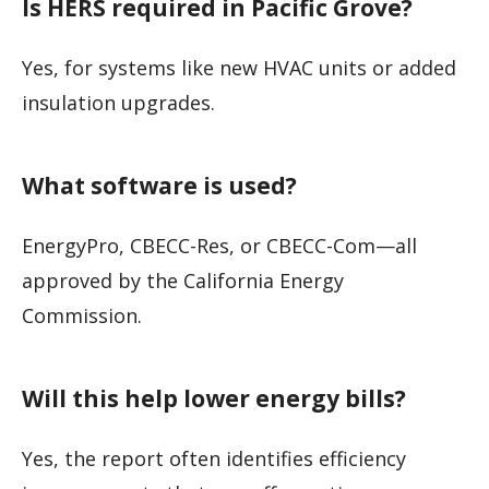
Is HERS required in Pacific Grove?
Yes, for systems like new HVAC units or added
insulation upgrades.
What software is used?
EnergyPro, CBECC-Res, or CBECC-Com—all
approved by the California Energy
Commission.
Will this help lower energy bills?
Yes, the report often identifies efficiency