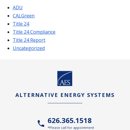
ADU
CALGreen
Title 24
Title 24 Compliance
Title 24 Report
Uncategorized
ALTERNATIVE ENERGY SYSTEMS
626.365.1518
*Please call for appointment