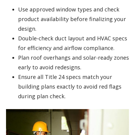
Use approved window types and check
product availability before finalizing your
design.
Double-check duct layout and HVAC specs
for efficiency and airflow compliance.
Plan roof overhangs and solar-ready zones
early to avoid redesigns.
Ensure all Title 24 specs match your
building plans exactly to avoid red flags
during plan check.