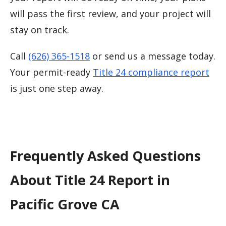
will pass the first review, and your project will
stay on track.
Call
(626) 365-1518
or send us a message today.
Your permit-ready
Title 24 compliance report
is just one step away.
Frequently Asked Questions
About Title 24 Report in
Pacific Grove CA