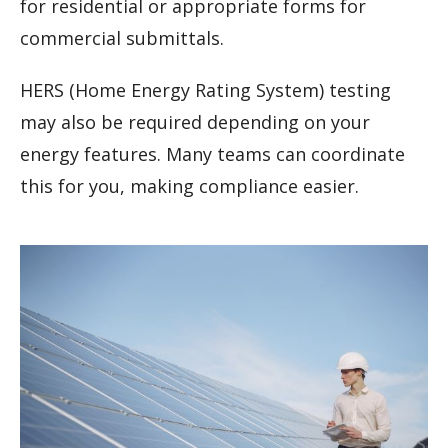
for residential or appropriate forms for
commercial submittals.
HERS (Home Energy Rating System) testing
may also be required depending on your
energy features. Many teams can coordinate
this for you, making compliance easier.