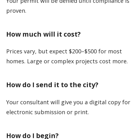
Your permit will be denied until compliance is
proven.
How much will it cost?
Prices vary, but expect $200–$500 for most
homes. Large or complex projects cost more.
How do I send it to the city?
Your consultant will give you a digital copy for
electronic submission or print.
How do I begin?