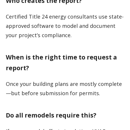
Who creates the report?
Certified Title 24 energy consultants use state-
approved software to model and document
your project’s compliance.
When is the right time to request a
report?
Once your building plans are mostly complete
—but before submission for permits.
Do all remodels require this?