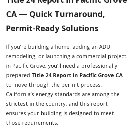
CA — Quick Turnaround,
Permit-Ready Solutions
If you’re building a home, adding an ADU,
remodeling, or launching a commercial project
in Pacific Grove, you’ll need a professionally
prepared
Title 24 Report in Pacific Grove CA
to move through the permit process.
California’s energy standards are among the
strictest in the country, and this report
ensures your building is designed to meet
those requirements.