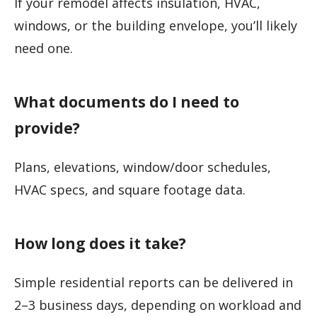
If your remodel affects insulation, HVAC,
windows, or the building envelope, you’ll likely
need one.
What documents do I need to
provide?
Plans, elevations, window/door schedules,
HVAC specs, and square footage data.
How long does it take?
Simple residential reports can be delivered in
2–3 business days, depending on workload and