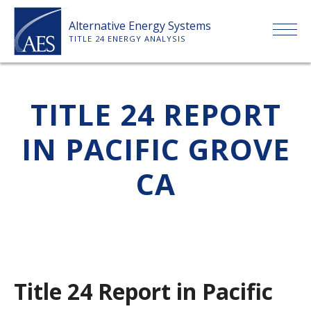
Skip
Alternative Energy Systems
to
TITLE 24 ENERGY ANALYSIS
content
HOME
TITLE 24 REPORT
ABOUT US
IN PACIFIC GROVE
SERVICES
CA
CLIENTS
PRICE LIST
Title 24 Report in Pacific
PAYMENT