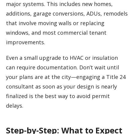
major systems. This includes new homes,
additions, garage conversions, ADUs, remodels
that involve moving walls or replacing
windows, and most commercial tenant
improvements.
Even a small upgrade to HVAC or insulation
can require documentation. Don’t wait until
your plans are at the city—engaging a Title 24
consultant as soon as your design is nearly
finalized is the best way to avoid permit
delays.
Step-by-Step: What to Expect