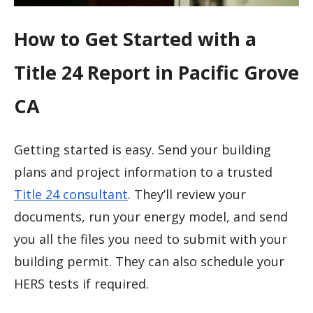
How to Get Started with a
Title 24 Report in Pacific Grove
CA
Getting started is easy. Send your building
plans and project information to a trusted
Title 24 consultant
. They’ll review your
documents, run your energy model, and send
you all the files you need to submit with your
building permit. They can also schedule your
HERS tests if required.