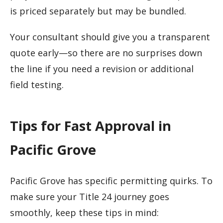
is priced separately but may be bundled.
Your consultant should give you a transparent
quote early—so there are no surprises down
the line if you need a revision or additional
field testing.
Tips for Fast Approval in
Pacific Grove
Pacific Grove has specific permitting quirks. To
make sure your Title 24 journey goes
smoothly, keep these tips in mind: