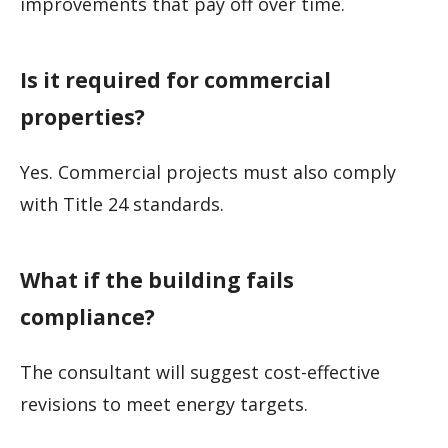
improvements that pay off over time.
Is it required for commercial
properties?
Yes. Commercial projects must also comply
with Title 24 standards.
What if the building fails
compliance?
The consultant will suggest cost-effective
revisions to meet energy targets.