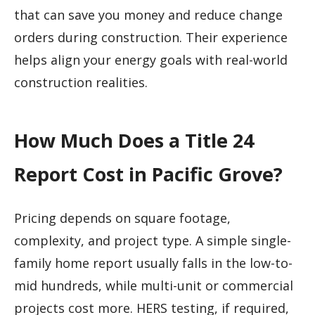
that can save you money and reduce change
orders during construction. Their experience
helps align your energy goals with real-world
construction realities.
How Much Does a Title 24
Report Cost in Pacific Grove?
Pricing depends on square footage,
complexity, and project type. A simple single-
family home report usually falls in the low-to-
mid hundreds, while multi-unit or commercial
projects cost more. HERS testing, if required,