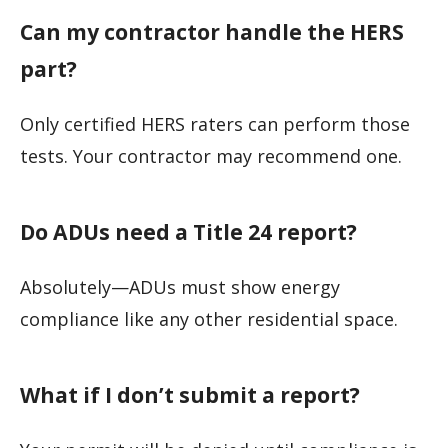
Can my contractor handle the HERS
part?
Only certified HERS raters can perform those
tests. Your contractor may recommend one.
Do ADUs need a Title 24 report?
Absolutely—ADUs must show energy
compliance like any other residential space.
What if I don’t submit a report?