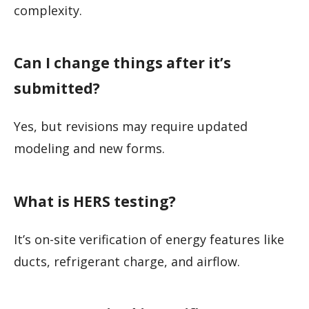
complexity.
Can I change things after it’s
submitted?
Yes, but revisions may require updated
modeling and new forms.
What is HERS testing?
It’s on-site verification of energy features like
ducts, refrigerant charge, and airflow.