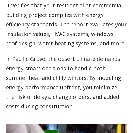
It verifies that your residential or commercial
building project complies with energy
efficiency standards. The report evaluates your
insulation values, HVAC systems, windows,
roof design, water heating systems, and more.
In Pacific Grove, the desert climate demands
energy-smart decisions to handle both
summer heat and chilly winters. By modeling
energy performance upfront, you minimize
the risk of delays, change orders, and added
costs during construction.