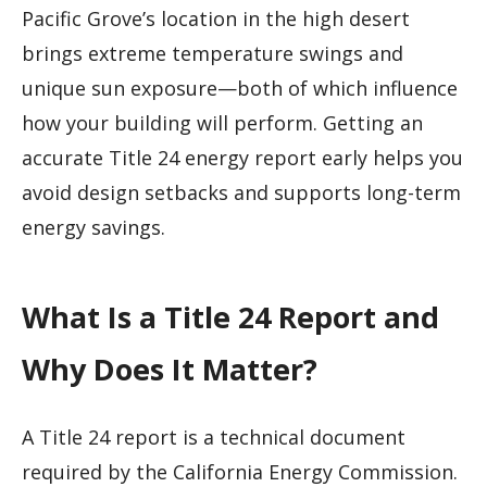
Pacific Grove’s location in the high desert
brings extreme temperature swings and
unique sun exposure—both of which influence
how your building will perform. Getting an
accurate Title 24 energy report early helps you
avoid design setbacks and supports long-term
energy savings.
What Is a Title 24 Report and
Why Does It Matter?
A Title 24 report is a technical document
required by the California Energy Commission.