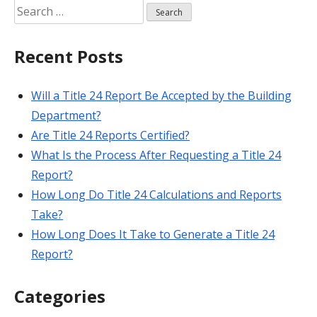
Search
for:
Recent Posts
Will a Title 24 Report Be Accepted by the Building
Department?
Are Title 24 Reports Certified?
What Is the Process After Requesting a Title 24
Report?
How Long Do Title 24 Calculations and Reports
Take?
How Long Does It Take to Generate a Title 24
Report?
Categories