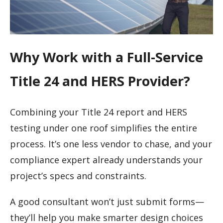
Why Work with a Full-Service
Title 24 and HERS Provider?
Combining your Title 24 report and HERS
testing under one roof simplifies the entire
process. It’s one less vendor to chase, and your
compliance expert already understands your
project’s specs and constraints.
A good consultant won’t just submit forms—
they’ll help you make smarter design choices