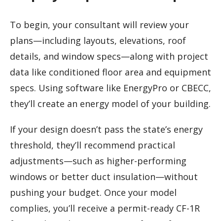
To begin, your consultant will review your
plans—including layouts, elevations, roof
details, and window specs—along with project
data like conditioned floor area and equipment
specs. Using software like EnergyPro or CBECC,
they’ll create an energy model of your building.
If your design doesn’t pass the state’s energy
threshold, they’ll recommend practical
adjustments—such as higher-performing
windows or better duct insulation—without
pushing your budget. Once your model
complies, you’ll receive a permit-ready CF-1R