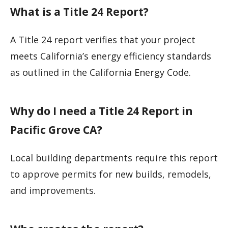
What is a Title 24 Report?
A Title 24 report verifies that your project
meets California’s energy efficiency standards
as outlined in the California Energy Code.
Why do I need a Title 24 Report in
Pacific Grove CA?
Local building departments require this report
to approve permits for new builds, remodels,
and improvements.