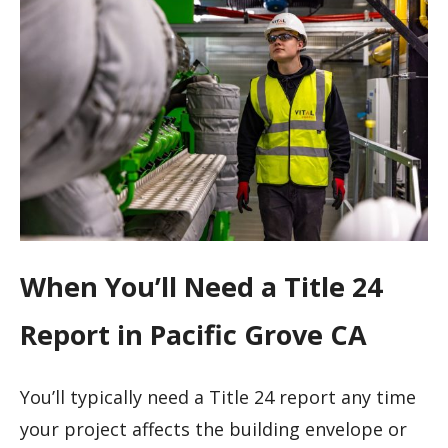
When You’ll Need a Title 24
Report in Pacific Grove CA
You’ll typically need a Title 24 report any time
your project affects the building envelope or