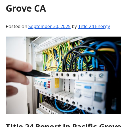
Grove CA
BLOG
CONTACT
Posted on
September 30, 2025
by
Title 24 Energy
Title 24 Report in Pacific Grove