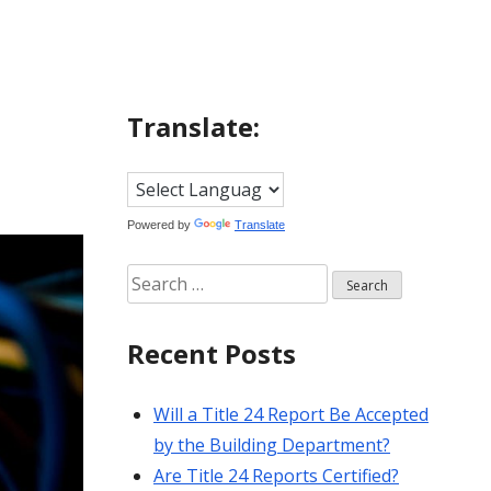
Translate:
Powered by
Translate
Search
for:
Recent Posts
Will a Title 24 Report Be Accepted
by the Building Department?
Are Title 24 Reports Certified?