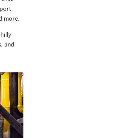
eport
d more.
hilly
s, and