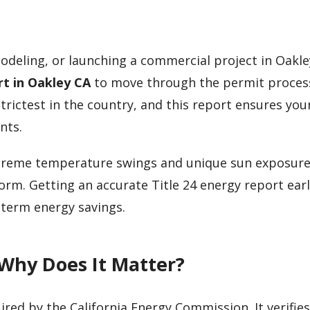
odeling, or launching a commercial project in Oakley
rt in Oakley CA
to move through the permit proces
trictest in the country, and this report ensures you
nts.
 extreme temperature swings and unique sun exposu
form. Getting an accurate Title 24 energy report ear
-term energy savings.
 Why Does It Matter?
ired by the California Energy Commission. It verifies