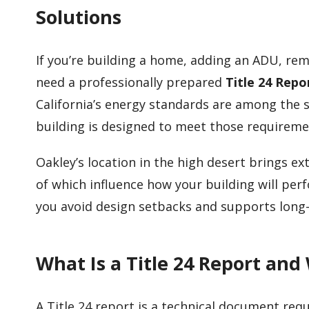
Solutions
If you’re building a home, adding an ADU, rem
need a professionally prepared
Title 24 Repo
California’s energy standards are among the s
building is designed to meet those requireme
Oakley’s location in the high desert brings
of which influence how your building will per
you avoid design setbacks and supports long
What Is a Title 24 Report and
A Title 24 report is a technical document requ