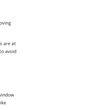
moving
s are at
to avoid
 window
ike