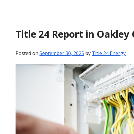
Title 24 Report in Oakley
Posted on
September 30, 2025
by
Title 24 Energy