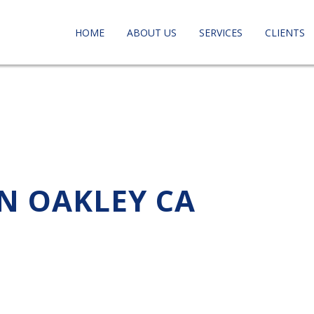
HOME
ABOUT US
SERVICES
CLIENTS
IN OAKLEY CA