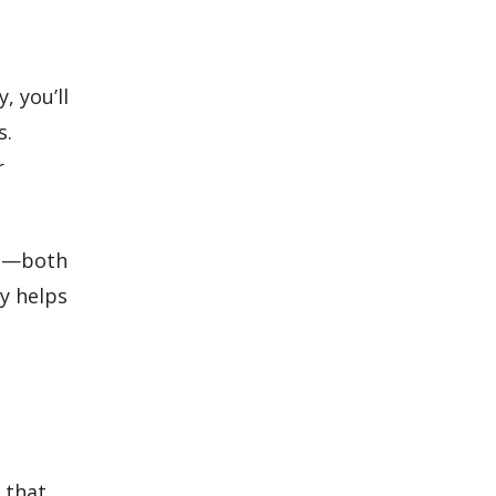
, you’ll
s.
r
re—both
ly helps
 that