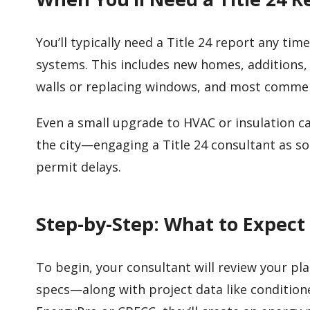
You’ll typically need a Title 24 report any ti
systems. This includes new homes, additions,
walls or replacing windows, and most comme
Even a small upgrade to HVAC or insulation ca
the city—engaging a Title 24 consultant as soo
permit delays.
Step-by-Step: What to Expect
To begin, your consultant will review your pl
specs—along with project data like condition