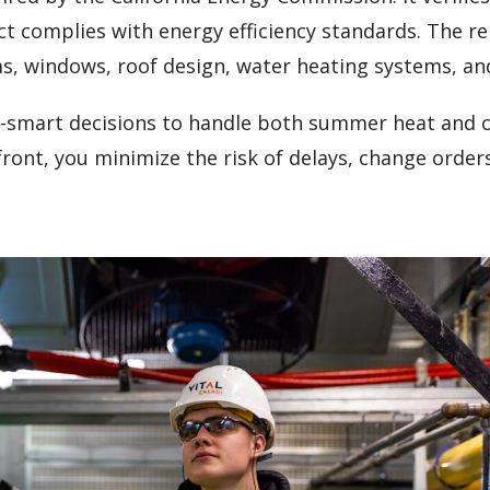
ct complies with energy efficiency standards. The r
ms, windows, roof design, water heating systems, an
-smart decisions to handle both summer heat and c
ont, you minimize the risk of delays, change order