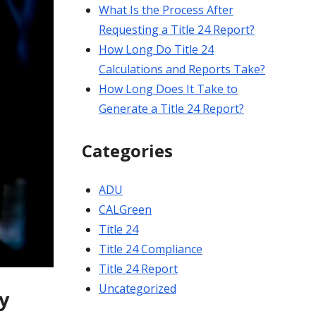
What Is the Process After
Requesting a Title 24 Report?
How Long Do Title 24
Calculations and Reports Take?
How Long Does It Take to
Generate a Title 24 Report?
Categories
ADU
CALGreen
Title 24
Title 24 Compliance
Title 24 Report
Uncategorized
y