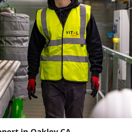
eport in Oakley CA