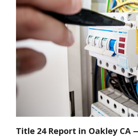
Title 24 Report in Oakley CA