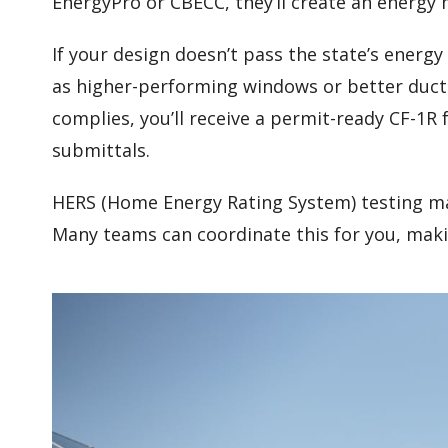
EnergyPro or CBECC, they’ll create an energy 
If your design doesn’t pass the state’s ener
as higher-performing windows or better duc
complies, you’ll receive a permit-ready CF-1R
submittals.
HERS (Home Energy Rating System) testing ma
Many teams can coordinate this for you, maki