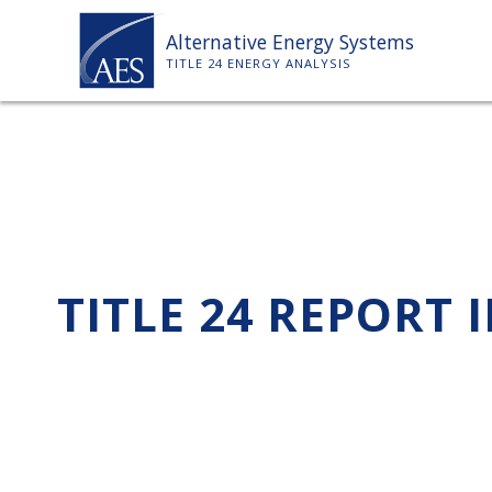
Skip
Alternative Energy Systems
to
TITLE 24 ENERGY ANALYSIS
content
TITLE 24 REPORT 