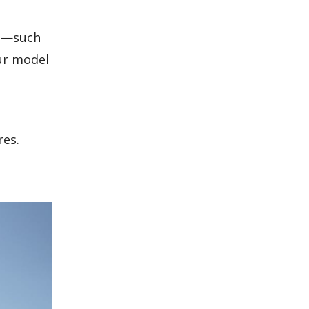
ts—such
ur model
res.