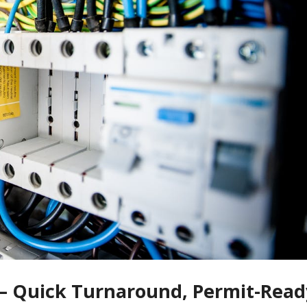
 — Quick Turnaround, Permit-Read