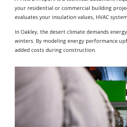
your residential or commercial building proje
evaluates your insulation values, HVAC syste
In Oakley, the desert climate demands energy
winters. By modeling energy performance upfr
added costs during construction.