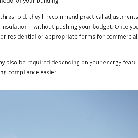
model of your building.
gy threshold, they’ll recommend practical adjustmen
t insulation—without pushing your budget. Once yo
 for residential or appropriate forms for commercial
y also be required depending on your energy featu
ng compliance easier.