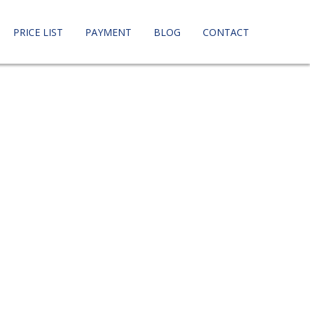
PRICE LIST
PAYMENT
BLOG
CONTACT