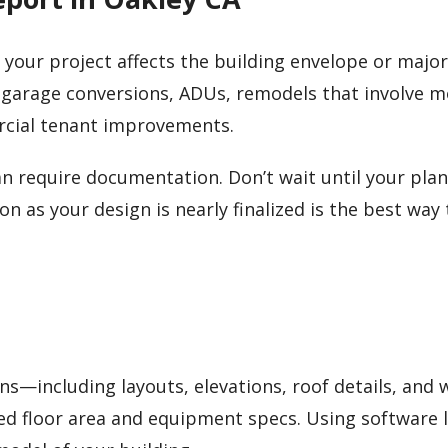
me your project affects the building envelope or major
 garage conversions, ADUs, remodels that involve 
rcial tenant improvements.
n require documentation. Don’t wait until your plan
n as your design is nearly finalized is the best way 
ans—including layouts, elevations, roof details, and
ed floor area and equipment specs. Using software l