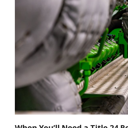
When You’ll Need a Title 24 R