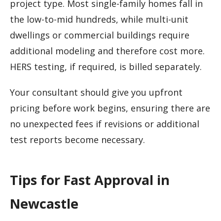
project type. Most single-family homes fall in
the low-to-mid hundreds, while multi-unit
dwellings or commercial buildings require
additional modeling and therefore cost more.
HERS testing, if required, is billed separately.
Your consultant should give you upfront
pricing before work begins, ensuring there are
no unexpected fees if revisions or additional
test reports become necessary.
Tips for Fast Approval in
Newcastle