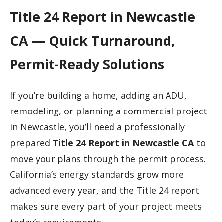
Title 24 Report in Newcastle
CA — Quick Turnaround,
Permit-Ready Solutions
If you’re building a home, adding an ADU,
remodeling, or planning a commercial project
in Newcastle, you’ll need a professionally
prepared
Title 24 Report in Newcastle CA
to
move your plans through the permit process.
California’s energy standards grow more
advanced every year, and the Title 24 report
makes sure every part of your project meets