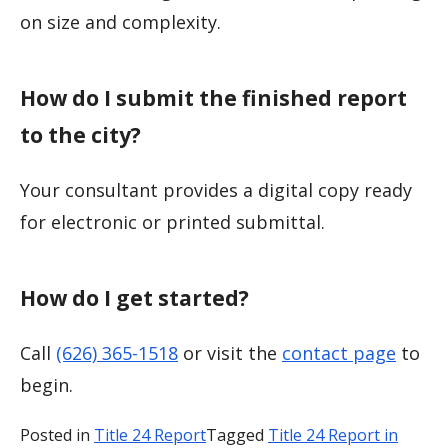
on size and complexity.
How do I submit the finished report
to the city?
Your consultant provides a digital copy ready
for electronic or printed submittal.
How do I get started?
Call
(626) 365-1518
or visit the
contact page
to
begin.
Posted in
Title 24 Report
Tagged
Title 24 Report in