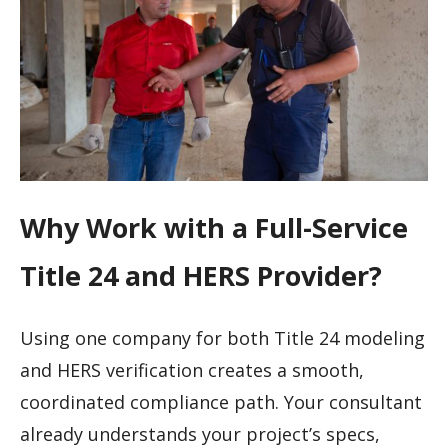
Why Work with a Full-Service
Title 24 and HERS Provider?
Using one company for both Title 24 modeling
and HERS verification creates a smooth,
coordinated compliance path. Your consultant
already understands your project’s specs,