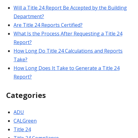
Will a Title 24 Report Be Accepted by the Building
Department?
Are Title 24 Reports Certified?
What Is the Process After Requesting a Title 24
Report?
How Long Do Title 24 Calculations and Reports
Take?
How Long Does It Take to Generate a Title 24
Report?
Categories
ADU
CALGreen
Title 24
Title 24 Compliance