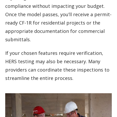
compliance without impacting your budget.
Once the model passes, you’ll receive a permit-
ready CF-1R for residential projects or the
appropriate documentation for commercial
submittals.
If your chosen features require verification,
HERS testing may also be necessary. Many
providers can coordinate these inspections to
streamline the entire process.