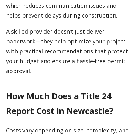
which reduces communication issues and
helps prevent delays during construction.
A skilled provider doesn’t just deliver
paperwork—they help optimize your project
with practical recommendations that protect
your budget and ensure a hassle-free permit
approval.
How Much Does a Title 24
Report Cost in Newcastle?
Costs vary depending on size, complexity, and