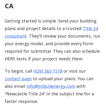
CA
Getting started is simple. Send your building
plans and project details to a trusted
Title 24
consultant
. They’ll review your documents, run
your energy model, and provide every form
required for submittal. They can also schedule
HERS tests if your project needs them.
To begin, call
(626) 365-1518
or visit our
contact page
to upload your plans. You can
also email
info@title24energy.com
with
“Newcastle Title 24” in the subject line for a
faster response.