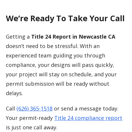
We’re Ready To Take Your Call
Getting a
Title 24 Report in Newcastle CA
doesn’t need to be stressful. With an
experienced team guiding you through
compliance, your designs will pass quickly,
your project will stay on schedule, and your
permit submission will be ready without
delays.
Call
(626) 365-1518
or send a message today.
Your permit-ready
Title 24 compliance report
is just one call away.