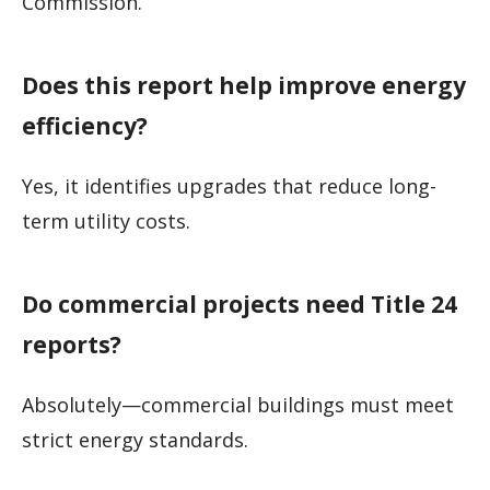
Commission.
Does this report help improve energy
efficiency?
Yes, it identifies upgrades that reduce long-
term utility costs.
Do commercial projects need Title 24
reports?
Absolutely—commercial buildings must meet
strict energy standards.