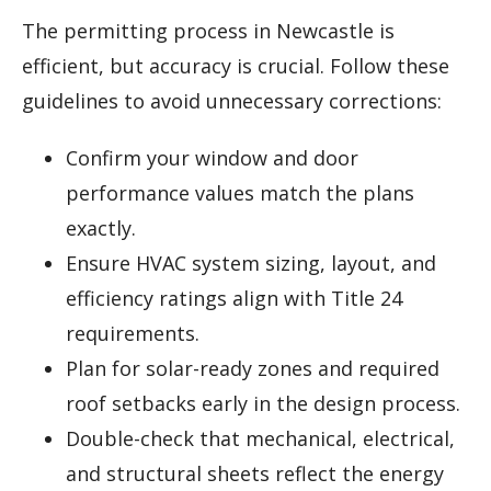
The permitting process in Newcastle is
efficient, but accuracy is crucial. Follow these
guidelines to avoid unnecessary corrections:
Confirm your window and door
performance values match the plans
exactly.
Ensure HVAC system sizing, layout, and
efficiency ratings align with Title 24
requirements.
Plan for solar-ready zones and required
roof setbacks early in the design process.
Double-check that mechanical, electrical,
and structural sheets reflect the energy