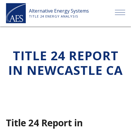
Skip
Alternative Energy Systems
to
TITLE 24 ENERGY ANALYSIS
content
HOME
TITLE 24 REPORT
ABOUT US
IN NEWCASTLE CA
SERVICES
CLIENTS
PRICE LIST
Title 24 Report in
PAYMENT