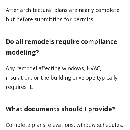
After architectural plans are nearly complete
but before submitting for permits.
Do all remodels require compliance
modeling?
Any remodel affecting windows, HVAC,
insulation, or the building envelope typically
requires it.
What documents should I provide?
Complete plans, elevations, window schedules,