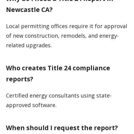
Newcastle CA?
Local permitting offices require it for approval
of new construction, remodels, and energy-
related upgrades.
Who creates Title 24 compliance
reports?
Certified energy consultants using state-
approved software.
When should I request the report?