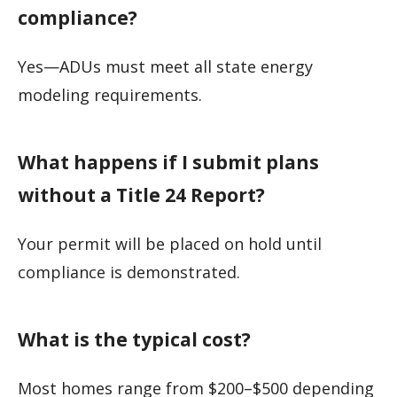
compliance?
Yes—ADUs must meet all state energy
modeling requirements.
What happens if I submit plans
without a Title 24 Report?
Your permit will be placed on hold until
compliance is demonstrated.
What is the typical cost?
Most homes range from $200–$500 depending