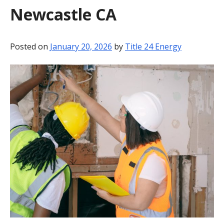
Newcastle CA
BLOG
CONTACT
Posted on
January 20, 2026
by
Title 24 Energy