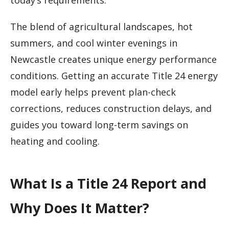
today’s requirements.
The blend of agricultural landscapes, hot
summers, and cool winter evenings in
Newcastle creates unique energy performance
conditions. Getting an accurate Title 24 energy
model early helps prevent plan-check
corrections, reduces construction delays, and
guides you toward long-term savings on
heating and cooling.
What Is a Title 24 Report and
Why Does It Matter?