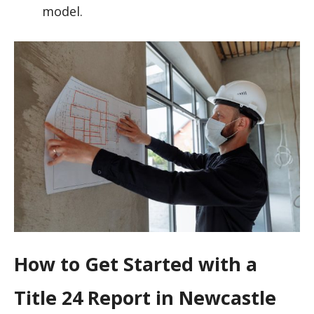
model.
How to Get Started with a
Title 24 Report in Newcastle