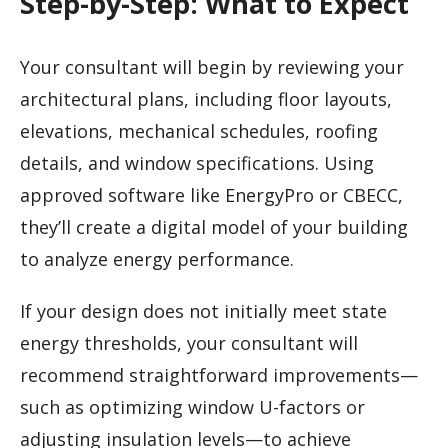
Step-by-Step: What to Expect
Your consultant will begin by reviewing your
architectural plans, including floor layouts,
elevations, mechanical schedules, roofing
details, and window specifications. Using
approved software like EnergyPro or CBECC,
they’ll create a digital model of your building
to analyze energy performance.
If your design does not initially meet state
energy thresholds, your consultant will
recommend straightforward improvements—
such as optimizing window U-factors or
adjusting insulation levels—to achieve