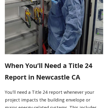
When You’ll Need a Title 24
Report in Newcastle CA
You’ll need a Title 24 report whenever your
project impacts the building envelope or
major energy-related systems. This includes