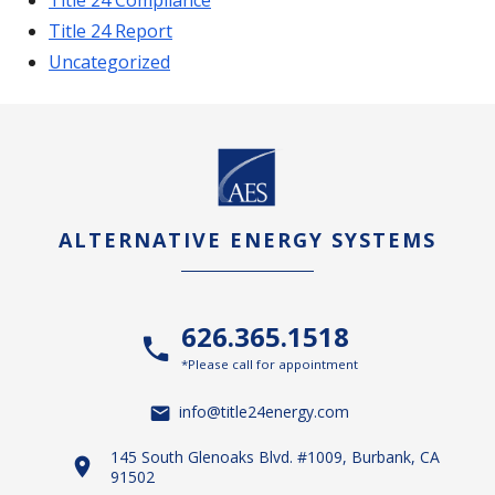
Title 24 Report
Uncategorized
ALTERNATIVE ENERGY SYSTEMS
626.365.1518
*Please call for appointment
info@title24energy.com
145 South Glenoaks Blvd. #1009, Burbank, CA
91502