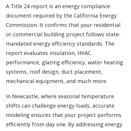
A Title 24 report is an energy compliance
document required by the California Energy
Commission. It confirms that your residential
or commercial building project follows state-
mandated energy efficiency standards. The
report evaluates insulation, HVAC
performance, glazing efficiency, water heating
systems, roof design, duct placement,
mechanical equipment, and much more.
In Newcastle, where seasonal temperature
shifts can challenge energy loads, accurate
modeling ensures that your project performs
efficiently from day one. By addressing energy