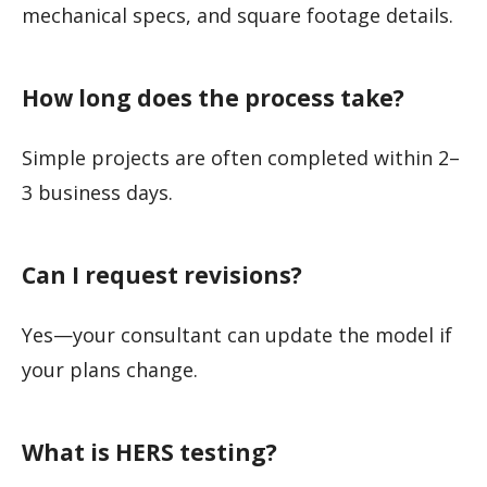
mechanical specs, and square footage details.
How long does the process take?
Simple projects are often completed within 2–
3 business days.
Can I request revisions?
Yes—your consultant can update the model if
your plans change.
What is HERS testing?