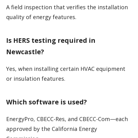
A field inspection that verifies the installation
quality of energy features.
Is HERS testing required in
Newcastle?
Yes, when installing certain HVAC equipment
or insulation features.
Which software is used?
EnergyPro, CBECC-Res, and CBECC-Com—each
approved by the California Energy