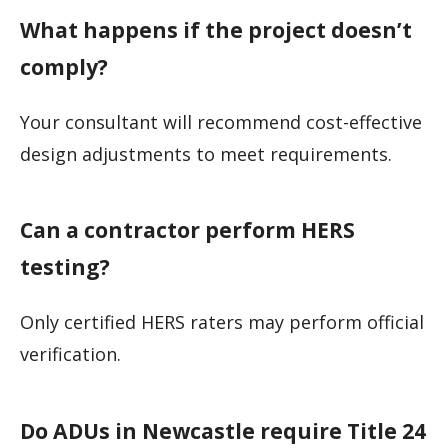
What happens if the project doesn’t
comply?
Your consultant will recommend cost-effective
design adjustments to meet requirements.
Can a contractor perform HERS
testing?
Only certified HERS raters may perform official
verification.
Do ADUs in Newcastle require Title 24