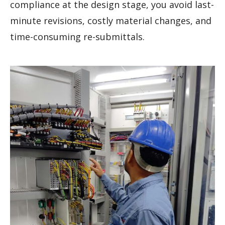
compliance at the design stage, you avoid last-
minute revisions, costly material changes, and
time-consuming re-submittals.