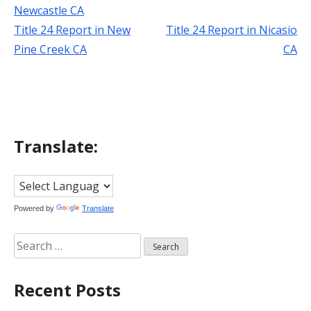
Newcastle CA
Title 24 Report in New
Title 24 Report in Nicasio
Post
Pine Creek CA
CA
navigation
Translate:
Powered by
Translate
Search
for:
Recent Posts