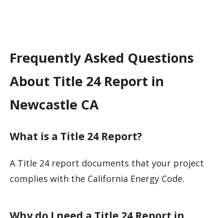
Frequently Asked Questions
About Title 24 Report in
Newcastle CA
What is a Title 24 Report?
A Title 24 report documents that your project
complies with the California Energy Code.
Why do I need a Title 24 Report in