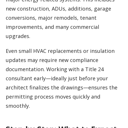
new construction, ADUs, additions, garage
conversions, major remodels, tenant
improvements, and many commercial
upgrades.
Even small HVAC replacements or insulation
updates may require new compliance
documentation. Working with a Title 24
consultant early—ideally just before your
architect finalizes the drawings—ensures the
permitting process moves quickly and
smoothly.