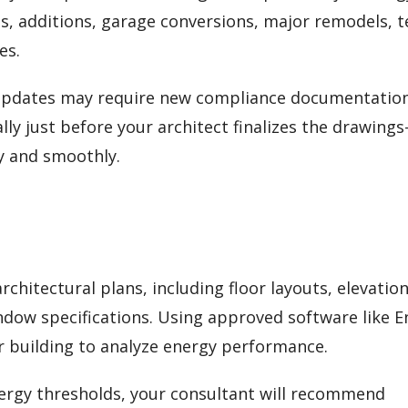
s, additions, garage conversions, major remodels, 
es.
 updates may require new compliance documentation
lly just before your architect finalizes the drawing
y and smoothly.
chitectural plans, including floor layouts, elevation
indow specifications. Using approved software like 
ur building to analyze energy performance.
energy thresholds, your consultant will recommend