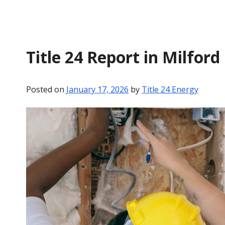
Title 24 Report in Milford
Posted on
January 17, 2026
by
Title 24 Energy