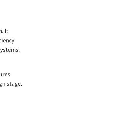
. It
ciency
systems,
ures
gn stage,