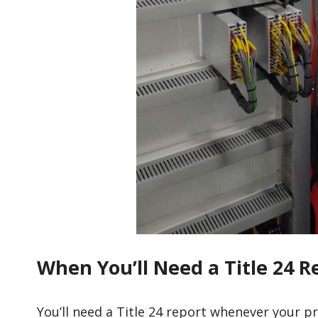
When You’ll Need a Title 24 R
You’ll need a Title 24 report whenever your p