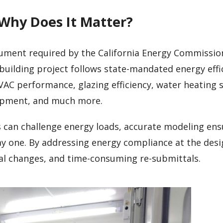
 Why Does It Matter?
cument required by the California Energy Commission
building project follows state-mandated energy effi
VAC performance, glazing efficiency, water heating 
uipment, and much more.
s can challenge energy loads, accurate modeling ens
ay one. By addressing energy compliance at the desi
ial changes, and time-consuming re-submittals.