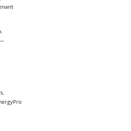
tenant
.
s—
s,
EnergyPro