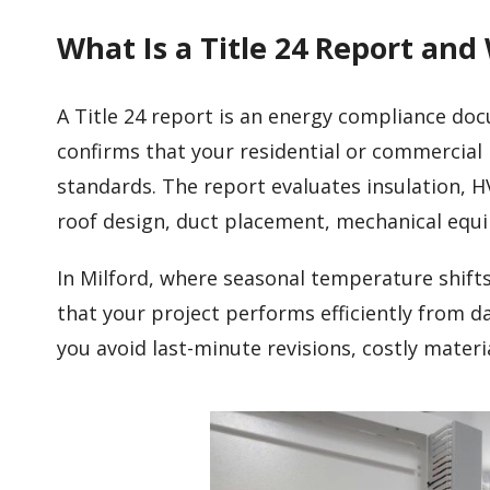
What Is a Title 24 Report and
A Title 24 report is an energy compliance do
confirms that your residential or commercial 
standards. The report evaluates insulation, H
roof design, duct placement, mechanical eq
In Milford, where seasonal temperature shift
that your project performs efficiently from d
you avoid last-minute revisions, costly mater