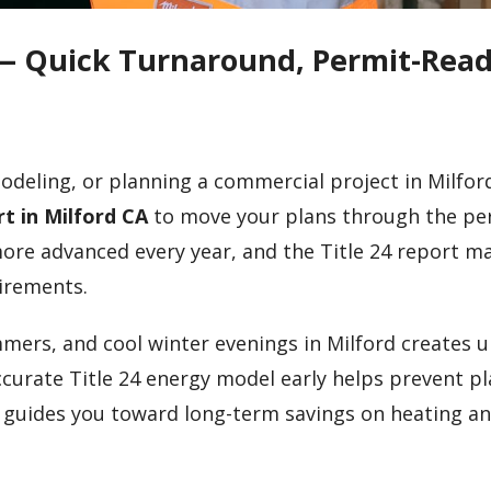
A — Quick Turnaround, Permit-Rea
deling, or planning a commercial project in Milford,
rt in Milford CA
to move your plans through the pe
more advanced every year, and the Title 24 report m
uirements.
mmers, and cool winter evenings in Milford creates 
curate Title 24 energy model early helps prevent p
d guides you toward long-term savings on heating a