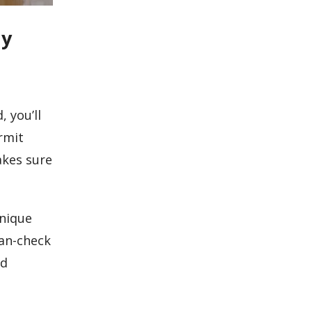
dy
 you’ll
rmit
akes sure
unique
lan-check
nd