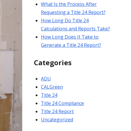
What Is the Process After
Requesting a Title 24 Report?
How Long Do Title 24
Calculations and Reports Take?
How Long Does It Take to
Generate a Title 24 Report?
Categories
ADU
CALGreen
Title 24
Title 24 Compliance
Title 24 Report
Uncategorized