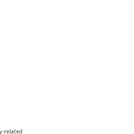
y-related