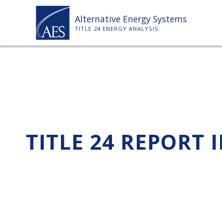
Skip
Alternative Energy Systems
to
TITLE 24 ENERGY ANALYSIS
content
TITLE 24 REPORT 