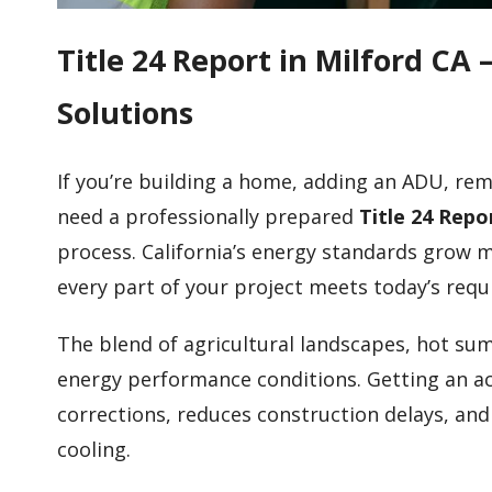
Title 24 Report in Milford C
Solutions
If you’re building a home, adding an ADU, remo
need a professionally prepared
Title 24 Repo
process. California’s energy standards grow 
every part of your project meets today’s req
The blend of agricultural landscapes, hot su
energy performance conditions. Getting an ac
corrections, reduces construction delays, an
cooling.