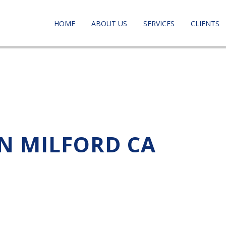
HOME
ABOUT US
SERVICES
CLIENTS
IN MILFORD CA