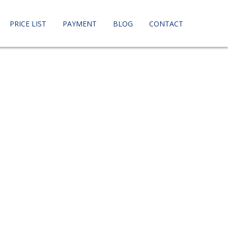
PRICE LIST
PAYMENT
BLOG
CONTACT