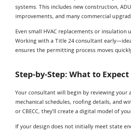
systems. This includes new construction, ADU
improvements, and many commercial upgrad
Even small HVAC replacements or insulation
Working with a Title 24 consultant early—idea
ensures the permitting process moves quickl
Step-by-Step: What to Expect
Your consultant will begin by reviewing your ar
mechanical schedules, roofing details, and w
or CBECC, they’ll create a digital model of yo
If your design does not initially meet state 