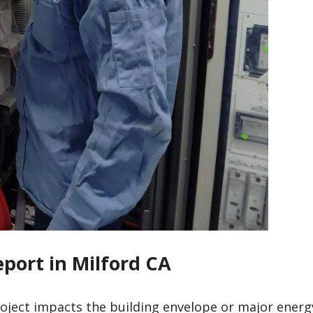
eport in Milford CA
roject impacts the building envelope or major energ