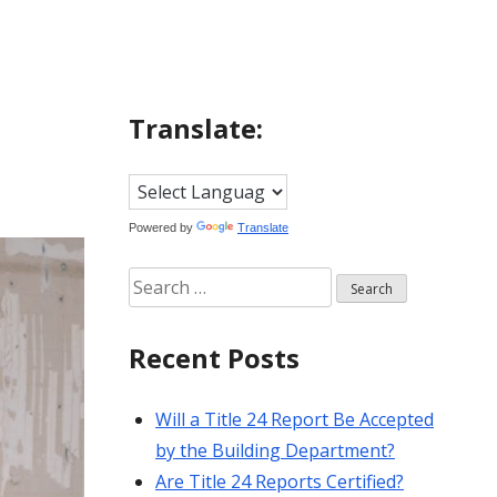
Translate:
Powered by
Translate
Search
for:
Recent Posts
Will a Title 24 Report Be Accepted
by the Building Department?
Are Title 24 Reports Certified?