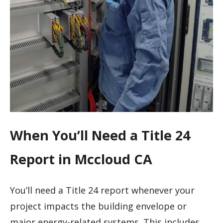
When You’ll Need a Title 24
Report in Mccloud CA
You’ll need a Title 24 report whenever your
project impacts the building envelope or
major energy-related systems. This includes