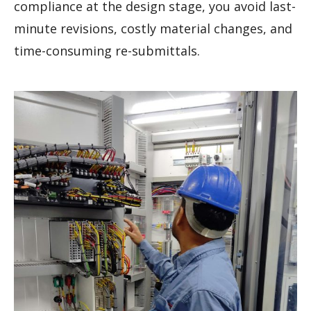
compliance at the design stage, you avoid last-
minute revisions, costly material changes, and
time-consuming re-submittals.