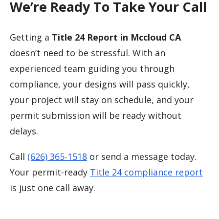
We’re Ready To Take Your Call
Getting a
Title 24 Report in Mccloud CA
doesn’t need to be stressful. With an
experienced team guiding you through
compliance, your designs will pass quickly,
your project will stay on schedule, and your
permit submission will be ready without
delays.
Call
(626) 365-1518
or send a message today.
Your permit-ready
Title 24 compliance report
is just one call away.