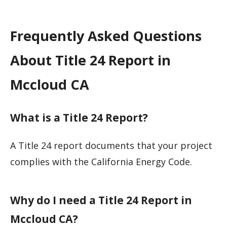
Frequently Asked Questions
About Title 24 Report in
Mccloud CA
What is a Title 24 Report?
A Title 24 report documents that your project
complies with the California Energy Code.
Why do I need a Title 24 Report in
Mccloud CA?