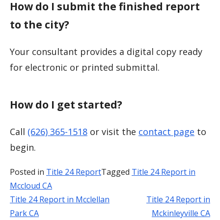
How do I submit the finished report
to the city?
Your consultant provides a digital copy ready
for electronic or printed submittal.
How do I get started?
Call
(626) 365-1518
or visit the
contact page
to
begin.
Posted in
Title 24 Report
Tagged
Title 24 Report in
Mccloud CA
Title 24 Report in Mcclellan
Title 24 Report in
Post
Park CA
Mckinleyville CA