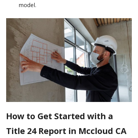
model.
How to Get Started with a
Title 24 Report in Mccloud CA