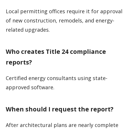
Local permitting offices require it for approval
of new construction, remodels, and energy-
related upgrades.
Who creates Title 24 compliance
reports?
Certified energy consultants using state-
approved software.
When should I request the report?
After architectural plans are nearly complete