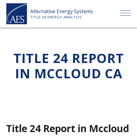
Skip
Alternative Energy Systems
to
TITLE 24 ENERGY ANALYSIS
content
HOME
TITLE 24 REPORT
ABOUT US
IN MCCLOUD CA
SERVICES
CLIENTS
PRICE LIST
Title 24 Report in Mccloud
PAYMENT