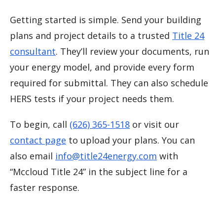
Getting started is simple. Send your building
plans and project details to a trusted
Title 24
consultant
. They’ll review your documents, run
your energy model, and provide every form
required for submittal. They can also schedule
HERS tests if your project needs them.
To begin, call
(626) 365-1518
or visit our
contact page
to upload your plans. You can
also email
info@title24energy.com
with
“Mccloud Title 24” in the subject line for a
faster response.