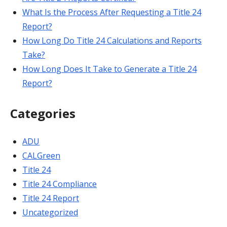
What Is the Process After Requesting a Title 24
Report?
How Long Do Title 24 Calculations and Reports
Take?
How Long Does It Take to Generate a Title 24
Report?
Categories
ADU
CALGreen
Title 24
Title 24 Compliance
Title 24 Report
Uncategorized