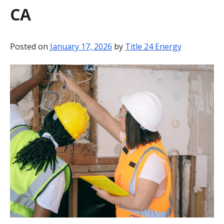
CA
BLOG
CONTACT
Posted on
January 17, 2026
by
Title 24 Energy