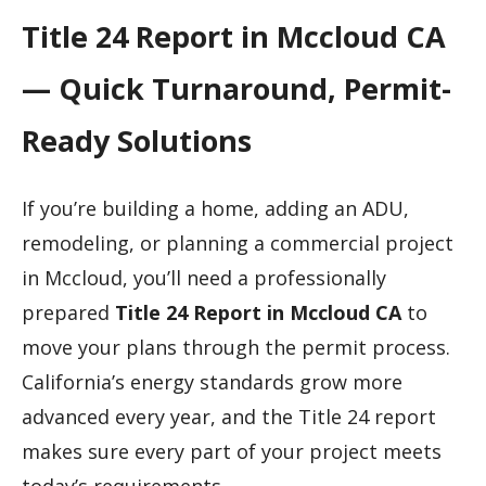
Title 24 Report in Mccloud CA
— Quick Turnaround, Permit-
Ready Solutions
If you’re building a home, adding an ADU,
remodeling, or planning a commercial project
in Mccloud, you’ll need a professionally
prepared
Title 24 Report in Mccloud CA
to
move your plans through the permit process.
California’s energy standards grow more
advanced every year, and the Title 24 report
makes sure every part of your project meets