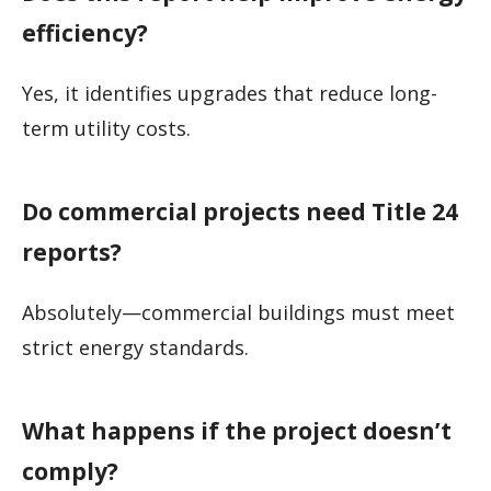
efficiency?
Yes, it identifies upgrades that reduce long-
term utility costs.
Do commercial projects need Title 24
reports?
Absolutely—commercial buildings must meet
strict energy standards.
What happens if the project doesn’t
comply?