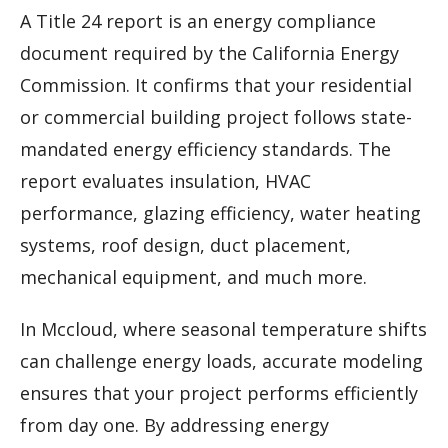
A Title 24 report is an energy compliance
document required by the California Energy
Commission. It confirms that your residential
or commercial building project follows state-
mandated energy efficiency standards. The
report evaluates insulation, HVAC
performance, glazing efficiency, water heating
systems, roof design, duct placement,
mechanical equipment, and much more.
In Mccloud, where seasonal temperature shifts
can challenge energy loads, accurate modeling
ensures that your project performs efficiently
from day one. By addressing energy