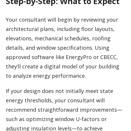
Step-by-Step: What to Expect
Your consultant will begin by reviewing your
architectural plans, including floor layouts,
elevations, mechanical schedules, roofing
details, and window specifications. Using
approved software like EnergyPro or CBECC,
they’ll create a digital model of your building
to analyze energy performance.
If your design does not initially meet state
energy thresholds, your consultant will
recommend straightforward improvements—
such as optimizing window U-factors or
adjusting insulation levels—to achieve