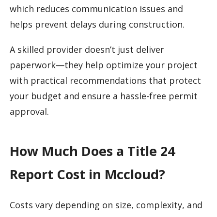
which reduces communication issues and
helps prevent delays during construction.
A skilled provider doesn’t just deliver
paperwork—they help optimize your project
with practical recommendations that protect
your budget and ensure a hassle-free permit
approval.
How Much Does a Title 24
Report Cost in Mccloud?
Costs vary depending on size, complexity, and