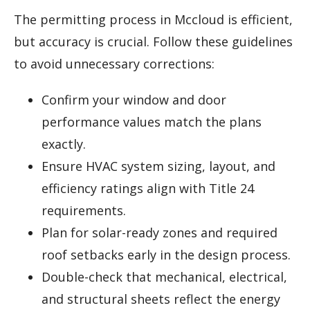
The permitting process in Mccloud is efficient,
but accuracy is crucial. Follow these guidelines
to avoid unnecessary corrections:
Confirm your window and door
performance values match the plans
exactly.
Ensure HVAC system sizing, layout, and
efficiency ratings align with Title 24
requirements.
Plan for solar-ready zones and required
roof setbacks early in the design process.
Double-check that mechanical, electrical,
and structural sheets reflect the energy