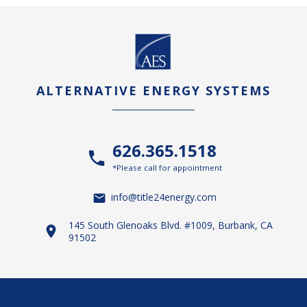
ALTERNATIVE ENERGY SYSTEMS
626.365.1518
*Please call for appointment
info@title24energy.com
145 South Glenoaks Blvd. #1009, Burbank, CA
91502