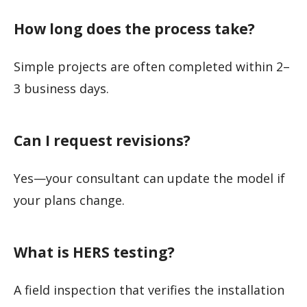
How long does the process take?
Simple projects are often completed within 2–
3 business days.
Can I request revisions?
Yes—your consultant can update the model if
your plans change.
What is HERS testing?
A field inspection that verifies the installation