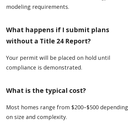
modeling requirements.
What happens if I submit plans
without a Title 24 Report?
Your permit will be placed on hold until
compliance is demonstrated.
What is the typical cost?
Most homes range from $200–$500 depending
on size and complexity.