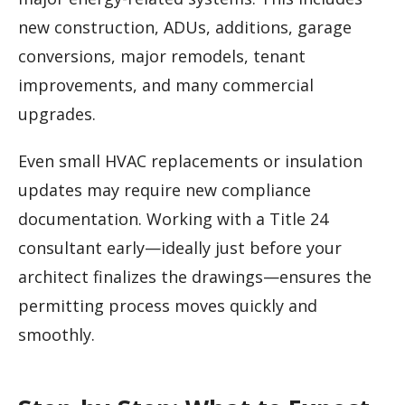
new construction, ADUs, additions, garage
conversions, major remodels, tenant
improvements, and many commercial
upgrades.
Even small HVAC replacements or insulation
updates may require new compliance
documentation. Working with a Title 24
consultant early—ideally just before your
architect finalizes the drawings—ensures the
permitting process moves quickly and
smoothly.