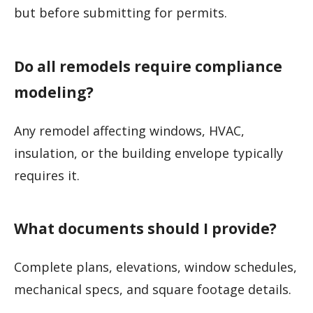
but before submitting for permits.
Do all remodels require compliance
modeling?
Any remodel affecting windows, HVAC,
insulation, or the building envelope typically
requires it.
What documents should I provide?
Complete plans, elevations, window schedules,
mechanical specs, and square footage details.