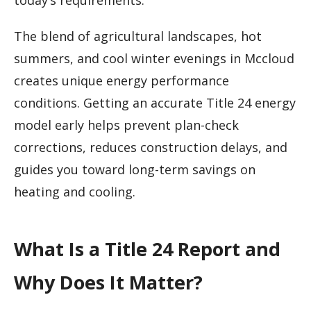
today’s requirements.
The blend of agricultural landscapes, hot
summers, and cool winter evenings in Mccloud
creates unique energy performance
conditions. Getting an accurate Title 24 energy
model early helps prevent plan-check
corrections, reduces construction delays, and
guides you toward long-term savings on
heating and cooling.
What Is a Title 24 Report and
Why Does It Matter?