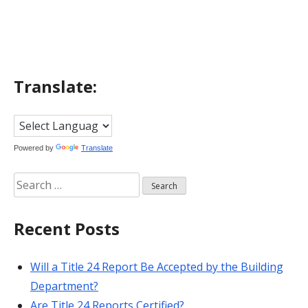
navigation
Translate:
Powered by
Translate
Search
for:
Recent Posts
Will a Title 24 Report Be Accepted by the Building
Department?
Are Title 24 Reports Certified?