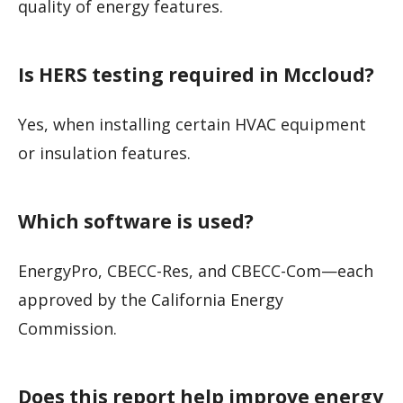
quality of energy features.
Is HERS testing required in Mccloud?
Yes, when installing certain HVAC equipment
or insulation features.
Which software is used?
EnergyPro, CBECC-Res, and CBECC-Com—each
approved by the California Energy
Commission.
Does this report help improve energy