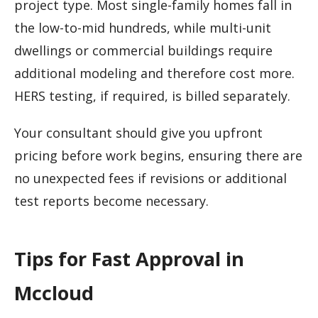
project type. Most single-family homes fall in
the low-to-mid hundreds, while multi-unit
dwellings or commercial buildings require
additional modeling and therefore cost more.
HERS testing, if required, is billed separately.
Your consultant should give you upfront
pricing before work begins, ensuring there are
no unexpected fees if revisions or additional
test reports become necessary.
Tips for Fast Approval in
Mccloud