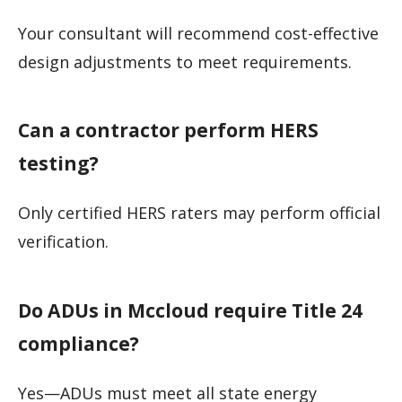
Your consultant will recommend cost-effective
design adjustments to meet requirements.
Can a contractor perform HERS
testing?
Only certified HERS raters may perform official
verification.
Do ADUs in Mccloud require Title 24
compliance?
Yes—ADUs must meet all state energy