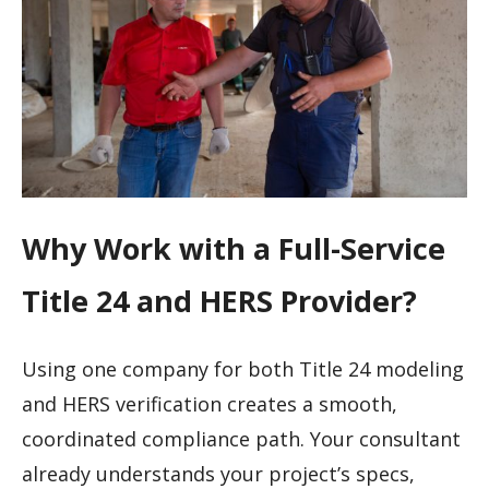
Why Work with a Full-Service
Title 24 and HERS Provider?
Using one company for both Title 24 modeling
and HERS verification creates a smooth,
coordinated compliance path. Your consultant
already understands your project’s specs,