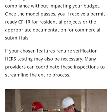
compliance without impacting your budget.
Once the model passes, you’ll receive a permit-
ready CF-1R for residential projects or the
appropriate documentation for commercial
submittals.
If your chosen features require verification,
HERS testing may also be necessary. Many
providers can coordinate these inspections to
streamline the entire process.