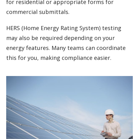
for residential or appropriate forms for
commercial submittals.
HERS (Home Energy Rating System) testing
may also be required depending on your
energy features. Many teams can coordinate
this for you, making compliance easier.