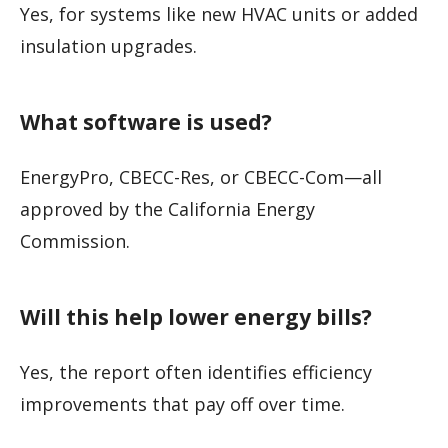
Yes, for systems like new HVAC units or added
insulation upgrades.
What software is used?
EnergyPro, CBECC-Res, or CBECC-Com—all
approved by the California Energy
Commission.
Will this help lower energy bills?
Yes, the report often identifies efficiency
improvements that pay off over time.