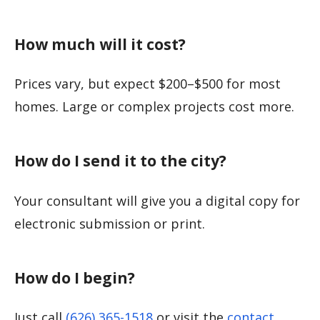
How much will it cost?
Prices vary, but expect $200–$500 for most
homes. Large or complex projects cost more.
How do I send it to the city?
Your consultant will give you a digital copy for
electronic submission or print.
How do I begin?
Just call
(626) 365-1518
or visit the
contact