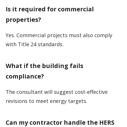
Is it required for commercial
properties?
Yes. Commercial projects must also comply
with Title 24 standards.
What if the building fails
compliance?
The consultant will suggest cost-effective
revisions to meet energy targets.
Can my contractor handle the HERS