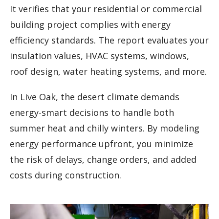
It verifies that your residential or commercial
building project complies with energy
efficiency standards. The report evaluates your
insulation values, HVAC systems, windows,
roof design, water heating systems, and more.
In Live Oak, the desert climate demands
energy-smart decisions to handle both
summer heat and chilly winters. By modeling
energy performance upfront, you minimize
the risk of delays, change orders, and added
costs during construction.