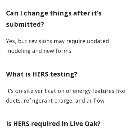
Can I change things after it’s
submitted?
Yes, but revisions may require updated
modeling and new forms.
What is HERS testing?
It’s on-site verification of energy features like
ducts, refrigerant charge, and airflow.
Is HERS required in Live Oak?