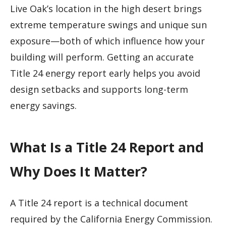
Live Oak’s location in the high desert brings
extreme temperature swings and unique sun
exposure—both of which influence how your
building will perform. Getting an accurate
Title 24 energy report early helps you avoid
design setbacks and supports long-term
energy savings.
What Is a Title 24 Report and
Why Does It Matter?
A Title 24 report is a technical document
required by the California Energy Commission.