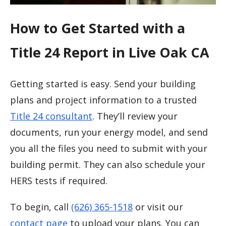
How to Get Started with a
Title 24 Report in Live Oak CA
Getting started is easy. Send your building
plans and project information to a trusted
Title 24 consultant
. They’ll review your
documents, run your energy model, and send
you all the files you need to submit with your
building permit. They can also schedule your
HERS tests if required.
To begin, call
(626) 365-1518
or visit our
contact page
to upload your plans. You can