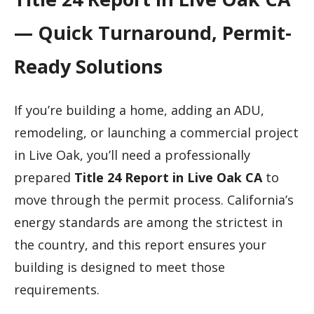
— Quick Turnaround, Permit-
Ready Solutions
If you’re building a home, adding an ADU,
remodeling, or launching a commercial project
in Live Oak, you’ll need a professionally
prepared
Title 24 Report in Live Oak CA
to
move through the permit process. California’s
energy standards are among the strictest in
the country, and this report ensures your
building is designed to meet those
requirements.