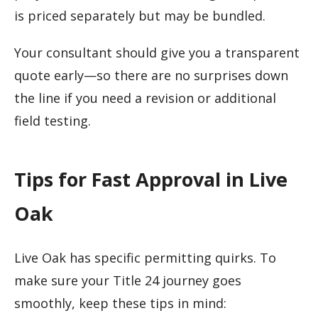
is priced separately but may be bundled.
Your consultant should give you a transparent
quote early—so there are no surprises down
the line if you need a revision or additional
field testing.
Tips for Fast Approval in Live
Oak
Live Oak has specific permitting quirks. To
make sure your Title 24 journey goes
smoothly, keep these tips in mind: