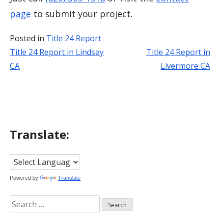
page
to submit your project.
Posted in
Title 24 Report
Title 24 Report in Lindsay
Title 24 Report in
Post
CA
Livermore CA
navigation
Translate:
Powered by
Translate
Search
for: