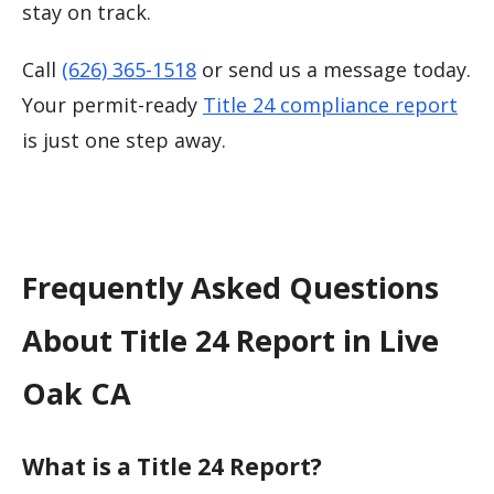
stay on track.
Call
(626) 365-1518
or send us a message today.
Your permit-ready
Title 24 compliance report
is just one step away.
Frequently Asked Questions
About Title 24 Report in Live
Oak CA
What is a Title 24 Report?