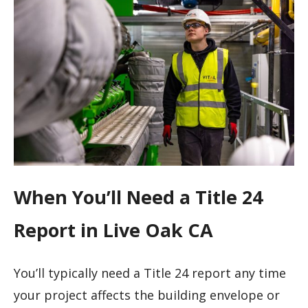
When You’ll Need a Title 24
Report in Live Oak CA
You’ll typically need a Title 24 report any time
your project affects the building envelope or