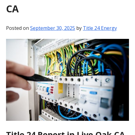
CA
BLOG
CONTACT
Posted on
September 30, 2025
by
Title 24 Energy
Title 24 Report in Live Oak CA