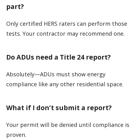
part?
Only certified HERS raters can perform those
tests. Your contractor may recommend one.
Do ADUs need a Title 24 report?
Absolutely—ADUs must show energy
compliance like any other residential space.
What if I don’t submit a report?
Your permit will be denied until compliance is
proven.