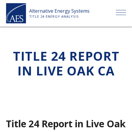
Skip
Alternative Energy Systems
to
TITLE 24 ENERGY ANALYSIS
content
HOME
TITLE 24 REPORT
ABOUT US
IN LIVE OAK CA
SERVICES
CLIENTS
PRICE LIST
Title 24 Report in Live Oak
PAYMENT