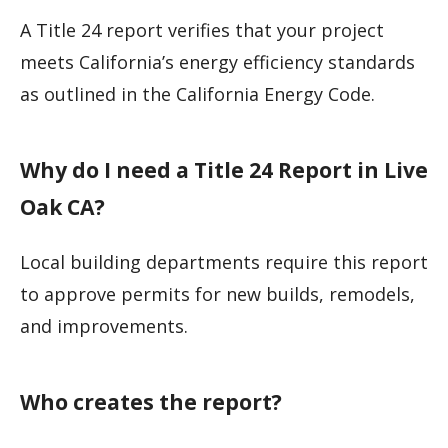
A Title 24 report verifies that your project
meets California’s energy efficiency standards
as outlined in the California Energy Code.
Why do I need a Title 24 Report in Live
Oak CA?
Local building departments require this report
to approve permits for new builds, remodels,
and improvements.
Who creates the report?