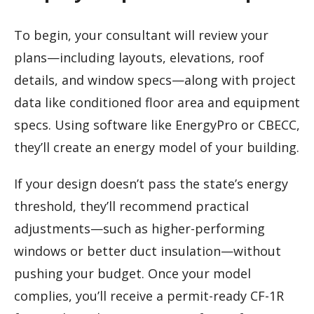
To begin, your consultant will review your
plans—including layouts, elevations, roof
details, and window specs—along with project
data like conditioned floor area and equipment
specs. Using software like EnergyPro or CBECC,
they’ll create an energy model of your building.
If your design doesn’t pass the state’s energy
threshold, they’ll recommend practical
adjustments—such as higher-performing
windows or better duct insulation—without
pushing your budget. Once your model
complies, you’ll receive a permit-ready CF-1R