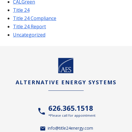
CALGreen
Title 24
Title 24 Compliance
Title 24 Report
Uncategorized
ALTERNATIVE ENERGY SYSTEMS
626.365.1518
*Please call for appointment
info@title24energy.com