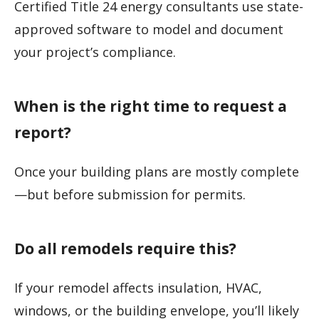
Certified Title 24 energy consultants use state-
approved software to model and document
your project’s compliance.
When is the right time to request a
report?
Once your building plans are mostly complete
—but before submission for permits.
Do all remodels require this?
If your remodel affects insulation, HVAC,
windows, or the building envelope, you’ll likely