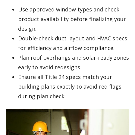
Use approved window types and check
product availability before finalizing your
design.
Double-check duct layout and HVAC specs
for efficiency and airflow compliance.
Plan roof overhangs and solar-ready zones
early to avoid redesigns.
Ensure all Title 24 specs match your
building plans exactly to avoid red flags
during plan check.