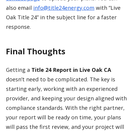
also email
info@title24energy.com
with “Live
Oak Title 24” in the subject line for a faster
response.
Final Thoughts
Getting a
Title 24 Report in Live Oak CA
doesn’t need to be complicated. The key is
starting early, working with an experienced
provider, and keeping your design aligned with
compliance standards. With the right partner,
your report will be ready on time, your plans
will pass the first review, and your project will