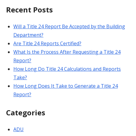
Recent Posts
Will a Title 24 Report Be Accepted by the Building
Department?
Are Title 24 Reports Certified?
What Is the Process After Requesting a Title 24
Report?
How Long Do Title 24 Calculations and Reports
Take?
How Long Does It Take to Generate a Title 24
Report?
Categories
ADU