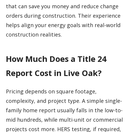
that can save you money and reduce change
orders during construction. Their experience
helps align your energy goals with real-world
construction realities.
How Much Does a Title 24
Report Cost in Live Oak?
Pricing depends on square footage,
complexity, and project type. A simple single-
family home report usually falls in the low-to-
mid hundreds, while multi-unit or commercial
projects cost more. HERS testing, if required,