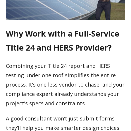
Why Work with a Full-Service
Title 24 and HERS Provider?
Combining your Title 24 report and HERS
testing under one roof simplifies the entire
process. It’s one less vendor to chase, and your
compliance expert already understands your
project’s specs and constraints.
A good consultant won’t just submit forms—
they’ll help you make smarter design choices