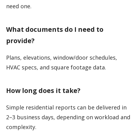
need one.
What documents do I need to
provide?
Plans, elevations, window/door schedules,
HVAC specs, and square footage data.
How long does it take?
Simple residential reports can be delivered in
2–3 business days, depending on workload and
complexity.