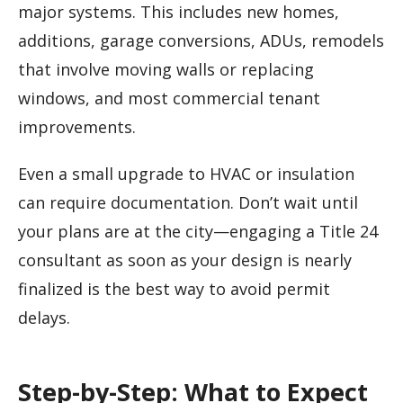
major systems. This includes new homes,
additions, garage conversions, ADUs, remodels
that involve moving walls or replacing
windows, and most commercial tenant
improvements.
Even a small upgrade to HVAC or insulation
can require documentation. Don’t wait until
your plans are at the city—engaging a Title 24
consultant as soon as your design is nearly
finalized is the best way to avoid permit
delays.
Step-by-Step: What to Expect