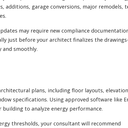
s, additions, garage conversions, major remodels, 
es.
 updates may require new compliance documentation
lly just before your architect finalizes the drawing
y and smoothly.
chitectural plans, including floor layouts, elevation
indow specifications. Using approved software like 
ur building to analyze energy performance.
energy thresholds, your consultant will recommend