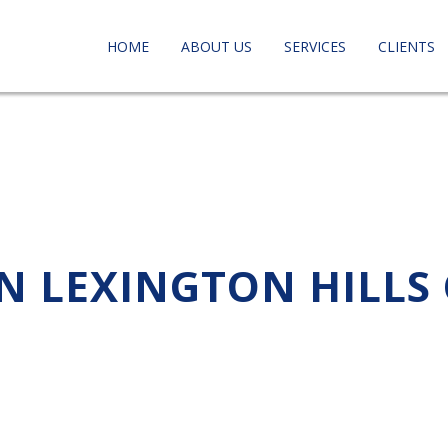
HOME
ABOUT US
SERVICES
CLIENTS
IN LEXINGTON HILLS