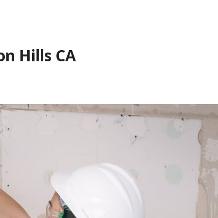
on Hills CA