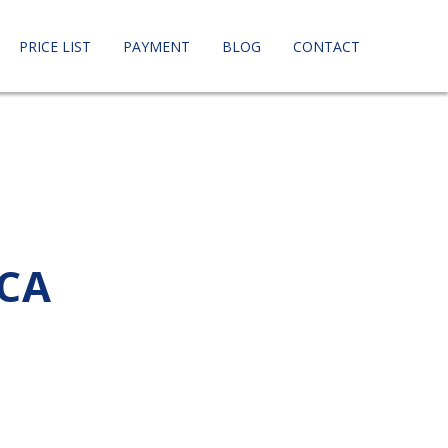
PRICE LIST
PAYMENT
BLOG
CONTACT
 CA