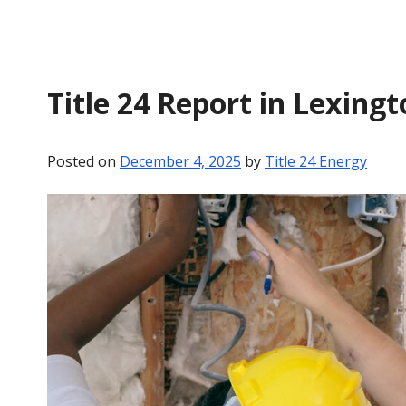
Title 24 Report in Lexingt
Posted on
December 4, 2025
by
Title 24 Energy