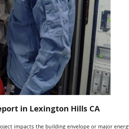
eport in Lexington Hills CA
roject impacts the building envelope or major energ