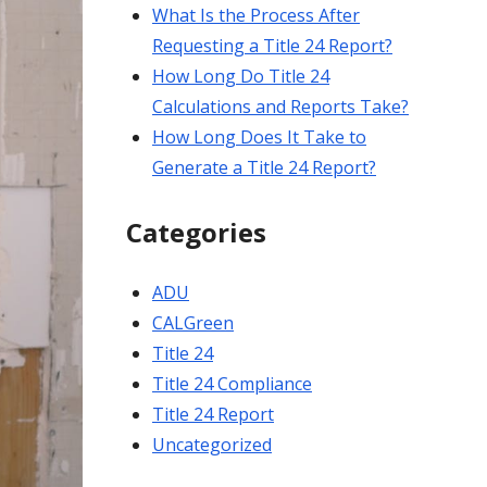
What Is the Process After
Requesting a Title 24 Report?
How Long Do Title 24
Calculations and Reports Take?
How Long Does It Take to
Generate a Title 24 Report?
Categories
ADU
CALGreen
Title 24
Title 24 Compliance
Title 24 Report
Uncategorized