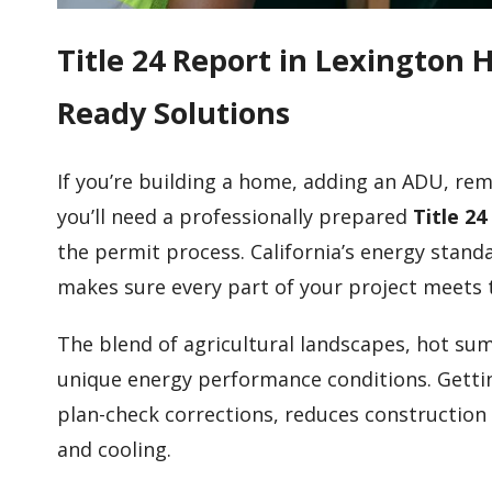
Title 24 Report in Lexington 
Ready Solutions
If you’re building a home, adding an ADU, rem
you’ll need a professionally prepared
Title 24
the permit process. California’s energy stand
makes sure every part of your project meets 
The blend of agricultural landscapes, hot sum
unique energy performance conditions. Gettin
plan-check corrections, reduces construction
and cooling.