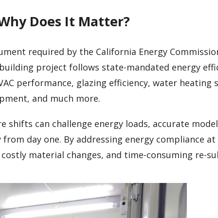
 Why Does It Matter?
cument required by the California Energy Commission
building project follows state-mandated energy effi
VAC performance, glazing efficiency, water heating 
uipment, and much more.
e shifts can challenge energy loads, accurate mode
ly from day one. By addressing energy compliance at
, costly material changes, and time-consuming re-su