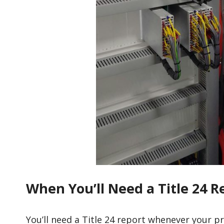
When You’ll Need a Title 24 R
You’ll need a Title 24 report whenever your p