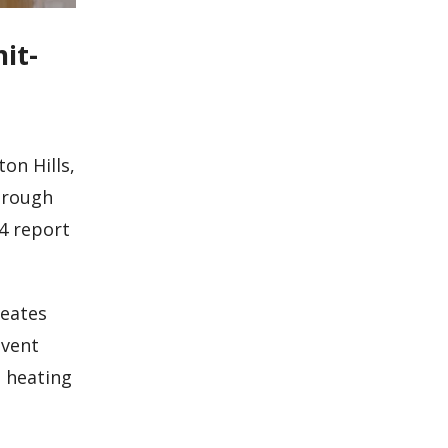
it-
on Hills,
hrough
4 report
reates
event
n heating