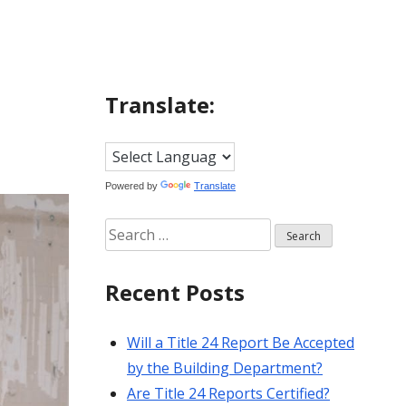
Translate:
Powered by
Translate
Search
for:
Recent Posts
Will a Title 24 Report Be Accepted
by the Building Department?
Are Title 24 Reports Certified?