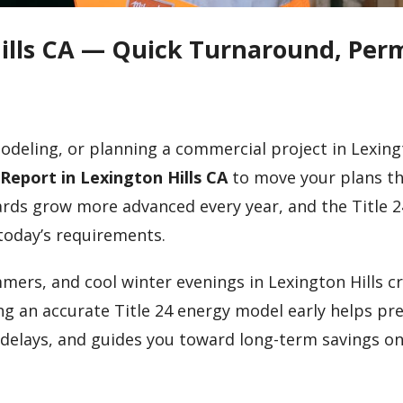
Hills CA — Quick Turnaround, Perm
odeling, or planning a commercial project in Lexingt
 Report in Lexington Hills CA
to move your plans t
ards grow more advanced every year, and the Title 2
today’s requirements.
mers, and cool winter evenings in Lexington Hills c
g an accurate Title 24 energy model early helps pr
 delays, and guides you toward long-term savings o