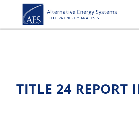
Skip
Alternative Energy Systems
to
TITLE 24 ENERGY ANALYSIS
content
TITLE 24 REPORT 