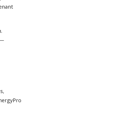
tenant
.
s—
s,
EnergyPro