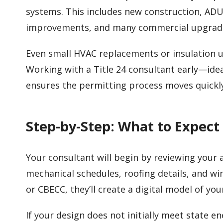
systems. This includes new construction, ADU
improvements, and many commercial upgrad
Even small HVAC replacements or insulation
Working with a Title 24 consultant early—idea
ensures the permitting process moves quickl
Step-by-Step: What to Expect
Your consultant will begin by reviewing your ar
mechanical schedules, roofing details, and w
or CBECC, they’ll create a digital model of yo
If your design does not initially meet state 