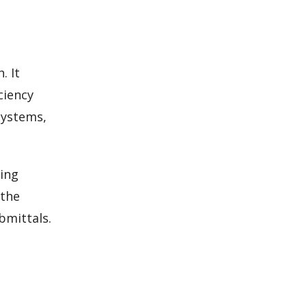
. It
ciency
systems,
ling
 the
bmittals.