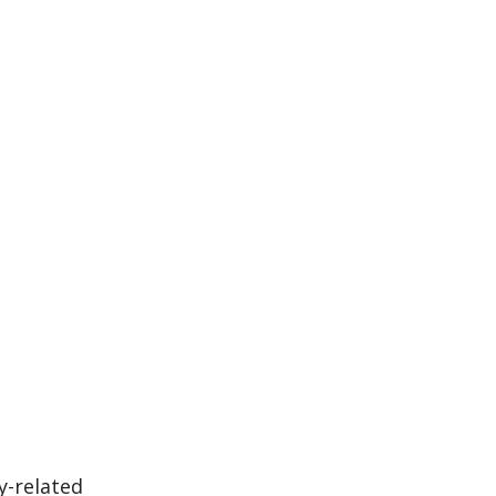
y-related