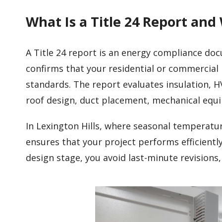
What Is a Title 24 Report and
A Title 24 report is an energy compliance do
confirms that your residential or commercial 
standards. The report evaluates insulation, H
roof design, duct placement, mechanical eq
In Lexington Hills, where seasonal temperatur
ensures that your project performs efficient
design stage, you avoid last-minute revisions