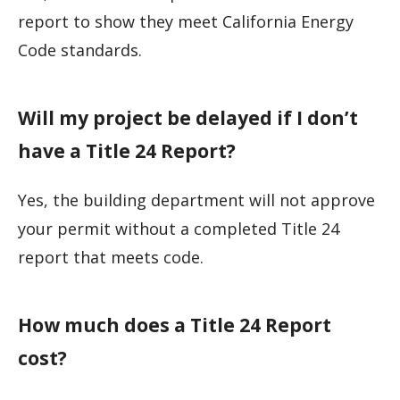
report to show they meet California Energy
Code standards.
Will my project be delayed if I don’t
have a Title 24 Report?
Yes, the building department will not approve
your permit without a completed Title 24
report that meets code.
How much does a Title 24 Report
cost?