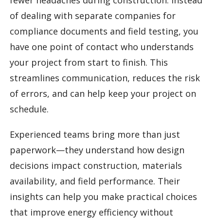
fewer headaches during construction. Instead
of dealing with separate companies for
compliance documents and field testing, you
have one point of contact who understands
your project from start to finish. This
streamlines communication, reduces the risk
of errors, and can help keep your project on
schedule.
Experienced teams bring more than just
paperwork—they understand how design
decisions impact construction, materials
availability, and field performance. Their
insights can help you make practical choices
that improve energy efficiency without