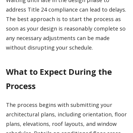
Waiting until late in the design phase to
address Title 24 compliance can lead to delays.
The best approach is to start the process as
soon as your design is reasonably complete so
any necessary adjustments can be made
without disrupting your schedule.
What to Expect During the
Process
The process begins with submitting your
architectural plans, including orientation, floor
plans, elevations, roof layouts, and window