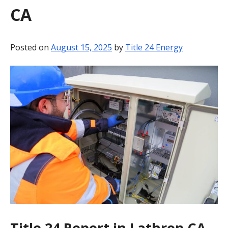
CA
BLOG
CONTACT
Posted on
August 15, 2025
by
Title 24 Energy
Title 24 Report in Lathrop CA