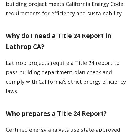
building project meets California Energy Code
requirements for efficiency and sustainability.
Why do I need a Title 24 Report in
Lathrop CA?
Lathrop projects require a Title 24 report to
pass building department plan check and
comply with California’s strict energy efficiency
laws.
Who prepares a Title 24 Report?
Certified energy analysts use state-approved