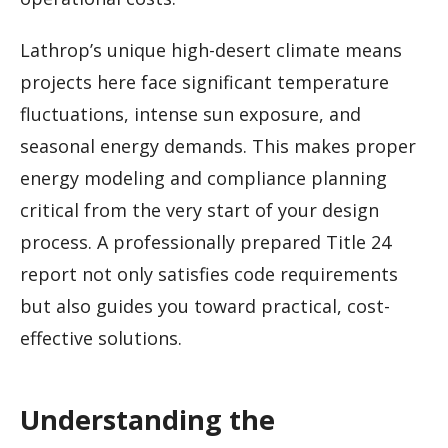
Lathrop’s unique high-desert climate means
projects here face significant temperature
fluctuations, intense sun exposure, and
seasonal energy demands. This makes proper
energy modeling and compliance planning
critical from the very start of your design
process. A professionally prepared Title 24
report not only satisfies code requirements
but also guides you toward practical, cost-
effective solutions.
Understanding the