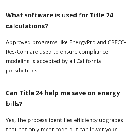
What software is used for Title 24
calculations?
Approved programs like EnergyPro and CBECC-
Res/Com are used to ensure compliance
modeling is accepted by all California
jurisdictions.
Can Title 24 help me save on energy
bills?
Yes, the process identifies efficiency upgrades
that not only meet code but can lower your