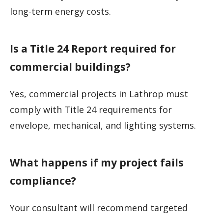
long-term energy costs.
Is a Title 24 Report required for
commercial buildings?
Yes, commercial projects in Lathrop must
comply with Title 24 requirements for
envelope, mechanical, and lighting systems.
What happens if my project fails
compliance?
Your consultant will recommend targeted