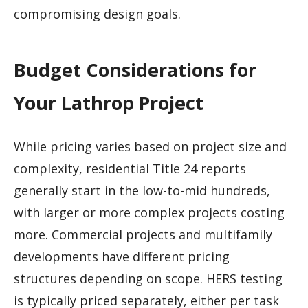
compromising design goals.
Budget Considerations for
Your Lathrop Project
While pricing varies based on project size and
complexity, residential Title 24 reports
generally start in the low-to-mid hundreds,
with larger or more complex projects costing
more. Commercial projects and multifamily
developments have different pricing
structures depending on scope. HERS testing
is typically priced separately, either per task