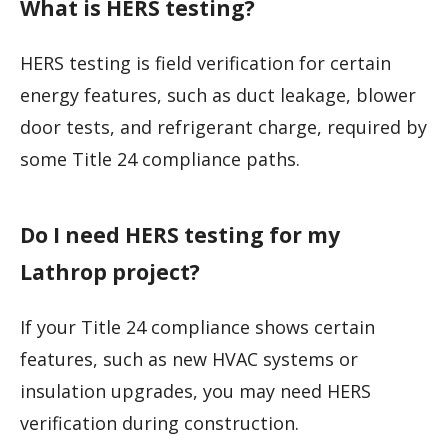
What is HERS testing?
HERS testing is field verification for certain
energy features, such as duct leakage, blower
door tests, and refrigerant charge, required by
some Title 24 compliance paths.
Do I need HERS testing for my
Lathrop project?
If your Title 24 compliance shows certain
features, such as new HVAC systems or
insulation upgrades, you may need HERS
verification during construction.