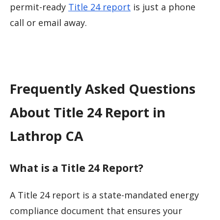
permit-ready
Title 24 report
is just a phone
call or email away.
Frequently Asked Questions
About Title 24 Report in
Lathrop CA
What is a Title 24 Report?
A Title 24 report is a state-mandated energy
compliance document that ensures your