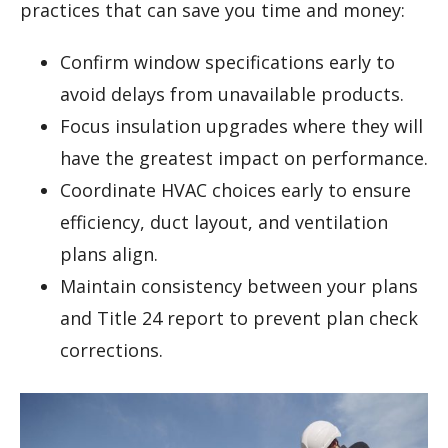
practices that can save you time and money:
Confirm window specifications early to
avoid delays from unavailable products.
Focus insulation upgrades where they will
have the greatest impact on performance.
Coordinate HVAC choices early to ensure
efficiency, duct layout, and ventilation
plans align.
Maintain consistency between your plans
and Title 24 report to prevent plan check
corrections.