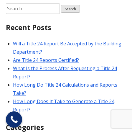
Search
for:
Recent Posts
Will a Title 24 Report Be Accepted by the Building
Department?
Are Title 24 Reports Certified?
What Is the Process After Requesting a Title 24
Report?
How Long Do Title 24 Calculations and Reports
Take?
How Long Does It Take to Generate a Title 24
Report?
Categories