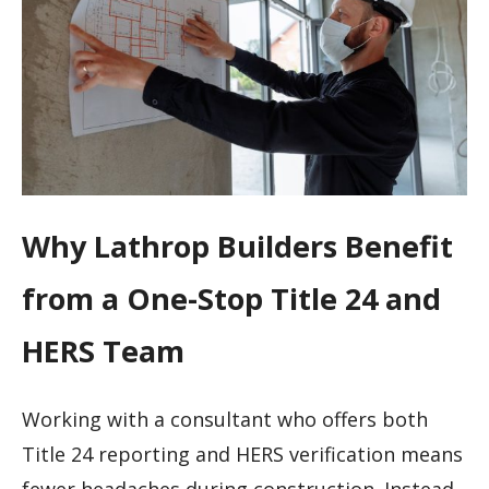
Why Lathrop Builders Benefit
from a One-Stop Title 24 and
HERS Team
Working with a consultant who offers both
Title 24 reporting and HERS verification means