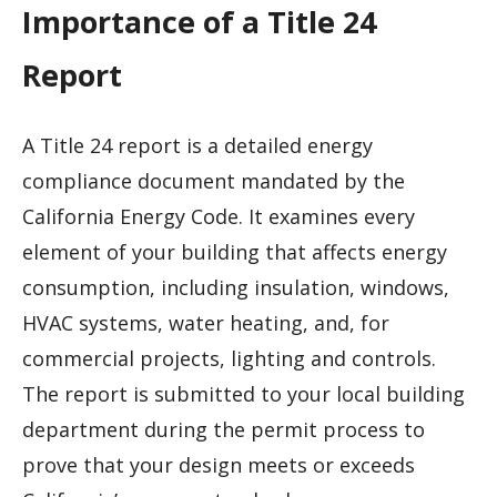
Importance of a Title 24
Report
A Title 24 report is a detailed energy
compliance document mandated by the
California Energy Code. It examines every
element of your building that affects energy
consumption, including insulation, windows,
HVAC systems, water heating, and, for
commercial projects, lighting and controls.
The report is submitted to your local building
department during the permit process to
prove that your design meets or exceeds