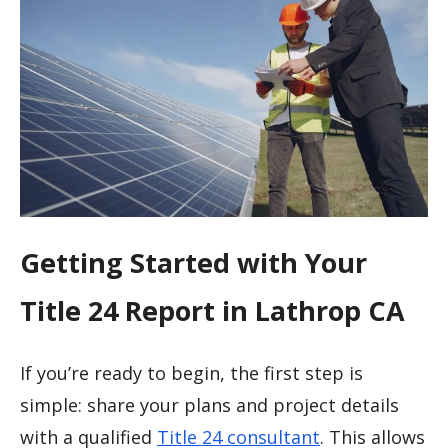
Getting Started with Your
Title 24 Report in Lathrop CA
If you’re ready to begin, the first step is
simple: share your plans and project details
with a qualified
Title 24 consultant
. This allows