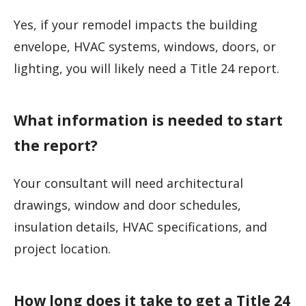
Yes, if your remodel impacts the building
envelope, HVAC systems, windows, doors, or
lighting, you will likely need a Title 24 report.
What information is needed to start
the report?
Your consultant will need architectural
drawings, window and door schedules,
insulation details, HVAC specifications, and
project location.
How long does it take to get a Title 24