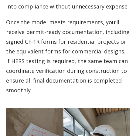
into compliance without unnecessary expense.
Once the model meets requirements, you’ll
receive permit-ready documentation, including
signed CF-1R forms for residential projects or
the equivalent forms for commercial designs.
If HERS testing is required, the same team can
coordinate verification during construction to
ensure all final documentation is completed
smoothly.