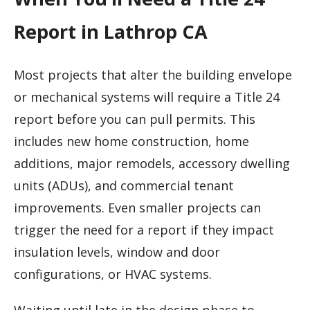
Report in Lathrop CA
Most projects that alter the building envelope
or mechanical systems will require a Title 24
report before you can pull permits. This
includes new home construction, home
additions, major remodels, accessory dwelling
units (ADUs), and commercial tenant
improvements. Even smaller projects can
trigger the need for a report if they impact
insulation levels, window and door
configurations, or HVAC systems.