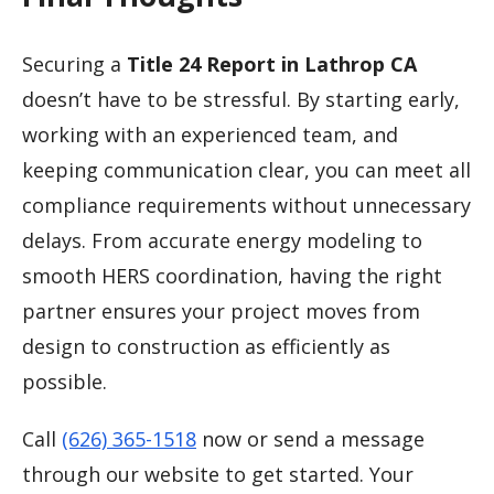
Securing a
Title 24 Report in Lathrop CA
doesn’t have to be stressful. By starting early,
working with an experienced team, and
keeping communication clear, you can meet all
compliance requirements without unnecessary
delays. From accurate energy modeling to
smooth HERS coordination, having the right
partner ensures your project moves from
design to construction as efficiently as
possible.
Call
(626) 365-1518
now or send a message
through our website to get started. Your