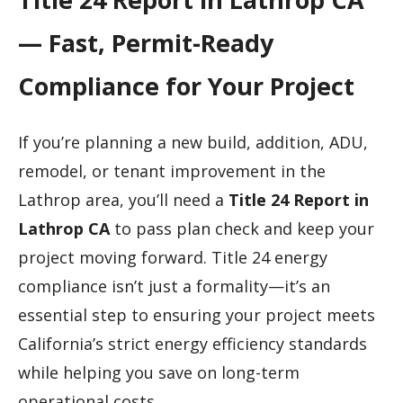
— Fast, Permit-Ready
Compliance for Your Project
If you’re planning a new build, addition, ADU,
remodel, or tenant improvement in the
Lathrop area, you’ll need a
Title 24 Report in
Lathrop CA
to pass plan check and keep your
project moving forward. Title 24 energy
compliance isn’t just a formality—it’s an
essential step to ensuring your project meets
California’s strict energy efficiency standards
while helping you save on long-term
operational costs.