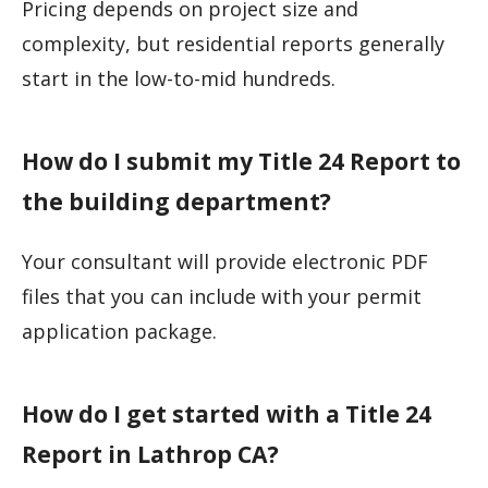
Pricing depends on project size and
complexity, but residential reports generally
start in the low-to-mid hundreds.
How do I submit my Title 24 Report to
the building department?
Your consultant will provide electronic PDF
files that you can include with your permit
application package.
How do I get started with a Title 24
Report in Lathrop CA?