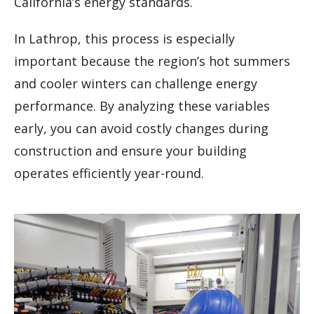
California’s energy standards.
In Lathrop, this process is especially
important because the region’s hot summers
and cooler winters can challenge energy
performance. By analyzing these variables
early, you can avoid costly changes during
construction and ensure your building
operates efficiently year-round.