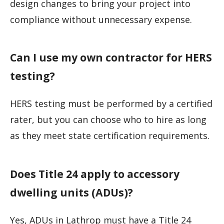
design changes to bring your project into
compliance without unnecessary expense.
Can I use my own contractor for HERS
testing?
HERS testing must be performed by a certified
rater, but you can choose who to hire as long
as they meet state certification requirements.
Does Title 24 apply to accessory
dwelling units (ADUs)?
Yes, ADUs in Lathrop must have a Title 24