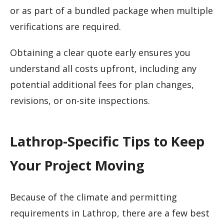
or as part of a bundled package when multiple
verifications are required.
Obtaining a clear quote early ensures you
understand all costs upfront, including any
potential additional fees for plan changes,
revisions, or on-site inspections.
Lathrop-Specific Tips to Keep
Your Project Moving
Because of the climate and permitting
requirements in Lathrop, there are a few best