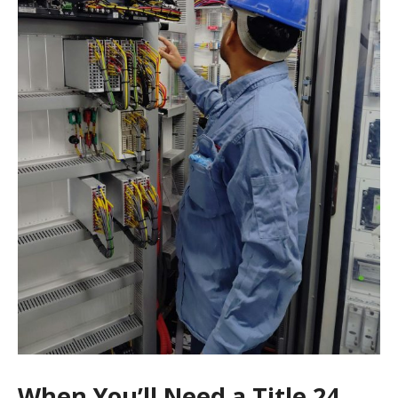
When You’ll Need a Title 24