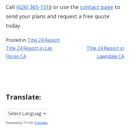
Call
(626) 365-1518
or use the
contact page
to
send your plans and request a free quote
today.
Posted in
Title 24 Report
Title 24 Report in Las
Title 24 Report in
Post
Flores CA
Lawndale CA
navigation
Translate:
Powered by
Translate