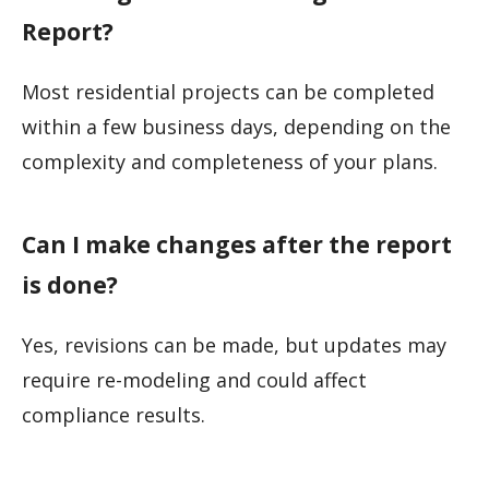
Report?
Most residential projects can be completed
within a few business days, depending on the
complexity and completeness of your plans.
Can I make changes after the report
is done?
Yes, revisions can be made, but updates may
require re-modeling and could affect
compliance results.