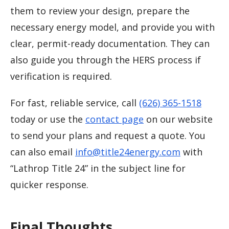
them to review your design, prepare the
necessary energy model, and provide you with
clear, permit-ready documentation. They can
also guide you through the HERS process if
verification is required.
For fast, reliable service, call
(626) 365-1518
today or use the
contact page
on our website
to send your plans and request a quote. You
can also email
info@title24energy.com
with
“Lathrop Title 24” in the subject line for
quicker response.
Final Thoughts