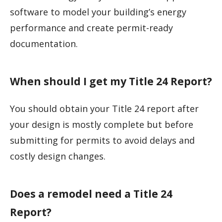
software to model your building’s energy
performance and create permit-ready
documentation.
When should I get my Title 24 Report?
You should obtain your Title 24 report after
your design is mostly complete but before
submitting for permits to avoid delays and
costly design changes.
Does a remodel need a Title 24
Report?