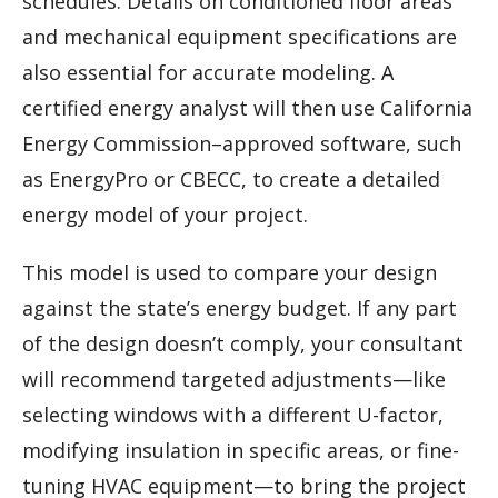
schedules. Details on conditioned floor areas
and mechanical equipment specifications are
also essential for accurate modeling. A
certified energy analyst will then use California
Energy Commission–approved software, such
as EnergyPro or CBECC, to create a detailed
energy model of your project.
This model is used to compare your design
against the state’s energy budget. If any part
of the design doesn’t comply, your consultant
will recommend targeted adjustments—like
selecting windows with a different U-factor,
modifying insulation in specific areas, or fine-
tuning HVAC equipment—to bring the project