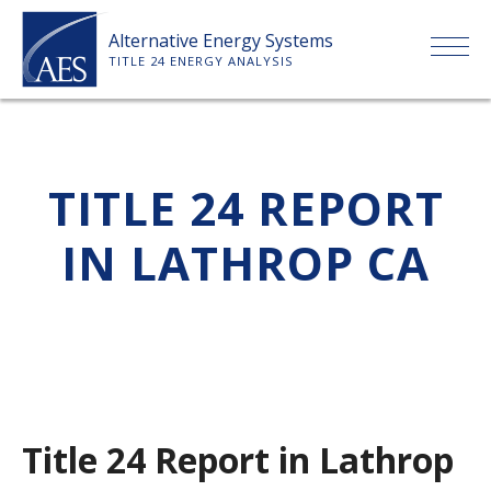
Skip
Alternative Energy Systems
to
TITLE 24 ENERGY ANALYSIS
content
HOME
TITLE 24 REPORT
ABOUT US
IN LATHROP CA
SERVICES
CLIENTS
PRICE LIST
Title 24 Report in Lathrop
PAYMENT