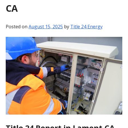
CA
BLOG
CONTACT
Posted on
August 15, 2025
by
Title 24 Energy
Title 24 Report in Lamont CA