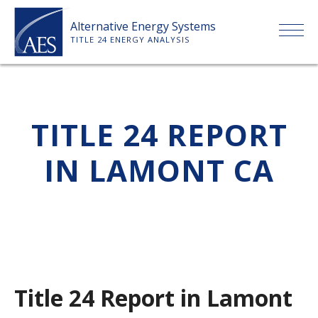
Skip
Alternative Energy Systems
to
TITLE 24 ENERGY ANALYSIS
content
HOME
TITLE 24 REPORT
ABOUT US
IN LAMONT CA
SERVICES
CLIENTS
PRICE LIST
Title 24 Report in Lamont
PAYMENT