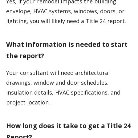
Yes, if your remodel impacts the building
envelope, HVAC systems, windows, doors, or
lighting, you will likely need a Title 24 report.
What information is needed to start
the report?
Your consultant will need architectural
drawings, window and door schedules,
insulation details, HVAC specifications, and
project location.
How long does it take to get a Title 24
Report?