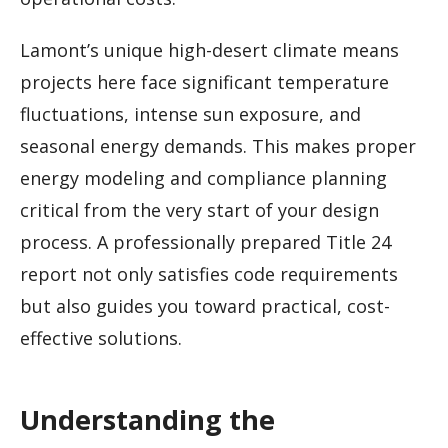
Lamont’s unique high-desert climate means
projects here face significant temperature
fluctuations, intense sun exposure, and
seasonal energy demands. This makes proper
energy modeling and compliance planning
critical from the very start of your design
process. A professionally prepared Title 24
report not only satisfies code requirements
but also guides you toward practical, cost-
effective solutions.
Understanding the