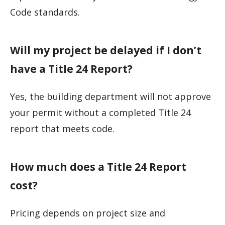
Code standards.
Will my project be delayed if I don’t
have a Title 24 Report?
Yes, the building department will not approve
your permit without a completed Title 24
report that meets code.
How much does a Title 24 Report
cost?
Pricing depends on project size and