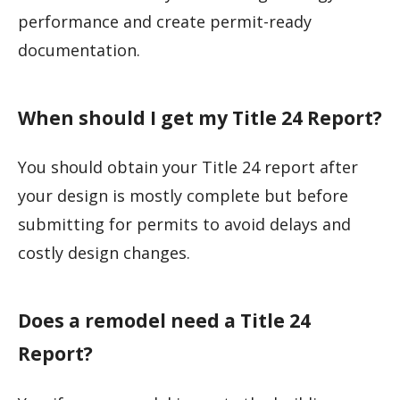
performance and create permit-ready
documentation.
When should I get my Title 24 Report?
You should obtain your Title 24 report after
your design is mostly complete but before
submitting for permits to avoid delays and
costly design changes.
Does a remodel need a Title 24
Report?