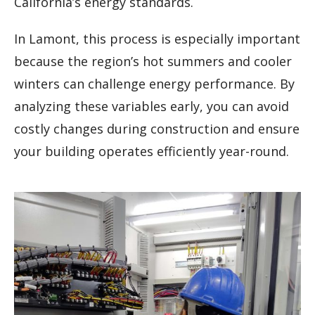
California’s energy standards.
In Lamont, this process is especially important
because the region’s hot summers and cooler
winters can challenge energy performance. By
analyzing these variables early, you can avoid
costly changes during construction and ensure
your building operates efficiently year-round.