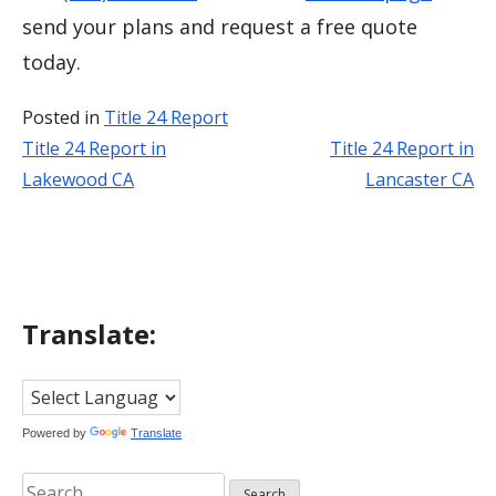
send your plans and request a free quote
today.
Posted in
Title 24 Report
Title 24 Report in
Title 24 Report in
Post
Lakewood CA
Lancaster CA
navigation
Translate:
Powered by
Translate
Search