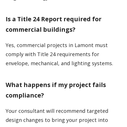
Is a Title 24 Report required for
commercial buildings?
Yes, commercial projects in Lamont must
comply with Title 24 requirements for
envelope, mechanical, and lighting systems.
What happens if my project fails
compliance?
Your consultant will recommend targeted
design changes to bring your project into