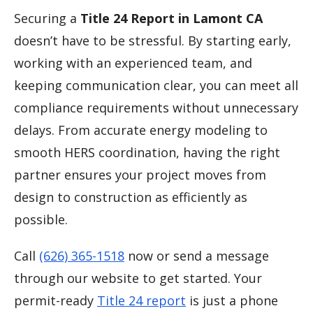
Securing a
Title 24 Report in Lamont CA
doesn’t have to be stressful. By starting early,
working with an experienced team, and
keeping communication clear, you can meet all
compliance requirements without unnecessary
delays. From accurate energy modeling to
smooth HERS coordination, having the right
partner ensures your project moves from
design to construction as efficiently as
possible.
Call
(626) 365-1518
now or send a message
through our website to get started. Your
permit-ready
Title 24 report
is just a phone