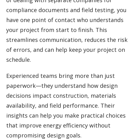
of dealing with separate companies for
compliance documents and field testing, you
have one point of contact who understands
your project from start to finish. This
streamlines communication, reduces the risk
of errors, and can help keep your project on
schedule.
Experienced teams bring more than just
paperwork—they understand how design
decisions impact construction, materials
availability, and field performance. Their
insights can help you make practical choices
that improve energy efficiency without
compromising design goals.