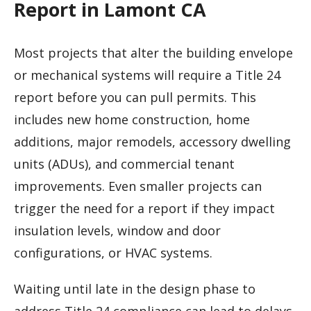
Report in Lamont CA
Most projects that alter the building envelope
or mechanical systems will require a Title 24
report before you can pull permits. This
includes new home construction, home
additions, major remodels, accessory dwelling
units (ADUs), and commercial tenant
improvements. Even smaller projects can
trigger the need for a report if they impact
insulation levels, window and door
configurations, or HVAC systems.
Waiting until late in the design phase to