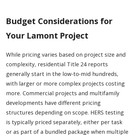
Budget Considerations for
Your Lamont Project
While pricing varies based on project size and
complexity, residential Title 24 reports
generally start in the low-to-mid hundreds,
with larger or more complex projects costing
more. Commercial projects and multifamily
developments have different pricing
structures depending on scope. HERS testing
is typically priced separately, either per task
or as part of a bundled package when multiple