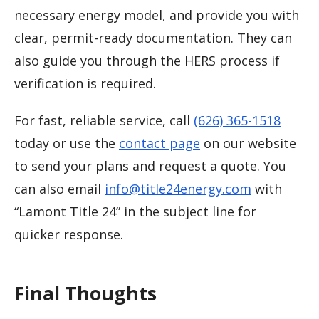
necessary energy model, and provide you with
clear, permit-ready documentation. They can
also guide you through the HERS process if
verification is required.
For fast, reliable service, call
(626) 365-1518
today or use the
contact page
on our website
to send your plans and request a quote. You
can also email
info@title24energy.com
with
“Lamont Title 24” in the subject line for
quicker response.
Final Thoughts