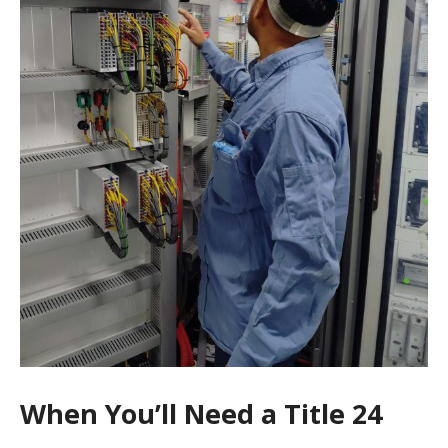
When You’ll Need a Title 24