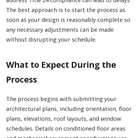
address Title 24 compliance can lead to delays.
The best approach is to start the process as
soon as your design is reasonably complete so
any necessary adjustments can be made
without disrupting your schedule.
What to Expect During the
Process
The process begins with submitting your
architectural plans, including orientation, floor
plans, elevations, roof layouts, and window
schedules. Details on conditioned floor areas