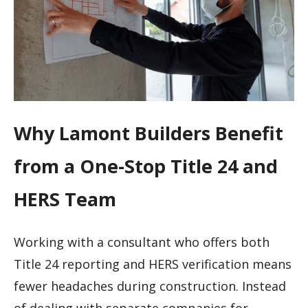
Why Lamont Builders Benefit
from a One-Stop Title 24 and
HERS Team
Working with a consultant who offers both
Title 24 reporting and HERS verification means
fewer headaches during construction. Instead