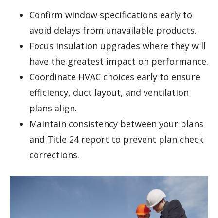
Confirm window specifications early to
avoid delays from unavailable products.
Focus insulation upgrades where they will
have the greatest impact on performance.
Coordinate HVAC choices early to ensure
efficiency, duct layout, and ventilation
plans align.
Maintain consistency between your plans
and Title 24 report to prevent plan check
corrections.