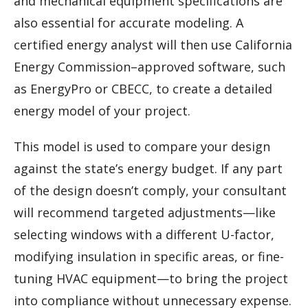
and mechanical equipment specifications are
also essential for accurate modeling. A
certified energy analyst will then use California
Energy Commission–approved software, such
as EnergyPro or CBECC, to create a detailed
energy model of your project.
This model is used to compare your design
against the state’s energy budget. If any part
of the design doesn’t comply, your consultant
will recommend targeted adjustments—like
selecting windows with a different U-factor,
modifying insulation in specific areas, or fine-
tuning HVAC equipment—to bring the project
into compliance without unnecessary expense.