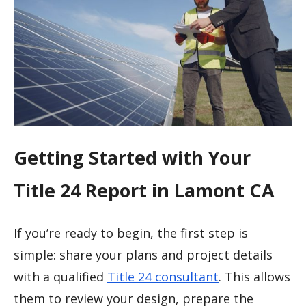
Getting Started with Your
Title 24 Report in Lamont CA
If you’re ready to begin, the first step is
simple: share your plans and project details
with a qualified
Title 24 consultant
. This allows
them to review your design, prepare the