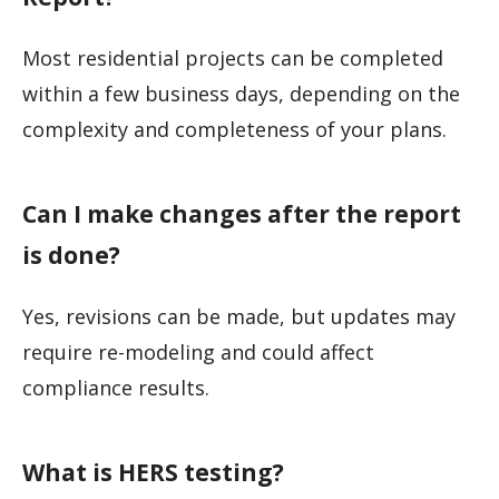
Most residential projects can be completed
within a few business days, depending on the
complexity and completeness of your plans.
Can I make changes after the report
is done?
Yes, revisions can be made, but updates may
require re-modeling and could affect
compliance results.
What is HERS testing?