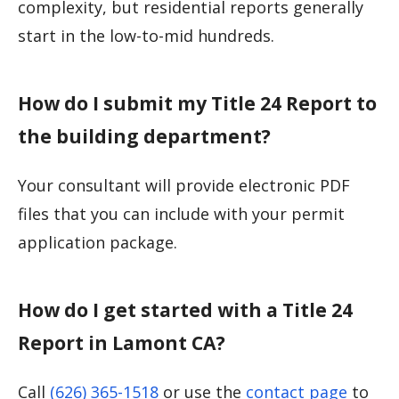
complexity, but residential reports generally
start in the low-to-mid hundreds.
How do I submit my Title 24 Report to
the building department?
Your consultant will provide electronic PDF
files that you can include with your permit
application package.
How do I get started with a Title 24
Report in Lamont CA?
Call
(626) 365-1518
or use the
contact page
to