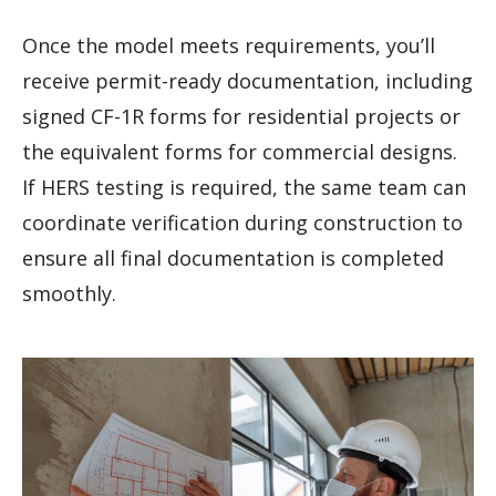
Once the model meets requirements, you’ll
receive permit-ready documentation, including
signed CF-1R forms for residential projects or
the equivalent forms for commercial designs.
If HERS testing is required, the same team can
coordinate verification during construction to
ensure all final documentation is completed
smoothly.