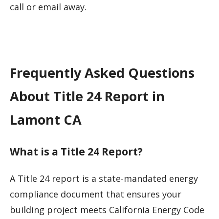
call or email away.
Frequently Asked Questions
About Title 24 Report in
Lamont CA
What is a Title 24 Report?
A Title 24 report is a state-mandated energy
compliance document that ensures your
building project meets California Energy Code