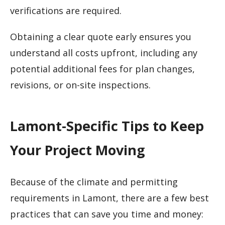
verifications are required.
Obtaining a clear quote early ensures you
understand all costs upfront, including any
potential additional fees for plan changes,
revisions, or on-site inspections.
Lamont-Specific Tips to Keep
Your Project Moving
Because of the climate and permitting
requirements in Lamont, there are a few best
practices that can save you time and money: