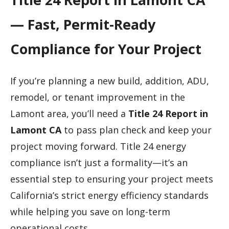
— Fast, Permit-Ready
Compliance for Your Project
If you’re planning a new build, addition, ADU,
remodel, or tenant improvement in the
Lamont area, you’ll need a
Title 24 Report in
Lamont CA
to pass plan check and keep your
project moving forward. Title 24 energy
compliance isn’t just a formality—it’s an
essential step to ensuring your project meets
California’s strict energy efficiency standards
while helping you save on long-term
operational costs.