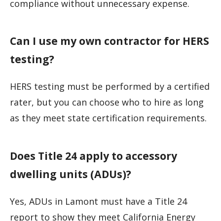
compliance without unnecessary expense.
Can I use my own contractor for HERS
testing?
HERS testing must be performed by a certified
rater, but you can choose who to hire as long
as they meet state certification requirements.
Does Title 24 apply to accessory
dwelling units (ADUs)?
Yes, ADUs in Lamont must have a Title 24
report to show they meet California Energy