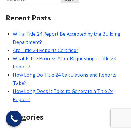
for:
Recent Posts
Will a Title 24 Report Be Accepted by the Building
Department?
Are Title 24 Reports Certified?
What Is the Process After Requesting a Title 24
Report?
How Long Do Title 24 Calculations and Reports
Take?
How Long Does It Take to Generate a Title 24
Report?
Categories