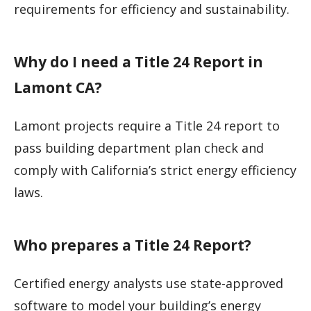
requirements for efficiency and sustainability.
Why do I need a Title 24 Report in
Lamont CA?
Lamont projects require a Title 24 report to
pass building department plan check and
comply with California’s strict energy efficiency
laws.
Who prepares a Title 24 Report?
Certified energy analysts use state-approved
software to model your building’s energy