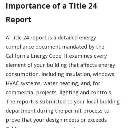
Importance of a Title 24
Report
A Title 24 report is a detailed energy
compliance document mandated by the
California Energy Code. It examines every
element of your building that affects energy
consumption, including insulation, windows,
HVAC systems, water heating, and, for
commercial projects, lighting and controls.
The report is submitted to your local building
department during the permit process to
prove that your design meets or exceeds