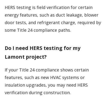
HERS testing is field verification for certain
energy features, such as duct leakage, blower
door tests, and refrigerant charge, required by
some Title 24 compliance paths.
Do I need HERS testing for my
Lamont project?
If your Title 24 compliance shows certain
features, such as new HVAC systems or
insulation upgrades, you may need HERS
verification during construction.