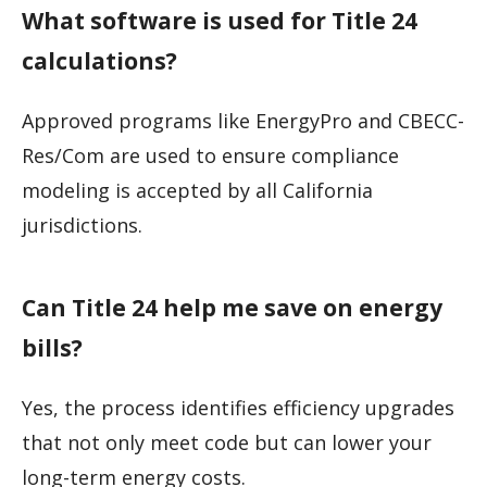
What software is used for Title 24
calculations?
Approved programs like EnergyPro and CBECC-
Res/Com are used to ensure compliance
modeling is accepted by all California
jurisdictions.
Can Title 24 help me save on energy
bills?
Yes, the process identifies efficiency upgrades
that not only meet code but can lower your
long-term energy costs.