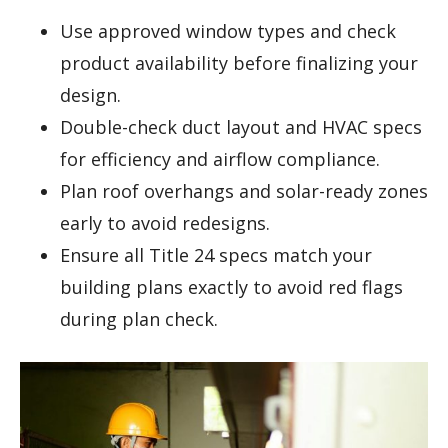
Use approved window types and check
product availability before finalizing your
design.
Double-check duct layout and HVAC specs
for efficiency and airflow compliance.
Plan roof overhangs and solar-ready zones
early to avoid redesigns.
Ensure all Title 24 specs match your
building plans exactly to avoid red flags
during plan check.