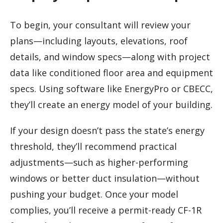
To begin, your consultant will review your
plans—including layouts, elevations, roof
details, and window specs—along with project
data like conditioned floor area and equipment
specs. Using software like EnergyPro or CBECC,
they’ll create an energy model of your building.
If your design doesn’t pass the state’s energy
threshold, they’ll recommend practical
adjustments—such as higher-performing
windows or better duct insulation—without
pushing your budget. Once your model
complies, you’ll receive a permit-ready CF-1R