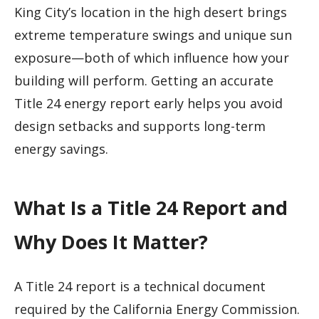
King City’s location in the high desert brings
extreme temperature swings and unique sun
exposure—both of which influence how your
building will perform. Getting an accurate
Title 24 energy report early helps you avoid
design setbacks and supports long-term
energy savings.
What Is a Title 24 Report and
Why Does It Matter?
A Title 24 report is a technical document
required by the California Energy Commission.