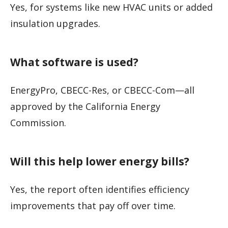
Yes, for systems like new HVAC units or added
insulation upgrades.
What software is used?
EnergyPro, CBECC-Res, or CBECC-Com—all
approved by the California Energy
Commission.
Will this help lower energy bills?
Yes, the report often identifies efficiency
improvements that pay off over time.