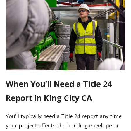
When You’ll Need a Title 24
Report in King City CA
You’ll typically need a Title 24 report any time
your project affects the building envelope or