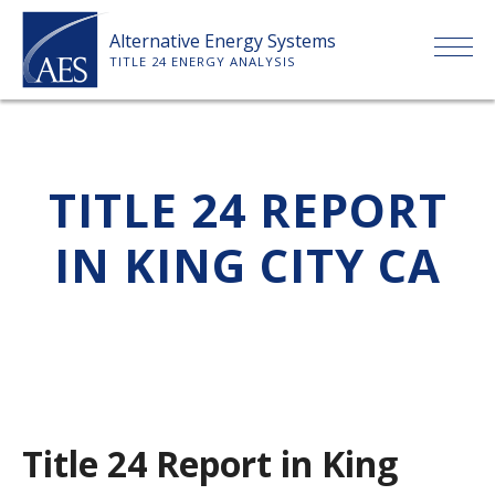
Skip
Alternative Energy Systems
to
TITLE 24 ENERGY ANALYSIS
content
HOME
TITLE 24 REPORT
ABOUT US
IN KING CITY CA
SERVICES
CLIENTS
PRICE LIST
Title 24 Report in King
PAYMENT