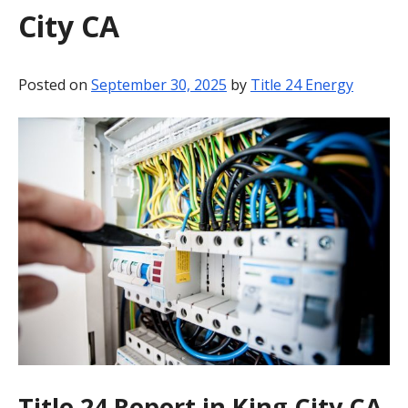
City CA
BLOG
CONTACT
Posted on
September 30, 2025
by
Title 24 Energy
Title 24 Report in King City CA