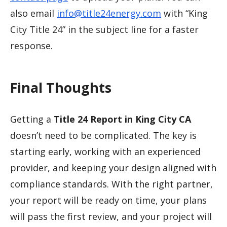
also email
info@title24energy.com
with “King
City Title 24” in the subject line for a faster
response.
Final Thoughts
Getting a
Title 24 Report in King City CA
doesn’t need to be complicated. The key is
starting early, working with an experienced
provider, and keeping your design aligned with
compliance standards. With the right partner,
your report will be ready on time, your plans
will pass the first review, and your project will