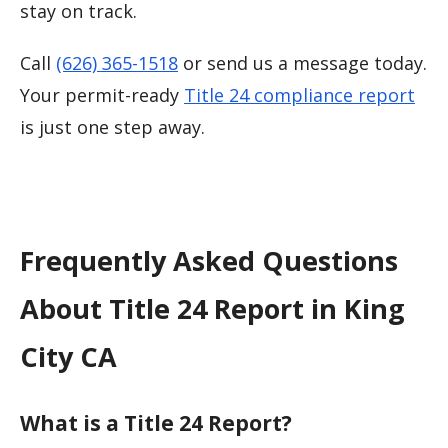
stay on track.
Call
(626) 365-1518
or send us a message today.
Your permit-ready
Title 24 compliance report
is just one step away.
Frequently Asked Questions
About Title 24 Report in King
City CA
What is a Title 24 Report?