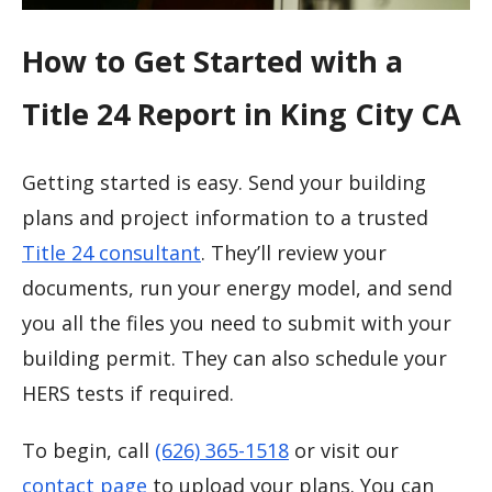
How to Get Started with a
Title 24 Report in King City CA
Getting started is easy. Send your building
plans and project information to a trusted
Title 24 consultant
. They’ll review your
documents, run your energy model, and send
you all the files you need to submit with your
building permit. They can also schedule your
HERS tests if required.
To begin, call
(626) 365-1518
or visit our
contact page
to upload your plans. You can