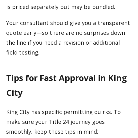
is priced separately but may be bundled.
Your consultant should give you a transparent
quote early—so there are no surprises down
the line if you need a revision or additional
field testing.
Tips for Fast Approval in King
City
King City has specific permitting quirks. To
make sure your Title 24 journey goes
smoothly, keep these tips in mind: