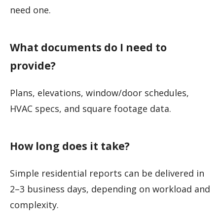
need one.
What documents do I need to
provide?
Plans, elevations, window/door schedules,
HVAC specs, and square footage data.
How long does it take?
Simple residential reports can be delivered in
2–3 business days, depending on workload and
complexity.