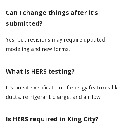
Can I change things after it’s
submitted?
Yes, but revisions may require updated
modeling and new forms.
What is HERS testing?
It’s on-site verification of energy features like
ducts, refrigerant charge, and airflow.
Is HERS required in King City?