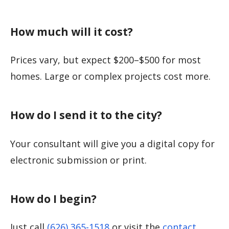
How much will it cost?
Prices vary, but expect $200–$500 for most
homes. Large or complex projects cost more.
How do I send it to the city?
Your consultant will give you a digital copy for
electronic submission or print.
How do I begin?
Just call
(626) 365-1518
or visit the
contact