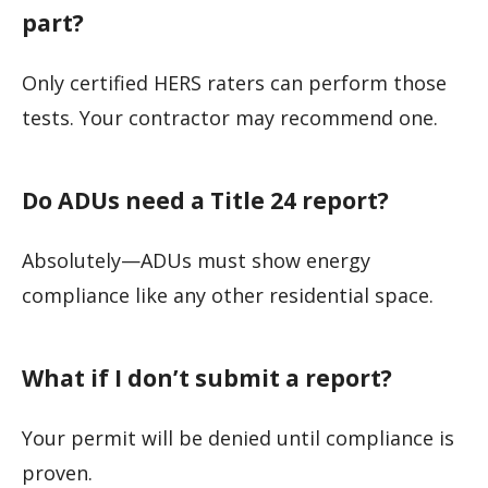
part?
Only certified HERS raters can perform those
tests. Your contractor may recommend one.
Do ADUs need a Title 24 report?
Absolutely—ADUs must show energy
compliance like any other residential space.
What if I don’t submit a report?
Your permit will be denied until compliance is
proven.