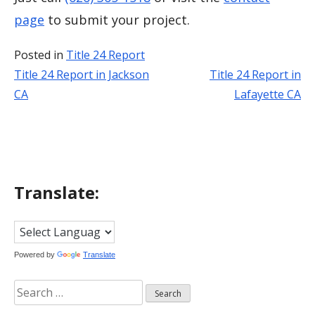
page
to submit your project.
Posted in
Title 24 Report
Title 24 Report in Jackson
Title 24 Report in
Post
CA
Lafayette CA
navigation
Translate:
Powered by
Translate
Search
for: