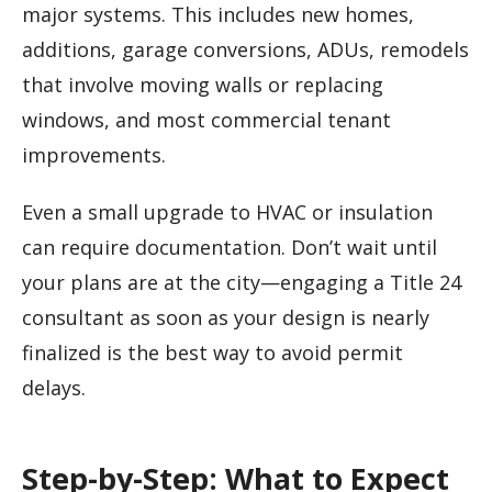
major systems. This includes new homes,
additions, garage conversions, ADUs, remodels
that involve moving walls or replacing
windows, and most commercial tenant
improvements.
Even a small upgrade to HVAC or insulation
can require documentation. Don’t wait until
your plans are at the city—engaging a Title 24
consultant as soon as your design is nearly
finalized is the best way to avoid permit
delays.
Step-by-Step: What to Expect