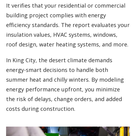
It verifies that your residential or commercial
building project complies with energy
efficiency standards. The report evaluates your
insulation values, HVAC systems, windows,
roof design, water heating systems, and more.
In King City, the desert climate demands
energy-smart decisions to handle both
summer heat and chilly winters. By modeling
energy performance upfront, you minimize
the risk of delays, change orders, and added
costs during construction.