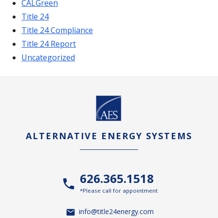
CALGreen
Title 24
Title 24 Compliance
Title 24 Report
Uncategorized
ALTERNATIVE ENERGY SYSTEMS
626.365.1518
*Please call for appointment
info@title24energy.com