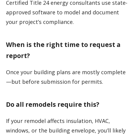
Certified Title 24 energy consultants use state-
approved software to model and document
your project’s compliance.
When is the right time to request a
report?
Once your building plans are mostly complete
—but before submission for permits.
Do all remodels require this?
If your remodel affects insulation, HVAC,
windows, or the building envelope, you’ll likely