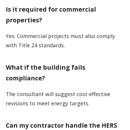
Is it required for commercial
properties?
Yes. Commercial projects must also comply
with Title 24 standards.
What if the building fails
compliance?
The consultant will suggest cost-effective
revisions to meet energy targets.
Can my contractor handle the HERS