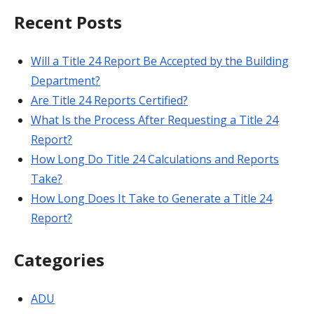
Recent Posts
Will a Title 24 Report Be Accepted by the Building
Department?
Are Title 24 Reports Certified?
What Is the Process After Requesting a Title 24
Report?
How Long Do Title 24 Calculations and Reports
Take?
How Long Does It Take to Generate a Title 24
Report?
Categories
ADU