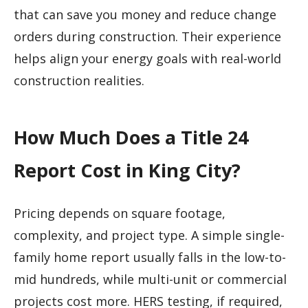
that can save you money and reduce change
orders during construction. Their experience
helps align your energy goals with real-world
construction realities.
How Much Does a Title 24
Report Cost in King City?
Pricing depends on square footage,
complexity, and project type. A simple single-
family home report usually falls in the low-to-
mid hundreds, while multi-unit or commercial
projects cost more. HERS testing, if required,