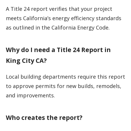
A Title 24 report verifies that your project
meets California’s energy efficiency standards
as outlined in the California Energy Code.
Why do I need a Title 24 Report in
King City CA?
Local building departments require this report
to approve permits for new builds, remodels,
and improvements.
Who creates the report?