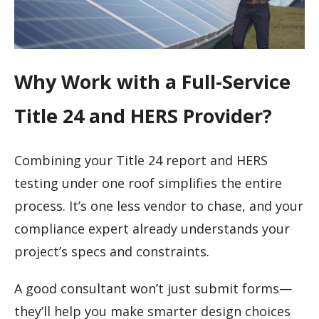
Why Work with a Full-Service
Title 24 and HERS Provider?
Combining your Title 24 report and HERS
testing under one roof simplifies the entire
process. It’s one less vendor to chase, and your
compliance expert already understands your
project’s specs and constraints.
A good consultant won’t just submit forms—
they’ll help you make smarter design choices