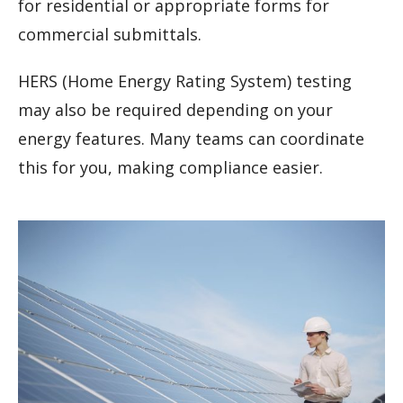
for residential or appropriate forms for
commercial submittals.
HERS (Home Energy Rating System) testing
may also be required depending on your
energy features. Many teams can coordinate
this for you, making compliance easier.