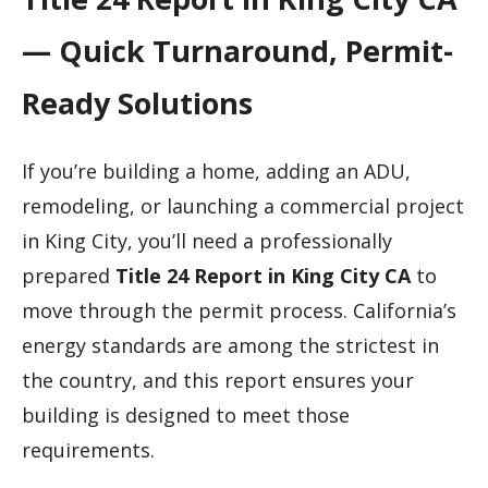
— Quick Turnaround, Permit-
Ready Solutions
If you’re building a home, adding an ADU,
remodeling, or launching a commercial project
in King City, you’ll need a professionally
prepared
Title 24 Report in King City CA
to
move through the permit process. California’s
energy standards are among the strictest in
the country, and this report ensures your
building is designed to meet those
requirements.