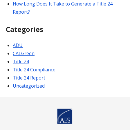
How Long Does It Take to Generate a Title 24
Report?
Categories
ADU
CALGreen
Title 24
Title 24 Compliance
Title 24 Report
Uncategorized