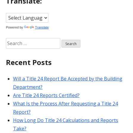
Translate:
Powered by
Translate
Search
for:
Recent Posts
Will a Title 24 Report Be Accepted by the Building
Department?
Are Title 24 Reports Certified?
What Is the Process After Requesting a Title 24
Report?
How Long Do Title 24 Calculations and Reports
Take?