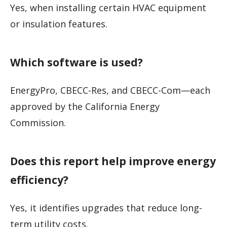
Yes, when installing certain HVAC equipment
or insulation features.
Which software is used?
EnergyPro, CBECC-Res, and CBECC-Com—each
approved by the California Energy
Commission.
Does this report help improve energy
efficiency?
Yes, it identifies upgrades that reduce long-
term utility costs.