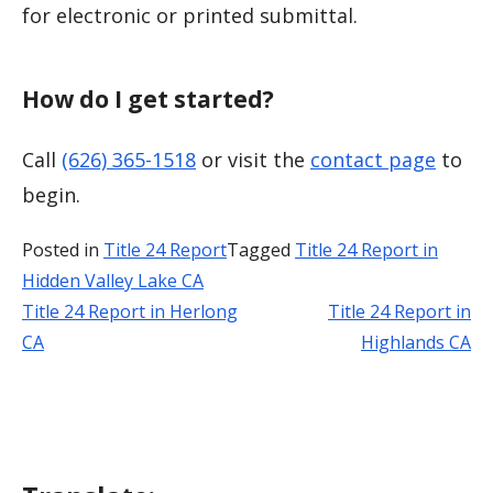
for electronic or printed submittal.
How do I get started?
Call
(626) 365-1518
or visit the
contact page
to
begin.
Posted in
Title 24 Report
Tagged
Title 24 Report in
Hidden Valley Lake CA
Title 24 Report in Herlong
Title 24 Report in
Post
CA
Highlands CA
navigation