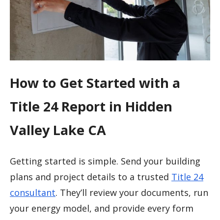
How to Get Started with a
Title 24 Report in Hidden
Valley Lake CA
Getting started is simple. Send your building
plans and project details to a trusted
Title 24
consultant
. They’ll review your documents, run
your energy model, and provide every form