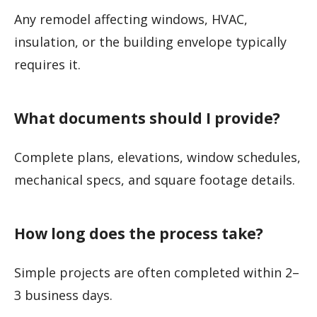
Any remodel affecting windows, HVAC,
insulation, or the building envelope typically
requires it.
What documents should I provide?
Complete plans, elevations, window schedules,
mechanical specs, and square footage details.
How long does the process take?
Simple projects are often completed within 2–
3 business days.