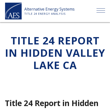
Skip
Alternative Energy Systems
to
TITLE 24 ENERGY ANALYSIS
content
HOME
TITLE 24 REPORT
ABOUT US
IN HIDDEN VALLEY
SERVICES
LAKE CA
CLIENTS
PRICE LIST
Title 24 Report in Hidden
PAYMENT