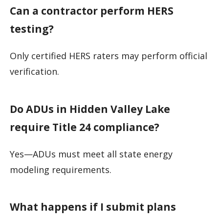
Can a contractor perform HERS
testing?
Only certified HERS raters may perform official
verification.
Do ADUs in Hidden Valley Lake
require Title 24 compliance?
Yes—ADUs must meet all state energy
modeling requirements.
What happens if I submit plans