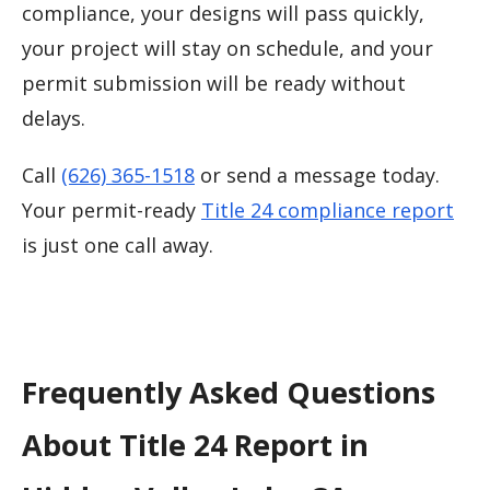
compliance, your designs will pass quickly,
your project will stay on schedule, and your
permit submission will be ready without
delays.
Call
(626) 365-1518
or send a message today.
Your permit-ready
Title 24 compliance report
is just one call away.
Frequently Asked Questions
About Title 24 Report in