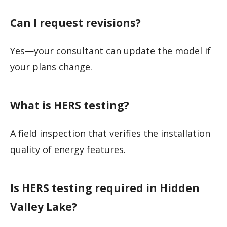
Can I request revisions?
Yes—your consultant can update the model if
your plans change.
What is HERS testing?
A field inspection that verifies the installation
quality of energy features.
Is HERS testing required in Hidden
Valley Lake?