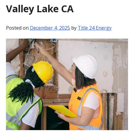
Valley Lake CA
BLOG
CONTACT
Posted on
December 4, 2025
by
Title 24 Energy