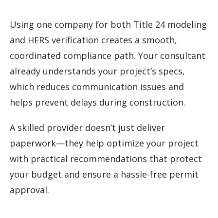
Using one company for both Title 24 modeling
and HERS verification creates a smooth,
coordinated compliance path. Your consultant
already understands your project’s specs,
which reduces communication issues and
helps prevent delays during construction.
A skilled provider doesn’t just deliver
paperwork—they help optimize your project
with practical recommendations that protect
your budget and ensure a hassle-free permit
approval.