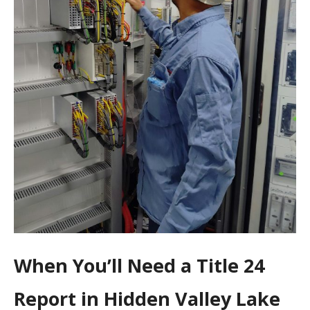
When You’ll Need a Title 24
Report in Hidden Valley Lake