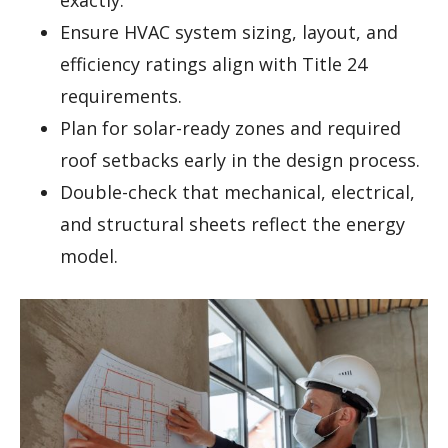
Ensure HVAC system sizing, layout, and
efficiency ratings align with Title 24
requirements.
Plan for solar-ready zones and required
roof setbacks early in the design process.
Double-check that mechanical, electrical,
and structural sheets reflect the energy
model.