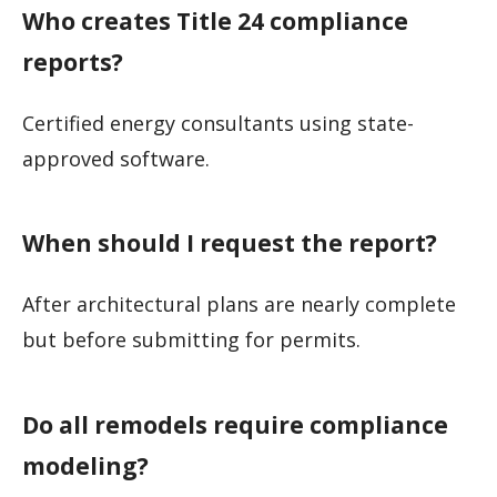
Who creates Title 24 compliance
reports?
Certified energy consultants using state-
approved software.
When should I request the report?
After architectural plans are nearly complete
but before submitting for permits.
Do all remodels require compliance
modeling?