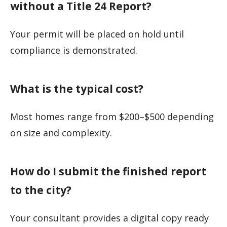
without a Title 24 Report?
Your permit will be placed on hold until
compliance is demonstrated.
What is the typical cost?
Most homes range from $200–$500 depending
on size and complexity.
How do I submit the finished report
to the city?
Your consultant provides a digital copy ready