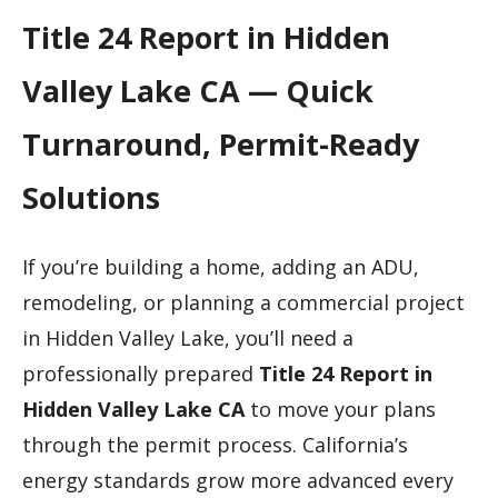
Title 24 Report in Hidden
Valley Lake CA — Quick
Turnaround, Permit-Ready
Solutions
If you’re building a home, adding an ADU,
remodeling, or planning a commercial project
in Hidden Valley Lake, you’ll need a
professionally prepared
Title 24 Report in
Hidden Valley Lake CA
to move your plans
through the permit process. California’s
energy standards grow more advanced every