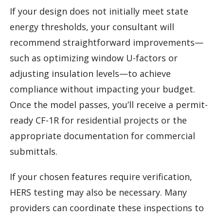
If your design does not initially meet state
energy thresholds, your consultant will
recommend straightforward improvements—
such as optimizing window U-factors or
adjusting insulation levels—to achieve
compliance without impacting your budget.
Once the model passes, you’ll receive a permit-
ready CF-1R for residential projects or the
appropriate documentation for commercial
submittals.
If your chosen features require verification,
HERS testing may also be necessary. Many
providers can coordinate these inspections to