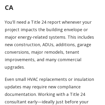
CA
You’ll need a Title 24 report whenever your
project impacts the building envelope or
major energy-related systems. This includes
new construction, ADUs, additions, garage
conversions, major remodels, tenant
improvements, and many commercial
upgrades.
Even small HVAC replacements or insulation
updates may require new compliance
documentation. Working with a Title 24
consultant early—ideally just before your