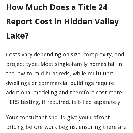
How Much Does a Title 24
Report Cost in Hidden Valley
Lake?
Costs vary depending on size, complexity, and
project type. Most single-family homes fall in
the low-to-mid hundreds, while multi-unit
dwellings or commercial buildings require
additional modeling and therefore cost more.
HERS testing, if required, is billed separately.
Your consultant should give you upfront
pricing before work begins, ensuring there are