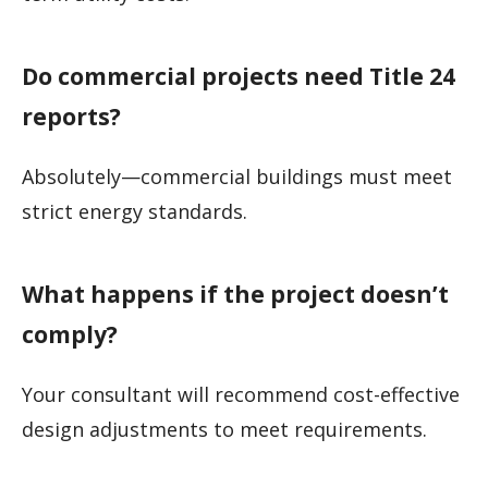
Do commercial projects need Title 24
reports?
Absolutely—commercial buildings must meet
strict energy standards.
What happens if the project doesn’t
comply?
Your consultant will recommend cost-effective
design adjustments to meet requirements.