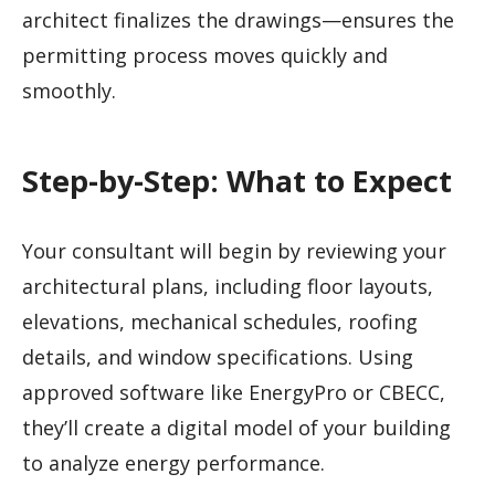
architect finalizes the drawings—ensures the
permitting process moves quickly and
smoothly.
Step-by-Step: What to Expect
Your consultant will begin by reviewing your
architectural plans, including floor layouts,
elevations, mechanical schedules, roofing
details, and window specifications. Using
approved software like EnergyPro or CBECC,
they’ll create a digital model of your building
to analyze energy performance.