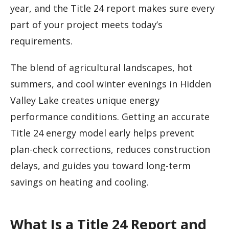
year, and the Title 24 report makes sure every
part of your project meets today’s
requirements.
The blend of agricultural landscapes, hot
summers, and cool winter evenings in Hidden
Valley Lake creates unique energy
performance conditions. Getting an accurate
Title 24 energy model early helps prevent
plan-check corrections, reduces construction
delays, and guides you toward long-term
savings on heating and cooling.
What Is a Title 24 Report and