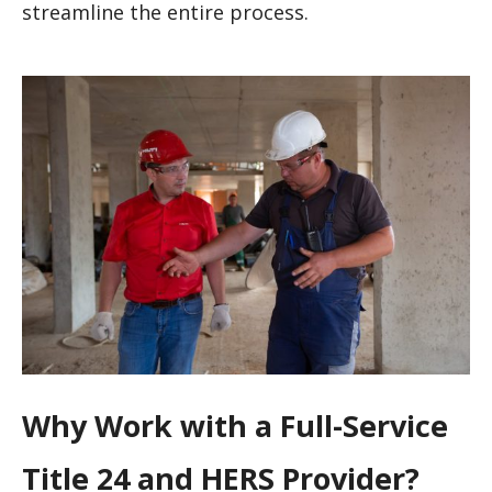
streamline the entire process.
Why Work with a Full-Service
Title 24 and HERS Provider?