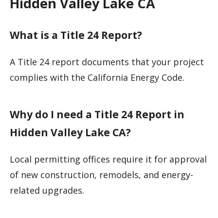
Hidden Valley Lake CA
What is a Title 24 Report?
A Title 24 report documents that your project
complies with the California Energy Code.
Why do I need a Title 24 Report in
Hidden Valley Lake CA?
Local permitting offices require it for approval
of new construction, remodels, and energy-
related upgrades.