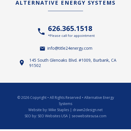
ALTERNATIVE ENERGY SYSTEMS
626.365.1518
*Please call for appointment
info@title24energy.com
145 South Glenoaks Blvd. #1009, Burbank, CA
91502
© 2026 Copyright
•
All Rights Reserved
•
Alternative Energy
Systems
Website by:
Mike Staples | drawn2design.net
SEO by:
SEO Websites USA | seowebsitesusa.com