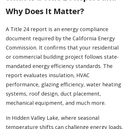
Why Does It Matter?
A Title 24 report is an energy compliance
document required by the California Energy
Commission. It confirms that your residential
or commercial building project follows state-
mandated energy efficiency standards. The
report evaluates insulation, HVAC
performance, glazing efficiency, water heating
systems, roof design, duct placement,
mechanical equipment, and much more.
In Hidden Valley Lake, where seasonal
temperature shifts can challenge energy loads,