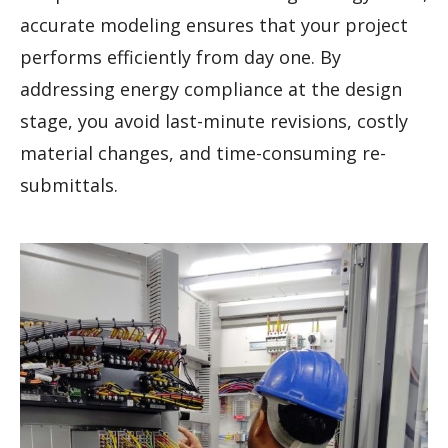
accurate modeling ensures that your project
performs efficiently from day one. By
addressing energy compliance at the design
stage, you avoid last-minute revisions, costly
material changes, and time-consuming re-
submittals.