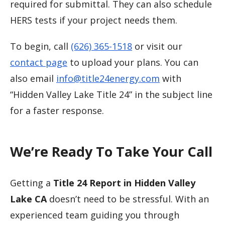
required for submittal. They can also schedule
HERS tests if your project needs them.
To begin, call
(626) 365-1518
or visit our
contact page
to upload your plans. You can
also email
info@title24energy.com
with
“Hidden Valley Lake Title 24” in the subject line
for a faster response.
We’re Ready To Take Your Call
Getting a
Title 24 Report in Hidden Valley
Lake CA
doesn’t need to be stressful. With an
experienced team guiding you through