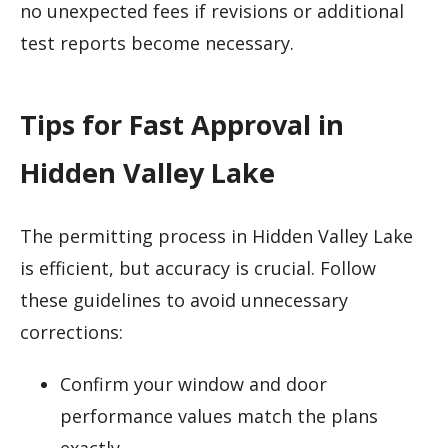
no unexpected fees if revisions or additional
test reports become necessary.
Tips for Fast Approval in
Hidden Valley Lake
The permitting process in Hidden Valley Lake
is efficient, but accuracy is crucial. Follow
these guidelines to avoid unnecessary
corrections:
Confirm your window and door
performance values match the plans
exactly.