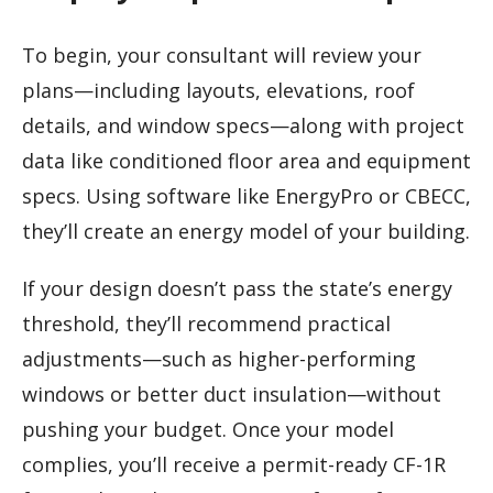
To begin, your consultant will review your
plans—including layouts, elevations, roof
details, and window specs—along with project
data like conditioned floor area and equipment
specs. Using software like EnergyPro or CBECC,
they’ll create an energy model of your building.
If your design doesn’t pass the state’s energy
threshold, they’ll recommend practical
adjustments—such as higher-performing
windows or better duct insulation—without
pushing your budget. Once your model
complies, you’ll receive a permit-ready CF-1R