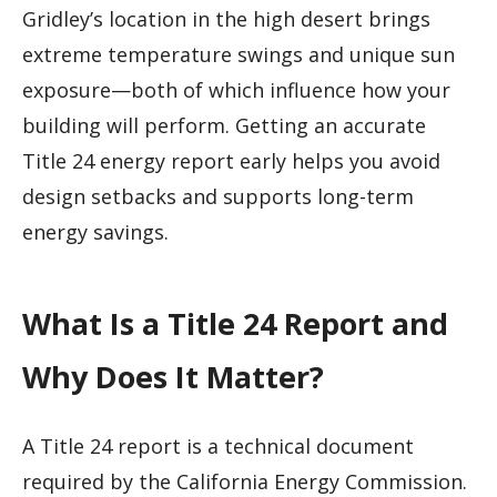
Gridley’s location in the high desert brings
extreme temperature swings and unique sun
exposure—both of which influence how your
building will perform. Getting an accurate
Title 24 energy report early helps you avoid
design setbacks and supports long-term
energy savings.
What Is a Title 24 Report and
Why Does It Matter?
A Title 24 report is a technical document
required by the California Energy Commission.