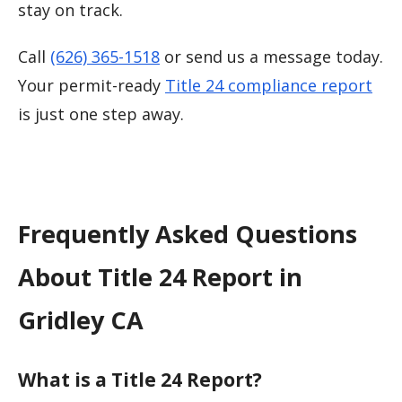
stay on track.
Call
(626) 365-1518
or send us a message today.
Your permit-ready
Title 24 compliance report
is just one step away.
Frequently Asked Questions
About Title 24 Report in
Gridley CA
What is a Title 24 Report?