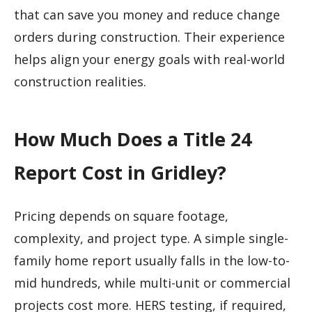
that can save you money and reduce change
orders during construction. Their experience
helps align your energy goals with real-world
construction realities.
How Much Does a Title 24
Report Cost in Gridley?
Pricing depends on square footage,
complexity, and project type. A simple single-
family home report usually falls in the low-to-
mid hundreds, while multi-unit or commercial
projects cost more. HERS testing, if required,