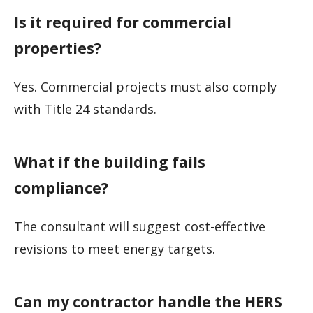
Is it required for commercial
properties?
Yes. Commercial projects must also comply
with Title 24 standards.
What if the building fails
compliance?
The consultant will suggest cost-effective
revisions to meet energy targets.
Can my contractor handle the HERS