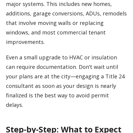
major systems. This includes new homes,
additions, garage conversions, ADUs, remodels
that involve moving walls or replacing
windows, and most commercial tenant
improvements.
Even a small upgrade to HVAC or insulation
can require documentation. Don’t wait until
your plans are at the city—engaging a Title 24
consultant as soon as your design is nearly
finalized is the best way to avoid permit
delays.
Step-by-Step: What to Expect