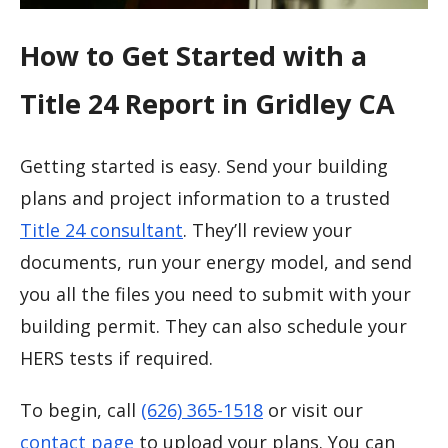
How to Get Started with a
Title 24 Report in Gridley CA
Getting started is easy. Send your building
plans and project information to a trusted
Title 24 consultant
. They’ll review your
documents, run your energy model, and send
you all the files you need to submit with your
building permit. They can also schedule your
HERS tests if required.
To begin, call
(626) 365-1518
or visit our
contact page
to upload your plans. You can