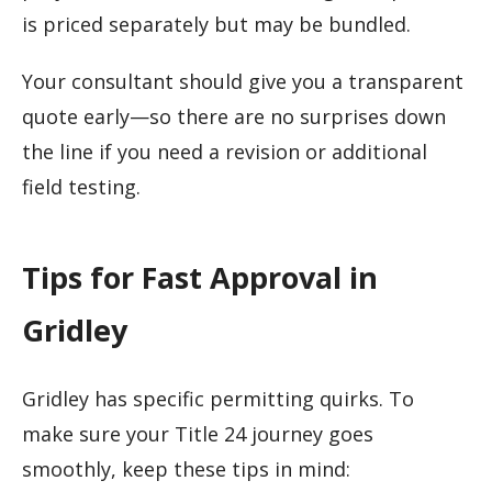
is priced separately but may be bundled.
Your consultant should give you a transparent
quote early—so there are no surprises down
the line if you need a revision or additional
field testing.
Tips for Fast Approval in
Gridley
Gridley has specific permitting quirks. To
make sure your Title 24 journey goes
smoothly, keep these tips in mind: