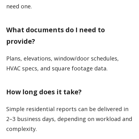
need one.
What documents do I need to
provide?
Plans, elevations, window/door schedules,
HVAC specs, and square footage data.
How long does it take?
Simple residential reports can be delivered in
2–3 business days, depending on workload and
complexity.