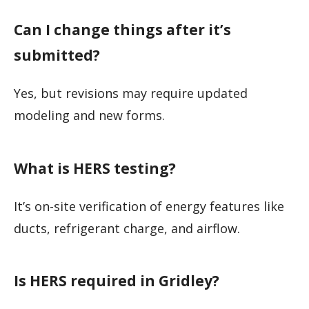
Can I change things after it’s
submitted?
Yes, but revisions may require updated
modeling and new forms.
What is HERS testing?
It’s on-site verification of energy features like
ducts, refrigerant charge, and airflow.
Is HERS required in Gridley?