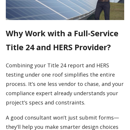
Why Work with a Full-Service
Title 24 and HERS Provider?
Combining your Title 24 report and HERS
testing under one roof simplifies the entire
process. It’s one less vendor to chase, and your
compliance expert already understands your
project’s specs and constraints.
A good consultant won’t just submit forms—
they’ll help you make smarter design choices