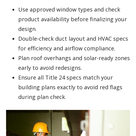
Use approved window types and check
product availability before finalizing your
design.
Double-check duct layout and HVAC specs
for efficiency and airflow compliance.
Plan roof overhangs and solar-ready zones
early to avoid redesigns.
Ensure all Title 24 specs match your
building plans exactly to avoid red flags
during plan check.