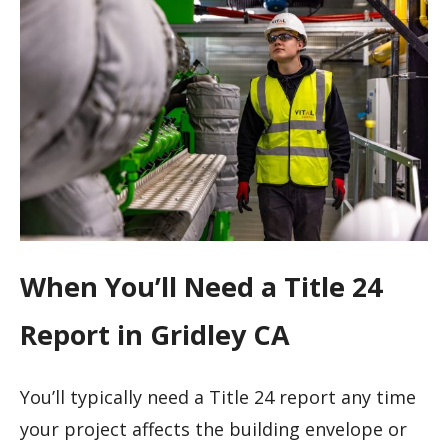
When You’ll Need a Title 24
Report in Gridley CA
You’ll typically need a Title 24 report any time
your project affects the building envelope or