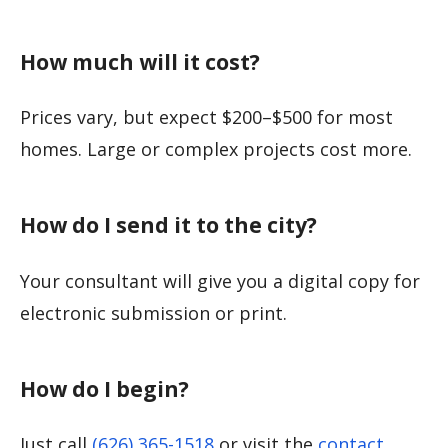
How much will it cost?
Prices vary, but expect $200–$500 for most
homes. Large or complex projects cost more.
How do I send it to the city?
Your consultant will give you a digital copy for
electronic submission or print.
How do I begin?
Just call
(626) 365-1518
or visit the
contact