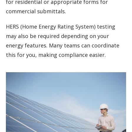
for residential or appropriate forms for
commercial submittals.
HERS (Home Energy Rating System) testing
may also be required depending on your
energy features. Many teams can coordinate
this for you, making compliance easier.