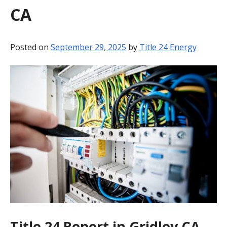
CA
BLOG
CONTACT
Posted on
September 29, 2025
by
Title 24 Energy
Title 24 Report in Gridley CA