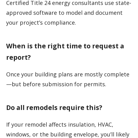
Certified Title 24 energy consultants use state-
approved software to model and document
your project’s compliance.
When is the right time to request a
report?
Once your building plans are mostly complete
—but before submission for permits.
Do all remodels require this?
If your remodel affects insulation, HVAC,
windows, or the building envelope, you’ll likely