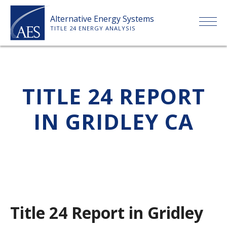
Skip
Alternative Energy Systems
to
TITLE 24 ENERGY ANALYSIS
content
HOME
TITLE 24 REPORT
ABOUT US
IN GRIDLEY CA
SERVICES
CLIENTS
PRICE LIST
Title 24 Report in Gridley
PAYMENT