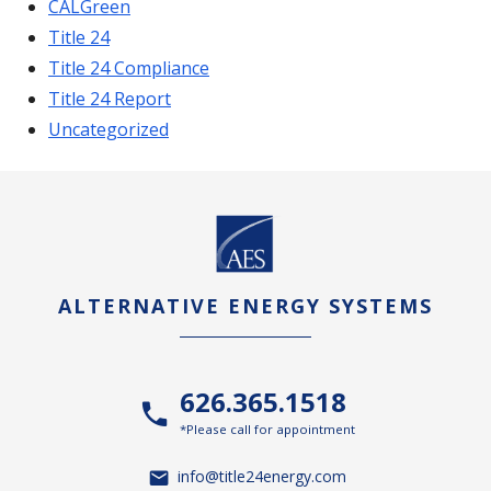
CALGreen
Title 24
Title 24 Compliance
Title 24 Report
Uncategorized
ALTERNATIVE ENERGY SYSTEMS
626.365.1518
*Please call for appointment
info@title24energy.com