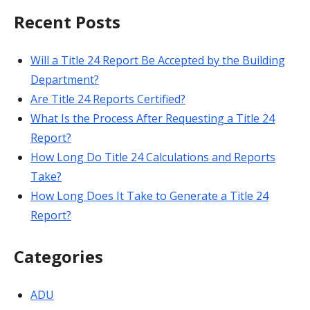
Recent Posts
Will a Title 24 Report Be Accepted by the Building
Department?
Are Title 24 Reports Certified?
What Is the Process After Requesting a Title 24
Report?
How Long Do Title 24 Calculations and Reports
Take?
How Long Does It Take to Generate a Title 24
Report?
Categories
ADU