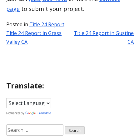
page
to submit your project.
Posted in
Title 24 Report
Title 24 Report in Grass
Title 24 Report in Gustine
Post
Valley CA
CA
navigation
Translate:
Powered by
Translate
Search
for: