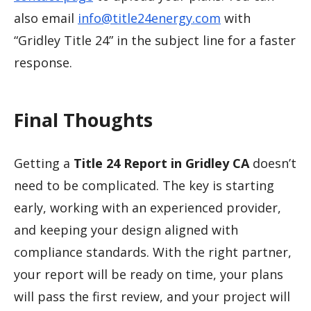
also email
info@title24energy.com
with
“Gridley Title 24” in the subject line for a faster
response.
Final Thoughts
Getting a
Title 24 Report in Gridley CA
doesn’t
need to be complicated. The key is starting
early, working with an experienced provider,
and keeping your design aligned with
compliance standards. With the right partner,
your report will be ready on time, your plans
will pass the first review, and your project will