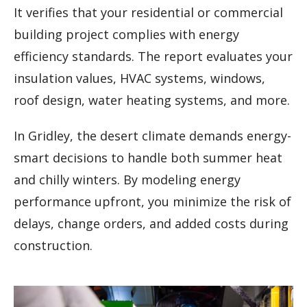
It verifies that your residential or commercial
building project complies with energy
efficiency standards. The report evaluates your
insulation values, HVAC systems, windows,
roof design, water heating systems, and more.
In Gridley, the desert climate demands energy-
smart decisions to handle both summer heat
and chilly winters. By modeling energy
performance upfront, you minimize the risk of
delays, change orders, and added costs during
construction.