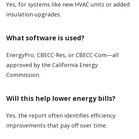
Yes, for systems like new HVAC units or added
insulation upgrades.
What software is used?
EnergyPro, CBECC-Res, or CBECC-Com—all
approved by the California Energy
Commission.
Will this help lower energy bills?
Yes, the report often identifies efficiency
improvements that pay off over time.