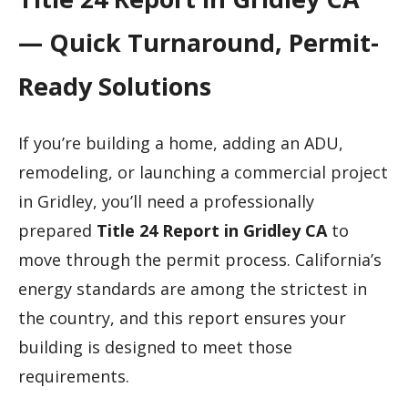
— Quick Turnaround, Permit-
Ready Solutions
If you’re building a home, adding an ADU,
remodeling, or launching a commercial project
in Gridley, you’ll need a professionally
prepared
Title 24 Report in Gridley CA
to
move through the permit process. California’s
energy standards are among the strictest in
the country, and this report ensures your
building is designed to meet those
requirements.