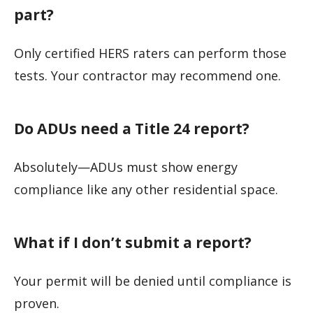
part?
Only certified HERS raters can perform those
tests. Your contractor may recommend one.
Do ADUs need a Title 24 report?
Absolutely—ADUs must show energy
compliance like any other residential space.
What if I don’t submit a report?
Your permit will be denied until compliance is
proven.