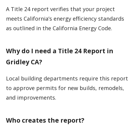
A Title 24 report verifies that your project
meets California’s energy efficiency standards
as outlined in the California Energy Code.
Why do I need a Title 24 Report in
Gridley CA?
Local building departments require this report
to approve permits for new builds, remodels,
and improvements.
Who creates the report?