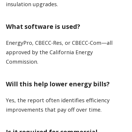
insulation upgrades.
What software is used?
EnergyPro, CBECC-Res, or CBECC-Com—all
approved by the California Energy
Commission.
Will this help lower energy bills?
Yes, the report often identifies efficiency
improvements that pay off over time.
Is it required for commercial