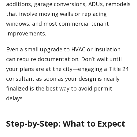
additions, garage conversions, ADUs, remodels
that involve moving walls or replacing
windows, and most commercial tenant
improvements.
Even a small upgrade to HVAC or insulation
can require documentation. Don’t wait until
your plans are at the city—engaging a Title 24
consultant as soon as your design is nearly
finalized is the best way to avoid permit
delays.
Step-by-Step: What to Expect