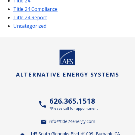
Title 24
Title 24 Compliance
Title 24 Report
Uncategorized
ALTERNATIVE ENERGY SYSTEMS
626.365.1518
*Please call for appointment
info@title24energy.com
145 South Glenoaks Blvd. #1009, Burbank, CA