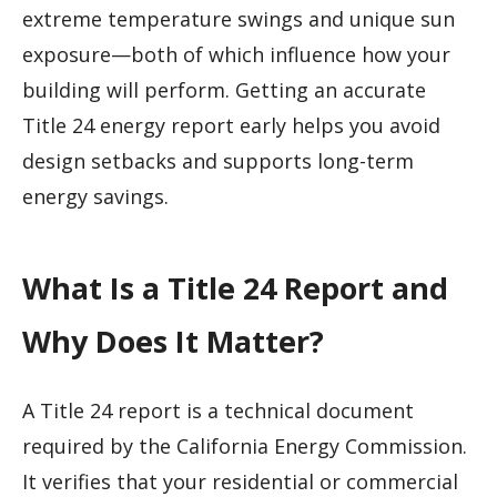
extreme temperature swings and unique sun
exposure—both of which influence how your
building will perform. Getting an accurate
Title 24 energy report early helps you avoid
design setbacks and supports long-term
energy savings.
What Is a Title 24 Report and
Why Does It Matter?
A Title 24 report is a technical document
required by the California Energy Commission.
It verifies that your residential or commercial