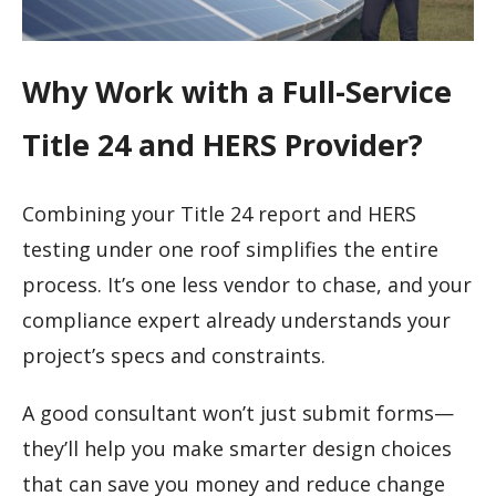
Why Work with a Full-Service
Title 24 and HERS Provider?
Combining your Title 24 report and HERS
testing under one roof simplifies the entire
process. It’s one less vendor to chase, and your
compliance expert already understands your
project’s specs and constraints.
A good consultant won’t just submit forms—
they’ll help you make smarter design choices
that can save you money and reduce change