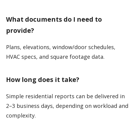
What documents do I need to
provide?
Plans, elevations, window/door schedules,
HVAC specs, and square footage data.
How long does it take?
Simple residential reports can be delivered in
2–3 business days, depending on workload and
complexity.