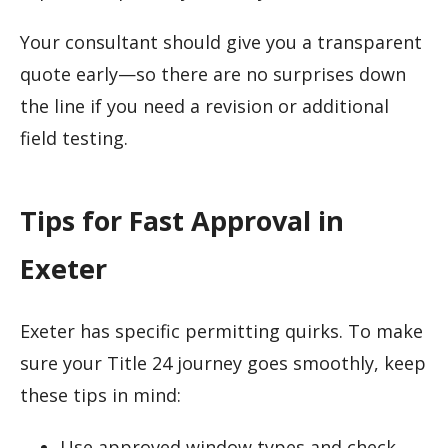
Your consultant should give you a transparent
quote early—so there are no surprises down
the line if you need a revision or additional
field testing.
Tips for Fast Approval in
Exeter
Exeter has specific permitting quirks. To make
sure your Title 24 journey goes smoothly, keep
these tips in mind:
Use approved window types and check