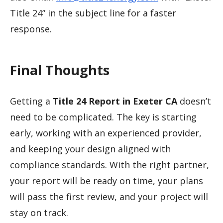
Title 24” in the subject line for a faster
response.
Final Thoughts
Getting a
Title 24 Report in Exeter CA
doesn’t
need to be complicated. The key is starting
early, working with an experienced provider,
and keeping your design aligned with
compliance standards. With the right partner,
your report will be ready on time, your plans
will pass the first review, and your project will
stay on track.