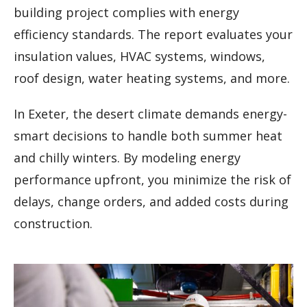
building project complies with energy
efficiency standards. The report evaluates your
insulation values, HVAC systems, windows,
roof design, water heating systems, and more.
In Exeter, the desert climate demands energy-
smart decisions to handle both summer heat
and chilly winters. By modeling energy
performance upfront, you minimize the risk of
delays, change orders, and added costs during
construction.