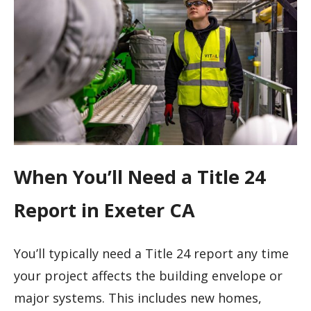
When You’ll Need a Title 24
Report in Exeter CA
You’ll typically need a Title 24 report any time
your project affects the building envelope or
major systems. This includes new homes,