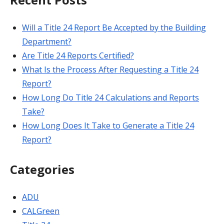
Will a Title 24 Report Be Accepted by the Building
Department?
Are Title 24 Reports Certified?
What Is the Process After Requesting a Title 24
Report?
How Long Do Title 24 Calculations and Reports
Take?
How Long Does It Take to Generate a Title 24
Report?
Categories
ADU
CALGreen