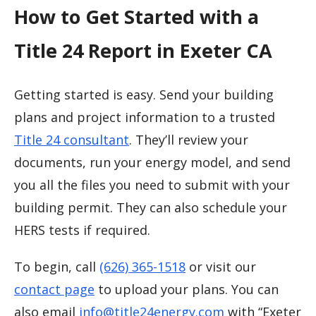
How to Get Started with a
Title 24 Report in Exeter CA
Getting started is easy. Send your building
plans and project information to a trusted
Title 24 consultant
. They’ll review your
documents, run your energy model, and send
you all the files you need to submit with your
building permit. They can also schedule your
HERS tests if required.
To begin, call
(626) 365-1518
or visit our
contact page
to upload your plans. You can
also email
info@title24energy.com
with “Exeter