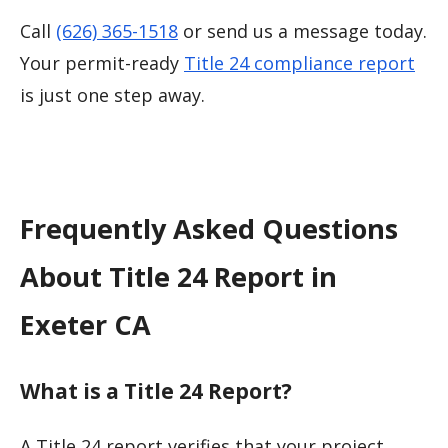
Call
(626) 365-1518
or send us a message today.
Your permit-ready
Title 24 compliance report
is just one step away.
Frequently Asked Questions
About Title 24 Report in
Exeter CA
What is a Title 24 Report?
A Title 24 report verifies that your project