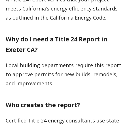
meets California’s energy efficiency standards
as outlined in the California Energy Code.
Why do I need a Title 24 Report in
Exeter CA?
Local building departments require this report
to approve permits for new builds, remodels,
and improvements.
Who creates the report?
Certified Title 24 energy consultants use state-