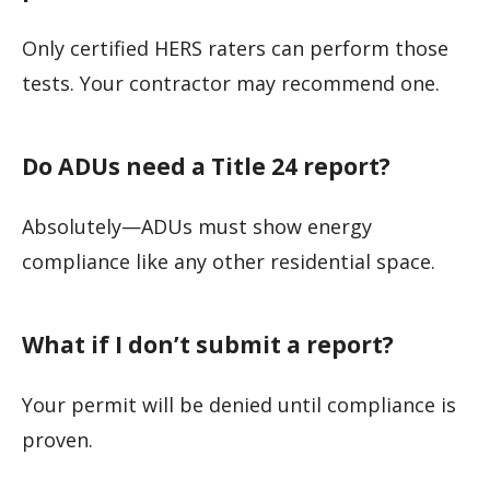
Only certified HERS raters can perform those
tests. Your contractor may recommend one.
Do ADUs need a Title 24 report?
Absolutely—ADUs must show energy
compliance like any other residential space.
What if I don’t submit a report?
Your permit will be denied until compliance is
proven.