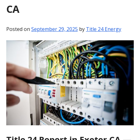
CA
BLOG
CONTACT
Posted on
September 29, 2025
by
Title 24 Energy
Title 24 Report in Exeter CA —