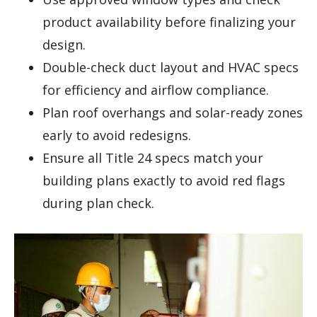
product availability before finalizing your
design.
Double-check duct layout and HVAC specs
for efficiency and airflow compliance.
Plan roof overhangs and solar-ready zones
early to avoid redesigns.
Ensure all Title 24 specs match your
building plans exactly to avoid red flags
during plan check.