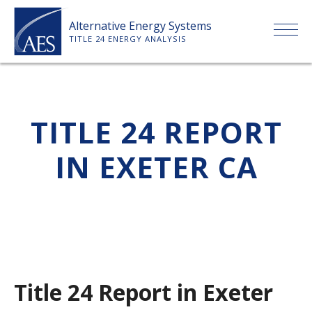
Skip
Alternative Energy Systems
to
TITLE 24 ENERGY ANALYSIS
content
HOME
TITLE 24 REPORT
ABOUT US
IN EXETER CA
SERVICES
CLIENTS
PRICE LIST
Title 24 Report in Exeter
PAYMENT