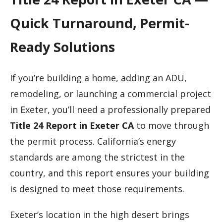
Quick Turnaround, Permit-
Ready Solutions
If you’re building a home, adding an ADU,
remodeling, or launching a commercial project
in Exeter, you’ll need a professionally prepared
Title 24 Report in Exeter CA
to move through
the permit process. California’s energy
standards are among the strictest in the
country, and this report ensures your building
is designed to meet those requirements.
Exeter’s location in the high desert brings