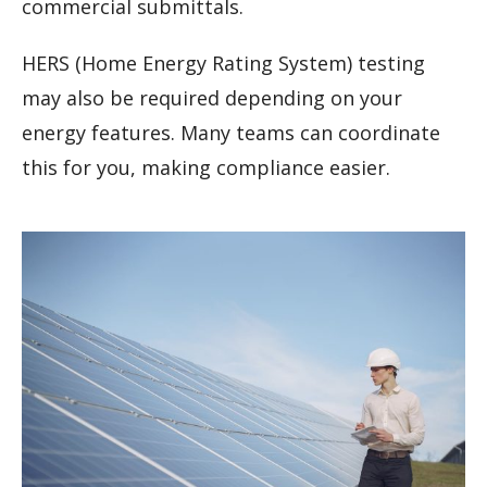
commercial submittals.
HERS (Home Energy Rating System) testing
may also be required depending on your
energy features. Many teams can coordinate
this for you, making compliance easier.