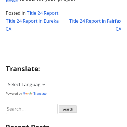
Posted in
Title 24 Report
Title 24 Report in Eureka
Title 24 Report in Fairfax
Post
CA
CA
navigation
Translate:
Powered by
Translate
Search
for:
Recent Posts