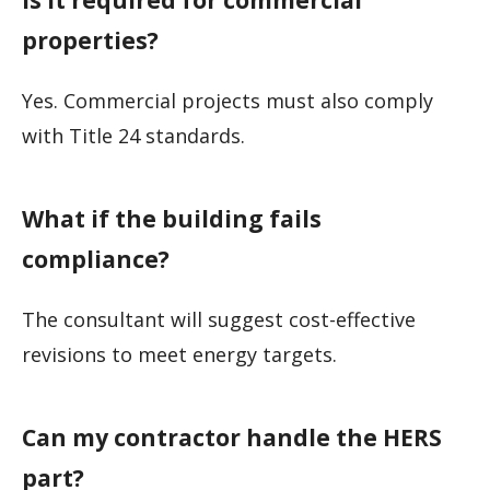
properties?
Yes. Commercial projects must also comply
with Title 24 standards.
What if the building fails
compliance?
The consultant will suggest cost-effective
revisions to meet energy targets.
Can my contractor handle the HERS
part?