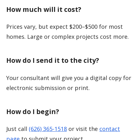
How much will it cost?
Prices vary, but expect $200–$500 for most
homes. Large or complex projects cost more.
How do I send it to the city?
Your consultant will give you a digital copy for
electronic submission or print.
How do I begin?
Just call
(626) 365-1518
or visit the
contact
page
to submit your project.