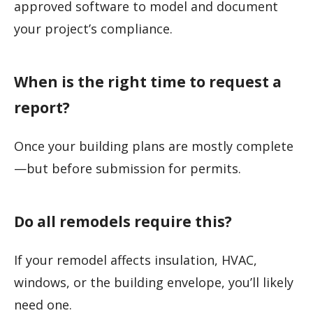
approved software to model and document
your project’s compliance.
When is the right time to request a
report?
Once your building plans are mostly complete
—but before submission for permits.
Do all remodels require this?
If your remodel affects insulation, HVAC,
windows, or the building envelope, you’ll likely
need one.