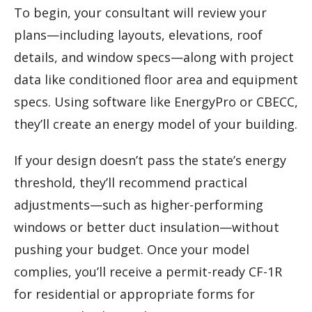
To begin, your consultant will review your
plans—including layouts, elevations, roof
details, and window specs—along with project
data like conditioned floor area and equipment
specs. Using software like EnergyPro or CBECC,
they’ll create an energy model of your building.
If your design doesn’t pass the state’s energy
threshold, they’ll recommend practical
adjustments—such as higher-performing
windows or better duct insulation—without
pushing your budget. Once your model
complies, you’ll receive a permit-ready CF-1R
for residential or appropriate forms for