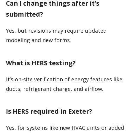
Can I change things after it’s
submitted?
Yes, but revisions may require updated
modeling and new forms.
What is HERS testing?
It’s on-site verification of energy features like
ducts, refrigerant charge, and airflow.
Is HERS required in Exeter?
Yes, for systems like new HVAC units or added