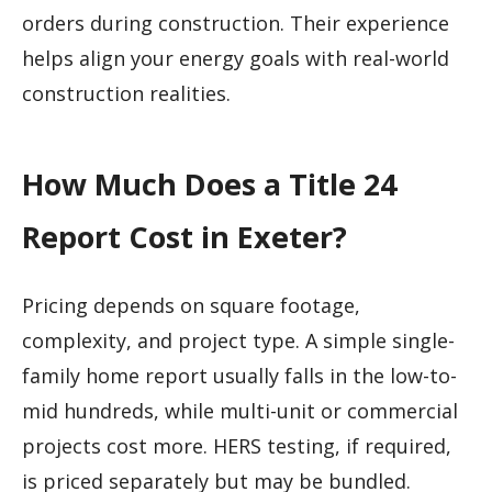
orders during construction. Their experience
helps align your energy goals with real-world
construction realities.
How Much Does a Title 24
Report Cost in Exeter?
Pricing depends on square footage,
complexity, and project type. A simple single-
family home report usually falls in the low-to-
mid hundreds, while multi-unit or commercial
projects cost more. HERS testing, if required,
is priced separately but may be bundled.