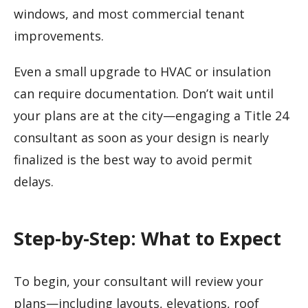
windows, and most commercial tenant
improvements.
Even a small upgrade to HVAC or insulation
can require documentation. Don’t wait until
your plans are at the city—engaging a Title 24
consultant as soon as your design is nearly
finalized is the best way to avoid permit
delays.
Step-by-Step: What to Expect
To begin, your consultant will review your
plans—including layouts, elevations, roof