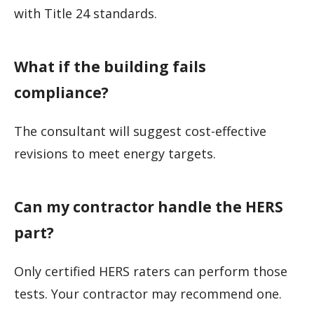
with Title 24 standards.
What if the building fails
compliance?
The consultant will suggest cost-effective
revisions to meet energy targets.
Can my contractor handle the HERS
part?
Only certified HERS raters can perform those
tests. Your contractor may recommend one.