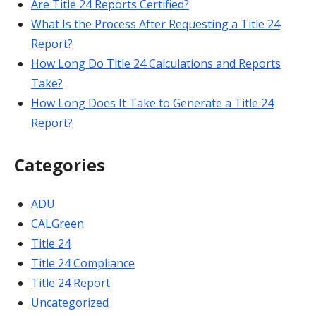
Are Title 24 Reports Certified?
What Is the Process After Requesting a Title 24
Report?
How Long Do Title 24 Calculations and Reports
Take?
How Long Does It Take to Generate a Title 24
Report?
Categories
ADU
CALGreen
Title 24
Title 24 Compliance
Title 24 Report
Uncategorized