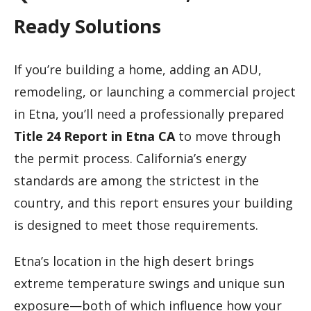
Ready Solutions
If you’re building a home, adding an ADU,
remodeling, or launching a commercial project
in Etna, you’ll need a professionally prepared
Title 24 Report in Etna CA
to move through
the permit process. California’s energy
standards are among the strictest in the
country, and this report ensures your building
is designed to meet those requirements.
Etna’s location in the high desert brings
extreme temperature swings and unique sun
exposure—both of which influence how your