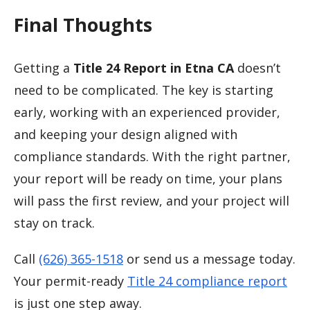
Final Thoughts
Getting a
Title 24 Report in Etna CA
doesn’t
need to be complicated. The key is starting
early, working with an experienced provider,
and keeping your design aligned with
compliance standards. With the right partner,
your report will be ready on time, your plans
will pass the first review, and your project will
stay on track.
Call
(626) 365-1518
or send us a message today.
Your permit-ready
Title 24 compliance report
is just one step away.