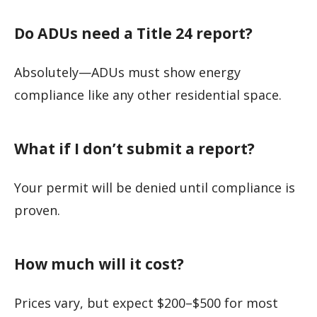
Do ADUs need a Title 24 report?
Absolutely—ADUs must show energy
compliance like any other residential space.
What if I don’t submit a report?
Your permit will be denied until compliance is
proven.
How much will it cost?
Prices vary, but expect $200–$500 for most