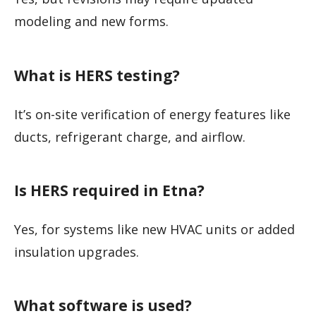
modeling and new forms.
What is HERS testing?
It’s on-site verification of energy features like
ducts, refrigerant charge, and airflow.
Is HERS required in Etna?
Yes, for systems like new HVAC units or added
insulation upgrades.
What software is used?