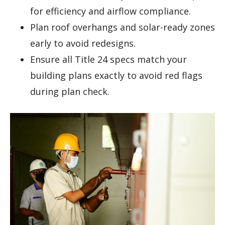
for efficiency and airflow compliance.
Plan roof overhangs and solar-ready zones
early to avoid redesigns.
Ensure all Title 24 specs match your
building plans exactly to avoid red flags
during plan check.