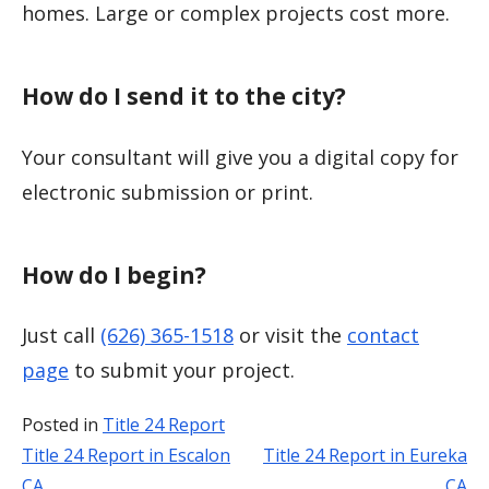
homes. Large or complex projects cost more.
How do I send it to the city?
Your consultant will give you a digital copy for
electronic submission or print.
How do I begin?
Just call
(626) 365-1518
or visit the
contact
page
to submit your project.
Posted in
Title 24 Report
Title 24 Report in Escalon
Title 24 Report in Eureka
Post
CA
CA