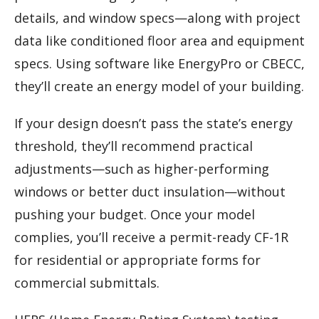
details, and window specs—along with project
data like conditioned floor area and equipment
specs. Using software like EnergyPro or CBECC,
they’ll create an energy model of your building.
If your design doesn’t pass the state’s energy
threshold, they’ll recommend practical
adjustments—such as higher-performing
windows or better duct insulation—without
pushing your budget. Once your model
complies, you’ll receive a permit-ready CF-1R
for residential or appropriate forms for
commercial submittals.