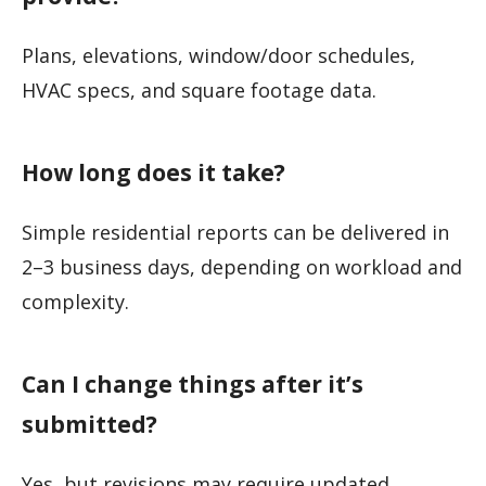
Plans, elevations, window/door schedules,
HVAC specs, and square footage data.
How long does it take?
Simple residential reports can be delivered in
2–3 business days, depending on workload and
complexity.
Can I change things after it’s
submitted?
Yes, but revisions may require updated