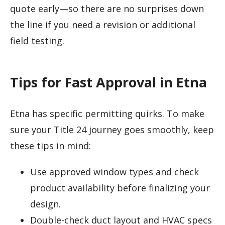
quote early—so there are no surprises down
the line if you need a revision or additional
field testing.
Tips for Fast Approval in Etna
Etna has specific permitting quirks. To make
sure your Title 24 journey goes smoothly, keep
these tips in mind:
Use approved window types and check
product availability before finalizing your
design.
Double-check duct layout and HVAC specs