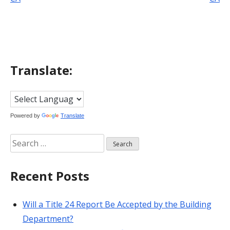
navigation
Translate:
Powered by
Translate
Search
for:
Recent Posts
Will a Title 24 Report Be Accepted by the Building
Department?