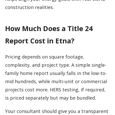
construction realities.
How Much Does a Title 24
Report Cost in Etna?
Pricing depends on square footage,
complexity, and project type. A simple single-
family home report usually falls in the low-to-
mid hundreds, while multi-unit or commercial
projects cost more. HERS testing, if required,
is priced separately but may be bundled.
Your consultant should give you a transparent