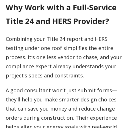
Why Work with a Full-Service
Title 24 and HERS Provider?
Combining your Title 24 report and HERS
testing under one roof simplifies the entire
process. It’s one less vendor to chase, and your
compliance expert already understands your
project’s specs and constraints.
A good consultant won’t just submit forms—
they’ll help you make smarter design choices
that can save you money and reduce change
orders during construction. Their experience
helps align your energy goals with real-world