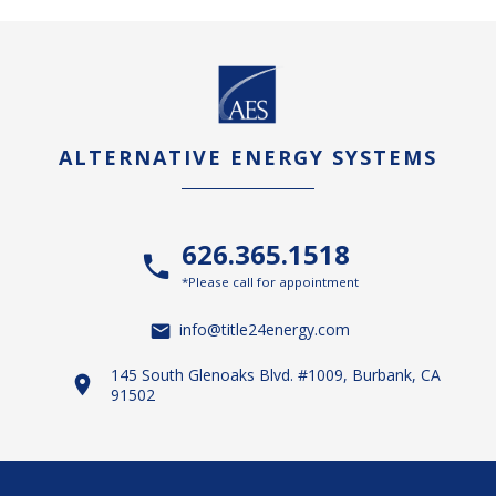
ALTERNATIVE ENERGY SYSTEMS
626.365.1518
*Please call for appointment
info@title24energy.com
145 South Glenoaks Blvd. #1009, Burbank, CA
91502