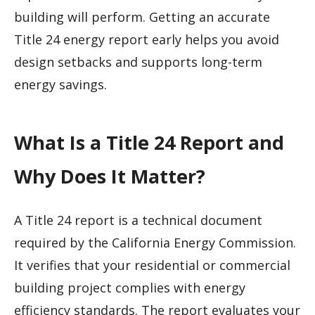
building will perform. Getting an accurate
Title 24 energy report early helps you avoid
design setbacks and supports long-term
energy savings.
What Is a Title 24 Report and
Why Does It Matter?
A Title 24 report is a technical document
required by the California Energy Commission.
It verifies that your residential or commercial
building project complies with energy
efficiency standards. The report evaluates your