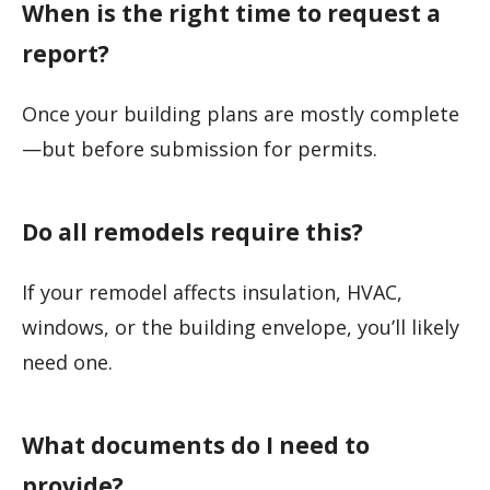
When is the right time to request a
report?
Once your building plans are mostly complete
—but before submission for permits.
Do all remodels require this?
If your remodel affects insulation, HVAC,
windows, or the building envelope, you’ll likely
need one.
What documents do I need to
provide?