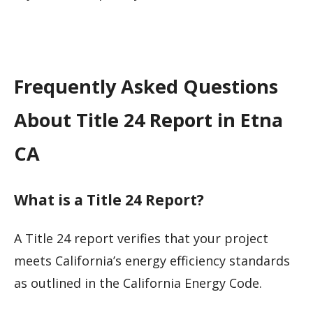
Frequently Asked Questions
About Title 24 Report in Etna
CA
What is a Title 24 Report?
A Title 24 report verifies that your project
meets California’s energy efficiency standards
as outlined in the California Energy Code.