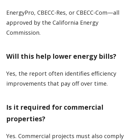
EnergyPro, CBECC-Res, or CBECC-Com—all
approved by the California Energy
Commission.
Will this help lower energy bills?
Yes, the report often identifies efficiency
improvements that pay off over time.
Is it required for commercial
properties?
Yes. Commercial projects must also comply