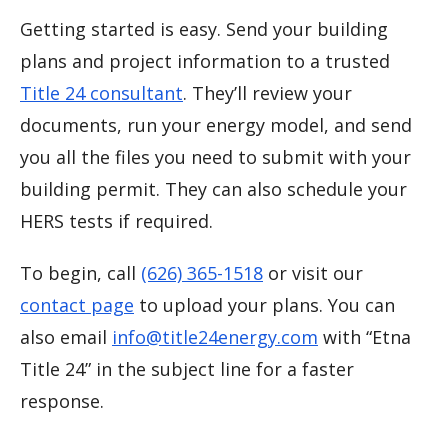
Getting started is easy. Send your building
plans and project information to a trusted
Title 24 consultant
. They’ll review your
documents, run your energy model, and send
you all the files you need to submit with your
building permit. They can also schedule your
HERS tests if required.
To begin, call
(626) 365-1518
or visit our
contact page
to upload your plans. You can
also email
info@title24energy.com
with “Etna
Title 24” in the subject line for a faster
response.