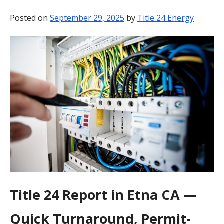
BLOG
Posted on
September 29, 2025
by
Title 24 Energy
CONTACT
Title 24 Report in Etna CA —
Quick Turnaround, Permit-