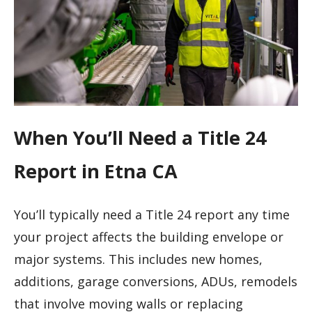
When You’ll Need a Title 24
Report in Etna CA
You’ll typically need a Title 24 report any time
your project affects the building envelope or
major systems. This includes new homes,
additions, garage conversions, ADUs, remodels
that involve moving walls or replacing