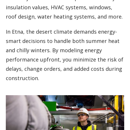
insulation values, HVAC systems, windows,
roof design, water heating systems, and more.
In Etna, the desert climate demands energy-
smart decisions to handle both summer heat
and chilly winters. By modeling energy
performance upfront, you minimize the risk of
delays, change orders, and added costs during
construction.