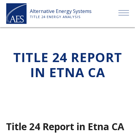
Skip
Alternative Energy Systems
to
TITLE 24 ENERGY ANALYSIS
content
HOME
TITLE 24 REPORT
ABOUT US
IN ETNA CA
SERVICES
CLIENTS
PRICE LIST
Title 24 Report in Etna CA
PAYMENT