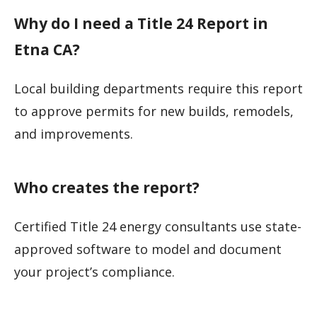
Why do I need a Title 24 Report in
Etna CA?
Local building departments require this report
to approve permits for new builds, remodels,
and improvements.
Who creates the report?
Certified Title 24 energy consultants use state-
approved software to model and document
your project’s compliance.