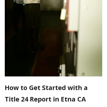
How to Get Started with a
Title 24 Report in Etna CA