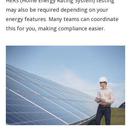
HERS (Home Energy Rating System) testing
may also be required depending on your
energy features. Many teams can coordinate
this for you, making compliance easier.