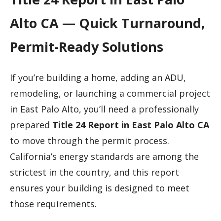
Alto CA — Quick Turnaround,
Permit-Ready Solutions
If you’re building a home, adding an ADU,
remodeling, or launching a commercial project
in East Palo Alto, you’ll need a professionally
prepared
Title 24 Report in East Palo Alto CA
to move through the permit process.
California’s energy standards are among the
strictest in the country, and this report
ensures your building is designed to meet
those requirements.