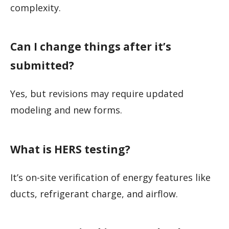
complexity.
Can I change things after it’s
submitted?
Yes, but revisions may require updated
modeling and new forms.
What is HERS testing?
It’s on-site verification of energy features like
ducts, refrigerant charge, and airflow.