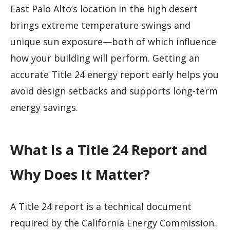
East Palo Alto’s location in the high desert
brings extreme temperature swings and
unique sun exposure—both of which influence
how your building will perform. Getting an
accurate Title 24 energy report early helps you
avoid design setbacks and supports long-term
energy savings.
What Is a Title 24 Report and
Why Does It Matter?
A Title 24 report is a technical document
required by the California Energy Commission.