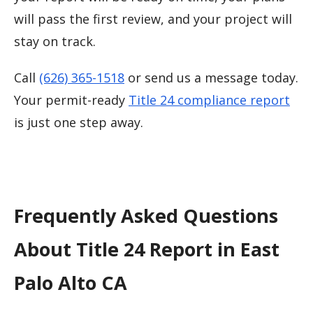
will pass the first review, and your project will
stay on track.
Call
(626) 365-1518
or send us a message today.
Your permit-ready
Title 24 compliance report
is just one step away.
Frequently Asked Questions
About Title 24 Report in East
Palo Alto CA