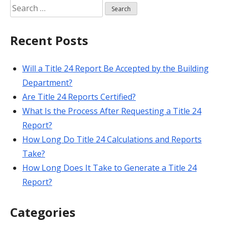
Search
for:
Recent Posts
Will a Title 24 Report Be Accepted by the Building
Department?
Are Title 24 Reports Certified?
What Is the Process After Requesting a Title 24
Report?
How Long Do Title 24 Calculations and Reports
Take?
How Long Does It Take to Generate a Title 24
Report?
Categories