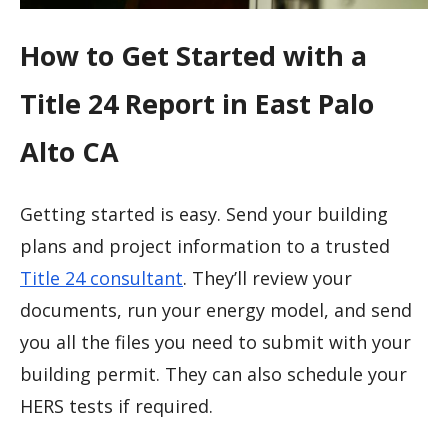
How to Get Started with a
Title 24 Report in East Palo
Alto CA
Getting started is easy. Send your building
plans and project information to a trusted
Title 24 consultant
. They’ll review your
documents, run your energy model, and send
you all the files you need to submit with your
building permit. They can also schedule your
HERS tests if required.