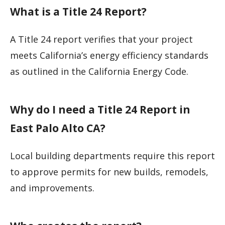
What is a Title 24 Report?
A Title 24 report verifies that your project
meets California’s energy efficiency standards
as outlined in the California Energy Code.
Why do I need a Title 24 Report in
East Palo Alto CA?
Local building departments require this report
to approve permits for new builds, remodels,
and improvements.