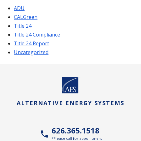
ADU
CALGreen
Title 24
Title 24 Compliance
Title 24 Report
Uncategorized
ALTERNATIVE ENERGY SYSTEMS
626.365.1518
*Please call for appointment