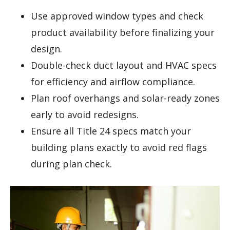
Use approved window types and check
product availability before finalizing your
design.
Double-check duct layout and HVAC specs
for efficiency and airflow compliance.
Plan roof overhangs and solar-ready zones
early to avoid redesigns.
Ensure all Title 24 specs match your
building plans exactly to avoid red flags
during plan check.