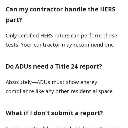
Can my contractor handle the HERS
part?
Only certified HERS raters can perform those
tests. Your contractor may recommend one.
Do ADUs need a Title 24 report?
Absolutely—ADUs must show energy
compliance like any other residential space.
What if I don’t submit a report?