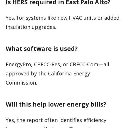
Is HERS required in East Palo Alto?
Yes, for systems like new HVAC units or added
insulation upgrades.
What software is used?
EnergyPro, CBECC-Res, or CBECC-Com—all
approved by the California Energy
Commission.
Will this help lower energy bills?
Yes, the report often identifies efficiency