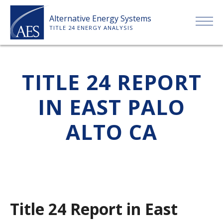
Skip
Alternative Energy Systems
to
TITLE 24 ENERGY ANALYSIS
content
HOME
TITLE 24 REPORT
ABOUT US
IN EAST PALO
SERVICES
ALTO CA
CLIENTS
PRICE LIST
Title 24 Report in East
PAYMENT