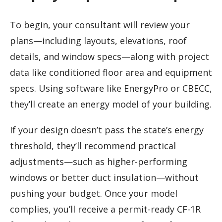
To begin, your consultant will review your
plans—including layouts, elevations, roof
details, and window specs—along with project
data like conditioned floor area and equipment
specs. Using software like EnergyPro or CBECC,
they’ll create an energy model of your building.
If your design doesn’t pass the state’s energy
threshold, they’ll recommend practical
adjustments—such as higher-performing
windows or better duct insulation—without
pushing your budget. Once your model
complies, you’ll receive a permit-ready CF-1R