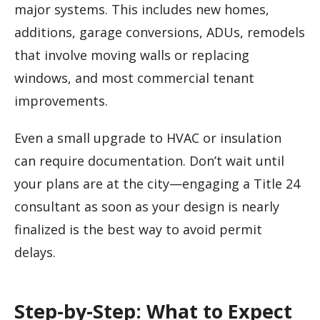
major systems. This includes new homes,
additions, garage conversions, ADUs, remodels
that involve moving walls or replacing
windows, and most commercial tenant
improvements.
Even a small upgrade to HVAC or insulation
can require documentation. Don’t wait until
your plans are at the city—engaging a Title 24
consultant as soon as your design is nearly
finalized is the best way to avoid permit
delays.
Step-by-Step: What to Expect