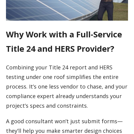
Why Work with a Full-Service
Title 24 and HERS Provider?
Combining your Title 24 report and HERS
testing under one roof simplifies the entire
process. It’s one less vendor to chase, and your
compliance expert already understands your
project’s specs and constraints.
A good consultant won’t just submit forms—
they’ll help you make smarter design choices