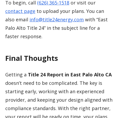
To begin, call
(626) 365-1518
or visit our
contact page
to upload your plans. You can
also email
info@title24energy.com
with “East
Palo Alto Title 24” in the subject line for a
faster response.
Final Thoughts
Getting a
Title 24 Report in East Palo Alto CA
doesn’t need to be complicated. The key is
starting early, working with an experienced
provider, and keeping your design aligned with
compliance standards. With the right partner,
your report will be ready on time, your plans