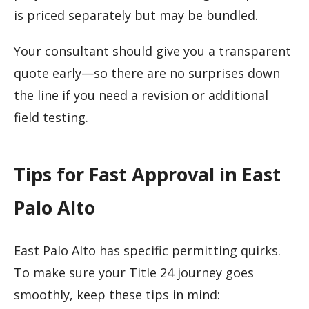
is priced separately but may be bundled.
Your consultant should give you a transparent
quote early—so there are no surprises down
the line if you need a revision or additional
field testing.
Tips for Fast Approval in East
Palo Alto
East Palo Alto has specific permitting quirks.
To make sure your Title 24 journey goes
smoothly, keep these tips in mind: