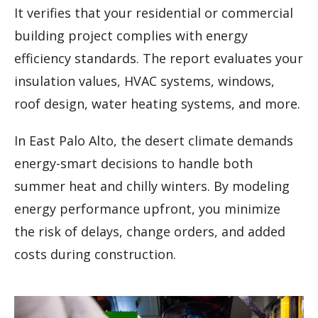
It verifies that your residential or commercial
building project complies with energy
efficiency standards. The report evaluates your
insulation values, HVAC systems, windows,
roof design, water heating systems, and more.
In East Palo Alto, the desert climate demands
energy-smart decisions to handle both
summer heat and chilly winters. By modeling
energy performance upfront, you minimize
the risk of delays, change orders, and added
costs during construction.