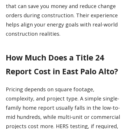
that can save you money and reduce change
orders during construction. Their experience
helps align your energy goals with real-world
construction realities.
How Much Does a Title 24
Report Cost in East Palo Alto?
Pricing depends on square footage,
complexity, and project type. A simple single-
family home report usually falls in the low-to-
mid hundreds, while multi-unit or commercial
projects cost more. HERS testing, if required,