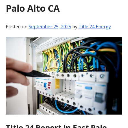
Palo Alto CA
BLOG
CONTACT
Posted on
September 25, 2025
by
Title 24 Energy
Title 24 Report in East Palo