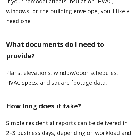
If your remodel affects insulation, HVAC,
windows, or the building envelope, you’ll likely
need one.
What documents do I need to
provide?
Plans, elevations, window/door schedules,
HVAC specs, and square footage data.
How long does it take?
Simple residential reports can be delivered in
2–3 business days, depending on workload and