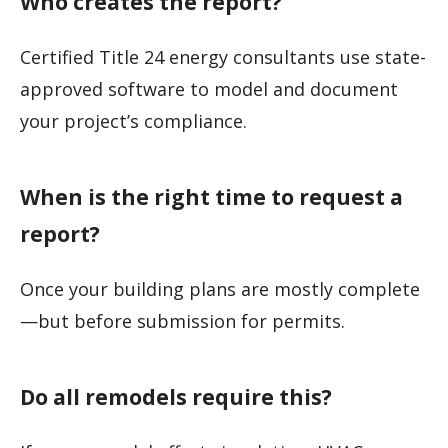
Who creates the report?
Certified Title 24 energy consultants use state-
approved software to model and document
your project’s compliance.
When is the right time to request a
report?
Once your building plans are mostly complete
—but before submission for permits.
Do all remodels require this?