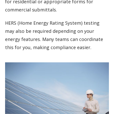
for residential or appropriate forms for
commercial submittals.
HERS (Home Energy Rating System) testing
may also be required depending on your
energy features. Many teams can coordinate
this for you, making compliance easier.