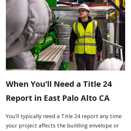
When You’ll Need a Title 24
Report in East Palo Alto CA
You’ll typically need a Title 24 report any time
your project affects the building envelope or