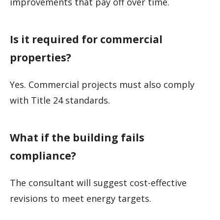
improvements that pay off over time.
Is it required for commercial
properties?
Yes. Commercial projects must also comply
with Title 24 standards.
What if the building fails
compliance?
The consultant will suggest cost-effective
revisions to meet energy targets.