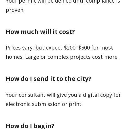
Your permit will be denied until compliance is
proven.
How much will it cost?
Prices vary, but expect $200–$500 for most
homes. Large or complex projects cost more.
How do I send it to the city?
Your consultant will give you a digital copy for
electronic submission or print.
How do I begin?