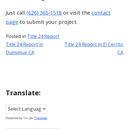
Just call
(626) 365-1518
or visit the
contact
page
to submit your project.
Posted in
Title 24 Report
Title 24 Report in
Title 24 Report in El Cerrito
Post
Dunsmuir CA
CA
navigation
Translate:
Powered by
Translate