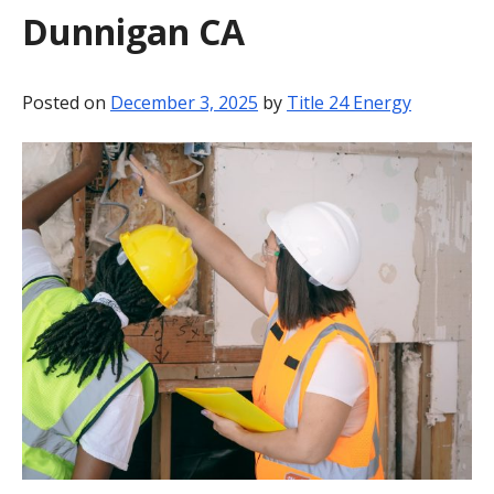
Dunnigan CA
BLOG
CONTACT
Posted on
December 3, 2025
by
Title 24 Energy