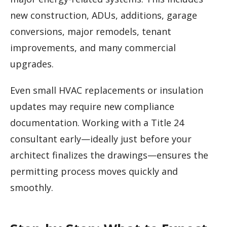
new construction, ADUs, additions, garage
conversions, major remodels, tenant
improvements, and many commercial
upgrades.
Even small HVAC replacements or insulation
updates may require new compliance
documentation. Working with a Title 24
consultant early—ideally just before your
architect finalizes the drawings—ensures the
permitting process moves quickly and
smoothly.