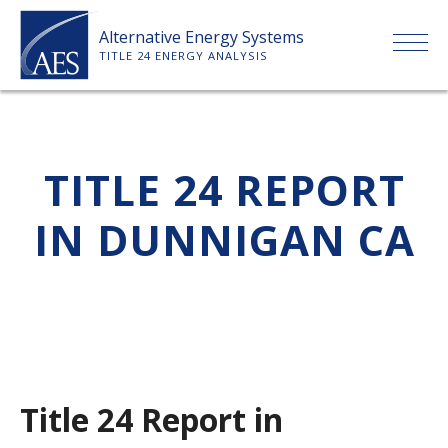
Skip
Alternative Energy Systems
to
TITLE 24 ENERGY ANALYSIS
content
HOME
TITLE 24 REPORT
ABOUT US
IN DUNNIGAN CA
SERVICES
CLIENTS
PRICE LIST
Title 24 Report in
PAYMENT