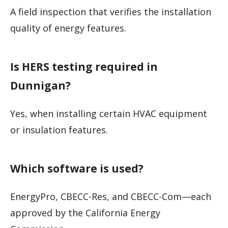
A field inspection that verifies the installation
quality of energy features.
Is HERS testing required in
Dunnigan?
Yes, when installing certain HVAC equipment
or insulation features.
Which software is used?
EnergyPro, CBECC-Res, and CBECC-Com—each
approved by the California Energy