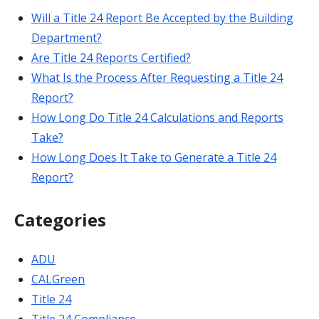
Will a Title 24 Report Be Accepted by the Building
Department?
Are Title 24 Reports Certified?
What Is the Process After Requesting a Title 24
Report?
How Long Do Title 24 Calculations and Reports
Take?
How Long Does It Take to Generate a Title 24
Report?
Categories
ADU
CALGreen
Title 24
Title 24 Compliance