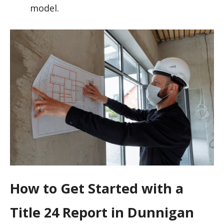
model.
How to Get Started with a
Title 24 Report in Dunnigan