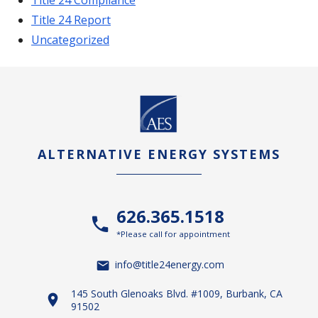
Title 24 Report
Uncategorized
ALTERNATIVE ENERGY SYSTEMS
626.365.1518
*Please call for appointment
info@title24energy.com
145 South Glenoaks Blvd. #1009, Burbank, CA
91502