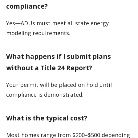
compliance?
Yes—ADUs must meet all state energy
modeling requirements.
What happens if I submit plans
without a Title 24 Report?
Your permit will be placed on hold until
compliance is demonstrated.
What is the typical cost?
Most homes range from $200–$500 depending