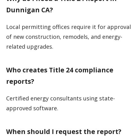
Dunnigan CA?
Local permitting offices require it for approval
of new construction, remodels, and energy-
related upgrades.
Who creates Title 24 compliance
reports?
Certified energy consultants using state-
approved software.
When should I request the report?