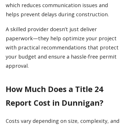
which reduces communication issues and
helps prevent delays during construction.
A skilled provider doesn’t just deliver
paperwork—they help optimize your project
with practical recommendations that protect
your budget and ensure a hassle-free permit
approval.
How Much Does a Title 24
Report Cost in Dunnigan?
Costs vary depending on size, complexity, and