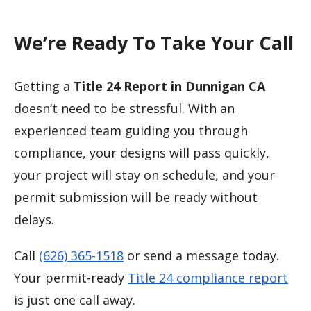
We’re Ready To Take Your Call
Getting a
Title 24 Report in Dunnigan CA
doesn’t need to be stressful. With an
experienced team guiding you through
compliance, your designs will pass quickly,
your project will stay on schedule, and your
permit submission will be ready without
delays.
Call
(626) 365-1518
or send a message today.
Your permit-ready
Title 24 compliance report
is just one call away.