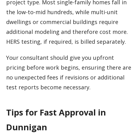
project type. Most single-family homes fall in
the low-to-mid hundreds, while multi-unit
dwellings or commercial buildings require
additional modeling and therefore cost more.
HERS testing, if required, is billed separately.
Your consultant should give you upfront
pricing before work begins, ensuring there are
no unexpected fees if revisions or additional
test reports become necessary.
Tips for Fast Approval in
Dunnigan