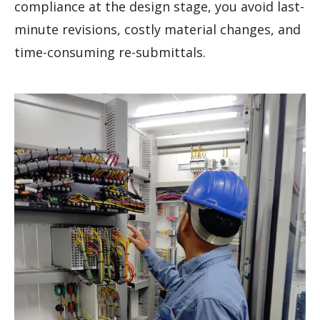
compliance at the design stage, you avoid last-
minute revisions, costly material changes, and
time-consuming re-submittals.