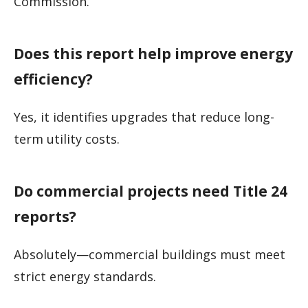
Commission.
Does this report help improve energy
efficiency?
Yes, it identifies upgrades that reduce long-
term utility costs.
Do commercial projects need Title 24
reports?
Absolutely—commercial buildings must meet
strict energy standards.