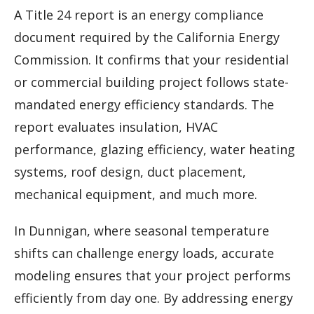
A Title 24 report is an energy compliance
document required by the California Energy
Commission. It confirms that your residential
or commercial building project follows state-
mandated energy efficiency standards. The
report evaluates insulation, HVAC
performance, glazing efficiency, water heating
systems, roof design, duct placement,
mechanical equipment, and much more.
In Dunnigan, where seasonal temperature
shifts can challenge energy loads, accurate
modeling ensures that your project performs
efficiently from day one. By addressing energy