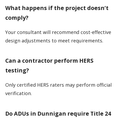
What happens if the project doesn’t
comply?
Your consultant will recommend cost-effective
design adjustments to meet requirements.
Can a contractor perform HERS
testing?
Only certified HERS raters may perform official
verification.
Do ADUs in Dunnigan require Title 24