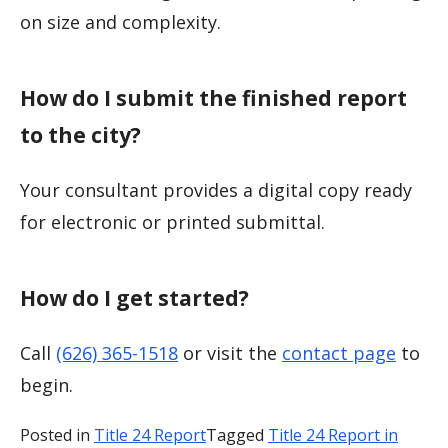
on size and complexity.
How do I submit the finished report
to the city?
Your consultant provides a digital copy ready
for electronic or printed submittal.
How do I get started?
Call
(626) 365-1518
or visit the
contact page
to
begin.
Posted in
Title 24 Report
Tagged
Title 24 Report in