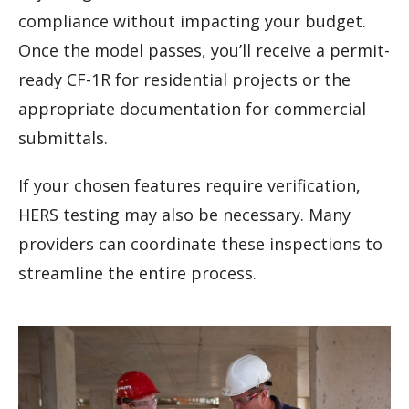
compliance without impacting your budget.
Once the model passes, you’ll receive a permit-
ready CF-1R for residential projects or the
appropriate documentation for commercial
submittals.
If your chosen features require verification,
HERS testing may also be necessary. Many
providers can coordinate these inspections to
streamline the entire process.