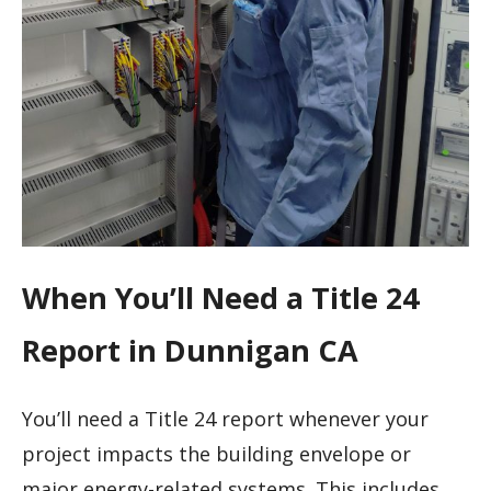
When You’ll Need a Title 24
Report in Dunnigan CA
You’ll need a Title 24 report whenever your
project impacts the building envelope or
major energy-related systems. This includes