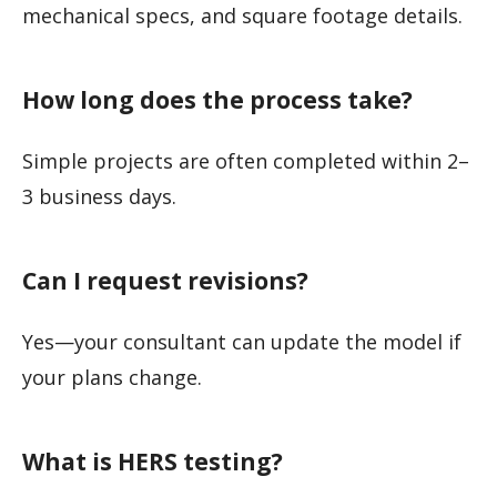
mechanical specs, and square footage details.
How long does the process take?
Simple projects are often completed within 2–
3 business days.
Can I request revisions?
Yes—your consultant can update the model if
your plans change.
What is HERS testing?