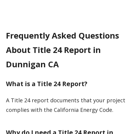
Frequently Asked Questions
About Title 24 Report in
Dunnigan CA
What is a Title 24 Report?
A Title 24 report documents that your project
complies with the California Energy Code.
Why do I need a Title 24 Report in