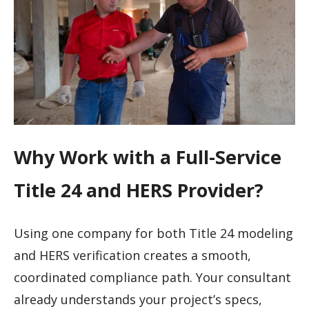
Why Work with a Full-Service
Title 24 and HERS Provider?
Using one company for both Title 24 modeling
and HERS verification creates a smooth,
coordinated compliance path. Your consultant
already understands your project’s specs,