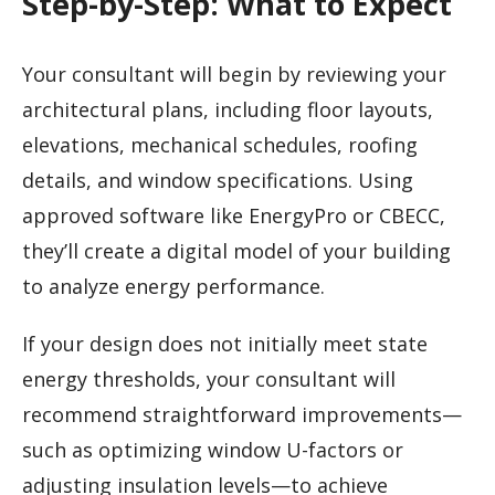
Step-by-Step: What to Expect
Your consultant will begin by reviewing your
architectural plans, including floor layouts,
elevations, mechanical schedules, roofing
details, and window specifications. Using
approved software like EnergyPro or CBECC,
they’ll create a digital model of your building
to analyze energy performance.
If your design does not initially meet state
energy thresholds, your consultant will
recommend straightforward improvements—
such as optimizing window U-factors or
adjusting insulation levels—to achieve