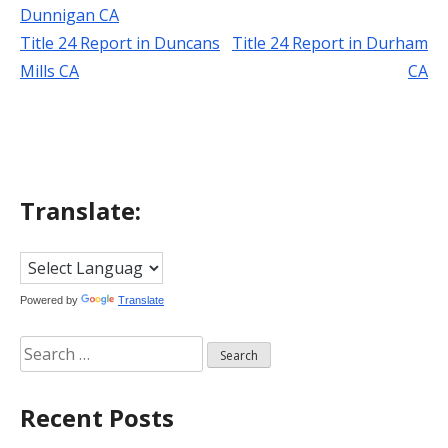
Dunnigan CA
Title 24 Report in Duncans
Title 24 Report in Durham
Post
Mills CA
CA
navigation
Translate:
Powered by
Translate
Search
for:
Recent Posts