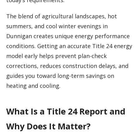
today’s requirements.
The blend of agricultural landscapes, hot
summers, and cool winter evenings in
Dunnigan creates unique energy performance
conditions. Getting an accurate Title 24 energy
model early helps prevent plan-check
corrections, reduces construction delays, and
guides you toward long-term savings on
heating and cooling.
What Is a Title 24 Report and
Why Does It Matter?