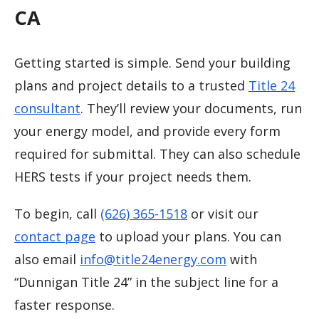
CA
Getting started is simple. Send your building
plans and project details to a trusted
Title 24
consultant
. They’ll review your documents, run
your energy model, and provide every form
required for submittal. They can also schedule
HERS tests if your project needs them.
To begin, call
(626) 365-1518
or visit our
contact page
to upload your plans. You can
also email
info@title24energy.com
with
“Dunnigan Title 24” in the subject line for a
faster response.