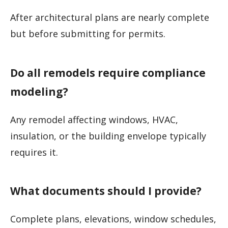
After architectural plans are nearly complete
but before submitting for permits.
Do all remodels require compliance
modeling?
Any remodel affecting windows, HVAC,
insulation, or the building envelope typically
requires it.
What documents should I provide?
Complete plans, elevations, window schedules,