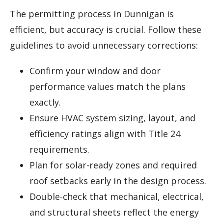
The permitting process in Dunnigan is
efficient, but accuracy is crucial. Follow these
guidelines to avoid unnecessary corrections:
Confirm your window and door
performance values match the plans
exactly.
Ensure HVAC system sizing, layout, and
efficiency ratings align with Title 24
requirements.
Plan for solar-ready zones and required
roof setbacks early in the design process.
Double-check that mechanical, electrical,
and structural sheets reflect the energy