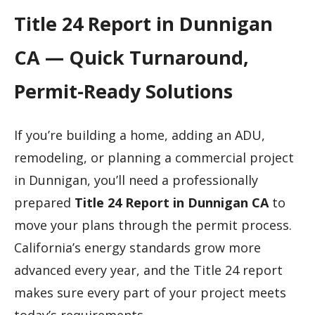
Title 24 Report in Dunnigan
CA — Quick Turnaround,
Permit-Ready Solutions
If you’re building a home, adding an ADU,
remodeling, or planning a commercial project
in Dunnigan, you’ll need a professionally
prepared
Title 24 Report in Dunnigan CA
to
move your plans through the permit process.
California’s energy standards grow more
advanced every year, and the Title 24 report
makes sure every part of your project meets