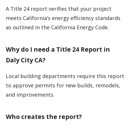
A Title 24 report verifies that your project
meets California’s energy efficiency standards
as outlined in the California Energy Code.
Why do I need a Title 24 Report in
Daly City CA?
Local building departments require this report
to approve permits for new builds, remodels,
and improvements.
Who creates the report?