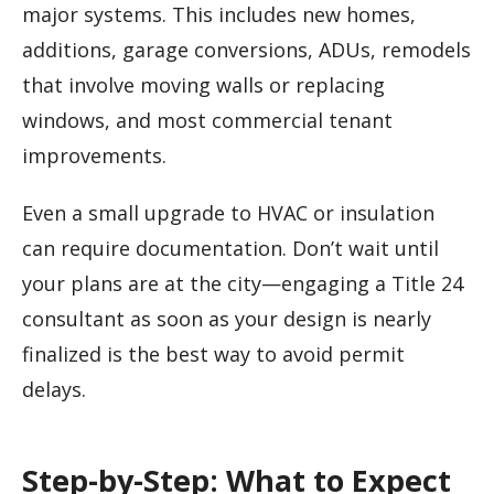
major systems. This includes new homes,
additions, garage conversions, ADUs, remodels
that involve moving walls or replacing
windows, and most commercial tenant
improvements.
Even a small upgrade to HVAC or insulation
can require documentation. Don’t wait until
your plans are at the city—engaging a Title 24
consultant as soon as your design is nearly
finalized is the best way to avoid permit
delays.
Step-by-Step: What to Expect