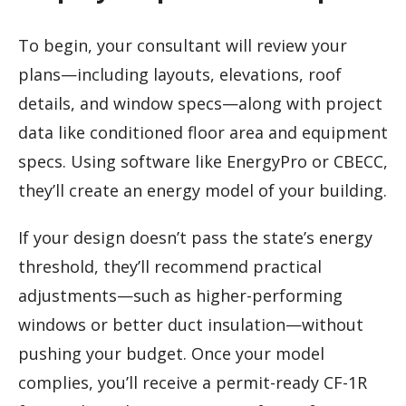
To begin, your consultant will review your
plans—including layouts, elevations, roof
details, and window specs—along with project
data like conditioned floor area and equipment
specs. Using software like EnergyPro or CBECC,
they’ll create an energy model of your building.
If your design doesn’t pass the state’s energy
threshold, they’ll recommend practical
adjustments—such as higher-performing
windows or better duct insulation—without
pushing your budget. Once your model
complies, you’ll receive a permit-ready CF-1R