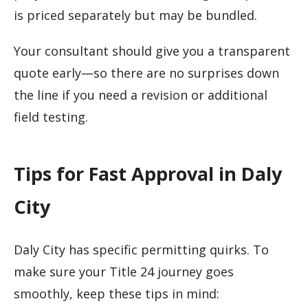
is priced separately but may be bundled.
Your consultant should give you a transparent
quote early—so there are no surprises down
the line if you need a revision or additional
field testing.
Tips for Fast Approval in Daly
City
Daly City has specific permitting quirks. To
make sure your Title 24 journey goes
smoothly, keep these tips in mind: