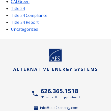
CALGreen
Title 24
Title 24 Compliance
Title 24 Report
Uncategorized
ALTERNATIVE ENERGY SYSTEMS
626.365.1518
*Please call for appointment
info@title24energy.com