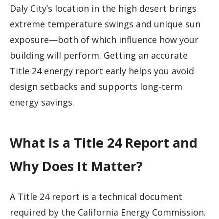
Daly City’s location in the high desert brings
extreme temperature swings and unique sun
exposure—both of which influence how your
building will perform. Getting an accurate
Title 24 energy report early helps you avoid
design setbacks and supports long-term
energy savings.
What Is a Title 24 Report and
Why Does It Matter?
A Title 24 report is a technical document
required by the California Energy Commission.