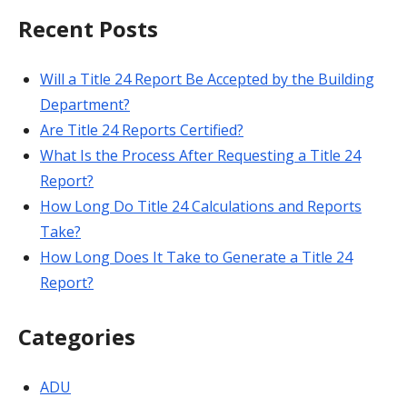
Recent Posts
Will a Title 24 Report Be Accepted by the Building
Department?
Are Title 24 Reports Certified?
What Is the Process After Requesting a Title 24
Report?
How Long Do Title 24 Calculations and Reports
Take?
How Long Does It Take to Generate a Title 24
Report?
Categories
ADU