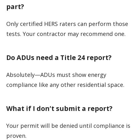
part?
Only certified HERS raters can perform those
tests. Your contractor may recommend one.
Do ADUs need a Title 24 report?
Absolutely—ADUs must show energy
compliance like any other residential space.
What if I don’t submit a report?
Your permit will be denied until compliance is
proven.