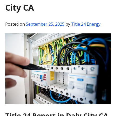
City CA
BLOG
CONTACT
Posted on
September 25, 2025
by
Title 24 Energy
Title 24 Report in Daly City CA