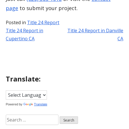
page
to submit your project.
Posted in
Title 24 Report
Title 24 Report in
Title 24 Report in Danville
Post
Cupertino CA
CA
navigation
Translate:
Powered by
Translate
Search
for: