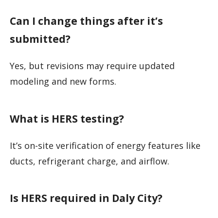
Can I change things after it’s
submitted?
Yes, but revisions may require updated
modeling and new forms.
What is HERS testing?
It’s on-site verification of energy features like
ducts, refrigerant charge, and airflow.
Is HERS required in Daly City?