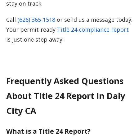
stay on track.
Call
(626) 365-1518
or send us a message today.
Your permit-ready
Title 24 compliance report
is just one step away.
Frequently Asked Questions
About Title 24 Report in Daly
City CA
What is a Title 24 Report?