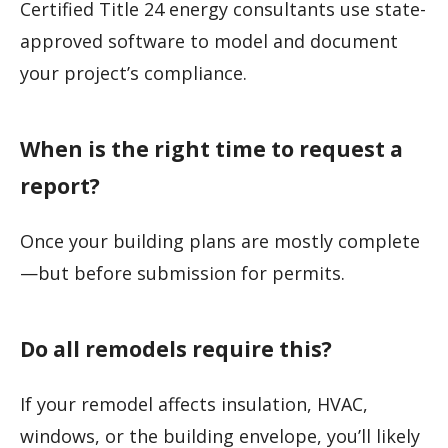
Certified Title 24 energy consultants use state-
approved software to model and document
your project’s compliance.
When is the right time to request a
report?
Once your building plans are mostly complete
—but before submission for permits.
Do all remodels require this?
If your remodel affects insulation, HVAC,
windows, or the building envelope, you’ll likely