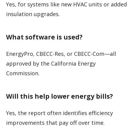
Yes, for systems like new HVAC units or added
insulation upgrades.
What software is used?
EnergyPro, CBECC-Res, or CBECC-Com—all
approved by the California Energy
Commission.
Will this help lower energy bills?
Yes, the report often identifies efficiency
improvements that pay off over time.