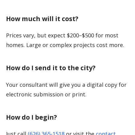
How much will it cost?
Prices vary, but expect $200–$500 for most
homes. Large or complex projects cost more.
How do I send it to the city?
Your consultant will give you a digital copy for
electronic submission or print.
How do I begin?
Just call
(626) 365-1518
or visit the
contact