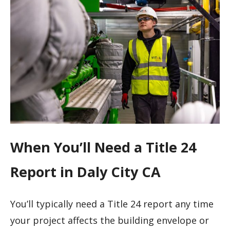
When You’ll Need a Title 24
Report in Daly City CA
You’ll typically need a Title 24 report any time
your project affects the building envelope or