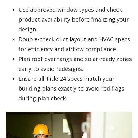
Use approved window types and check
product availability before finalizing your
design.
Double-check duct layout and HVAC specs
for efficiency and airflow compliance.
Plan roof overhangs and solar-ready zones
early to avoid redesigns.
Ensure all Title 24 specs match your
building plans exactly to avoid red flags
during plan check.