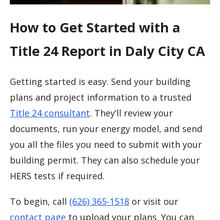
How to Get Started with a
Title 24 Report in Daly City CA
Getting started is easy. Send your building
plans and project information to a trusted
Title 24 consultant
. They’ll review your
documents, run your energy model, and send
you all the files you need to submit with your
building permit. They can also schedule your
HERS tests if required.
To begin, call
(626) 365-1518
or visit our
contact page
to upload your plans. You can