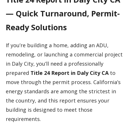
— Quick Turnaround, Permit-
Ready Solutions
If you’re building a home, adding an ADU,
remodeling, or launching a commercial project
in Daly City, you’ll need a professionally
prepared
Title 24 Report in Daly City CA
to
move through the permit process. California’s
energy standards are among the strictest in
the country, and this report ensures your
building is designed to meet those
requirements.