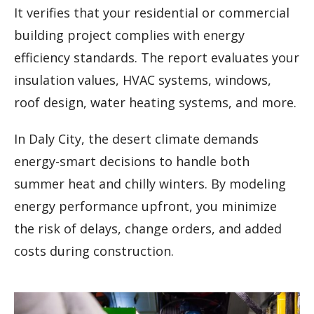
It verifies that your residential or commercial
building project complies with energy
efficiency standards. The report evaluates your
insulation values, HVAC systems, windows,
roof design, water heating systems, and more.
In Daly City, the desert climate demands
energy-smart decisions to handle both
summer heat and chilly winters. By modeling
energy performance upfront, you minimize
the risk of delays, change orders, and added
costs during construction.