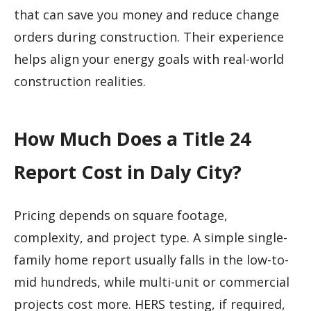
that can save you money and reduce change
orders during construction. Their experience
helps align your energy goals with real-world
construction realities.
How Much Does a Title 24
Report Cost in Daly City?
Pricing depends on square footage,
complexity, and project type. A simple single-
family home report usually falls in the low-to-
mid hundreds, while multi-unit or commercial
projects cost more. HERS testing, if required,