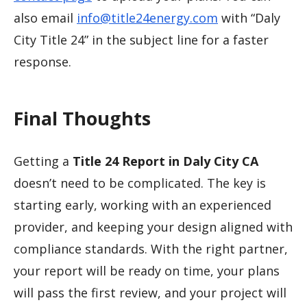
also email
info@title24energy.com
with “Daly
City Title 24” in the subject line for a faster
response.
Final Thoughts
Getting a
Title 24 Report in Daly City CA
doesn’t need to be complicated. The key is
starting early, working with an experienced
provider, and keeping your design aligned with
compliance standards. With the right partner,
your report will be ready on time, your plans
will pass the first review, and your project will