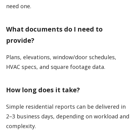
need one.
What documents do I need to
provide?
Plans, elevations, window/door schedules,
HVAC specs, and square footage data.
How long does it take?
Simple residential reports can be delivered in
2–3 business days, depending on workload and
complexity.