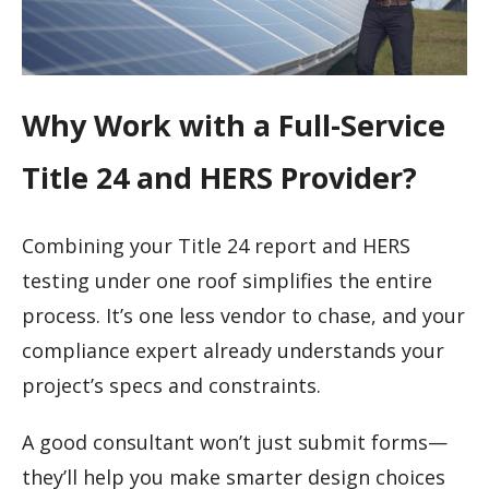
Why Work with a Full-Service
Title 24 and HERS Provider?
Combining your Title 24 report and HERS
testing under one roof simplifies the entire
process. It’s one less vendor to chase, and your
compliance expert already understands your
project’s specs and constraints.
A good consultant won’t just submit forms—
they’ll help you make smarter design choices