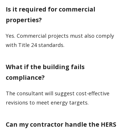
Is it required for commercial
properties?
Yes. Commercial projects must also comply
with Title 24 standards.
What if the building fails
compliance?
The consultant will suggest cost-effective
revisions to meet energy targets.
Can my contractor handle the HERS