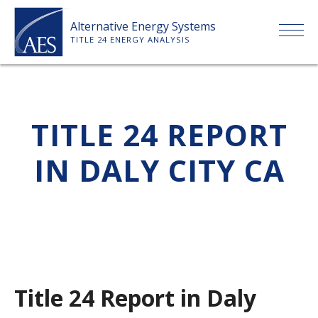
Skip
Alternative Energy Systems
to
TITLE 24 ENERGY ANALYSIS
content
HOME
TITLE 24 REPORT
ABOUT US
IN DALY CITY CA
SERVICES
CLIENTS
PRICE LIST
Title 24 Report in Daly
PAYMENT