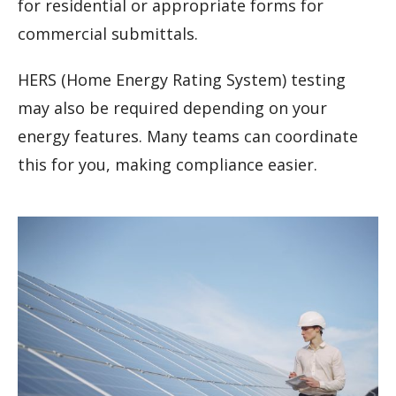
for residential or appropriate forms for
commercial submittals.
HERS (Home Energy Rating System) testing
may also be required depending on your
energy features. Many teams can coordinate
this for you, making compliance easier.