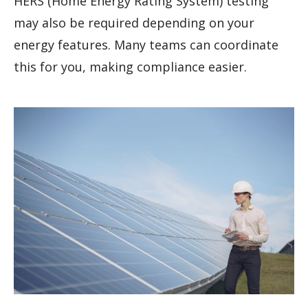
HERS (Home Energy Rating System) testing
may also be required depending on your
energy features. Many teams can coordinate
this for you, making compliance easier.