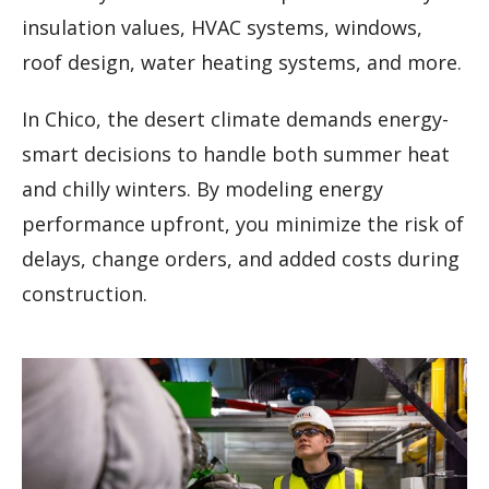
insulation values, HVAC systems, windows,
roof design, water heating systems, and more.
In Chico, the desert climate demands energy-
smart decisions to handle both summer heat
and chilly winters. By modeling energy
performance upfront, you minimize the risk of
delays, change orders, and added costs during
construction.