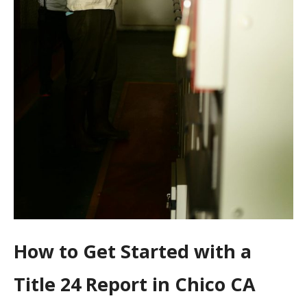
How to Get Started with a
Title 24 Report in Chico CA