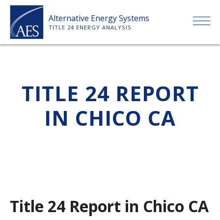
Skip
Alternative Energy Systems
to
TITLE 24 ENERGY ANALYSIS
content
HOME
TITLE 24 REPORT
ABOUT US
IN CHICO CA
SERVICES
CLIENTS
PRICE LIST
Title 24 Report in Chico CA
PAYMENT