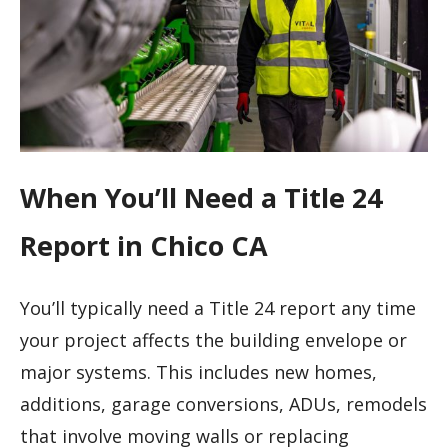
When You’ll Need a Title 24
Report in Chico CA
You’ll typically need a Title 24 report any time
your project affects the building envelope or
major systems. This includes new homes,
additions, garage conversions, ADUs, remodels
that involve moving walls or replacing