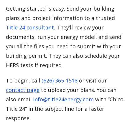
Getting started is easy. Send your building
plans and project information to a trusted
Title 24 consultant
. They’ll review your
documents, run your energy model, and send
you all the files you need to submit with your
building permit. They can also schedule your
HERS tests if required.
To begin, call
(626) 365-1518
or visit our
contact page
to upload your plans. You can
also email
info@title24energy.com
with “Chico
Title 24” in the subject line for a faster
response.