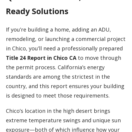
Ready Solutions
If you’re building a home, adding an ADU,
remodeling, or launching a commercial project
in Chico, you’ll need a professionally prepared
Title 24 Report in Chico CA
to move through
the permit process. California’s energy
standards are among the strictest in the
country, and this report ensures your building
is designed to meet those requirements.
Chico’s location in the high desert brings
extreme temperature swings and unique sun
exposure—both of which influence how your