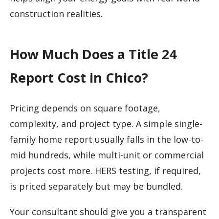
construction realities.
How Much Does a Title 24
Report Cost in Chico?
Pricing depends on square footage,
complexity, and project type. A simple single-
family home report usually falls in the low-to-
mid hundreds, while multi-unit or commercial
projects cost more. HERS testing, if required,
is priced separately but may be bundled.
Your consultant should give you a transparent