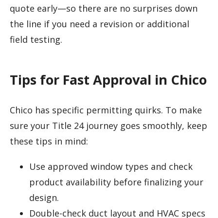
quote early—so there are no surprises down
the line if you need a revision or additional
field testing.
Tips for Fast Approval in Chico
Chico has specific permitting quirks. To make
sure your Title 24 journey goes smoothly, keep
these tips in mind:
Use approved window types and check
product availability before finalizing your
design.
Double-check duct layout and HVAC specs