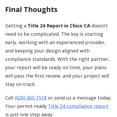
Final Thoughts
Getting a
Title 24 Report in Chico CA
doesn’t
need to be complicated. The key is starting
early, working with an experienced provider,
and keeping your design aligned with
compliance standards. With the right partner,
your report will be ready on time, your plans
will pass the first review, and your project will
stay on track.
Call
(626) 365-1518
or send us a message today.
Your permit-ready
Title 24 compliance report
is just one step away.