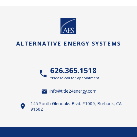
ALTERNATIVE ENERGY SYSTEMS
626.365.1518
*Please call for appointment
info@title24energy.com
145 South Glenoaks Blvd. #1009, Burbank, CA
91502