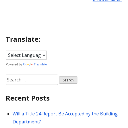
navigation
Translate:
Powered by
Translate
Search
for:
Recent Posts
Will a Title 24 Report Be Accepted by the Building
Department?