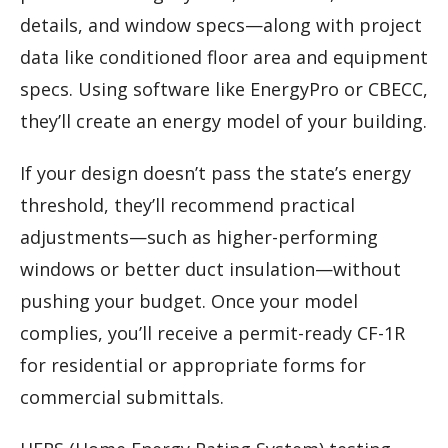
details, and window specs—along with project
data like conditioned floor area and equipment
specs. Using software like EnergyPro or CBECC,
they’ll create an energy model of your building.
If your design doesn’t pass the state’s energy
threshold, they’ll recommend practical
adjustments—such as higher-performing
windows or better duct insulation—without
pushing your budget. Once your model
complies, you’ll receive a permit-ready CF-1R
for residential or appropriate forms for
commercial submittals.