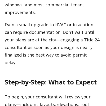
windows, and most commercial tenant
improvements.
Even a small upgrade to HVAC or insulation
can require documentation. Don’t wait until
your plans are at the city—engaging a Title 24
consultant as soon as your design is nearly
finalized is the best way to avoid permit
delays.
Step-by-Step: What to Expect
To begin, your consultant will review your
plans—including layouts, elevations, roof