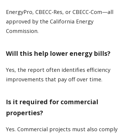
EnergyPro, CBECC-Res, or CBECC-Com—all
approved by the California Energy
Commission.
Will this help lower energy bills?
Yes, the report often identifies efficiency
improvements that pay off over time.
Is it required for commercial
properties?
Yes. Commercial projects must also comply