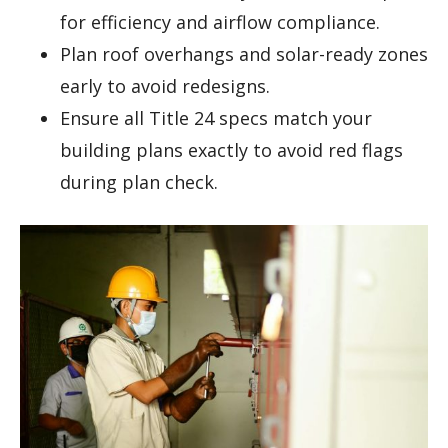
for efficiency and airflow compliance.
Plan roof overhangs and solar-ready zones
early to avoid redesigns.
Ensure all Title 24 specs match your
building plans exactly to avoid red flags
during plan check.