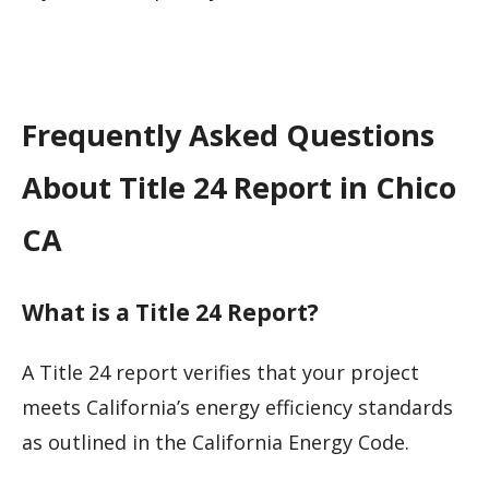
Frequently Asked Questions
About Title 24 Report in Chico
CA
What is a Title 24 Report?
A Title 24 report verifies that your project
meets California’s energy efficiency standards
as outlined in the California Energy Code.