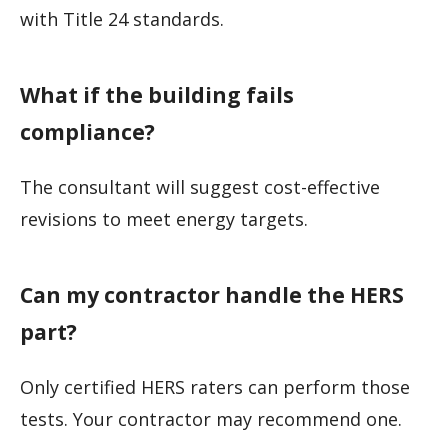
with Title 24 standards.
What if the building fails
compliance?
The consultant will suggest cost-effective
revisions to meet energy targets.
Can my contractor handle the HERS
part?
Only certified HERS raters can perform those
tests. Your contractor may recommend one.