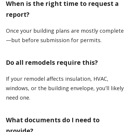
When is the right time to request a
report?
Once your building plans are mostly complete
—but before submission for permits.
Do all remodels require this?
If your remodel affects insulation, HVAC,
windows, or the building envelope, you’ll likely
need one.
What documents do I need to
provide?