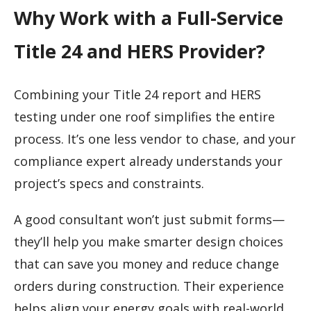
Why Work with a Full-Service
Title 24 and HERS Provider?
Combining your Title 24 report and HERS
testing under one roof simplifies the entire
process. It’s one less vendor to chase, and your
compliance expert already understands your
project’s specs and constraints.
A good consultant won’t just submit forms—
they’ll help you make smarter design choices
that can save you money and reduce change
orders during construction. Their experience
helps align your energy goals with real-world