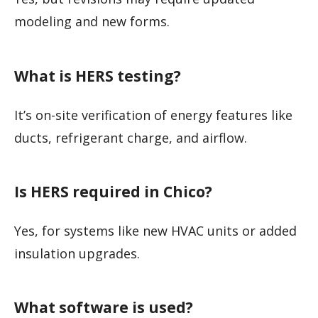
modeling and new forms.
What is HERS testing?
It’s on-site verification of energy features like
ducts, refrigerant charge, and airflow.
Is HERS required in Chico?
Yes, for systems like new HVAC units or added
insulation upgrades.
What software is used?