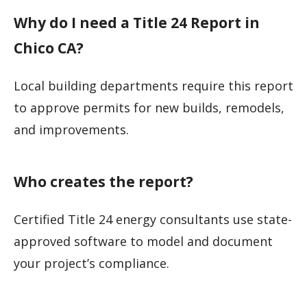
Why do I need a Title 24 Report in
Chico CA?
Local building departments require this report
to approve permits for new builds, remodels,
and improvements.
Who creates the report?
Certified Title 24 energy consultants use state-
approved software to model and document
your project’s compliance.