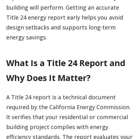
building will perform. Getting an accurate
Title 24 energy report early helps you avoid
design setbacks and supports long-term
energy savings.
What Is a Title 24 Report and
Why Does It Matter?
A Title 24 report is a technical document
required by the California Energy Commission.
It verifies that your residential or commercial
building project complies with energy
efficiency standards. The report evaluates your