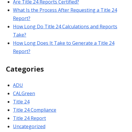
Are Title 24 Reports Certified?
What Is the Process After Requesting a Title 24
Report?
How Long Do Title 24 Calculations and Reports
Take?
How Long Does It Take to Generate a Title 24
Report?
Categories
ADU
CALGreen
Title 24
Title 24 Compliance
Title 24 Report
Uncategorized