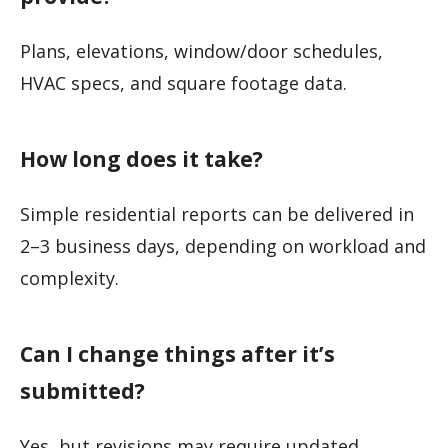
Plans, elevations, window/door schedules,
HVAC specs, and square footage data.
How long does it take?
Simple residential reports can be delivered in
2–3 business days, depending on workload and
complexity.
Can I change things after it’s
submitted?
Yes, but revisions may require updated