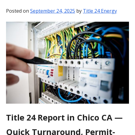
BLOG
Posted on
September 24, 2025
by
Title 24 Energy
CONTACT
Title 24 Report in Chico CA —
Quick Turnaround, Permit-