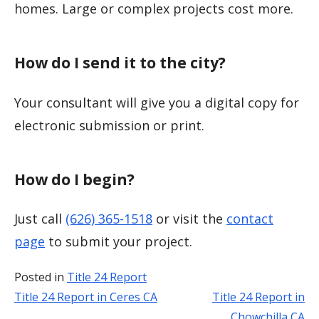
homes. Large or complex projects cost more.
How do I send it to the city?
Your consultant will give you a digital copy for
electronic submission or print.
How do I begin?
Just call
(626) 365-1518
or visit the
contact
page
to submit your project.
Posted in
Title 24 Report
Title 24 Report in Ceres CA
Title 24 Report in
Post
Chowchilla CA