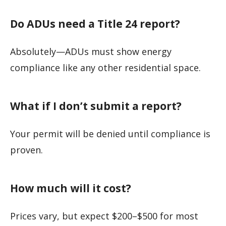
Do ADUs need a Title 24 report?
Absolutely—ADUs must show energy
compliance like any other residential space.
What if I don’t submit a report?
Your permit will be denied until compliance is
proven.
How much will it cost?
Prices vary, but expect $200–$500 for most