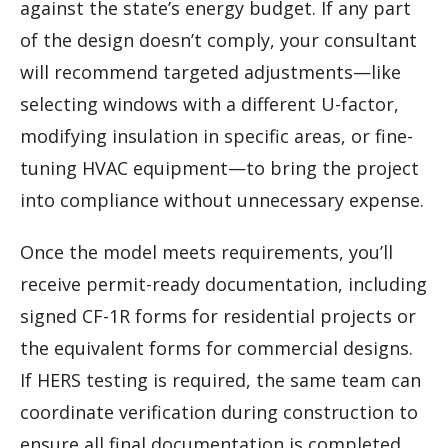
against the state’s energy budget. If any part
of the design doesn’t comply, your consultant
will recommend targeted adjustments—like
selecting windows with a different U-factor,
modifying insulation in specific areas, or fine-
tuning HVAC equipment—to bring the project
into compliance without unnecessary expense.
Once the model meets requirements, you’ll
receive permit-ready documentation, including
signed CF-1R forms for residential projects or
the equivalent forms for commercial designs.
If HERS testing is required, the same team can
coordinate verification during construction to
ensure all final documentation is completed