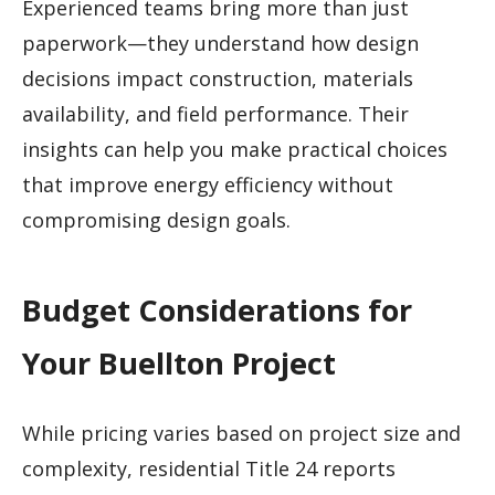
Experienced teams bring more than just
paperwork—they understand how design
decisions impact construction, materials
availability, and field performance. Their
insights can help you make practical choices
that improve energy efficiency without
compromising design goals.
Budget Considerations for
Your Buellton Project
While pricing varies based on project size and
complexity, residential Title 24 reports