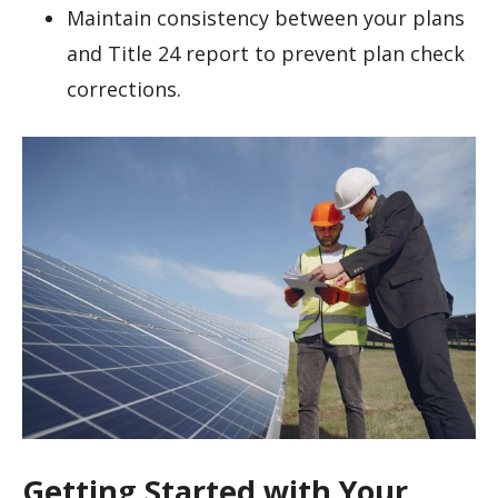
Maintain consistency between your plans
and Title 24 report to prevent plan check
corrections.
Getting Started with Your