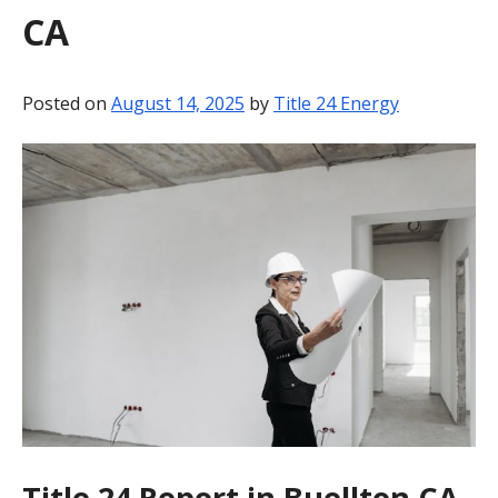
CA
BLOG
CONTACT
Posted on
August 14, 2025
by
Title 24 Energy
Title 24 Report in Buellton CA