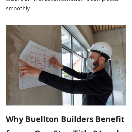
smoothly.
Why Buellton Builders Benefit