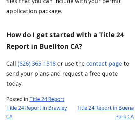
files that you can include with your permit
application package.
How do I get started with a Title 24
Report in Buellton CA?
Call
(626) 365-1518
or use the
contact page
to
send your plans and request a free quote
today.
Posted in
Title 24 Report
Title 24 Report in Brawley
Title 24 Report in Buena
Post
CA
Park CA
navigation