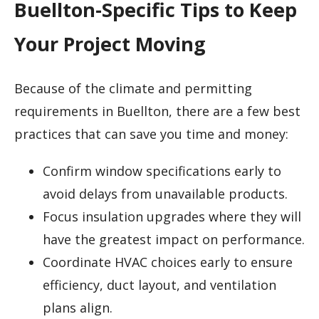
Buellton-Specific Tips to Keep
Your Project Moving
Because of the climate and permitting
requirements in Buellton, there are a few best
practices that can save you time and money:
Confirm window specifications early to
avoid delays from unavailable products.
Focus insulation upgrades where they will
have the greatest impact on performance.
Coordinate HVAC choices early to ensure
efficiency, duct layout, and ventilation
plans align.