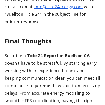
can also email
info@title24energy.com
with
“Buellton Title 24” in the subject line for
quicker response.
Final Thoughts
Securing a
Title 24 Report in Buellton CA
doesn’t have to be stressful. By starting early,
working with an experienced team, and
keeping communication clear, you can meet all
compliance requirements without unnecessary
delays. From accurate energy modeling to
smooth HERS coordination, having the right