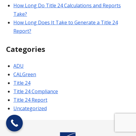
How Long Do Title 24 Calculations and Reports
Take?
How Long Does It Take to Generate a Title 24
Report?
Categories
ADU
CALGreen
Title 24
Title 24 Compliance
Title 24 Report
Uncategorized