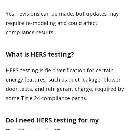
Yes, revisions can be made, but updates may
require re-modeling and could affect
compliance results.
What is HERS testing?
HERS testing is field verification for certain
energy features, such as duct leakage, blower
door tests, and refrigerant charge, required by
some Title 24 compliance paths.
Do I need HERS testing for my