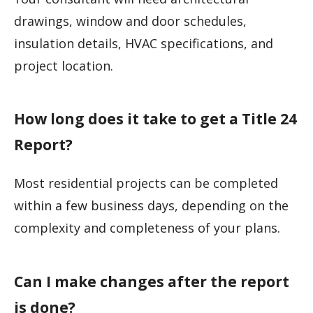
drawings, window and door schedules,
insulation details, HVAC specifications, and
project location.
How long does it take to get a Title 24
Report?
Most residential projects can be completed
within a few business days, depending on the
complexity and completeness of your plans.
Can I make changes after the report
is done?