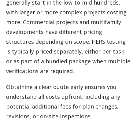
generally start in the low-to-mid hundreds,
with larger or more complex projects costing
more. Commercial projects and multifamily
developments have different pricing
structures depending on scope. HERS testing
is typically priced separately, either per task
or as part of a bundled package when multiple
verifications are required.
Obtaining a clear quote early ensures you
understand all costs upfront, including any
potential additional fees for plan changes,
revisions, or on-site inspections.