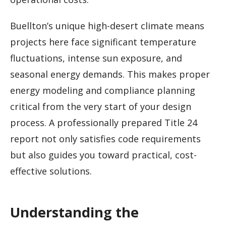
Buellton’s unique high-desert climate means
projects here face significant temperature
fluctuations, intense sun exposure, and
seasonal energy demands. This makes proper
energy modeling and compliance planning
critical from the very start of your design
process. A professionally prepared Title 24
report not only satisfies code requirements
but also guides you toward practical, cost-
effective solutions.
Understanding the