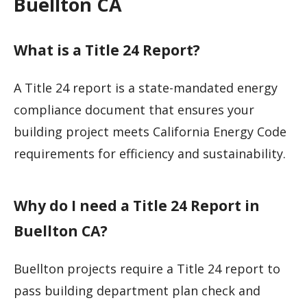
Buellton CA
What is a Title 24 Report?
A Title 24 report is a state-mandated energy
compliance document that ensures your
building project meets California Energy Code
requirements for efficiency and sustainability.
Why do I need a Title 24 Report in
Buellton CA?
Buellton projects require a Title 24 report to
pass building department plan check and