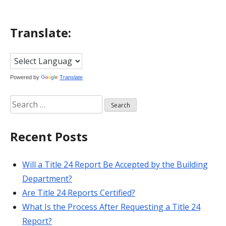
Translate:
Powered by
Translate
Search
for:
Recent Posts
Will a Title 24 Report Be Accepted by the Building
Department?
Are Title 24 Reports Certified?
What Is the Process After Requesting a Title 24
Report?