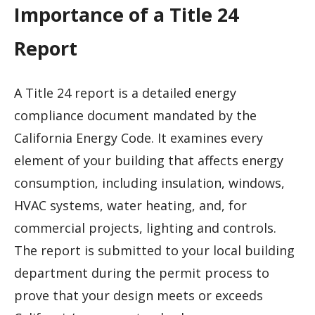
Importance of a Title 24
Report
A Title 24 report is a detailed energy
compliance document mandated by the
California Energy Code. It examines every
element of your building that affects energy
consumption, including insulation, windows,
HVAC systems, water heating, and, for
commercial projects, lighting and controls.
The report is submitted to your local building
department during the permit process to
prove that your design meets or exceeds