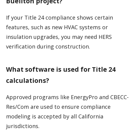
Buellton project?
If your Title 24 compliance shows certain
features, such as new HVAC systems or
insulation upgrades, you may need HERS
verification during construction.
What software is used for Title 24
calculations?
Approved programs like EnergyPro and CBECC-
Res/Com are used to ensure compliance
modeling is accepted by all California
jurisdictions.