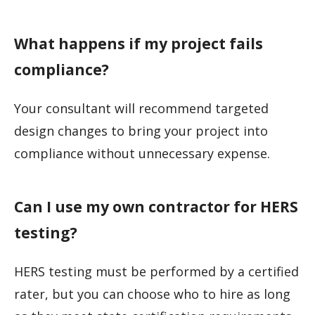
What happens if my project fails
compliance?
Your consultant will recommend targeted
design changes to bring your project into
compliance without unnecessary expense.
Can I use my own contractor for HERS
testing?
HERS testing must be performed by a certified
rater, but you can choose who to hire as long