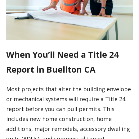
When You’ll Need a Title 24
Report in Buellton CA
Most projects that alter the building envelope
or mechanical systems will require a Title 24
report before you can pull permits. This
includes new home construction, home
additions, major remodels, accessory dwelling
units (ADUs), and commercial tenant