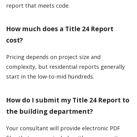
report that meets code.
How much does a Title 24 Report
cost?
Pricing depends on project size and
complexity, but residential reports generally
start in the low-to-mid hundreds.
How do I submit my Title 24 Report to
the building department?
Your consultant will provide electronic PDF