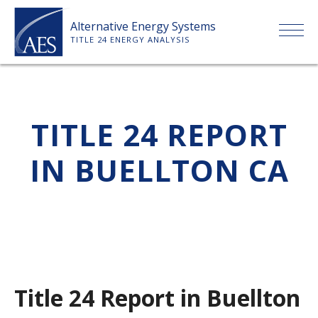
Skip
Alternative Energy Systems
to
TITLE 24 ENERGY ANALYSIS
content
HOME
TITLE 24 REPORT
ABOUT US
IN BUELLTON CA
SERVICES
CLIENTS
PRICE LIST
Title 24 Report in Buellton
PAYMENT