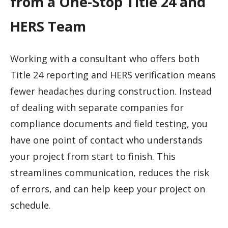
from a One-Stop Title 24 and
HERS Team
Working with a consultant who offers both
Title 24 reporting and HERS verification means
fewer headaches during construction. Instead
of dealing with separate companies for
compliance documents and field testing, you
have one point of contact who understands
your project from start to finish. This
streamlines communication, reduces the risk
of errors, and can help keep your project on
schedule.