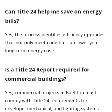
Can Title 24 help me save on energy
bills?
Yes, the process identifies efficiency upgrades
that not only meet code but can lower your
long-term energy costs.
Is a Title 24 Report required for
commercial buildings?
Yes, commercial projects in Buellton must
comply with Title 24 requirements for
envelope, mechanical, and lighting systems.