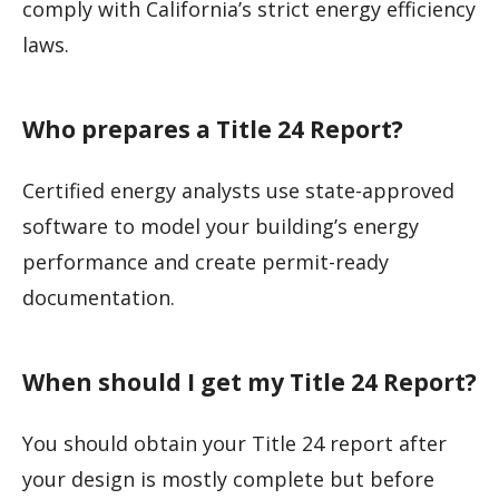
comply with California’s strict energy efficiency
laws.
Who prepares a Title 24 Report?
Certified energy analysts use state-approved
software to model your building’s energy
performance and create permit-ready
documentation.
When should I get my Title 24 Report?
You should obtain your Title 24 report after
your design is mostly complete but before