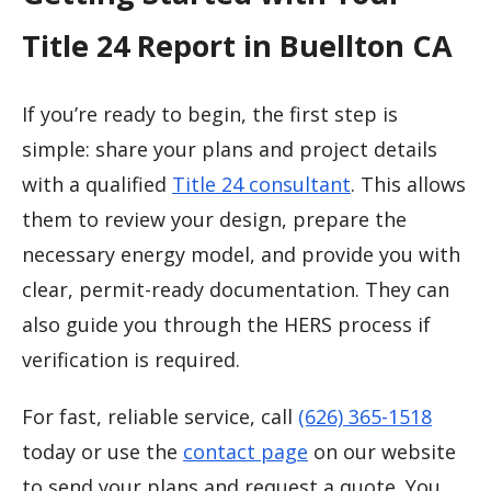
Title 24 Report in Buellton CA
If you’re ready to begin, the first step is
simple: share your plans and project details
with a qualified
Title 24 consultant
. This allows
them to review your design, prepare the
necessary energy model, and provide you with
clear, permit-ready documentation. They can
also guide you through the HERS process if
verification is required.
For fast, reliable service, call
(626) 365-1518
today or use the
contact page
on our website
to send your plans and request a quote. You