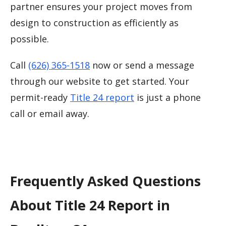
partner ensures your project moves from
design to construction as efficiently as
possible.
Call
(626) 365-1518
now or send a message
through our website to get started. Your
permit-ready
Title 24 report
is just a phone
call or email away.
Frequently Asked Questions
About Title 24 Report in