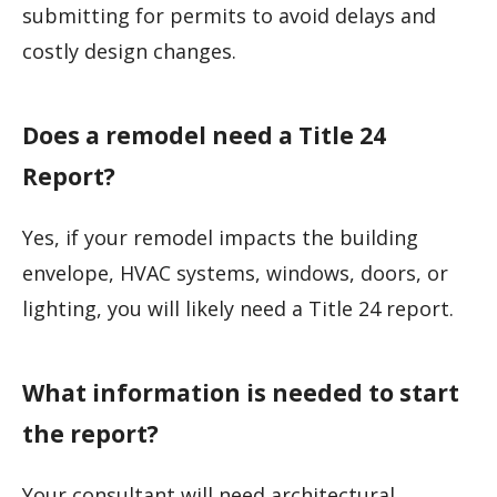
submitting for permits to avoid delays and
costly design changes.
Does a remodel need a Title 24
Report?
Yes, if your remodel impacts the building
envelope, HVAC systems, windows, doors, or
lighting, you will likely need a Title 24 report.
What information is needed to start
the report?
Your consultant will need architectural