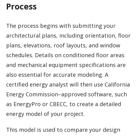
Process
The process begins with submitting your
architectural plans, including orientation, floor
plans, elevations, roof layouts, and window
schedules. Details on conditioned floor areas
and mechanical equipment specifications are
also essential for accurate modeling. A
certified energy analyst will then use California
Energy Commission–approved software, such
as EnergyPro or CBECC, to create a detailed
energy model of your project.
This model is used to compare your design