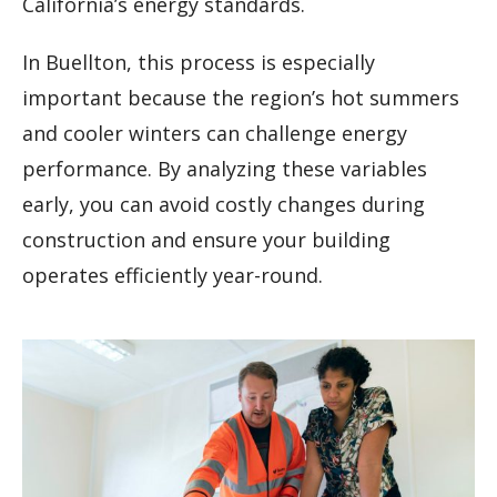
California’s energy standards.
In Buellton, this process is especially
important because the region’s hot summers
and cooler winters can challenge energy
performance. By analyzing these variables
early, you can avoid costly changes during
construction and ensure your building
operates efficiently year-round.