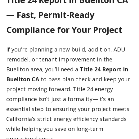
— Fast, Permit-Ready
Compliance for Your Project
If you’re planning a new build, addition, ADU,
remodel, or tenant improvement in the
Buellton area, you’ll need a
Title 24 Report in
Buellton CA
to pass plan check and keep your
project moving forward. Title 24 energy
compliance isn’t just a formality—it’s an
essential step to ensuring your project meets
California’s strict energy efficiency standards
while helping you save on long-term
operational costs.