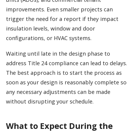
improvements. Even smaller projects can
trigger the need for a report if they impact
insulation levels, window and door
configurations, or HVAC systems.
Waiting until late in the design phase to
address Title 24 compliance can lead to delays.
The best approach is to start the process as
soon as your design is reasonably complete so
any necessary adjustments can be made
without disrupting your schedule.
What to Expect During the