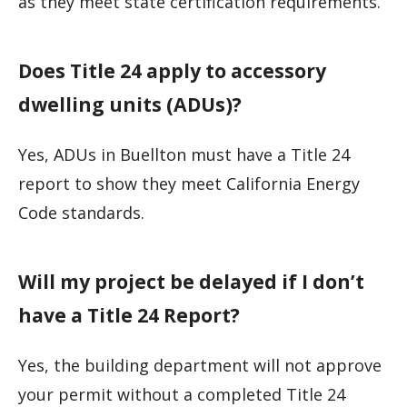
as they meet state certification requirements.
Does Title 24 apply to accessory
dwelling units (ADUs)?
Yes, ADUs in Buellton must have a Title 24
report to show they meet California Energy
Code standards.
Will my project be delayed if I don’t
have a Title 24 Report?
Yes, the building department will not approve
your permit without a completed Title 24