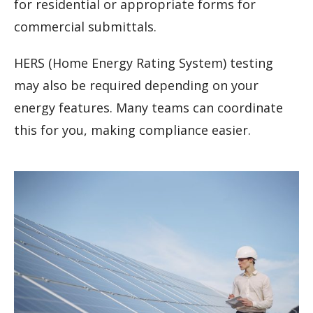
for residential or appropriate forms for
commercial submittals.
HERS (Home Energy Rating System) testing
may also be required depending on your
energy features. Many teams can coordinate
this for you, making compliance easier.