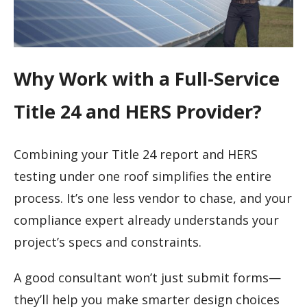
Why Work with a Full-Service
Title 24 and HERS Provider?
Combining your Title 24 report and HERS
testing under one roof simplifies the entire
process. It’s one less vendor to chase, and your
compliance expert already understands your
project’s specs and constraints.
A good consultant won’t just submit forms—
they’ll help you make smarter design choices