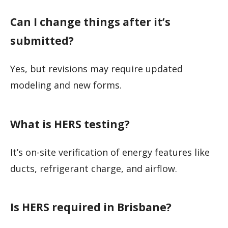
Can I change things after it’s
submitted?
Yes, but revisions may require updated
modeling and new forms.
What is HERS testing?
It’s on-site verification of energy features like
ducts, refrigerant charge, and airflow.
Is HERS required in Brisbane?