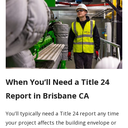
When You’ll Need a Title 24
Report in Brisbane CA
You’ll typically need a Title 24 report any time
your project affects the building envelope or