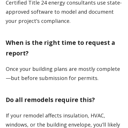
Certified Title 24 energy consultants use state-
approved software to model and document
your project’s compliance.
When is the right time to request a
report?
Once your building plans are mostly complete
—but before submission for permits.
Do all remodels require this?
If your remodel affects insulation, HVAC,
windows, or the building envelope, you’ll likely