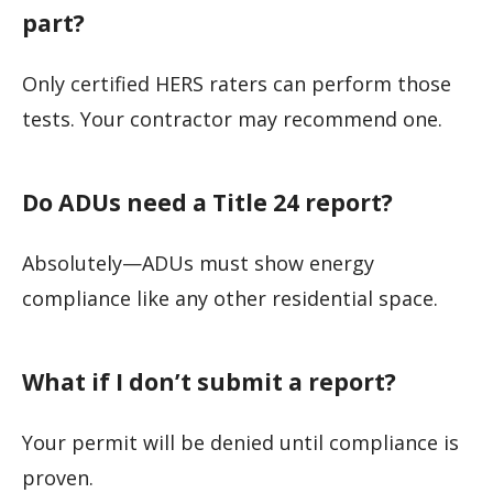
part?
Only certified HERS raters can perform those
tests. Your contractor may recommend one.
Do ADUs need a Title 24 report?
Absolutely—ADUs must show energy
compliance like any other residential space.
What if I don’t submit a report?
Your permit will be denied until compliance is
proven.