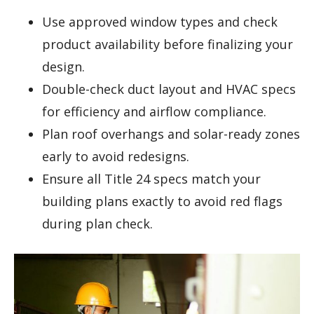
Use approved window types and check
product availability before finalizing your
design.
Double-check duct layout and HVAC specs
for efficiency and airflow compliance.
Plan roof overhangs and solar-ready zones
early to avoid redesigns.
Ensure all Title 24 specs match your
building plans exactly to avoid red flags
during plan check.