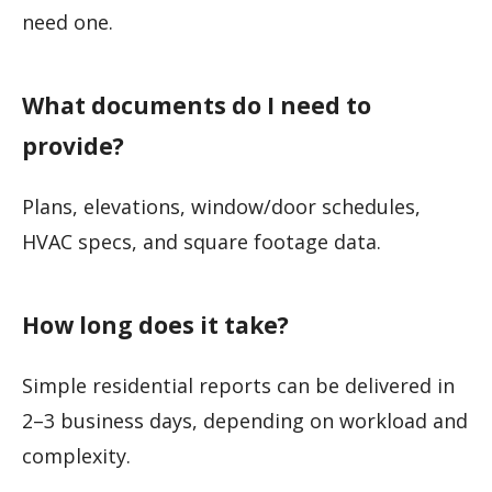
need one.
What documents do I need to
provide?
Plans, elevations, window/door schedules,
HVAC specs, and square footage data.
How long does it take?
Simple residential reports can be delivered in
2–3 business days, depending on workload and
complexity.