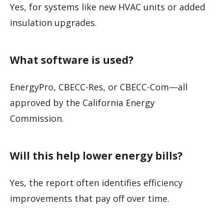
Yes, for systems like new HVAC units or added
insulation upgrades.
What software is used?
EnergyPro, CBECC-Res, or CBECC-Com—all
approved by the California Energy
Commission.
Will this help lower energy bills?
Yes, the report often identifies efficiency
improvements that pay off over time.