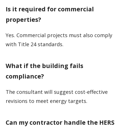
Is it required for commercial
properties?
Yes. Commercial projects must also comply
with Title 24 standards.
What if the building fails
compliance?
The consultant will suggest cost-effective
revisions to meet energy targets.
Can my contractor handle the HERS