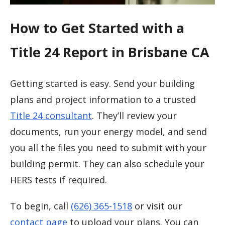
How to Get Started with a
Title 24 Report in Brisbane CA
Getting started is easy. Send your building
plans and project information to a trusted
Title 24 consultant
. They’ll review your
documents, run your energy model, and send
you all the files you need to submit with your
building permit. They can also schedule your
HERS tests if required.
To begin, call
(626) 365-1518
or visit our
contact page
to upload your plans. You can