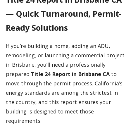
— Quick Turnaround, Permit-
Ready Solutions
If you’re building a home, adding an ADU,
remodeling, or launching a commercial project
in Brisbane, you’ll need a professionally
prepared
Title 24 Report in Brisbane CA
to
move through the permit process. California’s
energy standards are among the strictest in
the country, and this report ensures your
building is designed to meet those
requirements.