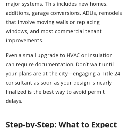
major systems. This includes new homes,
additions, garage conversions, ADUs, remodels
that involve moving walls or replacing
windows, and most commercial tenant
improvements.
Even a small upgrade to HVAC or insulation
can require documentation. Don’t wait until
your plans are at the city—engaging a Title 24
consultant as soon as your design is nearly
finalized is the best way to avoid permit
delays.
Step-by-Step: What to Expect