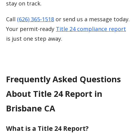
stay on track.
Call
(626) 365-1518
or send us a message today.
Your permit-ready
Title 24 compliance report
is just one step away.
Frequently Asked Questions
About Title 24 Report in
Brisbane CA
What is a Title 24 Report?