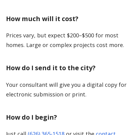
How much will it cost?
Prices vary, but expect $200–$500 for most
homes. Large or complex projects cost more.
How do I send it to the city?
Your consultant will give you a digital copy for
electronic submission or print.
How do I begin?
Just call
(626) 365-1518
or visit the
contact