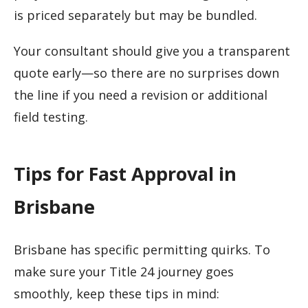
is priced separately but may be bundled.
Your consultant should give you a transparent
quote early—so there are no surprises down
the line if you need a revision or additional
field testing.
Tips for Fast Approval in
Brisbane
Brisbane has specific permitting quirks. To
make sure your Title 24 journey goes
smoothly, keep these tips in mind: