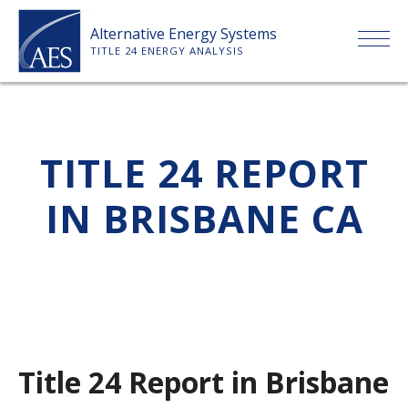
Skip
Alternative Energy Systems
to
TITLE 24 ENERGY ANALYSIS
content
HOME
TITLE 24 REPORT
ABOUT US
IN BRISBANE CA
SERVICES
CLIENTS
PRICE LIST
Title 24 Report in Brisbane
PAYMENT