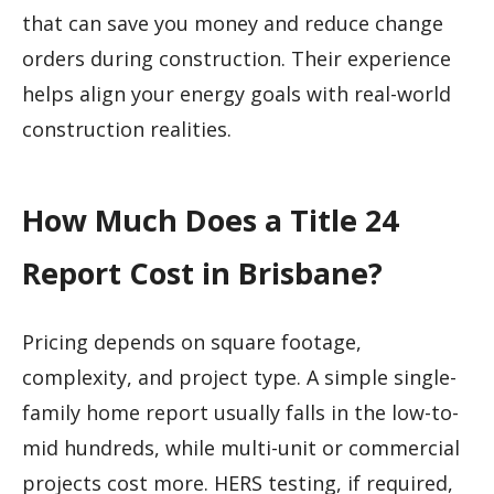
that can save you money and reduce change
orders during construction. Their experience
helps align your energy goals with real-world
construction realities.
How Much Does a Title 24
Report Cost in Brisbane?
Pricing depends on square footage,
complexity, and project type. A simple single-
family home report usually falls in the low-to-
mid hundreds, while multi-unit or commercial
projects cost more. HERS testing, if required,