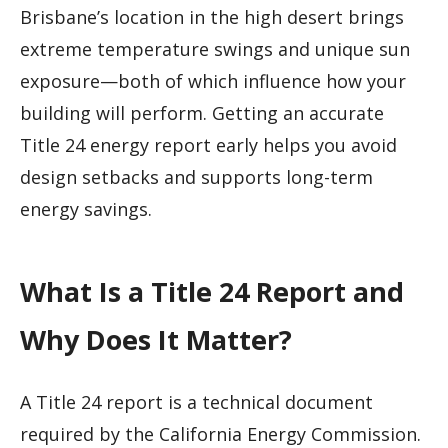
Brisbane’s location in the high desert brings
extreme temperature swings and unique sun
exposure—both of which influence how your
building will perform. Getting an accurate
Title 24 energy report early helps you avoid
design setbacks and supports long-term
energy savings.
What Is a Title 24 Report and
Why Does It Matter?
A Title 24 report is a technical document
required by the California Energy Commission.