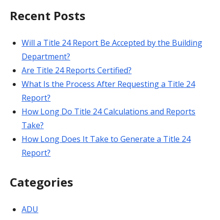
Recent Posts
Will a Title 24 Report Be Accepted by the Building
Department?
Are Title 24 Reports Certified?
What Is the Process After Requesting a Title 24
Report?
How Long Do Title 24 Calculations and Reports
Take?
How Long Does It Take to Generate a Title 24
Report?
Categories
ADU