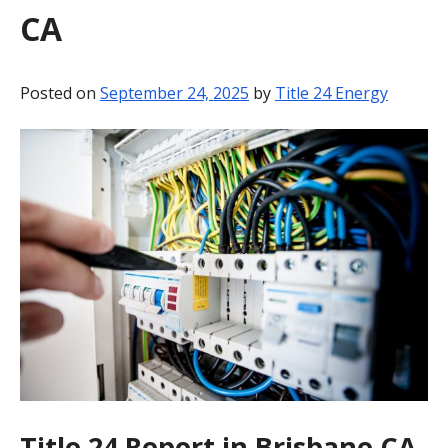
CA
BLOG
CONTACT
Posted on
September 24, 2025
by
Title 24 Energy
Title 24 Report in Brisbane CA