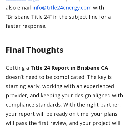
also email
info@title24energy.com
with
“Brisbane Title 24” in the subject line for a
faster response.
Final Thoughts
Getting a
Title 24 Report in Brisbane CA
doesn’t need to be complicated. The key is
starting early, working with an experienced
provider, and keeping your design aligned with
compliance standards. With the right partner,
your report will be ready on time, your plans
will pass the first review, and your project will