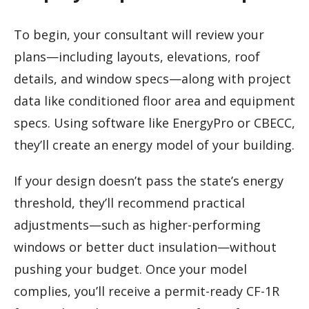
To begin, your consultant will review your
plans—including layouts, elevations, roof
details, and window specs—along with project
data like conditioned floor area and equipment
specs. Using software like EnergyPro or CBECC,
they’ll create an energy model of your building.
If your design doesn’t pass the state’s energy
threshold, they’ll recommend practical
adjustments—such as higher-performing
windows or better duct insulation—without
pushing your budget. Once your model
complies, you’ll receive a permit-ready CF-1R