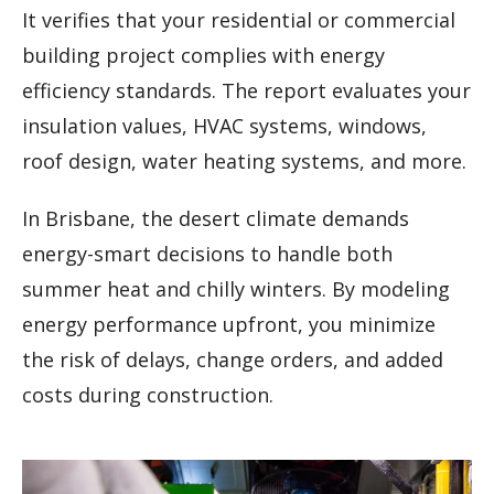
It verifies that your residential or commercial
building project complies with energy
efficiency standards. The report evaluates your
insulation values, HVAC systems, windows,
roof design, water heating systems, and more.
In Brisbane, the desert climate demands
energy-smart decisions to handle both
summer heat and chilly winters. By modeling
energy performance upfront, you minimize
the risk of delays, change orders, and added
costs during construction.