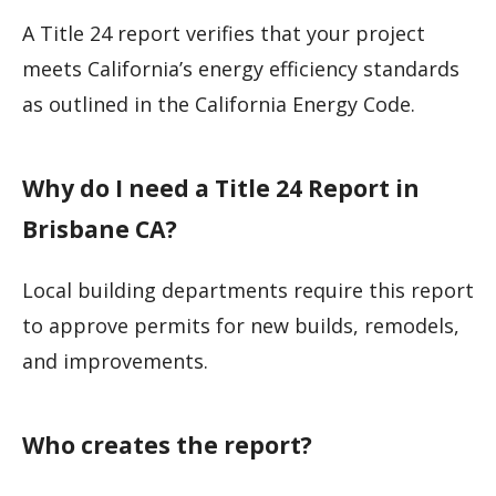
A Title 24 report verifies that your project
meets California’s energy efficiency standards
as outlined in the California Energy Code.
Why do I need a Title 24 Report in
Brisbane CA?
Local building departments require this report
to approve permits for new builds, remodels,
and improvements.
Who creates the report?