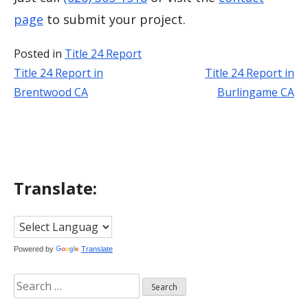
page
to submit your project.
Posted in
Title 24 Report
Title 24 Report in
Title 24 Report in
Post
Brentwood CA
Burlingame CA
navigation
Translate:
Powered by
Translate
Search
for: