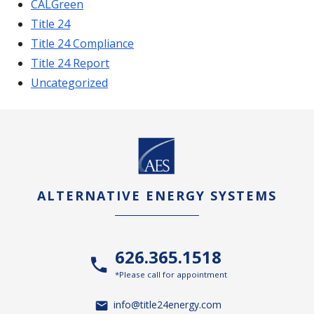
CALGreen
Title 24
Title 24 Compliance
Title 24 Report
Uncategorized
ALTERNATIVE ENERGY SYSTEMS
626.365.1518
*Please call for appointment
info@title24energy.com