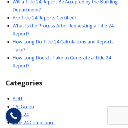
Will a Title 24 Report Be Accepted by the Building
Department?
Are Title 24 Reports Certified?
What Is the Process After Requesting a Title 24
Report?
How Long Do Title 24 Calculations and Reports
Take?
How Long Does It Take to Generate a Title 24
Report?
Categories
ADU
CALGreen
Title 24
Title 24 Compliance