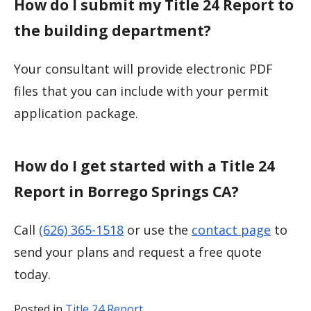
How do I submit my Title 24 Report to
the building department?
Your consultant will provide electronic PDF
files that you can include with your permit
application package.
How do I get started with a Title 24
Report in Borrego Springs CA?
Call
(626) 365-1518
or use the
contact page
to
send your plans and request a free quote
today.
Posted in
Title 24 Report