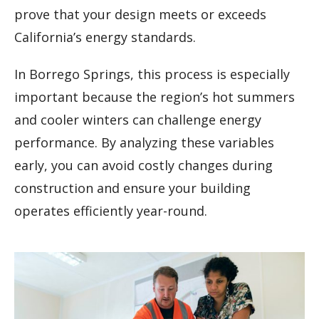
prove that your design meets or exceeds
California’s energy standards.
In Borrego Springs, this process is especially
important because the region’s hot summers
and cooler winters can challenge energy
performance. By analyzing these variables
early, you can avoid costly changes during
construction and ensure your building
operates efficiently year-round.