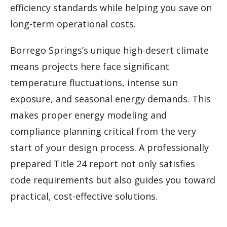
efficiency standards while helping you save on
long-term operational costs.
Borrego Springs’s unique high-desert climate
means projects here face significant
temperature fluctuations, intense sun
exposure, and seasonal energy demands. This
makes proper energy modeling and
compliance planning critical from the very
start of your design process. A professionally
prepared Title 24 report not only satisfies
code requirements but also guides you toward
practical, cost-effective solutions.