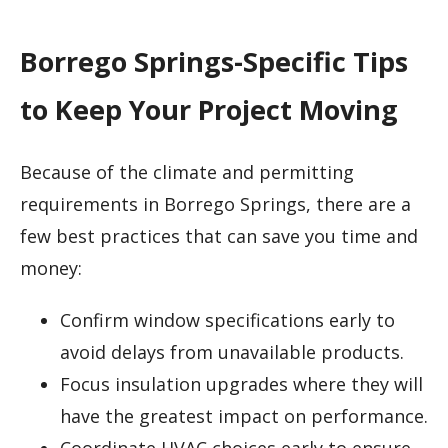
Borrego Springs-Specific Tips
to Keep Your Project Moving
Because of the climate and permitting
requirements in Borrego Springs, there are a
few best practices that can save you time and
money:
Confirm window specifications early to
avoid delays from unavailable products.
Focus insulation upgrades where they will
have the greatest impact on performance.