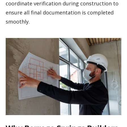
coordinate verification during construction to
ensure all final documentation is completed
smoothly.