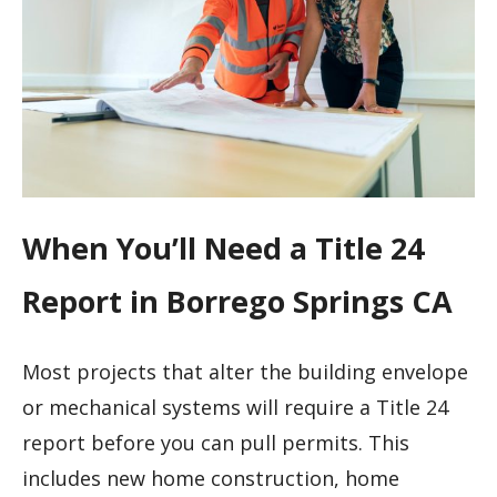
When You’ll Need a Title 24
Report in Borrego Springs CA
Most projects that alter the building envelope
or mechanical systems will require a Title 24
report before you can pull permits. This
includes new home construction, home