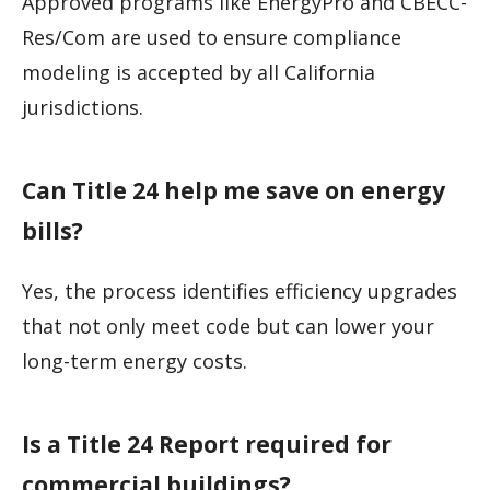
Approved programs like EnergyPro and CBECC-
Res/Com are used to ensure compliance
modeling is accepted by all California
jurisdictions.
Can Title 24 help me save on energy
bills?
Yes, the process identifies efficiency upgrades
that not only meet code but can lower your
long-term energy costs.
Is a Title 24 Report required for
commercial buildings?