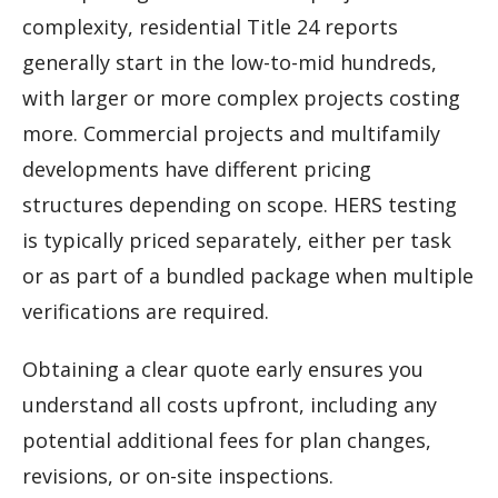
complexity, residential Title 24 reports
generally start in the low-to-mid hundreds,
with larger or more complex projects costing
more. Commercial projects and multifamily
developments have different pricing
structures depending on scope. HERS testing
is typically priced separately, either per task
or as part of a bundled package when multiple
verifications are required.
Obtaining a clear quote early ensures you
understand all costs upfront, including any
potential additional fees for plan changes,
revisions, or on-site inspections.