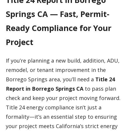
Springs CA — Fast, Permit-
Ready Compliance for Your
Project
If you’re planning a new build, addition, ADU,
remodel, or tenant improvement in the
Borrego Springs area, you’ll need a
Title 24
Report in Borrego Springs CA
to pass plan
check and keep your project moving forward.
Title 24 energy compliance isn’t just a
formality—it’s an essential step to ensuring
your project meets California’s strict energy