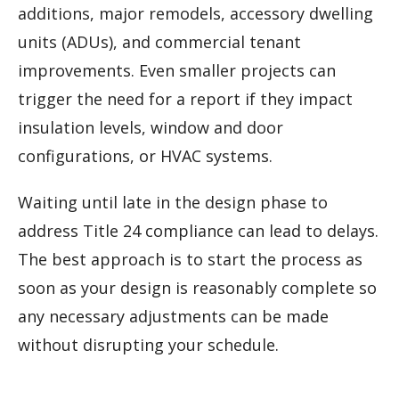
additions, major remodels, accessory dwelling
units (ADUs), and commercial tenant
improvements. Even smaller projects can
trigger the need for a report if they impact
insulation levels, window and door
configurations, or HVAC systems.
Waiting until late in the design phase to
address Title 24 compliance can lead to delays.
The best approach is to start the process as
soon as your design is reasonably complete so
any necessary adjustments can be made
without disrupting your schedule.