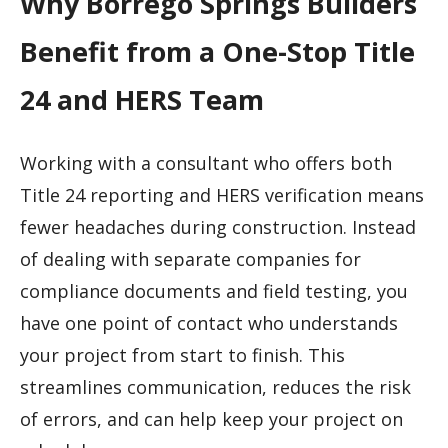
Why Borrego Springs Builders
Benefit from a One-Stop Title
24 and HERS Team
Working with a consultant who offers both
Title 24 reporting and HERS verification means
fewer headaches during construction. Instead
of dealing with separate companies for
compliance documents and field testing, you
have one point of contact who understands
your project from start to finish. This
streamlines communication, reduces the risk
of errors, and can help keep your project on