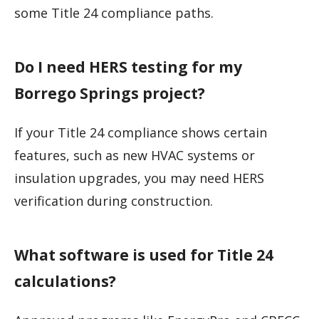
some Title 24 compliance paths.
Do I need HERS testing for my
Borrego Springs project?
If your Title 24 compliance shows certain
features, such as new HVAC systems or
insulation upgrades, you may need HERS
verification during construction.
What software is used for Title 24
calculations?