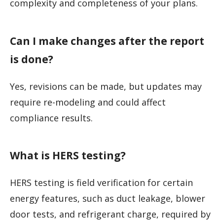
complexity and completeness of your plans.
Can I make changes after the report
is done?
Yes, revisions can be made, but updates may
require re-modeling and could affect
compliance results.
What is HERS testing?
HERS testing is field verification for certain
energy features, such as duct leakage, blower
door tests, and refrigerant charge, required by