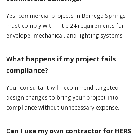
Yes, commercial projects in Borrego Springs
must comply with Title 24 requirements for
envelope, mechanical, and lighting systems.
What happens if my project fails
compliance?
Your consultant will recommend targeted
design changes to bring your project into
compliance without unnecessary expense.
Can I use my own contractor for HERS