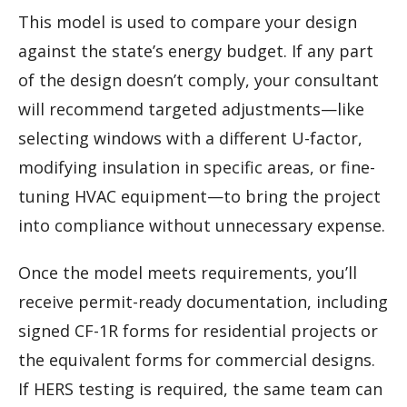
This model is used to compare your design
against the state’s energy budget. If any part
of the design doesn’t comply, your consultant
will recommend targeted adjustments—like
selecting windows with a different U-factor,
modifying insulation in specific areas, or fine-
tuning HVAC equipment—to bring the project
into compliance without unnecessary expense.
Once the model meets requirements, you’ll
receive permit-ready documentation, including
signed CF-1R forms for residential projects or
the equivalent forms for commercial designs.
If HERS testing is required, the same team can