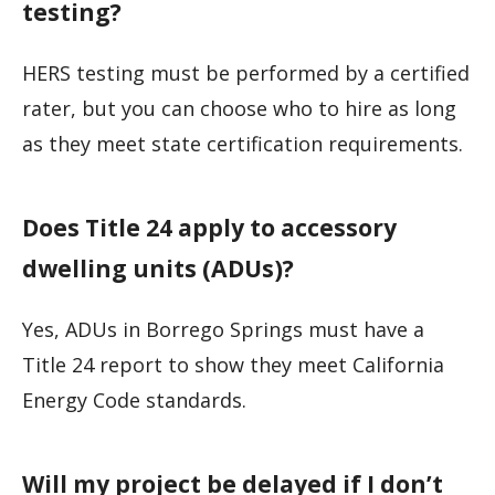
testing?
HERS testing must be performed by a certified
rater, but you can choose who to hire as long
as they meet state certification requirements.
Does Title 24 apply to accessory
dwelling units (ADUs)?
Yes, ADUs in Borrego Springs must have a
Title 24 report to show they meet California
Energy Code standards.
Will my project be delayed if I don’t