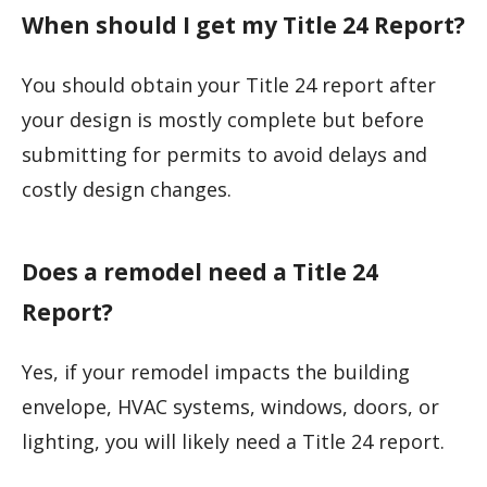
When should I get my Title 24 Report?
You should obtain your Title 24 report after
your design is mostly complete but before
submitting for permits to avoid delays and
costly design changes.
Does a remodel need a Title 24
Report?
Yes, if your remodel impacts the building
envelope, HVAC systems, windows, doors, or
lighting, you will likely need a Title 24 report.