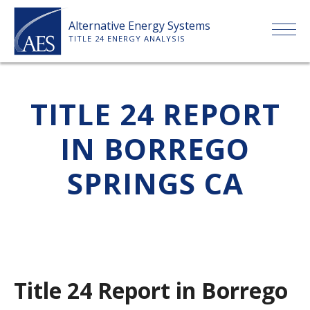
Skip
Alternative Energy Systems
to
TITLE 24 ENERGY ANALYSIS
content
HOME
TITLE 24 REPORT
ABOUT US
IN BORREGO
SERVICES
SPRINGS CA
CLIENTS
PRICE LIST
Title 24 Report in Borrego
PAYMENT