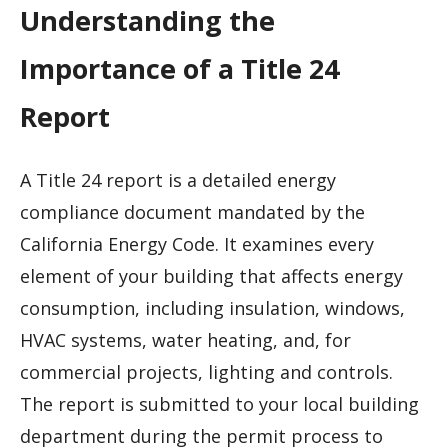
Understanding the
Importance of a Title 24
Report
A Title 24 report is a detailed energy
compliance document mandated by the
California Energy Code. It examines every
element of your building that affects energy
consumption, including insulation, windows,
HVAC systems, water heating, and, for
commercial projects, lighting and controls.
The report is submitted to your local building
department during the permit process to