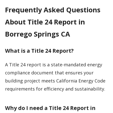
Frequently Asked Questions
About Title 24 Report in
Borrego Springs CA
What is a Title 24 Report?
A Title 24 report is a state-mandated energy
compliance document that ensures your
building project meets California Energy Code
requirements for efficiency and sustainability.
Why do I need a Title 24 Report in