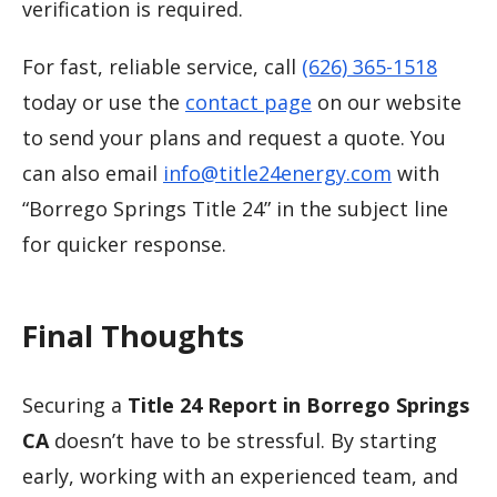
verification is required.
For fast, reliable service, call
(626) 365-1518
today or use the
contact page
on our website
to send your plans and request a quote. You
can also email
info@title24energy.com
with
“Borrego Springs Title 24” in the subject line
for quicker response.
Final Thoughts
Securing a
Title 24 Report in Borrego Springs
CA
doesn’t have to be stressful. By starting
early, working with an experienced team, and