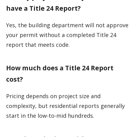
have a Title 24 Report?
Yes, the building department will not approve
your permit without a completed Title 24
report that meets code.
How much does a Title 24 Report
cost?
Pricing depends on project size and
complexity, but residential reports generally
start in the low-to-mid hundreds.