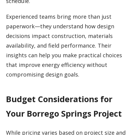
schedule.
Experienced teams bring more than just
paperwork—they understand how design
decisions impact construction, materials
availability, and field performance. Their
insights can help you make practical choices
that improve energy efficiency without
compromising design goals.
Budget Considerations for
Your Borrego Springs Project
While pricing varies based on project size and