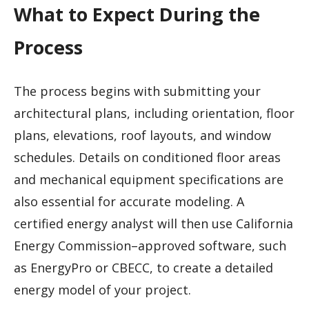
What to Expect During the
Process
The process begins with submitting your
architectural plans, including orientation, floor
plans, elevations, roof layouts, and window
schedules. Details on conditioned floor areas
and mechanical equipment specifications are
also essential for accurate modeling. A
certified energy analyst will then use California
Energy Commission–approved software, such
as EnergyPro or CBECC, to create a detailed
energy model of your project.