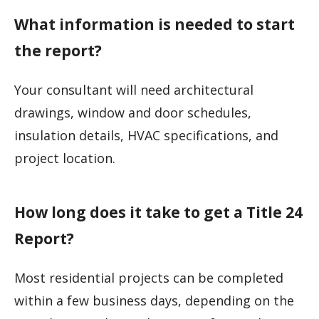
What information is needed to start
the report?
Your consultant will need architectural
drawings, window and door schedules,
insulation details, HVAC specifications, and
project location.
How long does it take to get a Title 24
Report?
Most residential projects can be completed
within a few business days, depending on the