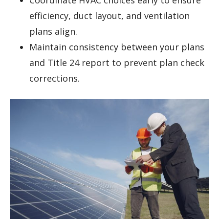
Coordinate HVAC choices early to ensure
efficiency, duct layout, and ventilation
plans align.
Maintain consistency between your plans
and Title 24 report to prevent plan check
corrections.