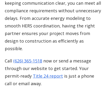
keeping communication clear, you can meet all
compliance requirements without unnecessary
delays. From accurate energy modeling to
smooth HERS coordination, having the right
partner ensures your project moves from
design to construction as efficiently as
possible.
Call
(626) 365-1518
now or send a message
through our website to get started. Your
permit-ready
Title 24 report
is just a phone
call or email away.