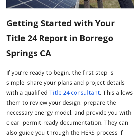
Getting Started with Your
Title 24 Report in Borrego
Springs CA
If you’re ready to begin, the first step is
simple: share your plans and project details
with a qualified
Title 24 consultant
. This allows
them to review your design, prepare the
necessary energy model, and provide you with
clear, permit-ready documentation. They can
also guide you through the HERS process if