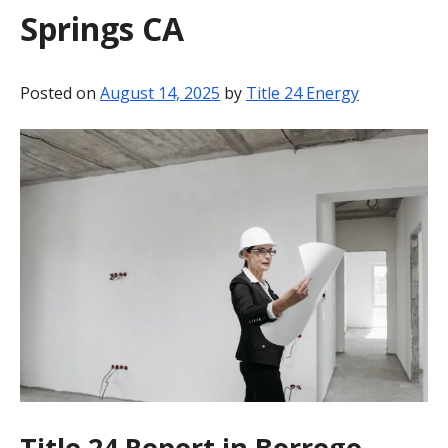
Springs CA
BLOG
CONTACT
Posted on
August 14, 2025
by
Title 24 Energy
Title 24 Report in Borrego