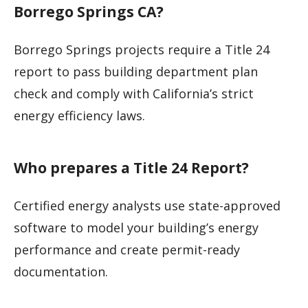
Borrego Springs CA?
Borrego Springs projects require a Title 24
report to pass building department plan
check and comply with California’s strict
energy efficiency laws.
Who prepares a Title 24 Report?
Certified energy analysts use state-approved
software to model your building’s energy
performance and create permit-ready
documentation.