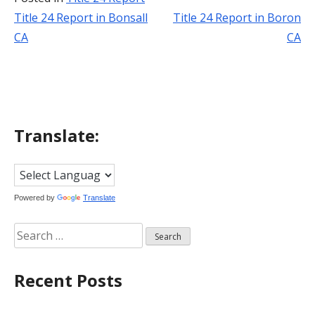
Title 24 Report in Bonsall
Title 24 Report in Boron
Post
CA
CA
navigation
Translate:
Powered by
Translate
Search
for:
Recent Posts