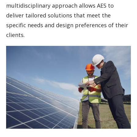
multidisciplinary approach allows AES to
deliver tailored solutions that meet the
specific needs and design preferences of their
clients.