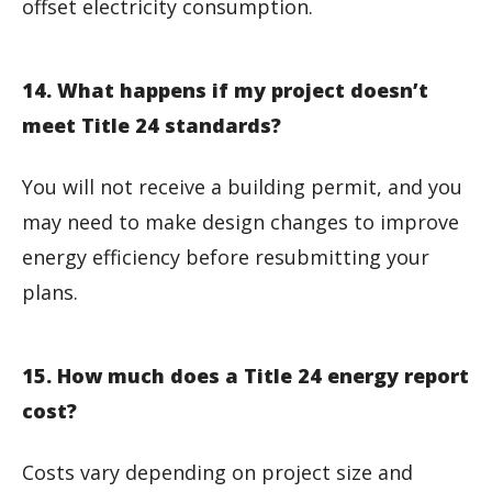
offset electricity consumption.
14. What happens if my project doesn’t
meet Title 24 standards?
You will not receive a building permit, and you
may need to make design changes to improve
energy efficiency before resubmitting your
plans.
15. How much does a Title 24 energy report
cost?
Costs vary depending on project size and