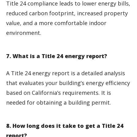
Title 24 compliance leads to lower energy bills,
reduced carbon footprint, increased property
value, and a more comfortable indoor
environment.
7. What is a Title 24 energy report?
A Title 24 energy report is a detailed analysis
that evaluates your building’s energy efficiency
based on California’s requirements. It is
needed for obtaining a building permit.
8. How long does it take to get a Title 24
report?