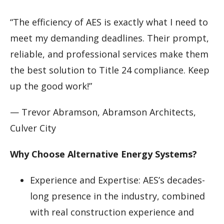
“The efficiency of AES is exactly what I need to
meet my demanding deadlines. Their prompt,
reliable, and professional services make them
the best solution to Title 24 compliance. Keep
up the good work!”
— Trevor Abramson, Abramson Architects,
Culver City
Why Choose Alternative Energy Systems?
Experience and Expertise: AES’s decades-
long presence in the industry, combined
with real construction experience and