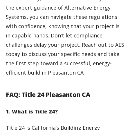
the expert guidance of Alternative Energy
Systems, you can navigate these regulations
with confidence, knowing that your project is
in capable hands. Don’t let compliance
challenges delay your project. Reach out to AES
today to discuss your specific needs and take
the first step toward a successful, energy-
efficient build in Pleasanton CA.
FAQ: Title 24 Pleasanton CA
1. What is Title 24?
Title 24 is California’s Building Energy