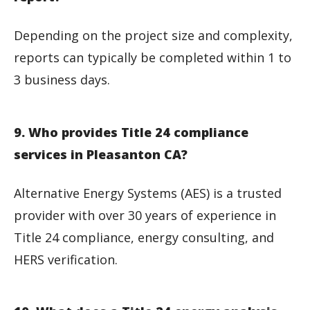
Depending on the project size and complexity,
reports can typically be completed within 1 to
3 business days.
9. Who provides Title 24 compliance
services in Pleasanton CA?
Alternative Energy Systems (AES) is a trusted
provider with over 30 years of experience in
Title 24 compliance, energy consulting, and
HERS verification.