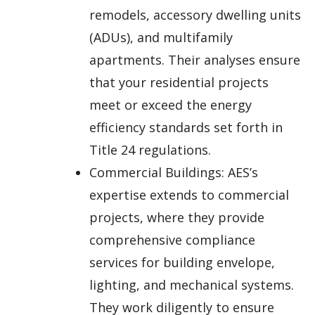
remodels, accessory dwelling units
(ADUs), and multifamily
apartments. Their analyses ensure
that your residential projects
meet or exceed the energy
efficiency standards set forth in
Title 24 regulations.
Commercial Buildings: AES’s
expertise extends to commercial
projects, where they provide
comprehensive compliance
services for building envelope,
lighting, and mechanical systems.
They work diligently to ensure