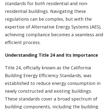
standards for both residential and non-
residential buildings. Navigating these
regulations can be complex, but with the
expertise of Alternative Energy Systems (AES),
achieving compliance becomes a seamless and
efficient process.
Understanding Title 24 and Its Importance
Title 24, officially known as the California
Building Energy Efficiency Standards, was
established to reduce energy consumption in
newly constructed and existing buildings.
These standards cover a broad spectrum of
building components, including the building