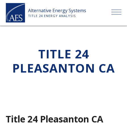
Skip
Alternative Energy Systems
to
TITLE 24 ENERGY ANALYSIS
content
HOME
TITLE 24
ABOUT US
PLEASANTON CA
SERVICES
CLIENTS
PRICE LIST
Title 24 Pleasanton CA
PAYMENT