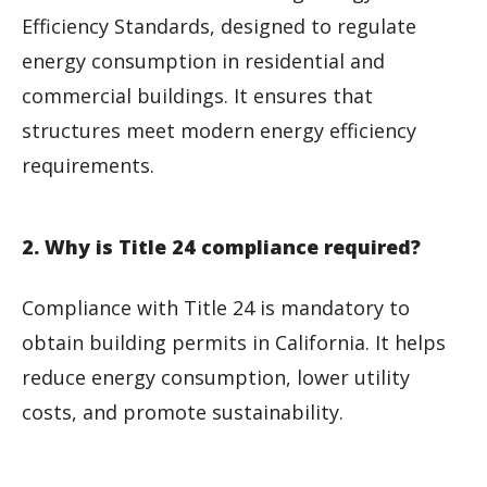
Efficiency Standards, designed to regulate
energy consumption in residential and
commercial buildings. It ensures that
structures meet modern energy efficiency
requirements.
2. Why is Title 24 compliance required?
Compliance with Title 24 is mandatory to
obtain building permits in California. It helps
reduce energy consumption, lower utility
costs, and promote sustainability.