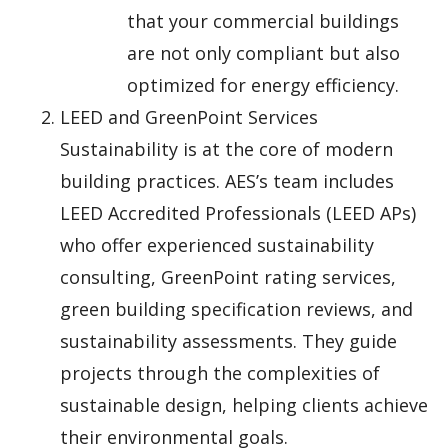
that your commercial buildings
are not only compliant but also
optimized for energy efficiency.
LEED and GreenPoint Services
Sustainability is at the core of modern
building practices. AES’s team includes
LEED Accredited Professionals (LEED APs)
who offer experienced sustainability
consulting, GreenPoint rating services,
green building specification reviews, and
sustainability assessments. They guide
projects through the complexities of
sustainable design, helping clients achieve
their environmental goals.