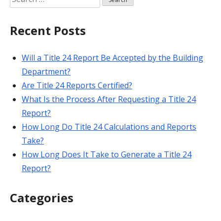
for:
Recent Posts
Will a Title 24 Report Be Accepted by the Building
Department?
Are Title 24 Reports Certified?
What Is the Process After Requesting a Title 24
Report?
How Long Do Title 24 Calculations and Reports
Take?
How Long Does It Take to Generate a Title 24
Report?
Categories