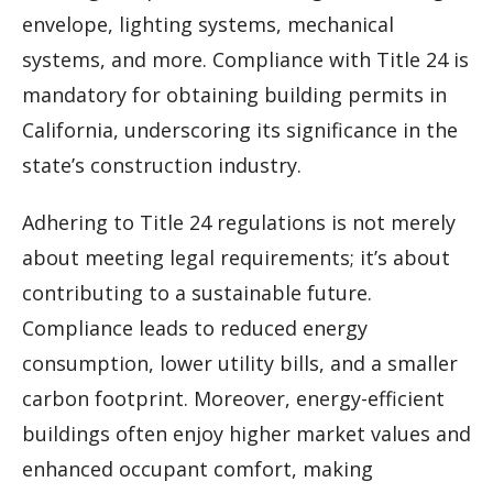
envelope, lighting systems, mechanical
systems, and more. Compliance with Title 24 is
mandatory for obtaining building permits in
California, underscoring its significance in the
state’s construction industry.
Adhering to Title 24 regulations is not merely
about meeting legal requirements; it’s about
contributing to a sustainable future.
Compliance leads to reduced energy
consumption, lower utility bills, and a smaller
carbon footprint. Moreover, energy-efficient
buildings often enjoy higher market values and
enhanced occupant comfort, making