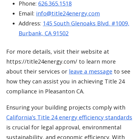
Phone:
626.365.1518
Email:
info@title24energy.com
Address:
145 South Glenoaks Blvd. #1009,
Burbank, CA 91502
For more details, visit their website at
https://title24energy.com/ to learn more
about their services or
leave a message
to see
how they can assist you in achieving Title 24
compliance in Pleasanton CA.
Ensuring your building projects comply with
California’s Title 24 energy efficiency standards
is crucial for legal approval, environmental
sustainability, and economic efficiency. With