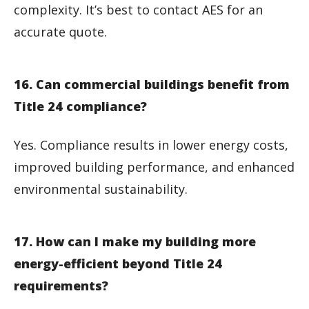
complexity. It’s best to contact AES for an
accurate quote.
16. Can commercial buildings benefit from
Title 24 compliance?
Yes. Compliance results in lower energy costs,
improved building performance, and enhanced
environmental sustainability.
17. How can I make my building more
energy-efficient beyond Title 24
requirements?