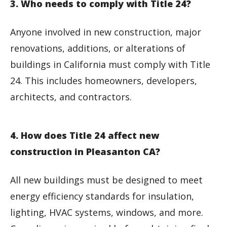
3. Who needs to comply with Title 24?
Anyone involved in new construction, major
renovations, additions, or alterations of
buildings in California must comply with Title
24. This includes homeowners, developers,
architects, and contractors.
4. How does Title 24 affect new
construction in Pleasanton CA?
All new buildings must be designed to meet
energy efficiency standards for insulation,
lighting, HVAC systems, windows, and more.