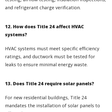
and refrigerant charge verification.
12. How does Title 24 affect HVAC
systems?
HVAC systems must meet specific efficiency
ratings, and ductwork must be tested for
leaks to ensure minimal energy waste.
13. Does Title 24 require solar panels?
For new residential buildings, Title 24
mandates the installation of solar panels to