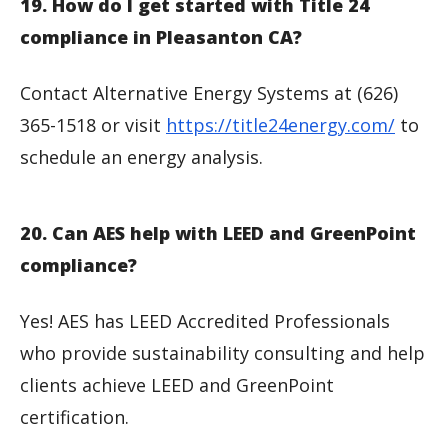
19. How do I get started with Title 24
compliance in Pleasanton CA?
Contact Alternative Energy Systems at (626)
365-1518 or visit
https://title24energy.com/
to
schedule an energy analysis.
20. Can AES help with LEED and GreenPoint
compliance?
Yes! AES has LEED Accredited Professionals
who provide sustainability consulting and help
clients achieve LEED and GreenPoint
certification.