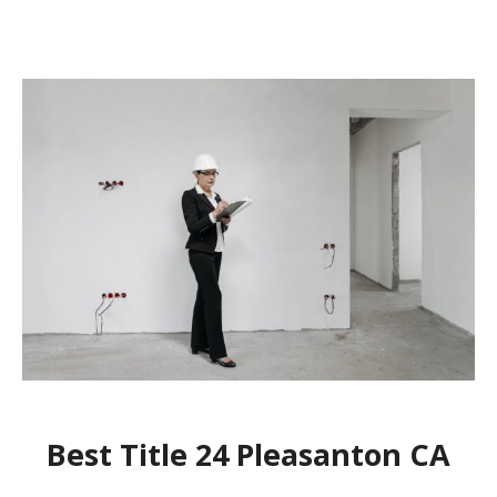
Best Title 24 Pleasanton CA