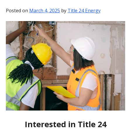
BLOG
Posted on
March 4, 2025
by
Title 24 Energy
CONTACT
Interested in Title 24