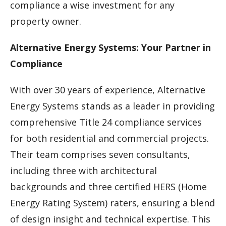
compliance a wise investment for any
property owner.
Alternative Energy Systems: Your Partner in
Compliance
With over 30 years of experience, Alternative
Energy Systems stands as a leader in providing
comprehensive Title 24 compliance services
for both residential and commercial projects.
Their team comprises seven consultants,
including three with architectural
backgrounds and three certified HERS (Home
Energy Rating System) raters, ensuring a blend
of design insight and technical expertise. This