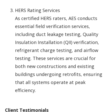
HERS Rating Services
As certified HERS raters, AES conducts
essential field verification services,
including duct leakage testing, Quality
Insulation Installation (QII) verification,
refrigerant charge testing, and airflow
testing. These services are crucial for
both new constructions and existing
buildings undergoing retrofits, ensuring
that all systems operate at peak
efficiency.
Client Testimonials