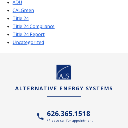
ADU
CALGreen
Title 24
Title 24 Compliance
Title 24 Report
Uncategorized
ALTERNATIVE ENERGY SYSTEMS
626.365.1518
*Please call for appointment