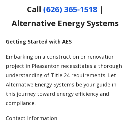
Call
(626) 365-1518
|
Alternative Energy Systems
Getting Started with AES
Embarking on a construction or renovation
project in Pleasanton necessitates a thorough
understanding of Title 24 requirements. Let
Alternative Energy Systems be your guide in
this journey toward energy efficiency and
compliance.
Contact Information