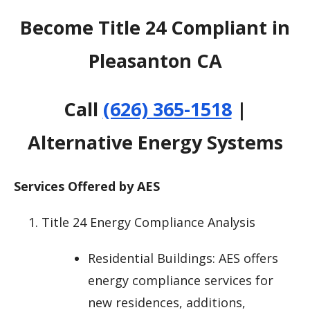
Become Title 24 Compliant in
Pleasanton CA
Call
(626) 365-1518
|
Alternative Energy Systems
Services Offered by AES
Title 24 Energy Compliance Analysis
Residential Buildings: AES offers
energy compliance services for
new residences, additions,