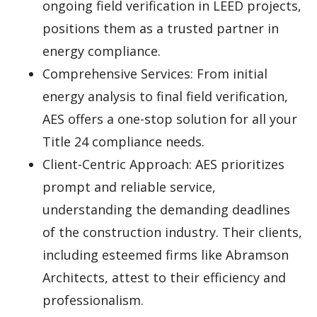
ongoing field verification in LEED projects,
positions them as a trusted partner in
energy compliance.
Comprehensive Services: From initial
energy analysis to final field verification,
AES offers a one-stop solution for all your
Title 24 compliance needs.
Client-Centric Approach: AES prioritizes
prompt and reliable service,
understanding the demanding deadlines
of the construction industry. Their clients,
including esteemed firms like Abramson
Architects, attest to their efficiency and
professionalism.