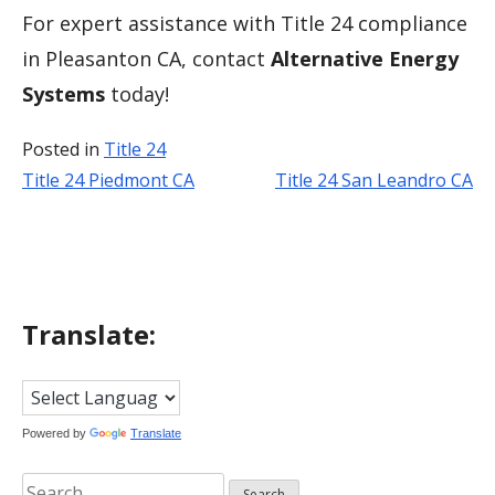
For expert assistance with Title 24 compliance
in Pleasanton CA, contact
Alternative Energy
Systems
today!
Posted in
Title 24
Title 24 Piedmont CA
Title 24 San Leandro CA
Post
navigation
Translate:
Powered by
Translate
Search