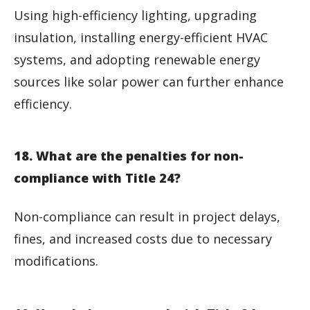
Using high-efficiency lighting, upgrading
insulation, installing energy-efficient HVAC
systems, and adopting renewable energy
sources like solar power can further enhance
efficiency.
18. What are the penalties for non-
compliance with Title 24?
Non-compliance can result in project delays,
fines, and increased costs due to necessary
modifications.