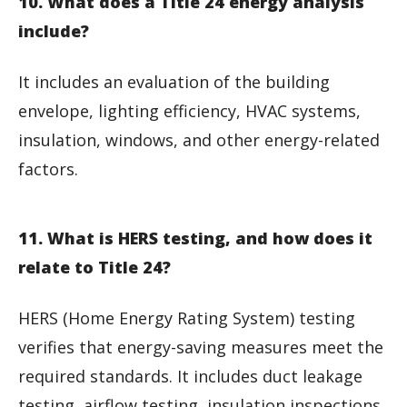
10. What does a Title 24 energy analysis
include?
It includes an evaluation of the building
envelope, lighting efficiency, HVAC systems,
insulation, windows, and other energy-related
factors.
11. What is HERS testing, and how does it
relate to Title 24?
HERS (Home Energy Rating System) testing
verifies that energy-saving measures meet the
required standards. It includes duct leakage
testing, airflow testing, insulation inspections,