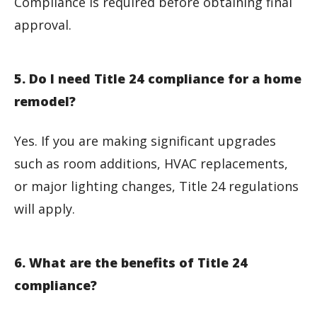
Compliance is required before obtaining final
approval.
5. Do I need Title 24 compliance for a home
remodel?
Yes. If you are making significant upgrades
such as room additions, HVAC replacements,
or major lighting changes, Title 24 regulations
will apply.
6. What are the benefits of Title 24
compliance?