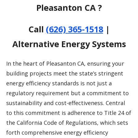
Pleasanton CA ?
Call
(626) 365-1518
|
Alternative Energy Systems
In the heart of Pleasanton CA, ensuring your
building projects meet the state’s stringent
energy efficiency standards is not just a
regulatory requirement but a commitment to
sustainability and cost-effectiveness. Central
to this commitment is adherence to Title 24 of
the California Code of Regulations, which sets
forth comprehensive energy efficiency