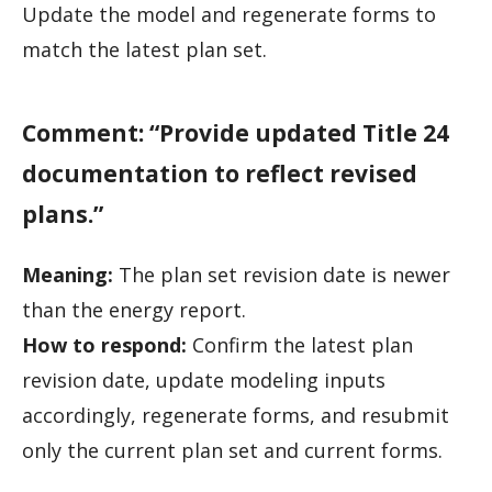
Update the model and regenerate forms to
match the latest plan set.
Comment: “Provide updated Title 24
documentation to reflect revised
plans.”
Meaning:
The plan set revision date is newer
than the energy report.
How to respond:
Confirm the latest plan
revision date, update modeling inputs
accordingly, regenerate forms, and resubmit
only the current plan set and current forms.