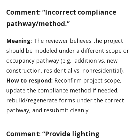
Comment: “Incorrect compliance
pathway/method.”
Meaning:
The reviewer believes the project
should be modeled under a different scope or
occupancy pathway (e.g., addition vs. new
construction, residential vs. nonresidential).
How to respond:
Reconfirm project scope,
update the compliance method if needed,
rebuild/regenerate forms under the correct
pathway, and resubmit cleanly.
Comment: “Provide lighting