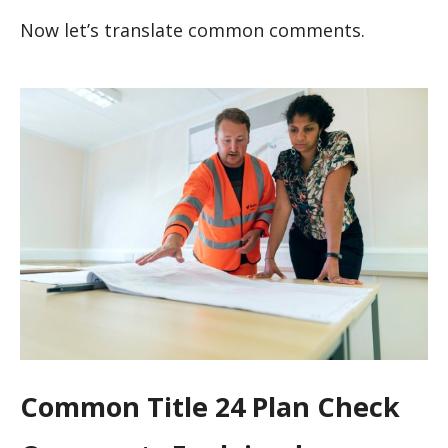
Now let’s translate common comments.
Common Title 24 Plan Check