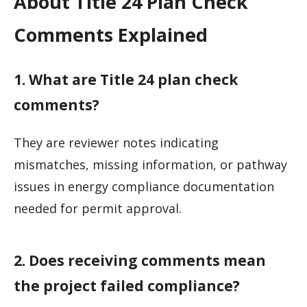
About Title 24 Plan Check
Comments Explained
1. What are Title 24 plan check
comments?
They are reviewer notes indicating
mismatches, missing information, or pathway
issues in energy compliance documentation
needed for permit approval.
2. Does receiving comments mean
the project failed compliance?