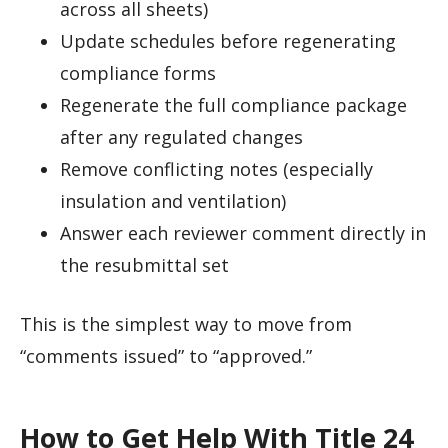
across all sheets)
Update schedules before regenerating
compliance forms
Regenerate the full compliance package
after any regulated changes
Remove conflicting notes (especially
insulation and ventilation)
Answer each reviewer comment directly in
the resubmittal set
This is the simplest way to move from
“comments issued” to “approved.”
How to Get Help With Title 24