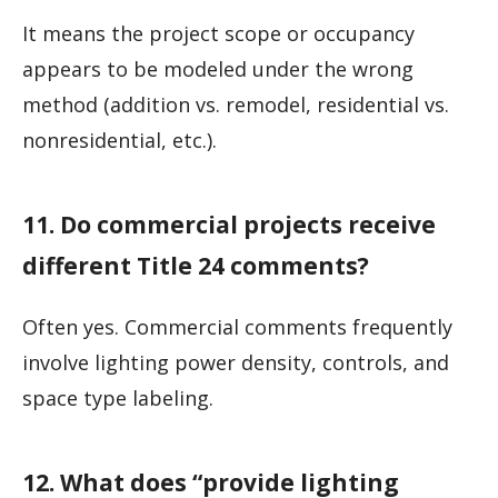
It means the project scope or occupancy
appears to be modeled under the wrong
method (addition vs. remodel, residential vs.
nonresidential, etc.).
11. Do commercial projects receive
different Title 24 comments?
Often yes. Commercial comments frequently
involve lighting power density, controls, and
space type labeling.
12. What does “provide lighting