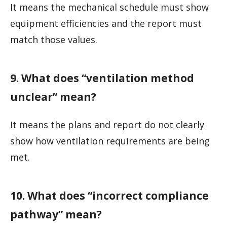
It means the mechanical schedule must show
equipment efficiencies and the report must
match those values.
9. What does “ventilation method
unclear” mean?
It means the plans and report do not clearly
show how ventilation requirements are being
met.
10. What does “incorrect compliance
pathway” mean?