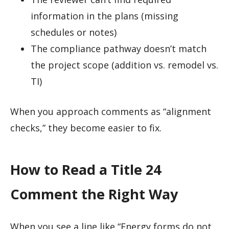
information in the plans (missing
schedules or notes)
The compliance pathway doesn’t match
the project scope (addition vs. remodel vs.
TI)
When you approach comments as “alignment
checks,” they become easier to fix.
How to Read a Title 24
Comment the Right Way
When you see a line like “Energy forms do not