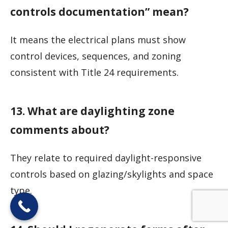
controls documentation” mean?
It means the electrical plans must show
control devices, sequences, and zoning
consistent with Title 24 requirements.
13. What are daylighting zone
comments about?
They relate to required daylight-responsive
controls based on glazing/skylights and space
type.