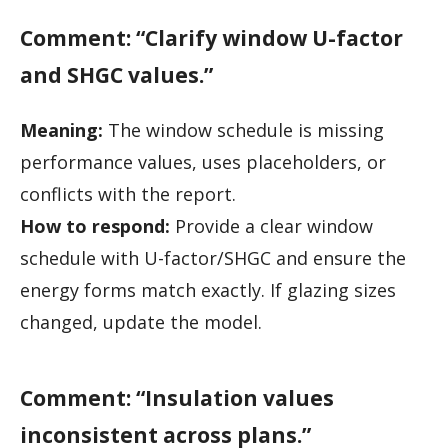
Comment: “Clarify window U-factor
and SHGC values.”
Meaning:
The window schedule is missing
performance values, uses placeholders, or
conflicts with the report.
How to respond:
Provide a clear window
schedule with U-factor/SHGC and ensure the
energy forms match exactly. If glazing sizes
changed, update the model.
Comment: “Insulation values
inconsistent across plans.”