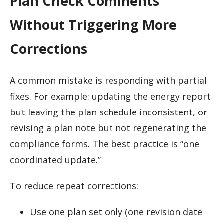
Plan Check Comments
Without Triggering More
Corrections
A common mistake is responding with partial
fixes. For example: updating the energy report
but leaving the plan schedule inconsistent, or
revising a plan note but not regenerating the
compliance forms. The best practice is “one
coordinated update.”
To reduce repeat corrections:
Use one plan set only (one revision date