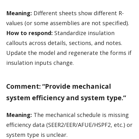
Meaning:
Different sheets show different R-
values (or some assemblies are not specified).
How to respond:
Standardize insulation
callouts across details, sections, and notes.
Update the model and regenerate the forms if
insulation inputs change.
Comment: “Provide mechanical
system efficiency and system type.”
Meaning:
The mechanical schedule is missing
efficiency data (SEER2/EER/AFUE/HSPF2, etc.) or
system type is unclear.