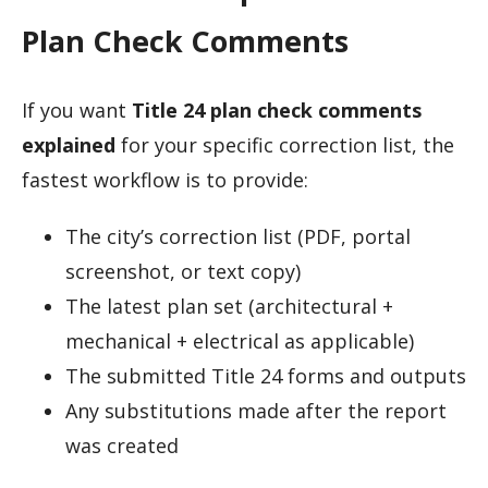
Plan Check Comments
If you want
Title 24 plan check comments
explained
for your specific correction list, the
fastest workflow is to provide:
The city’s correction list (PDF, portal
screenshot, or text copy)
The latest plan set (architectural +
mechanical + electrical as applicable)
The submitted Title 24 forms and outputs
Any substitutions made after the report
was created