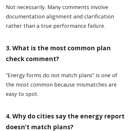
Not necessarily. Many comments involve
documentation alignment and clarification
rather than a true performance failure.
3. What is the most common plan
check comment?
“Energy forms do not match plans” is one of
the most common because mismatches are
easy to spot.
4. Why do cities say the energy report
doesn’t match plans?