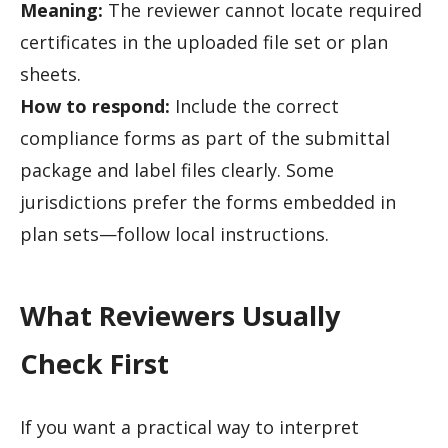
Meaning:
The reviewer cannot locate required
certificates in the uploaded file set or plan
sheets.
How to respond:
Include the correct
compliance forms as part of the submittal
package and label files clearly. Some
jurisdictions prefer the forms embedded in
plan sets—follow local instructions.
What Reviewers Usually
Check First
If you want a practical way to interpret