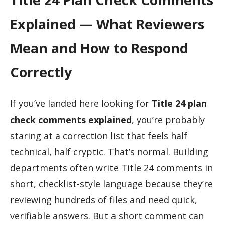
Explained — What Reviewers
Mean and How to Respond
Correctly
If you’ve landed here looking for
Title 24 plan
check comments explained
, you’re probably
staring at a correction list that feels half
technical, half cryptic. That’s normal. Building
departments often write Title 24 comments in
short, checklist-style language because they’re
reviewing hundreds of files and need quick,
verifiable answers. But a short comment can