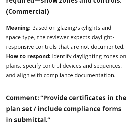
required—show zones and controls.”
(Commercial)
Meaning:
Based on glazing/skylights and
space type, the reviewer expects daylight-
responsive controls that are not documented.
How to respond:
Identify daylighting zones on
plans, specify control devices and sequences,
and align with compliance documentation.
Comment: “Provide certificates in the
plan set / include compliance forms
in submittal.”