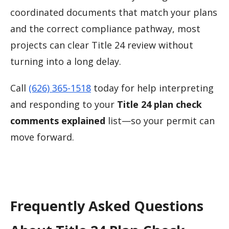
coordinated documents that match your plans
and the correct compliance pathway, most
projects can clear Title 24 review without
turning into a long delay.
Call
(626) 365-1518
today for help interpreting
and responding to your
Title 24 plan check
comments explained
list—so your permit can
move forward.
Frequently Asked Questions