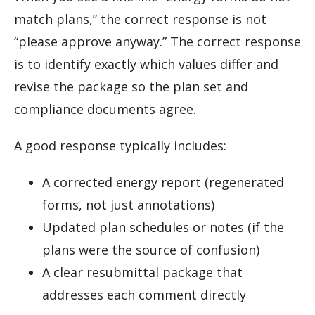
match plans,” the correct response is not
“please approve anyway.” The correct response
is to identify exactly which values differ and
revise the package so the plan set and
compliance documents agree.
A good response typically includes:
A corrected energy report (regenerated
forms, not just annotations)
Updated plan schedules or notes (if the
plans were the source of confusion)
A clear resubmittal package that
addresses each comment directly