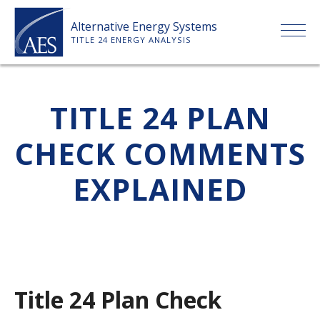
Skip
Alternative Energy Systems
to
TITLE 24 ENERGY ANALYSIS
content
HOME
TITLE 24 PLAN
ABOUT US
CHECK COMMENTS
SERVICES
EXPLAINED
CLIENTS
PRICE LIST
Title 24 Plan Check
PAYMENT