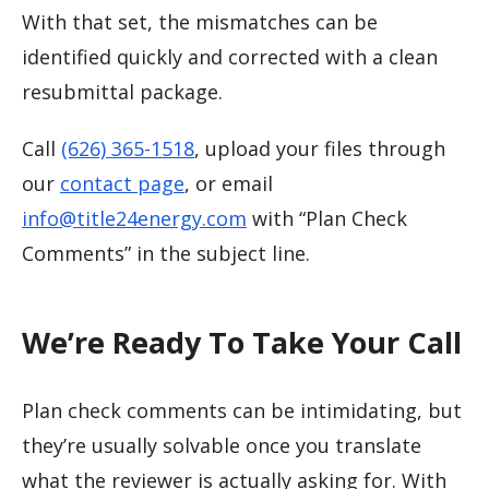
With that set, the mismatches can be
identified quickly and corrected with a clean
resubmittal package.
Call
(626) 365-1518
, upload your files through
our
contact page
, or email
info@title24energy.com
with “Plan Check
Comments” in the subject line.
We’re Ready To Take Your Call
Plan check comments can be intimidating, but
they’re usually solvable once you translate
what the reviewer is actually asking for. With