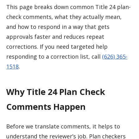
This page breaks down common Title 24 plan-
check comments, what they actually mean,
and how to respond in a way that gets
approvals faster and reduces repeat
corrections. If you need targeted help
responding to a correction list, call
(626) 365-
1518
.
Why Title 24 Plan Check
Comments Happen
Before we translate comments, it helps to
understand the reviewer’s job. Plan checkers