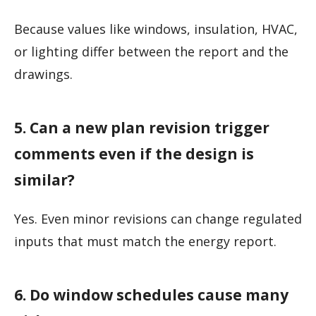
Because values like windows, insulation, HVAC,
or lighting differ between the report and the
drawings.
5. Can a new plan revision trigger
comments even if the design is
similar?
Yes. Even minor revisions can change regulated
inputs that must match the energy report.
6. Do window schedules cause many