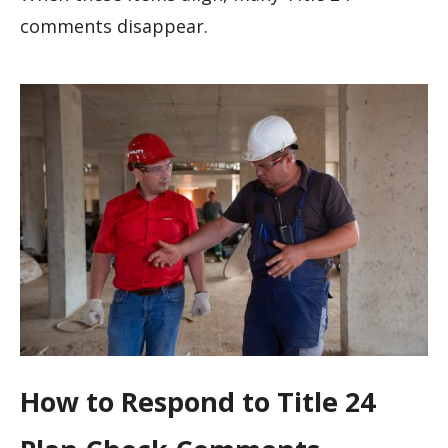
comments disappear.
How to Respond to Title 24