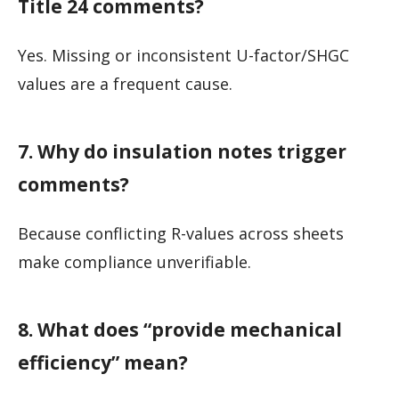
Title 24 comments?
Yes. Missing or inconsistent U-factor/SHGC
values are a frequent cause.
7. Why do insulation notes trigger
comments?
Because conflicting R-values across sheets
make compliance unverifiable.
8. What does “provide mechanical
efficiency” mean?