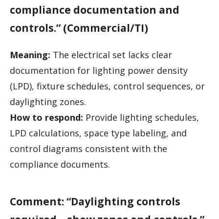
compliance documentation and
controls.” (Commercial/TI)
Meaning:
The electrical set lacks clear
documentation for lighting power density
(LPD), fixture schedules, control sequences, or
daylighting zones.
How to respond:
Provide lighting schedules,
LPD calculations, space type labeling, and
control diagrams consistent with the
compliance documents.
Comment: “Daylighting controls