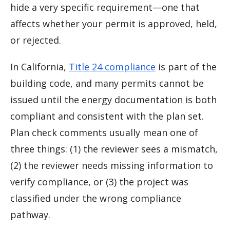
hide a very specific requirement—one that
affects whether your permit is approved, held,
or rejected.
In California,
Title 24 compliance
is part of the
building code, and many permits cannot be
issued until the energy documentation is both
compliant and consistent with the plan set.
Plan check comments usually mean one of
three things: (1) the reviewer sees a mismatch,
(2) the reviewer needs missing information to
verify compliance, or (3) the project was
classified under the wrong compliance
pathway.