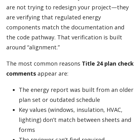
are not trying to redesign your project—they
are verifying that regulated energy
components match the documentation and
the code pathway. That verification is built
around “alignment.”
The most common reasons
Title 24 plan check
comments
appear are:
The energy report was built from an older
plan set or outdated schedule
Key values (windows, insulation, HVAC,
lighting) don’t match between sheets and
forms
The reviewer can’t find required