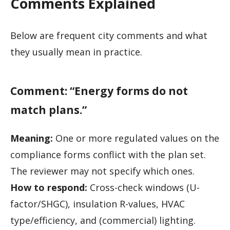
Comments Explained
Below are frequent city comments and what
they usually mean in practice.
Comment: “Energy forms do not
match plans.”
Meaning:
One or more regulated values on the
compliance forms conflict with the plan set.
The reviewer may not specify which ones.
How to respond:
Cross-check windows (U-
factor/SHGC), insulation R-values, HVAC
type/efficiency, and (commercial) lighting.