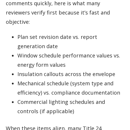
comments quickly, here is what many
reviewers verify first because it’s fast and
objective:
Plan set revision date vs. report
generation date
Window schedule performance values vs.
energy form values
Insulation callouts across the envelope
Mechanical schedule (system type and
efficiency) vs. compliance documentation
Commercial lighting schedules and
controls (if applicable)
When these items align, many Title 24