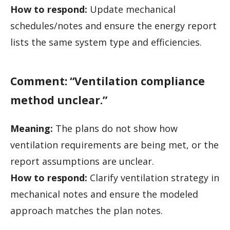
How to respond:
Update mechanical
schedules/notes and ensure the energy report
lists the same system type and efficiencies.
Comment: “Ventilation compliance
method unclear.”
Meaning:
The plans do not show how
ventilation requirements are being met, or the
report assumptions are unclear.
How to respond:
Clarify ventilation strategy in
mechanical notes and ensure the modeled
approach matches the plan notes.