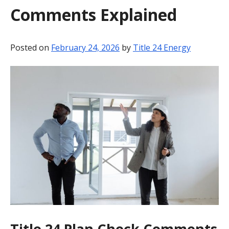
Comments Explained
BLOG
CONTACT
Posted on
February 24, 2026
by
Title 24 Energy
Title 24 Plan Check Comments