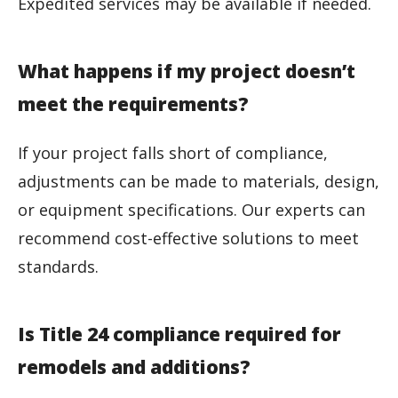
Expedited services may be available if needed.
What happens if my project doesn’t
meet the requirements?
If your project falls short of compliance,
adjustments can be made to materials, design,
or equipment specifications. Our experts can
recommend cost-effective solutions to meet
standards.
Is Title 24 compliance required for
remodels and additions?