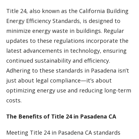
Title 24, also known as the California Building
Energy Efficiency Standards, is designed to
minimize energy waste in buildings. Regular
updates to these regulations incorporate the
latest advancements in technology, ensuring
continued sustainability and efficiency.
Adhering to these standards in Pasadena isn’t
just about legal compliance—it’s about
optimizing energy use and reducing long-term
costs.
The Benefits of Title 24 in Pasadena CA
Meeting Title 24 in Pasadena CA standards