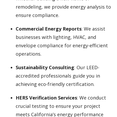
remodeling, we provide energy analysis to
ensure compliance.
Commercial Energy Reports
: We assist
businesses with lighting, HVAC, and
envelope compliance for energy-efficient
operations.
Sustainability Consulting
: Our LEED-
accredited professionals guide you in
achieving eco-friendly certification.
HERS Verification Services
: We conduct
crucial testing to ensure your project
meets California’s energy performance