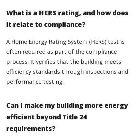
What is a HERS rating, and how does
it relate to compliance?
A Home Energy Rating System (HERS) test is
often required as part of the compliance
process. It verifies that the building meets
efficiency standards through inspections and
performance testing.
Can I make my building more energy
efficient beyond Title 24
requirements?