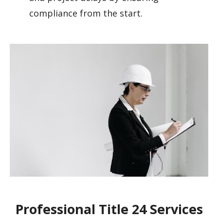
compliance from the start.
Professional Title 24 Services