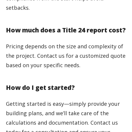
setbacks.
How much does a Title 24 report cost?
Pricing depends on the size and complexity of
the project. Contact us for a customized quote
based on your specific needs.
How do I get started?
Getting started is easy—simply provide your
building plans, and we’ll take care of the
calculations and documentation. Contact us