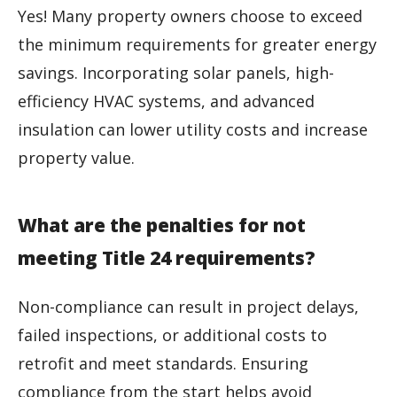
Yes! Many property owners choose to exceed
the minimum requirements for greater energy
savings. Incorporating solar panels, high-
efficiency HVAC systems, and advanced
insulation can lower utility costs and increase
property value.
What are the penalties for not
meeting Title 24 requirements?
Non-compliance can result in project delays,
failed inspections, or additional costs to
retrofit and meet standards. Ensuring
compliance from the start helps avoid