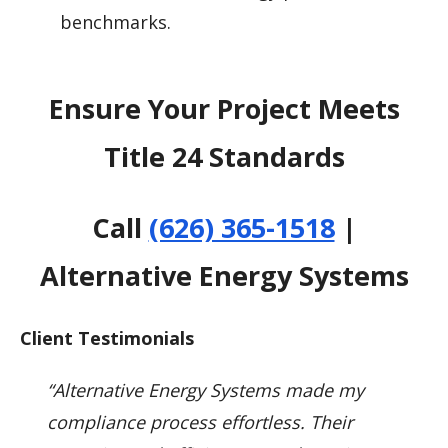
benchmarks.
Ensure Your Project Meets
Title 24 Standards
Call
(626) 365-1518
|
Alternative Energy Systems
Client Testimonials
“Alternative Energy Systems made my
compliance process effortless. Their