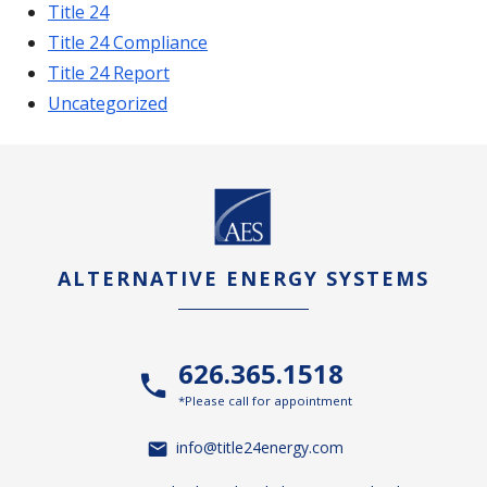
Title 24
Title 24 Compliance
Title 24 Report
Uncategorized
ALTERNATIVE ENERGY SYSTEMS
626.365.1518
*Please call for appointment
info@title24energy.com