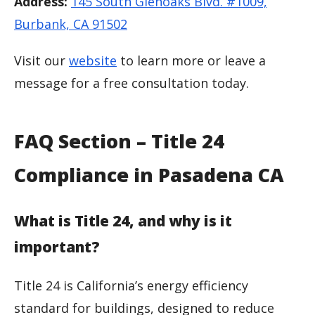
Address:
145 South Glenoaks Blvd. #1009,
Burbank, CA 91502
Visit our
website
to learn more or leave a
message for a free consultation today.
FAQ Section – Title 24
Compliance in Pasadena CA
What is Title 24, and why is it
important?
Title 24 is California’s energy efficiency
standard for buildings, designed to reduce