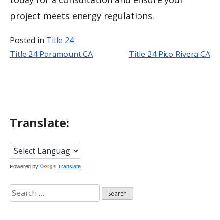
today for a consultation and ensure your
project meets energy regulations.
Posted in
Title 24
Title 24 Paramount CA
Title 24 Pico Rivera CA
Post
navigation
Translate:
Powered by
Translate
Search
for: