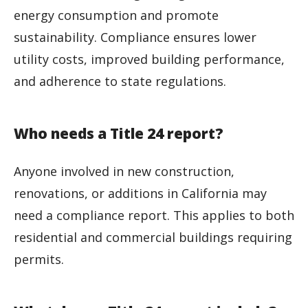
energy consumption and promote
sustainability. Compliance ensures lower
utility costs, improved building performance,
and adherence to state regulations.
Who needs a Title 24 report?
Anyone involved in new construction,
renovations, or additions in California may
need a compliance report. This applies to both
residential and commercial buildings requiring
permits.