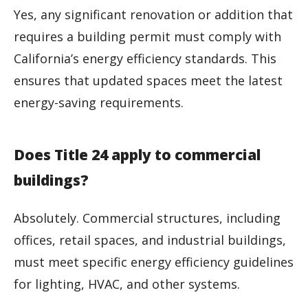
Yes, any significant renovation or addition that
requires a building permit must comply with
California’s energy efficiency standards. This
ensures that updated spaces meet the latest
energy-saving requirements.
Does Title 24 apply to commercial
buildings?
Absolutely. Commercial structures, including
offices, retail spaces, and industrial buildings,
must meet specific energy efficiency guidelines
for lighting, HVAC, and other systems.