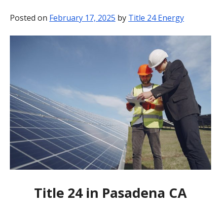
BLOG
Posted on
February 17, 2025
by
Title 24 Energy
CONTACT
Title 24 in Pasadena CA