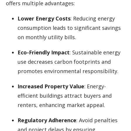
offers multiple advantages:
Lower Energy Costs
: Reducing energy
consumption leads to significant savings
on monthly utility bills.
Eco-Friendly Impact
: Sustainable energy
use decreases carbon footprints and
promotes environmental responsibility.
Increased Property Value
: Energy-
efficient buildings attract buyers and
renters, enhancing market appeal.
Regulatory Adherence
: Avoid penalties
and project delays by ensuring