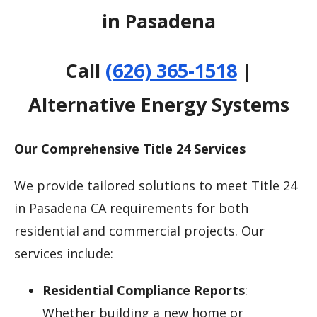
in Pasadena
Call
(626) 365-1518
|
Alternative Energy Systems
Our Comprehensive Title 24 Services
We provide tailored solutions to meet Title 24
in Pasadena CA requirements for both
residential and commercial projects. Our
services include:
Residential Compliance Reports
:
Whether building a new home or