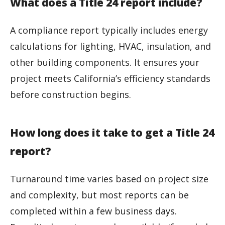
What does a Title 24 report include?
A compliance report typically includes energy
calculations for lighting, HVAC, insulation, and
other building components. It ensures your
project meets California’s efficiency standards
before construction begins.
How long does it take to get a Title 24
report?
Turnaround time varies based on project size
and complexity, but most reports can be
completed within a few business days.