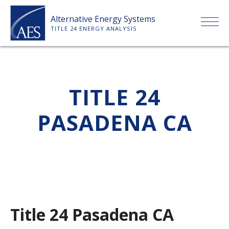
Skip
Alternative Energy Systems
to
TITLE 24 ENERGY ANALYSIS
content
HOME
TITLE 24
ABOUT US
PASADENA CA
SERVICES
CLIENTS
PRICE LIST
Title 24 Pasadena CA
PAYMENT