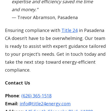
expertise and efficiency saved me time
and money.”
— Trevor Abramson, Pasadena
Ensuring compliance with
Title 24
in Pasadena
CA doesn’t have to be overwhelming. Our team
is ready to assist with expert guidance tailored
to your project’s needs. Get in touch today and
take the next step toward energy-efficient
compliance.
Contact Us
Phone
:
(626) 365-1518
Email:
info@title24energy.com