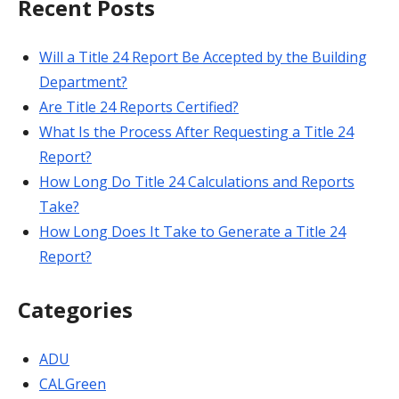
Recent Posts
Will a Title 24 Report Be Accepted by the Building
Department?
Are Title 24 Reports Certified?
What Is the Process After Requesting a Title 24
Report?
How Long Do Title 24 Calculations and Reports
Take?
How Long Does It Take to Generate a Title 24
Report?
Categories
ADU
CALGreen