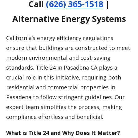
Call
(626) 365-1518
|
Alternative Energy Systems
California’s energy efficiency regulations
ensure that buildings are constructed to meet
modern environmental and cost-saving
standards. Title 24 in Pasadena CA plays a
crucial role in this initiative, requiring both
residential and commercial properties in
Pasadena to follow stringent guidelines. Our
expert team simplifies the process, making
compliance effortless and beneficial.
What is Title 24 and Why Does It Matter?