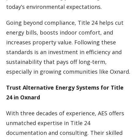
today’s environmental expectations.
Going beyond compliance, Title 24 helps cut
energy bills, boosts indoor comfort, and
increases property value. Following these
standards is an investment in efficiency and
sustainability that pays off long-term,
especially in growing communities like Oxnard.
Trust Alternative Energy Systems for Title
24 in Oxnard
With three decades of experience, AES offers
unmatched expertise in Title 24
documentation and consulting. Their skilled