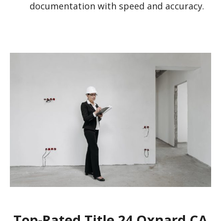
documentation with speed and accuracy.
Top-Rated Title 24 Oxnard CA