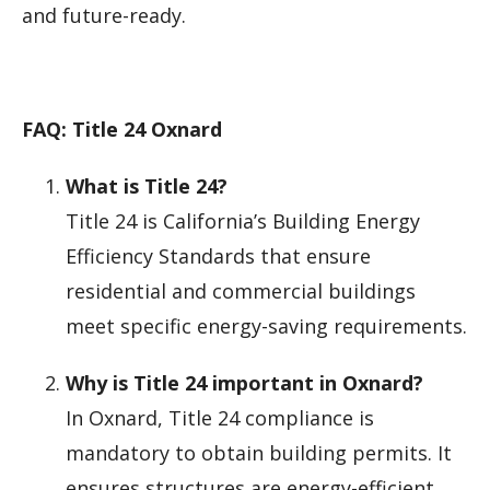
and future-ready.
FAQ: Title 24 Oxnard
What is Title 24?
Title 24 is California’s Building Energy
Efficiency Standards that ensure
residential and commercial buildings
meet specific energy-saving requirements.
Why is Title 24 important in Oxnard?
In Oxnard, Title 24 compliance is
mandatory to obtain building permits. It
ensures structures are energy-efficient