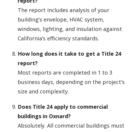
report?
The report includes analysis of your
building’s envelope, HVAC system,
windows, lighting, and insulation against
California’s efficiency standards.
How long does it take to get a Title 24
report?
Most reports are completed in 1 to 3
business days, depending on the project’s
size and complexity.
Does Title 24 apply to commercial
buildings in Oxnard?
Absolutely. All commercial buildings must