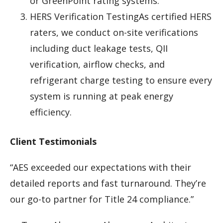
or GreenPoint rating systems.
HERS Verification TestingAs certified HERS
raters, we conduct on-site verifications
including duct leakage tests, QII
verification, airflow checks, and
refrigerant charge testing to ensure every
system is running at peak energy
efficiency.
Client Testimonials
“AES exceeded our expectations with their
detailed reports and fast turnaround. They’re
our go-to partner for Title 24 compliance.”