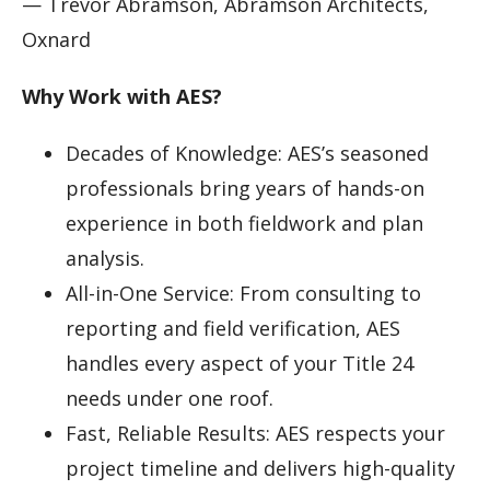
— Trevor Abramson, Abramson Architects,
Oxnard
Why Work with AES?
Decades of Knowledge: AES’s seasoned
professionals bring years of hands-on
experience in both fieldwork and plan
analysis.
All-in-One Service: From consulting to
reporting and field verification, AES
handles every aspect of your Title 24
needs under one roof.
Fast, Reliable Results: AES respects your
project timeline and delivers high-quality