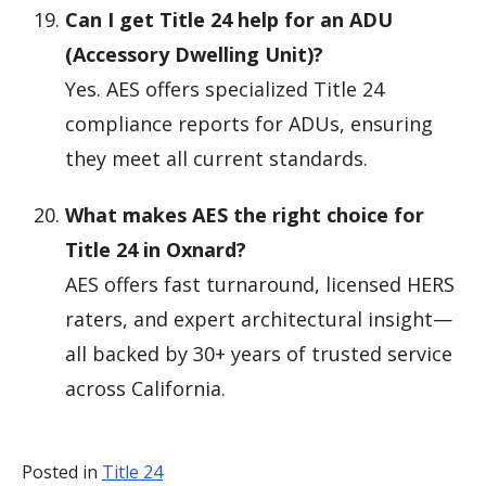
Can I get Title 24 help for an ADU
(Accessory Dwelling Unit)?
Yes. AES offers specialized Title 24
compliance reports for ADUs, ensuring
they meet all current standards.
What makes AES the right choice for
Title 24 in Oxnard?
AES offers fast turnaround, licensed HERS
raters, and expert architectural insight—
all backed by 30+ years of trusted service
across California.
Posted in
Title 24