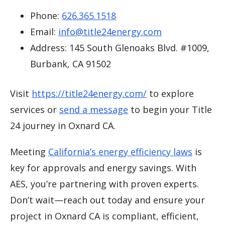
Phone:
626.365.1518
Email:
info@title24energy.com
Address: 145 South Glenoaks Blvd. #1009,
Burbank, CA 91502
Visit
https://title24energy.com/
to explore
services or
send a message
to begin your Title
24 journey in Oxnard CA.
Meeting
California’s energy efficiency laws
is
key for approvals and energy savings. With
AES, you’re partnering with proven experts.
Don’t wait—reach out today and ensure your
project in Oxnard CA is compliant, efficient,