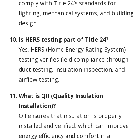
comply with Title 24’s standards for
lighting, mechanical systems, and building
design.
Is HERS testing part of Title 24?
Yes. HERS (Home Energy Rating System)
testing verifies field compliance through
duct testing, insulation inspection, and
airflow testing.
What is QII (Quality Insulation
Installation)?
QII ensures that insulation is properly
installed and verified, which can improve
energy efficiency and comfort in a