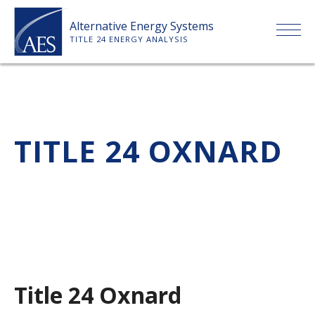
Skip
Alternative Energy Systems
to
TITLE 24 ENERGY ANALYSIS
content
HOME
ABOUT US
TITLE 24 OXNARD
SERVICES
CLIENTS
PRICE LIST
Title 24 Oxnard
PAYMENT