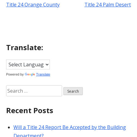
Title 24 Orange County
Title 24 Palm Desert
Post
navigation
Translate:
Powered by
Translate
Search
for:
Recent Posts
Will a Title 24 Report Be Accepted by the Building
Department?