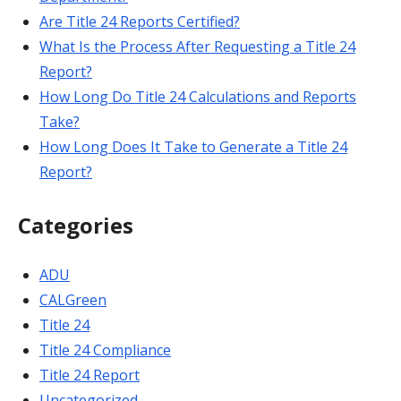
Are Title 24 Reports Certified?
What Is the Process After Requesting a Title 24
Report?
How Long Do Title 24 Calculations and Reports
Take?
How Long Does It Take to Generate a Title 24
Report?
Categories
ADU
CALGreen
Title 24
Title 24 Compliance
Title 24 Report
Uncategorized