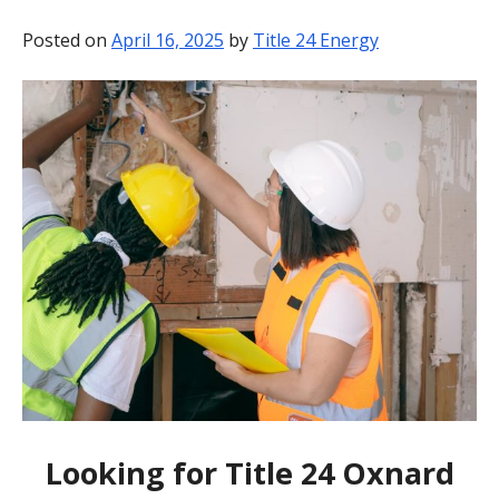
BLOG
Posted on
April 16, 2025
by
Title 24 Energy
CONTACT
Looking for Title 24 Oxnard