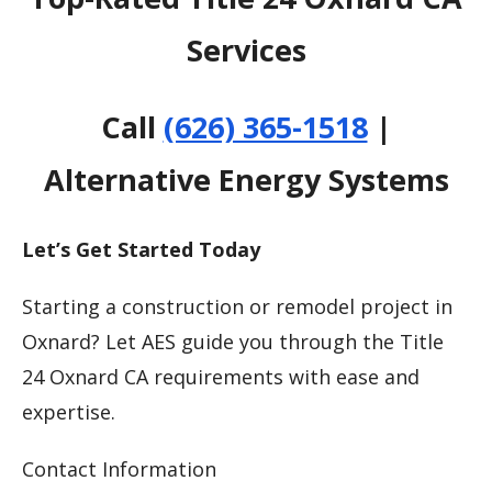
Services
Call
(626) 365-1518
|
Alternative Energy Systems
Let’s Get Started Today
Starting a construction or remodel project in
Oxnard? Let AES guide you through the Title
24 Oxnard CA requirements with ease and
expertise.
Contact Information