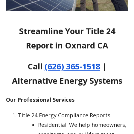
Streamline Your Title 24
Report in Oxnard CA
Call
(626) 365-1518
|
Alternative Energy Systems
Our Professional Services
Title 24 Energy Compliance Reports
Residential: We help homeowners,