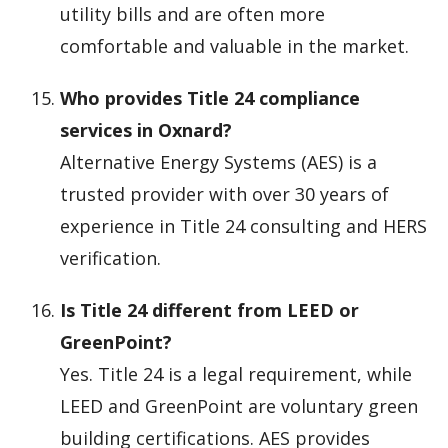
utility bills and are often more
comfortable and valuable in the market.
Who provides Title 24 compliance
services in Oxnard?
Alternative Energy Systems (AES) is a
trusted provider with over 30 years of
experience in Title 24 consulting and HERS
verification.
Is Title 24 different from LEED or
GreenPoint?
Yes. Title 24 is a legal requirement, while
LEED and GreenPoint are voluntary green
building certifications. AES provides