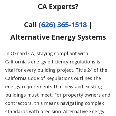
CA Experts?
Call
(626) 365-1518
|
Alternative Energy Systems
In Oxnard CA, staying compliant with
California’s energy efficiency regulations is
vital for every building project. Title 24 of the
California Code of Regulations outlines the
energy requirements that new and existing
buildings must meet. For property owners and
contractors, this means navigating complex
standards with precision. Alternative Energy