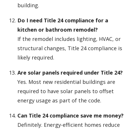
building.
Do I need Title 24 compliance for a
kitchen or bathroom remodel?
If the remodel includes lighting, HVAC, or
structural changes, Title 24 compliance is
likely required.
Are solar panels required under Title 24?
Yes. Most new residential buildings are
required to have solar panels to offset
energy usage as part of the code.
Can Title 24 compliance save me money?
Definitely. Energy-efficient homes reduce