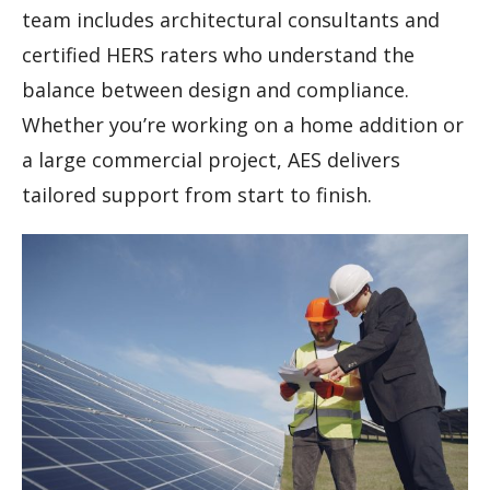
team includes architectural consultants and
certified HERS raters who understand the
balance between design and compliance.
Whether you’re working on a home addition or
a large commercial project, AES delivers
tailored support from start to finish.