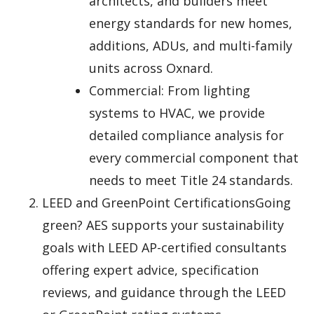
architects, and builders meet
energy standards for new homes,
additions, ADUs, and multi-family
units across Oxnard.
Commercial: From lighting
systems to HVAC, we provide
detailed compliance analysis for
every commercial component that
needs to meet Title 24 standards.
LEED and GreenPoint CertificationsGoing
green? AES supports your sustainability
goals with LEED AP-certified consultants
offering expert advice, specification
reviews, and guidance through the LEED