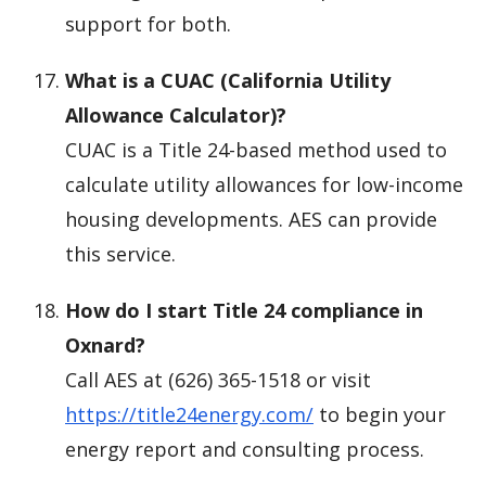
support for both.
What is a CUAC (California Utility
Allowance Calculator)?
CUAC is a Title 24-based method used to
calculate utility allowances for low-income
housing developments. AES can provide
this service.
How do I start Title 24 compliance in
Oxnard?
Call AES at (626) 365-1518 or visit
https://title24energy.com/
to begin your
energy report and consulting process.