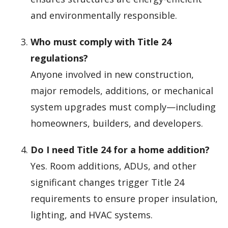
and environmentally responsible.
Who must comply with Title 24
regulations?
Anyone involved in new construction,
major remodels, additions, or mechanical
system upgrades must comply—including
homeowners, builders, and developers.
Do I need Title 24 for a home addition?
Yes. Room additions, ADUs, and other
significant changes trigger Title 24
requirements to ensure proper insulation,
lighting, and HVAC systems.