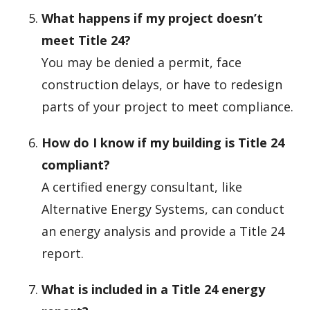
What happens if my project doesn’t
meet Title 24?
You may be denied a permit, face
construction delays, or have to redesign
parts of your project to meet compliance.
How do I know if my building is Title 24
compliant?
A certified energy consultant, like
Alternative Energy Systems, can conduct
an energy analysis and provide a Title 24
report.
What is included in a Title 24 energy