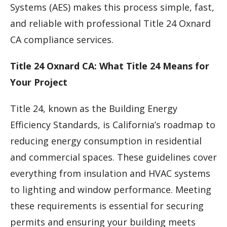
Systems (AES) makes this process simple, fast,
and reliable with professional Title 24 Oxnard
CA compliance services.
Title 24 Oxnard CA: What Title 24 Means for
Your Project
Title 24, known as the Building Energy
Efficiency Standards, is California’s roadmap to
reducing energy consumption in residential
and commercial spaces. These guidelines cover
everything from insulation and HVAC systems
to lighting and window performance. Meeting
these requirements is essential for securing
permits and ensuring your building meets