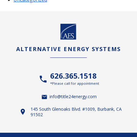
ALTERNATIVE ENERGY SYSTEMS
626.365.1518
*Please call for appointment
info@title24energy.com
145 South Glenoaks Blvd. #1009, Burbank, CA
91502