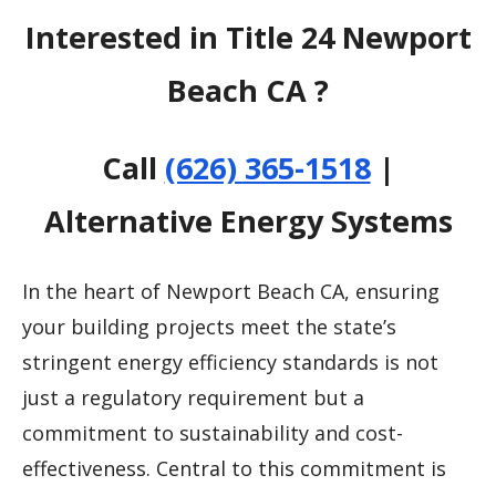
Interested in Title 24 Newport
Beach CA ?
Call
(626) 365-1518
|
Alternative Energy Systems
In the heart of Newport Beach CA, ensuring
your building projects meet the state’s
stringent energy efficiency standards is not
just a regulatory requirement but a
commitment to sustainability and cost-
effectiveness. Central to this commitment is