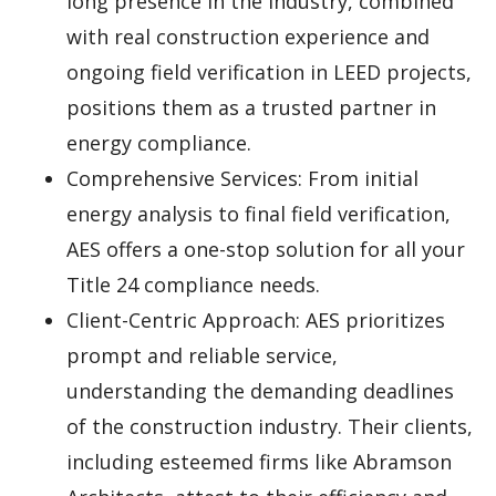
long presence in the industry, combined
with real construction experience and
ongoing field verification in LEED projects,
positions them as a trusted partner in
energy compliance.
Comprehensive Services: From initial
energy analysis to final field verification,
AES offers a one-stop solution for all your
Title 24 compliance needs.
Client-Centric Approach: AES prioritizes
prompt and reliable service,
understanding the demanding deadlines
of the construction industry. Their clients,
including esteemed firms like Abramson