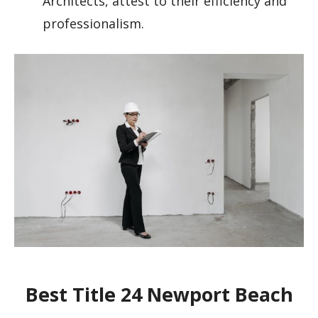
Architects, attest to their efficiency and
professionalism.
Best Title 24 Newport Beach