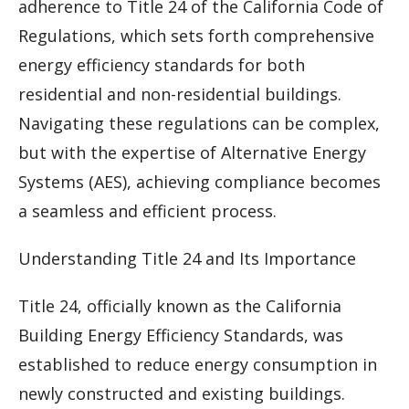
adherence to Title 24 of the California Code of
Regulations, which sets forth comprehensive
energy efficiency standards for both
residential and non-residential buildings.
Navigating these regulations can be complex,
but with the expertise of Alternative Energy
Systems (AES), achieving compliance becomes
a seamless and efficient process.
Understanding Title 24 and Its Importance
Title 24, officially known as the California
Building Energy Efficiency Standards, was
established to reduce energy consumption in
newly constructed and existing buildings.