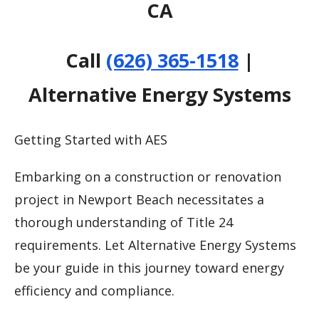
CA
Call
(626) 365-1518
|
Alternative Energy Systems
Getting Started with AES
Embarking on a construction or renovation
project in Newport Beach necessitates a
thorough understanding of Title 24
requirements. Let Alternative Energy Systems
be your guide in this journey toward energy
efficiency and compliance.