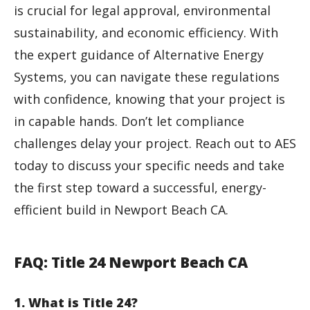
is crucial for legal approval, environmental
sustainability, and economic efficiency. With
the expert guidance of Alternative Energy
Systems, you can navigate these regulations
with confidence, knowing that your project is
in capable hands. Don’t let compliance
challenges delay your project. Reach out to AES
today to discuss your specific needs and take
the first step toward a successful, energy-
efficient build in Newport Beach CA.
FAQ: Title 24 Newport Beach CA
1. What is Title 24?