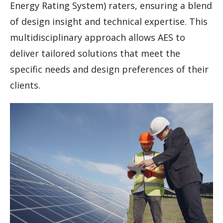
Energy Rating System) raters, ensuring a blend
of design insight and technical expertise. This
multidisciplinary approach allows AES to
deliver tailored solutions that meet the
specific needs and design preferences of their
clients.