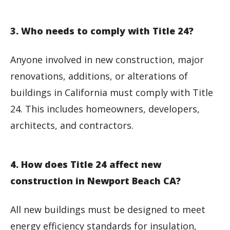
3. Who needs to comply with Title 24?
Anyone involved in new construction, major
renovations, additions, or alterations of
buildings in California must comply with Title
24. This includes homeowners, developers,
architects, and contractors.
4. How does Title 24 affect new
construction in Newport Beach CA?
All new buildings must be designed to meet
energy efficiency standards for insulation,