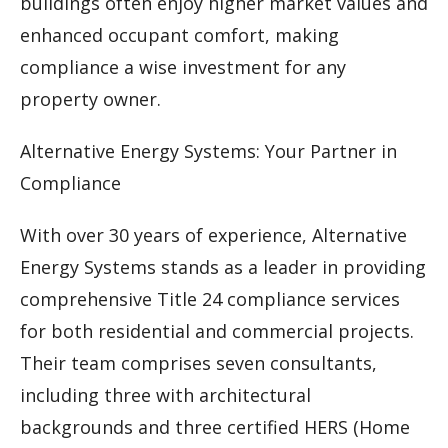
buildings often enjoy higher market values and
enhanced occupant comfort, making
compliance a wise investment for any
property owner.
Alternative Energy Systems: Your Partner in
Compliance
With over 30 years of experience, Alternative
Energy Systems stands as a leader in providing
comprehensive Title 24 compliance services
for both residential and commercial projects.
Their team comprises seven consultants,
including three with architectural
backgrounds and three certified HERS (Home