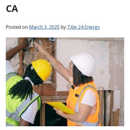
CA
BLOG
CONTACT
Posted on
March 3, 2025
by
Title 24 Energy