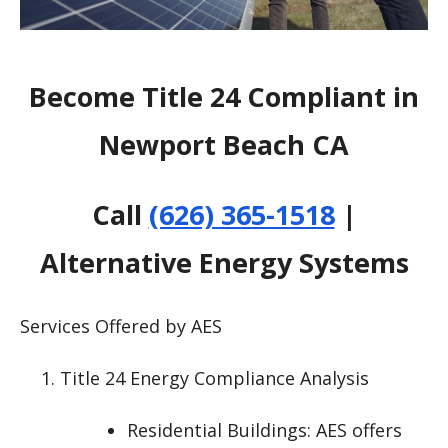
Become Title 24 Compliant in
Newport Beach CA
Call
(626) 365-1518
|
Alternative Energy Systems
Services Offered by AES
Title 24 Energy Compliance Analysis
Residential Buildings: AES offers