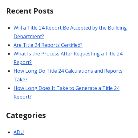
Recent Posts
Will a Title 24 Report Be Accepted by the Building
Department?
Are Title 24 Reports Certified?
What Is the Process After Requesting a Title 24
Report?
How Long Do Title 24 Calculations and Reports
Take?
How Long Does It Take to Generate a Title 24
Report?
Categories
ADU