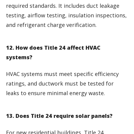
required standards. It includes duct leakage
testing, airflow testing, insulation inspections,
and refrigerant charge verification.
12. How does Title 24 affect HVAC
systems?
HVAC systems must meet specific efficiency
ratings, and ductwork must be tested for
leaks to ensure minimal energy waste.
13. Does Title 24 require solar panels?
For new residential buildings, Title 24