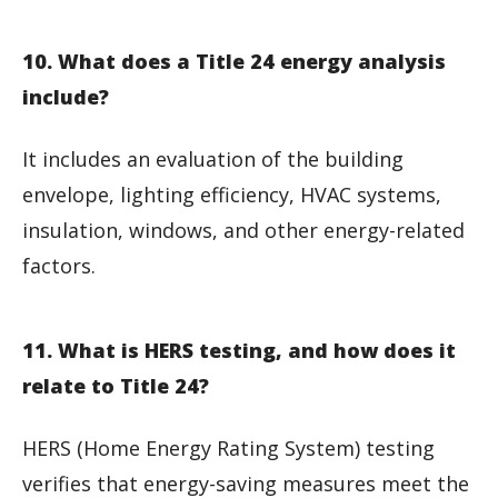
10. What does a Title 24 energy analysis
include?
It includes an evaluation of the building
envelope, lighting efficiency, HVAC systems,
insulation, windows, and other energy-related
factors.
11. What is HERS testing, and how does it
relate to Title 24?
HERS (Home Energy Rating System) testing
verifies that energy-saving measures meet the