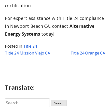
certification.
For expert assistance with Title 24 compliance
in Newport Beach CA, contact
Alternative
Energy Systems
today!
Posted in
Title 24
Title 24 Mission Viejo CA
Title 24 Orange CA
Post
navigation
Translate:
Search
for: