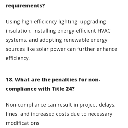
requirements?
Using high-efficiency lighting, upgrading
insulation, installing energy-efficient HVAC
systems, and adopting renewable energy
sources like solar power can further enhance
efficiency.
18. What are the penalties for non-
compliance with Title 24?
Non-compliance can result in project delays,
fines, and increased costs due to necessary
modifications.