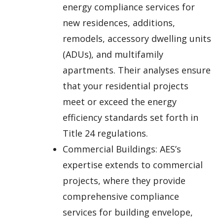
energy compliance services for
new residences, additions,
remodels, accessory dwelling units
(ADUs), and multifamily
apartments. Their analyses ensure
that your residential projects
meet or exceed the energy
efficiency standards set forth in
Title 24 regulations.
Commercial Buildings: AES’s
expertise extends to commercial
projects, where they provide
comprehensive compliance
services for building envelope,