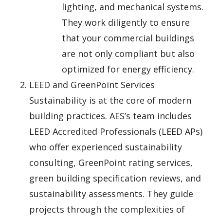
lighting, and mechanical systems.
They work diligently to ensure
that your commercial buildings
are not only compliant but also
optimized for energy efficiency.
LEED and GreenPoint Services
Sustainability is at the core of modern
building practices. AES’s team includes
LEED Accredited Professionals (LEED APs)
who offer experienced sustainability
consulting, GreenPoint rating services,
green building specification reviews, and
sustainability assessments. They guide
projects through the complexities of