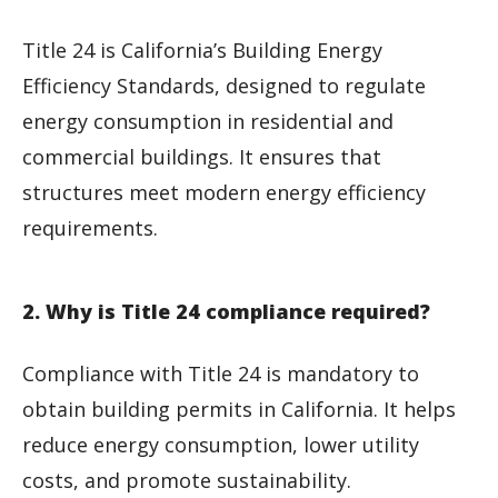
Title 24 is California’s Building Energy
Efficiency Standards, designed to regulate
energy consumption in residential and
commercial buildings. It ensures that
structures meet modern energy efficiency
requirements.
2. Why is Title 24 compliance required?
Compliance with Title 24 is mandatory to
obtain building permits in California. It helps
reduce energy consumption, lower utility
costs, and promote sustainability.