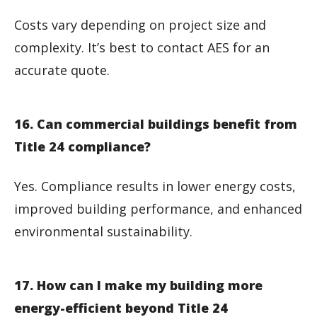
Costs vary depending on project size and
complexity. It’s best to contact AES for an
accurate quote.
16. Can commercial buildings benefit from
Title 24 compliance?
Yes. Compliance results in lower energy costs,
improved building performance, and enhanced
environmental sustainability.
17. How can I make my building more
energy-efficient beyond Title 24