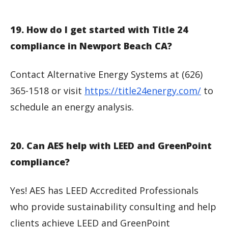
19. How do I get started with Title 24
compliance in Newport Beach CA?
Contact Alternative Energy Systems at (626)
365-1518 or visit
https://title24energy.com/
to
schedule an energy analysis.
20. Can AES help with LEED and GreenPoint
compliance?
Yes! AES has LEED Accredited Professionals
who provide sustainability consulting and help
clients achieve LEED and GreenPoint