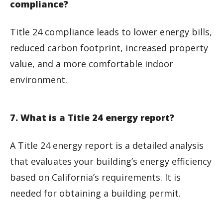
compliance?
Title 24 compliance leads to lower energy bills,
reduced carbon footprint, increased property
value, and a more comfortable indoor
environment.
7. What is a Title 24 energy report?
A Title 24 energy report is a detailed analysis
that evaluates your building’s energy efficiency
based on California’s requirements. It is
needed for obtaining a building permit.