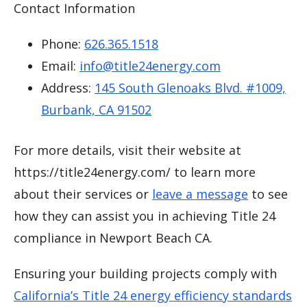
Contact Information
Phone:
626.365.1518
Email:
info@title24energy.com
Address:
145 South Glenoaks Blvd. #1009,
Burbank, CA 91502
For more details, visit their website at
https://title24energy.com/ to learn more
about their services or
leave a message
to see
how they can assist you in achieving Title 24
compliance in Newport Beach CA.
Ensuring your building projects comply with
California’s Title 24 energy efficiency standards