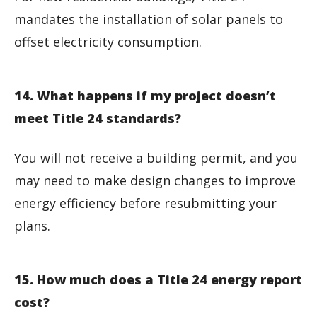
mandates the installation of solar panels to
offset electricity consumption.
14. What happens if my project doesn’t
meet Title 24 standards?
You will not receive a building permit, and you
may need to make design changes to improve
energy efficiency before resubmitting your
plans.
15. How much does a Title 24 energy report
cost?