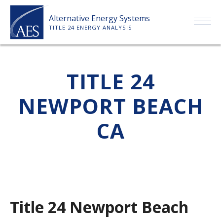
Skip
Alternative Energy Systems
to
TITLE 24 ENERGY ANALYSIS
content
HOME
TITLE 24
ABOUT US
NEWPORT BEACH
SERVICES
CA
CLIENTS
PRICE LIST
Title 24 Newport Beach
PAYMENT