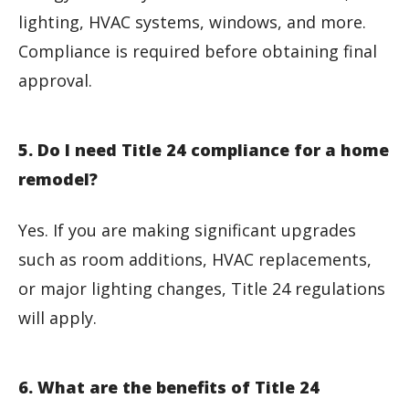
lighting, HVAC systems, windows, and more.
Compliance is required before obtaining final
approval.
5. Do I need Title 24 compliance for a home
remodel?
Yes. If you are making significant upgrades
such as room additions, HVAC replacements,
or major lighting changes, Title 24 regulations
will apply.
6. What are the benefits of Title 24