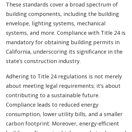
These standards cover a broad spectrum of
building components, including the building
envelope, lighting systems, mechanical
systems, and more. Compliance with Title 24 is
mandatory for obtaining building permits in
California, underscoring its significance in the
state’s construction industry.
Adhering to Title 24 regulations is not merely
about meeting legal requirements; it’s about
contributing to a sustainable future.
Compliance leads to reduced energy
consumption, lower utility bills, and a smaller
carbon footprint. Moreover, energy-efficient