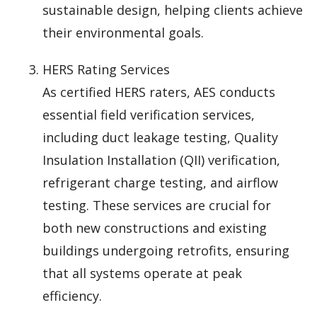
sustainable design, helping clients achieve
their environmental goals.
HERS Rating Services
As certified HERS raters, AES conducts
essential field verification services,
including duct leakage testing, Quality
Insulation Installation (QII) verification,
refrigerant charge testing, and airflow
testing. These services are crucial for
both new constructions and existing
buildings undergoing retrofits, ensuring
that all systems operate at peak
efficiency.