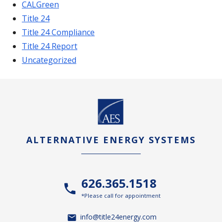
CALGreen
Title 24
Title 24 Compliance
Title 24 Report
Uncategorized
ALTERNATIVE ENERGY SYSTEMS
626.365.1518
*Please call for appointment
info@title24energy.com