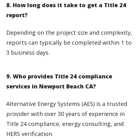
8. How long does it take to get a Title 24
report?
Depending on the project size and complexity,
reports can typically be completed within 1 to
3 business days.
9. Who provides Title 24 compliance
services in Newport Beach CA?
Alternative Energy Systems (AES) is a trusted
provider with over 30 years of experience in
Title 24 compliance, energy consulting, and
HERS verification.