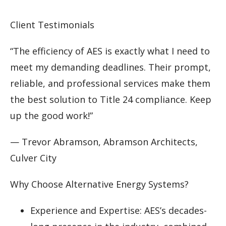
Client Testimonials
“The efficiency of AES is exactly what I need to
meet my demanding deadlines. Their prompt,
reliable, and professional services make them
the best solution to Title 24 compliance. Keep
up the good work!”
— Trevor Abramson, Abramson Architects,
Culver City
Why Choose Alternative Energy Systems?
Experience and Expertise: AES’s decades-