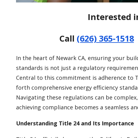
Interested i
Call
(626) 365-1518
In the heart of Newark CA, ensuring your buil
standards is not just a regulatory requiremen
Central to this commitment is adherence to Ti
forth comprehensive energy efficiency standar
Navigating these regulations can be complex, 
achieving compliance becomes a seamless and 
Understanding Title 24 and Its Importance