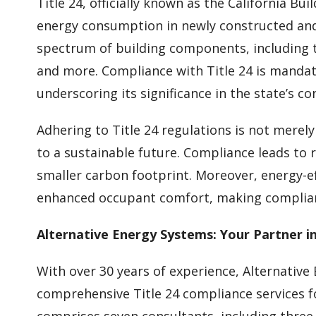
Title 24, officially known as the California Bu
energy consumption in newly constructed and 
spectrum of building components, including t
and more. Compliance with Title 24 is mandato
underscoring its significance in the state’s co
Adhering to Title 24 regulations is not merel
to a sustainable future. Compliance leads to 
smaller carbon footprint. Moreover, energy-ef
enhanced occupant comfort, making complian
Alternative Energy Systems: Your Partner i
With over 30 years of experience, Alternative
comprehensive Title 24 compliance services f
comprises seven consultants, including three