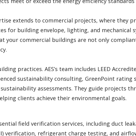
ects meet or exceed the energy efficiency standards
rtise extends to commercial projects, where they p
s for building envelope, lighting, and mechanical 
hat your commercial buildings are not only complian
cy.
uilding practices. AES’s team includes LEED Accredit
enced sustainability consulting, GreenPoint rating s
d sustainability assessments. They guide projects t
elping clients achieve their environmental goals.
ential field verification services, including duct lea
II) verification, refrigerant charge testing, and airfl