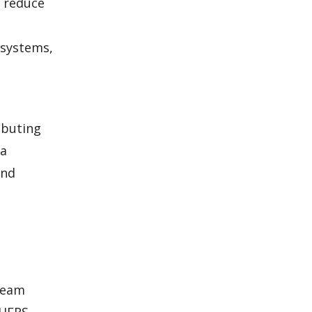
o reduce
 systems,
ibuting
 a
and
 team
 HERS