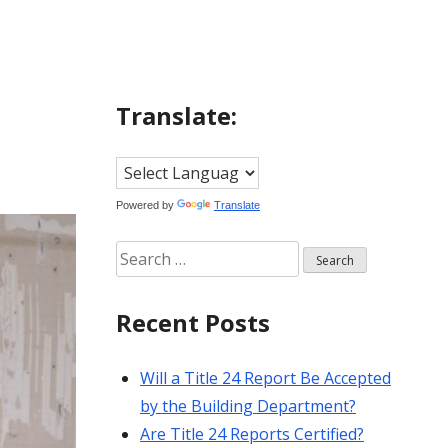
Translate:
Powered by
Translate
Search
for:
Recent Posts
Will a Title 24 Report Be Accepted
by the Building Department?
Are Title 24 Reports Certified?