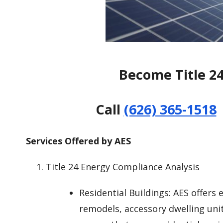
Become Title 2
Call
(626) 365-1518
Services Offered by AES
Title 24 Energy Compliance Analysis
Residential Buildings: AES offers
remodels, accessory dwelling uni