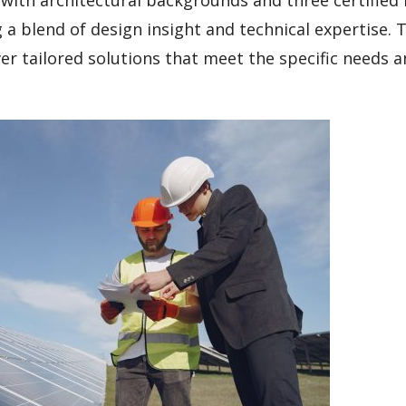
a blend of design insight and technical expertise. T
ver tailored solutions that meet the specific needs 