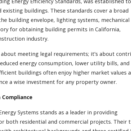
ilding Energy Efficiency Standards, was established t
existing buildings. These standards cover a broad
he building envelope, lighting systems, mechanical
ry for obtaining building permits in California,
nstruction industry.
y about meeting legal requirements; it’s about contr
reduced energy consumption, lower utility bills, and
ficient buildings often enjoy higher market values 
ce a wise investment for any property owner.
n Compliance
 Energy Systems stands as a leader in providing
or both residential and commercial projects. Their
 with architectural backgrounds and three certified