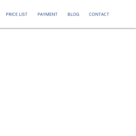
PRICE LIST
PAYMENT
BLOG
CONTACT