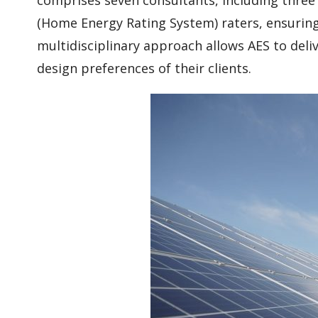
(Home Energy Rating System) raters, ensuring 
multidisciplinary approach allows AES to deli
design preferences of their clients.