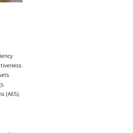
iency
tiveness.
sets
s.
s (AES),