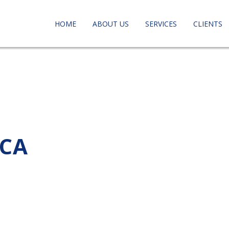
HOME
ABOUT US
SERVICES
CLIENTS
 CA