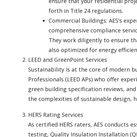
ensure that your residential proj
forth in Title 24 regulations.
Commercial Buildings: AES’s expe
comprehensive compliance service
They work diligently to ensure t
also optimized for energy efficien
LEED and GreenPoint Services
Sustainability is at the core of modern b
Professionals (LEED APs) who offer experi
green building specification reviews, an
the complexities of sustainable design, h
HERS Rating Services
As certified HERS raters, AES conducts ess
testing, Quality Insulation Installation (Q