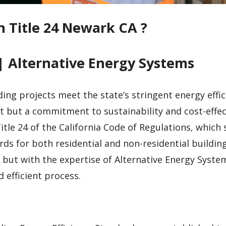
n Title 24 Newark CA ?
| Alternative Energy Systems
ding projects meet the state’s stringent energy effic
t but a commitment to sustainability and cost-effec
tle 24 of the California Code of Regulations, which 
ds for both residential and non-residential building
but with the expertise of Alternative Energy System
efficient process.