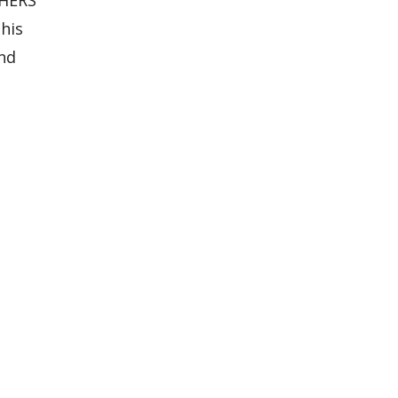
his
and