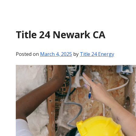
Title 24 Newark CA
Posted on
March 4, 2025
by
Title 24 Energy