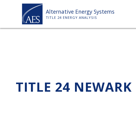
Skip
Alternative Energy Systems
to
TITLE 24 ENERGY ANALYSIS
content
TITLE 24 NEWARK