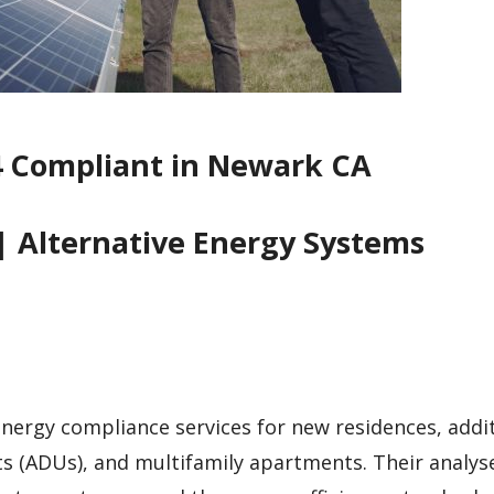
4 Compliant in Newark CA
| Alternative Energy Systems
 energy compliance services for new residences, addi
ts (ADUs), and multifamily apartments. Their analys