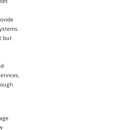
 set
rovide
systems.
t but
ed
ervices,
hrough
kage
ow