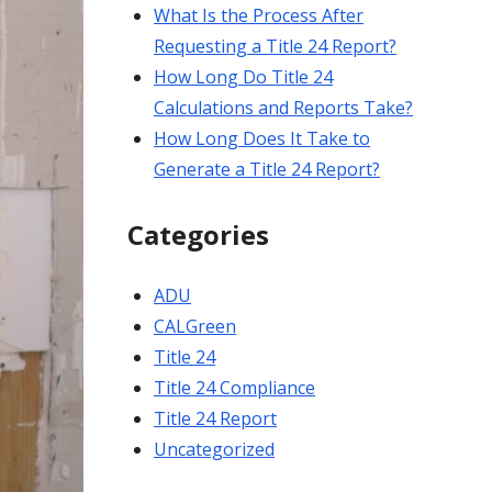
What Is the Process After
Requesting a Title 24 Report?
How Long Do Title 24
Calculations and Reports Take?
How Long Does It Take to
Generate a Title 24 Report?
Categories
ADU
CALGreen
Title 24
Title 24 Compliance
Title 24 Report
Uncategorized