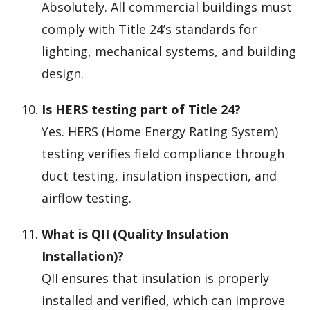
Absolutely. All commercial buildings must
comply with Title 24’s standards for
lighting, mechanical systems, and building
design.
Is HERS testing part of Title 24?
Yes. HERS (Home Energy Rating System)
testing verifies field compliance through
duct testing, insulation inspection, and
airflow testing.
What is QII (Quality Insulation
Installation)?
QII ensures that insulation is properly
installed and verified, which can improve