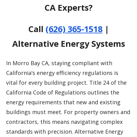
CA Experts?
Call
(626) 365-1518
|
Alternative Energy Systems
In Morro Bay CA, staying compliant with
California’s energy efficiency regulations is
vital for every building project. Title 24 of the
California Code of Regulations outlines the
energy requirements that new and existing
buildings must meet. For property owners and
contractors, this means navigating complex
standards with precision. Alternative Energy