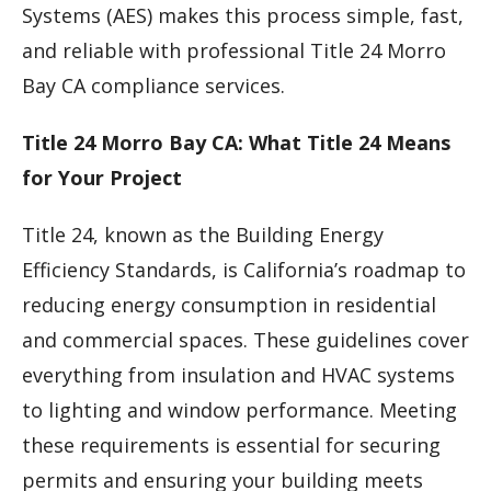
Systems (AES) makes this process simple, fast,
and reliable with professional Title 24 Morro
Bay CA compliance services.
Title 24 Morro Bay CA: What Title 24 Means
for Your Project
Title 24, known as the Building Energy
Efficiency Standards, is California’s roadmap to
reducing energy consumption in residential
and commercial spaces. These guidelines cover
everything from insulation and HVAC systems
to lighting and window performance. Meeting
these requirements is essential for securing
permits and ensuring your building meets