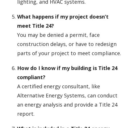
lighting, and HVAC systems.
What happens if my project doesn’t
meet Title 24?
You may be denied a permit, face
construction delays, or have to redesign
parts of your project to meet compliance.
How do I know if my building is Title 24
compliant?
A certified energy consultant, like
Alternative Energy Systems, can conduct
an energy analysis and provide a Title 24
report.