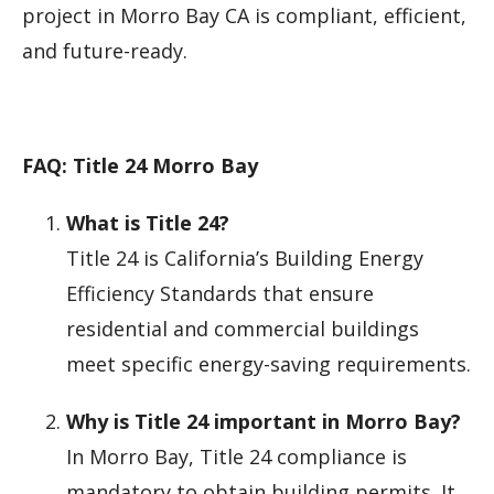
project in Morro Bay CA is compliant, efficient,
and future-ready.
FAQ: Title 24 Morro Bay
What is Title 24?
Title 24 is California’s Building Energy
Efficiency Standards that ensure
residential and commercial buildings
meet specific energy-saving requirements.
Why is Title 24 important in Morro Bay?
In Morro Bay, Title 24 compliance is
mandatory to obtain building permits. It