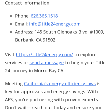
Contact Information
Phone:
626.365.1518
Email:
info@title24energy.com
Address: 145 South Glenoaks Blvd. #1009,
Burbank, CA 91502
Visit
https://title24energy.com/
to explore
services or
send a message
to begin your Title
24 journey in Morro Bay CA.
Meeting
California’s energy efficiency laws
is
key for approvals and energy savings. With
AES, you’re partnering with proven experts.
Don’t wait—reach out today and ensure your