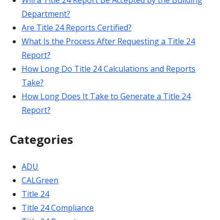
Will a Title 24 Report Be Accepted by the Building
Department?
Are Title 24 Reports Certified?
What Is the Process After Requesting a Title 24
Report?
How Long Do Title 24 Calculations and Reports
Take?
How Long Does It Take to Generate a Title 24
Report?
Categories
ADU
CALGreen
Title 24
Title 24 Compliance