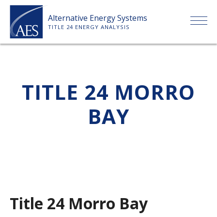
Skip
Alternative Energy Systems
to
TITLE 24 ENERGY ANALYSIS
content
HOME
TITLE 24 MORRO
ABOUT US
BAY
SERVICES
CLIENTS
PRICE LIST
Title 24 Morro Bay
PAYMENT