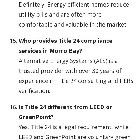
Definitely. Energy-efficient homes reduce
utility bills and are often more
comfortable and valuable in the market.
Who provides Title 24 compliance
services in Morro Bay?
Alternative Energy Systems (AES) is a
trusted provider with over 30 years of
experience in Title 24 consulting and HERS
verification.
Is Title 24 different from LEED or
GreenPoint?
Yes. Title 24 is a legal requirement, while
LEED and GreenPoint are voluntary green