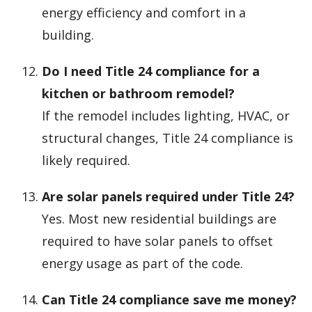
energy efficiency and comfort in a
building.
Do I need Title 24 compliance for a
kitchen or bathroom remodel?
If the remodel includes lighting, HVAC, or
structural changes, Title 24 compliance is
likely required.
Are solar panels required under Title 24?
Yes. Most new residential buildings are
required to have solar panels to offset
energy usage as part of the code.
Can Title 24 compliance save me money?