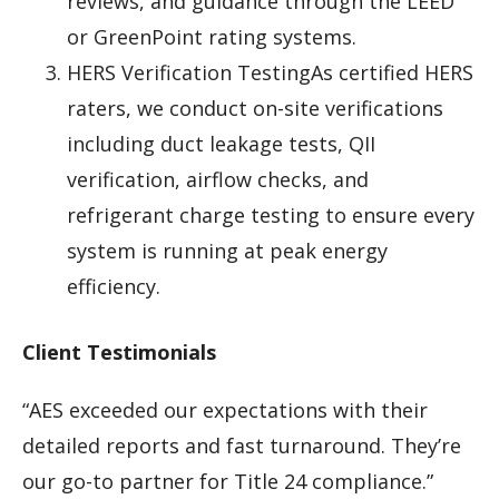
reviews, and guidance through the LEED
or GreenPoint rating systems.
HERS Verification TestingAs certified HERS
raters, we conduct on-site verifications
including duct leakage tests, QII
verification, airflow checks, and
refrigerant charge testing to ensure every
system is running at peak energy
efficiency.
Client Testimonials
“AES exceeded our expectations with their
detailed reports and fast turnaround. They’re
our go-to partner for Title 24 compliance.”