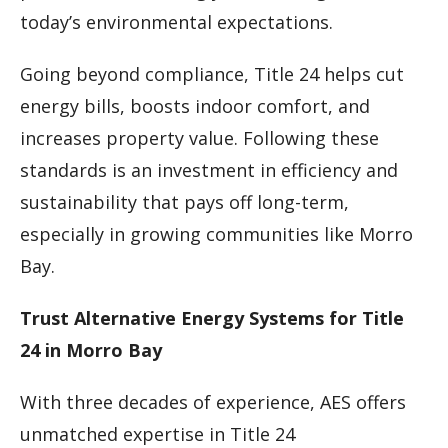
today’s environmental expectations.
Going beyond compliance, Title 24 helps cut
energy bills, boosts indoor comfort, and
increases property value. Following these
standards is an investment in efficiency and
sustainability that pays off long-term,
especially in growing communities like Morro
Bay.
Trust Alternative Energy Systems for Title
24 in Morro Bay
With three decades of experience, AES offers
unmatched expertise in Title 24