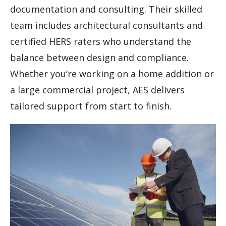
documentation and consulting. Their skilled
team includes architectural consultants and
certified HERS raters who understand the
balance between design and compliance.
Whether you’re working on a home addition or
a large commercial project, AES delivers
tailored support from start to finish.