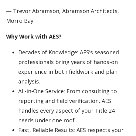
— Trevor Abramson, Abramson Architects,
Morro Bay
Why Work with AES?
Decades of Knowledge: AES’s seasoned
professionals bring years of hands-on
experience in both fieldwork and plan
analysis.
All-in-One Service: From consulting to
reporting and field verification, AES
handles every aspect of your Title 24
needs under one roof.
Fast, Reliable Results: AES respects your