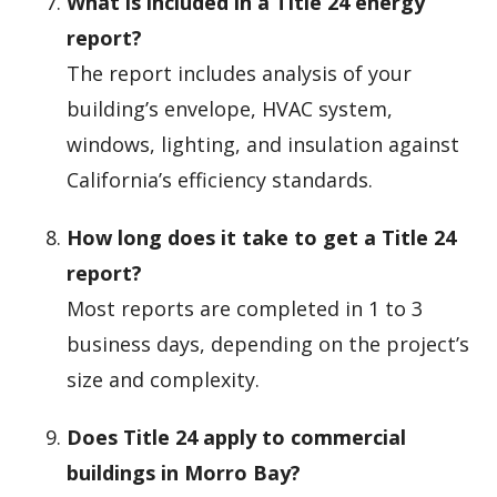
What is included in a Title 24 energy
report?
The report includes analysis of your
building’s envelope, HVAC system,
windows, lighting, and insulation against
California’s efficiency standards.
How long does it take to get a Title 24
report?
Most reports are completed in 1 to 3
business days, depending on the project’s
size and complexity.
Does Title 24 apply to commercial
buildings in Morro Bay?