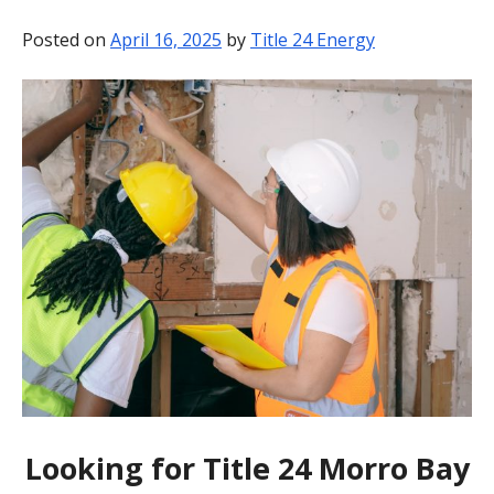
BLOG
Posted on
April 16, 2025
by
Title 24 Energy
CONTACT
Looking for Title 24 Morro Bay