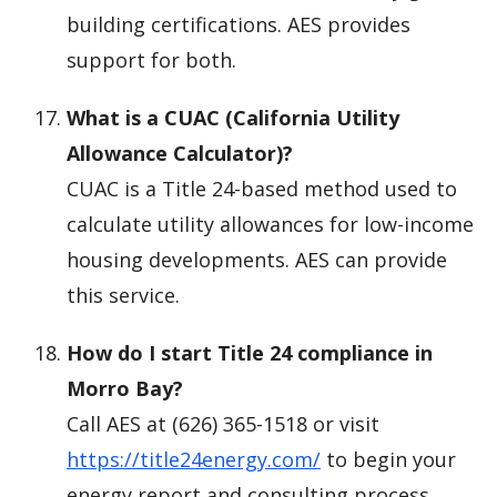
building certifications. AES provides
support for both.
What is a CUAC (California Utility
Allowance Calculator)?
CUAC is a Title 24-based method used to
calculate utility allowances for low-income
housing developments. AES can provide
this service.
How do I start Title 24 compliance in
Morro Bay?
Call AES at (626) 365-1518 or visit
https://title24energy.com/
to begin your
energy report and consulting process.