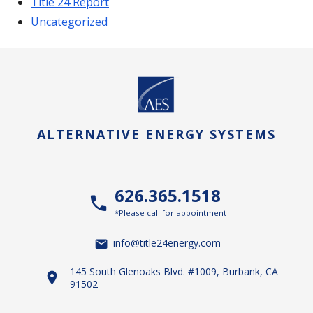
Title 24 Report
Uncategorized
ALTERNATIVE ENERGY SYSTEMS
626.365.1518
*Please call for appointment
info@title24energy.com
145 South Glenoaks Blvd. #1009, Burbank, CA
91502