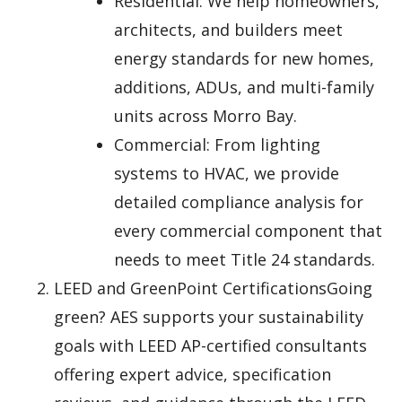
Residential: We help homeowners,
architects, and builders meet
energy standards for new homes,
additions, ADUs, and multi-family
units across Morro Bay.
Commercial: From lighting
systems to HVAC, we provide
detailed compliance analysis for
every commercial component that
needs to meet Title 24 standards.
LEED and GreenPoint CertificationsGoing
green? AES supports your sustainability
goals with LEED AP-certified consultants
offering expert advice, specification