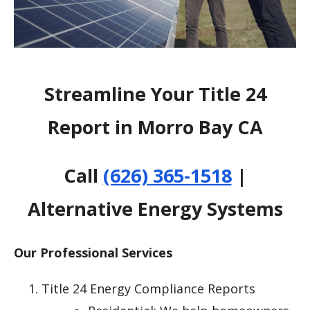
Streamline Your Title 24
Report in Morro Bay CA
Call
(626) 365-1518
|
Alternative Energy Systems
Our Professional Services
Title 24 Energy Compliance Reports