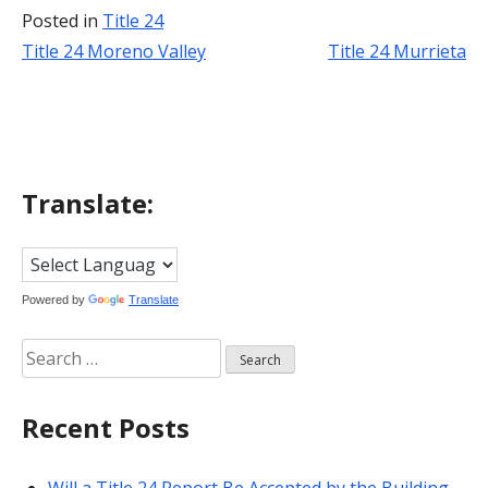
Posted in
Title 24
Title 24 Moreno Valley
Title 24 Murrieta
Post
navigation
Translate:
Powered by
Translate
Search
for:
Recent Posts