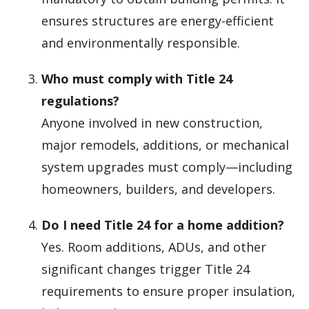
ensures structures are energy-efficient
and environmentally responsible.
Who must comply with Title 24
regulations?
Anyone involved in new construction,
major remodels, additions, or mechanical
system upgrades must comply—including
homeowners, builders, and developers.
Do I need Title 24 for a home addition?
Yes. Room additions, ADUs, and other
significant changes trigger Title 24
requirements to ensure proper insulation,