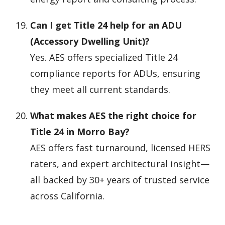
Can I get Title 24 help for an ADU
(Accessory Dwelling Unit)?
Yes. AES offers specialized Title 24
compliance reports for ADUs, ensuring
they meet all current standards.
What makes AES the right choice for
Title 24 in Morro Bay?
AES offers fast turnaround, licensed HERS
raters, and expert architectural insight—
all backed by 30+ years of trusted service
across California.