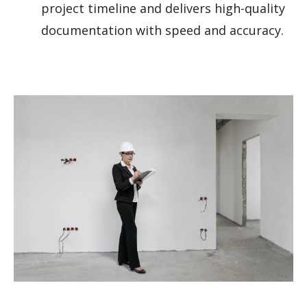
project timeline and delivers high-quality
documentation with speed and accuracy.