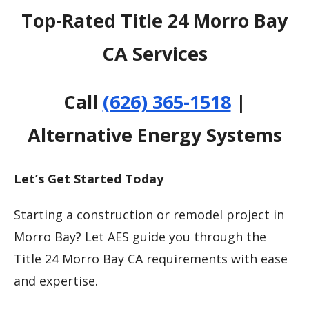
Top-Rated Title 24 Morro Bay
CA Services
Call
(626) 365-1518
|
Alternative Energy Systems
Let’s Get Started Today
Starting a construction or remodel project in
Morro Bay? Let AES guide you through the
Title 24 Morro Bay CA requirements with ease
and expertise.