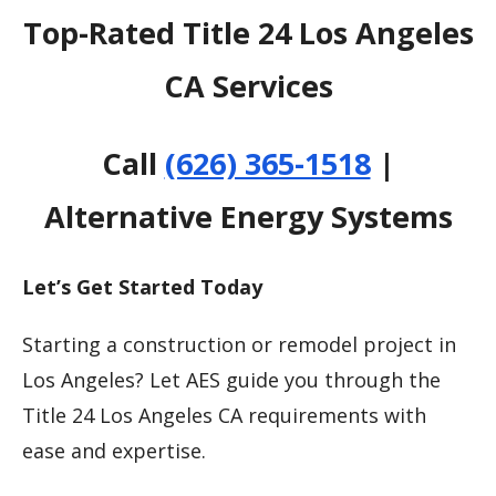
Top-Rated Title 24 Los Angeles
CA Services
Call
(626) 365-1518
|
Alternative Energy Systems
Let’s Get Started Today
Starting a construction or remodel project in
Los Angeles? Let AES guide you through the
Title 24 Los Angeles CA requirements with
ease and expertise.