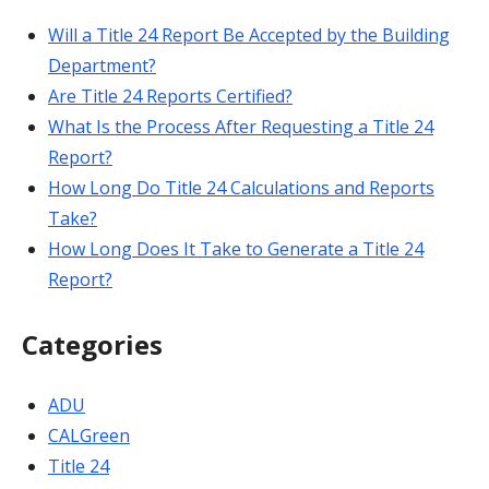
Will a Title 24 Report Be Accepted by the Building
Department?
Are Title 24 Reports Certified?
What Is the Process After Requesting a Title 24
Report?
How Long Do Title 24 Calculations and Reports
Take?
How Long Does It Take to Generate a Title 24
Report?
Categories
ADU
CALGreen
Title 24