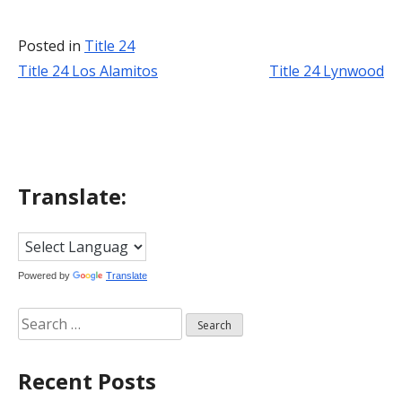
Posted in
Title 24
Title 24 Los Alamitos
Title 24 Lynwood
Post
navigation
Translate:
Powered by
Translate
Search
for:
Recent Posts