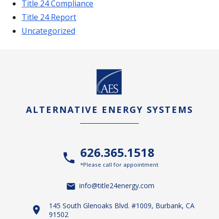
Title 24 Compliance
Title 24 Report
Uncategorized
ALTERNATIVE ENERGY SYSTEMS
626.365.1518
*Please call for appointment
info@title24energy.com
145 South Glenoaks Blvd. #1009, Burbank, CA
91502