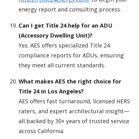
energy report and consulting process.
Can I get Title 24 help for an ADU
(Accessory Dwelling Unit)?
Yes. AES offers specialized Title 24
compliance reports for ADUs, ensuring
they meet all current standards.
What makes AES the right choice for
Title 24 in Los Angeles?
AES offers fast turnaround, licensed HERS
raters, and expert architectural insight—
all backed by 30+ years of trusted service
across California.