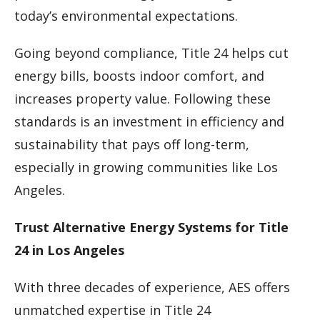
today’s environmental expectations.
Going beyond compliance, Title 24 helps cut
energy bills, boosts indoor comfort, and
increases property value. Following these
standards is an investment in efficiency and
sustainability that pays off long-term,
especially in growing communities like Los
Angeles.
Trust Alternative Energy Systems for Title
24 in Los Angeles
With three decades of experience, AES offers
unmatched expertise in Title 24