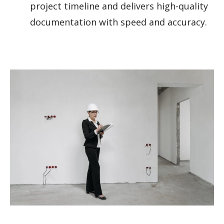
project timeline and delivers high-quality
documentation with speed and accuracy.