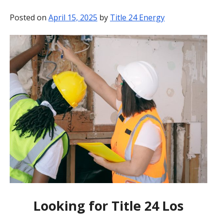
BLOG
Posted on
April 15, 2025
by
Title 24 Energy
CONTACT
Looking for Title 24 Los