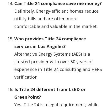
Can Title 24 compliance save me money?
Definitely. Energy-efficient homes reduce
utility bills and are often more
comfortable and valuable in the market.
Who provides Title 24 compliance
services in Los Angeles?
Alternative Energy Systems (AES) is a
trusted provider with over 30 years of
experience in Title 24 consulting and HERS
verification.
Is Title 24 different from LEED or
GreenPoint?
Yes. Title 24 is a legal requirement, while