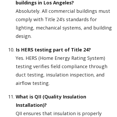
buildings in Los Angeles?
Absolutely. All commercial buildings must
comply with Title 24’s standards for
lighting, mechanical systems, and building
design.
Is HERS testing part of Title 24?
Yes. HERS (Home Energy Rating System)
testing verifies field compliance through
duct testing, insulation inspection, and
airflow testing.
What is QII (Quality Insulation
Installation)?
QII ensures that insulation is properly