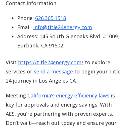
Contact Information
Phone:
626.365.1518
Email:
info@title24energy.com
Address: 145 South Glenoaks Blvd. #1009,
Burbank, CA 91502
Visit
https://title24energy.com/
to explore
services or
send a message
to begin your Title
24 journey in Los Angeles CA.
Meeting
California’s energy efficiency laws
is
key for approvals and energy savings. With
AES, you’re partnering with proven experts.
Don’t wait—reach out today and ensure your