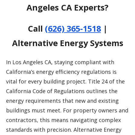
Angeles CA Experts?
Call
(626) 365-1518
|
Alternative Energy Systems
In Los Angeles CA, staying compliant with
California’s energy efficiency regulations is
vital for every building project. Title 24 of the
California Code of Regulations outlines the
energy requirements that new and existing
buildings must meet. For property owners and
contractors, this means navigating complex
standards with precision. Alternative Energy