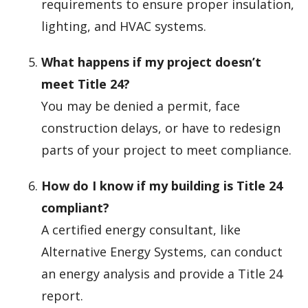
requirements to ensure proper insulation,
lighting, and HVAC systems.
What happens if my project doesn’t
meet Title 24?
You may be denied a permit, face
construction delays, or have to redesign
parts of your project to meet compliance.
How do I know if my building is Title 24
compliant?
A certified energy consultant, like
Alternative Energy Systems, can conduct
an energy analysis and provide a Title 24
report.