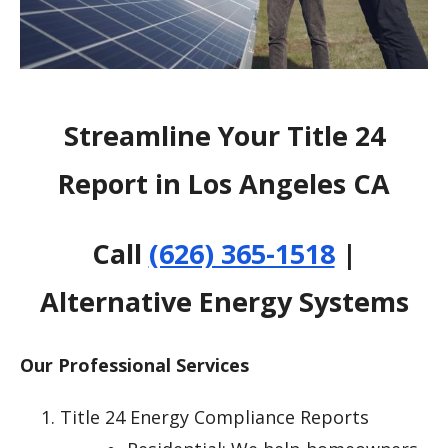
Streamline Your Title 24
Report in Los Angeles CA
Call
(626) 365-1518
|
Alternative Energy Systems
Our Professional Services
Title 24 Energy Compliance Reports