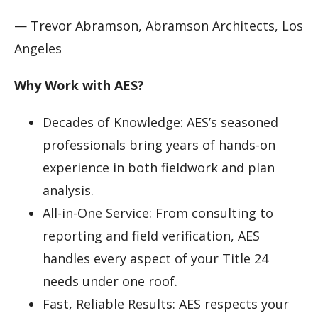
— Trevor Abramson, Abramson Architects, Los
Angeles
Why Work with AES?
Decades of Knowledge: AES’s seasoned
professionals bring years of hands-on
experience in both fieldwork and plan
analysis.
All-in-One Service: From consulting to
reporting and field verification, AES
handles every aspect of your Title 24
needs under one roof.
Fast, Reliable Results: AES respects your