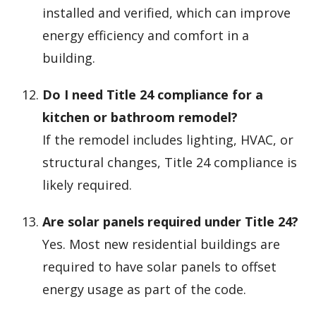
installed and verified, which can improve
energy efficiency and comfort in a
building.
Do I need Title 24 compliance for a
kitchen or bathroom remodel?
If the remodel includes lighting, HVAC, or
structural changes, Title 24 compliance is
likely required.
Are solar panels required under Title 24?
Yes. Most new residential buildings are
required to have solar panels to offset
energy usage as part of the code.