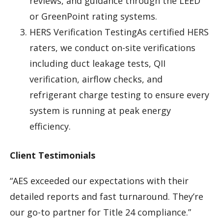
reviews, and guidance through the LEED
or GreenPoint rating systems.
HERS Verification TestingAs certified HERS
raters, we conduct on-site verifications
including duct leakage tests, QII
verification, airflow checks, and
refrigerant charge testing to ensure every
system is running at peak energy
efficiency.
Client Testimonials
“AES exceeded our expectations with their
detailed reports and fast turnaround. They’re
our go-to partner for Title 24 compliance.”