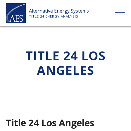
Skip
Alternative Energy Systems
to
TITLE 24 ENERGY ANALYSIS
content
HOME
TITLE 24 LOS
ABOUT US
ANGELES
SERVICES
CLIENTS
PRICE LIST
Title 24 Los Angeles
PAYMENT