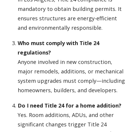
mandatory to obtain building permits. It
ensures structures are energy-efficient
and environmentally responsible.
Who must comply with Title 24
regulations?
Anyone involved in new construction,
major remodels, additions, or mechanical
system upgrades must comply—including
homeowners, builders, and developers.
Do I need Title 24 for a home addition?
Yes. Room additions, ADUs, and other
significant changes trigger Title 24