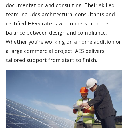
documentation and consulting. Their skilled
team includes architectural consultants and
certified HERS raters who understand the
balance between design and compliance.
Whether you’re working on a home addition or
a large commercial project, AES delivers
tailored support from start to finish.