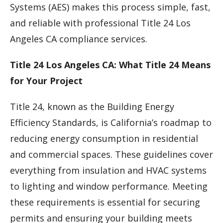
Systems (AES) makes this process simple, fast,
and reliable with professional Title 24 Los
Angeles CA compliance services.
Title 24 Los Angeles CA: What Title 24 Means
for Your Project
Title 24, known as the Building Energy
Efficiency Standards, is California’s roadmap to
reducing energy consumption in residential
and commercial spaces. These guidelines cover
everything from insulation and HVAC systems
to lighting and window performance. Meeting
these requirements is essential for securing
permits and ensuring your building meets