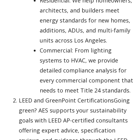
Residential: We help homeowners,
architects, and builders meet
energy standards for new homes,
additions, ADUs, and multi-family
units across Los Angeles.
Commercial: From lighting
systems to HVAC, we provide
detailed compliance analysis for
every commercial component that
needs to meet Title 24 standards.
LEED and GreenPoint CertificationsGoing
green? AES supports your sustainability
goals with LEED AP-certified consultants
offering expert advice, specification