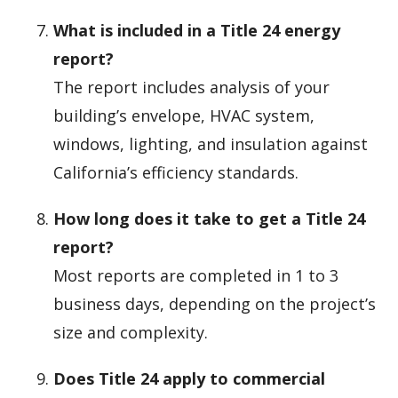
What is included in a Title 24 energy
report?
The report includes analysis of your
building’s envelope, HVAC system,
windows, lighting, and insulation against
California’s efficiency standards.
How long does it take to get a Title 24
report?
Most reports are completed in 1 to 3
business days, depending on the project’s
size and complexity.
Does Title 24 apply to commercial