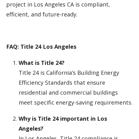
project in Los Angeles CA is compliant,
efficient, and future-ready.
FAQ: Title 24 Los Angeles
What is Title 24?
Title 24 is California’s Building Energy
Efficiency Standards that ensure
residential and commercial buildings
meet specific energy-saving requirements.
Why is Title 24 important in Los
Angeles?
In Los Angeles, Title 24 compliance is