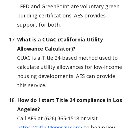
LEED and GreenPoint are voluntary green
building certifications. AES provides
support for both.
What is a CUAC (California Utility
Allowance Calculator)?
CUAC is a Title 24-based method used to
calculate utility allowances for low-income
housing developments. AES can provide
this service.
How do I start Title 24 compliance in Los
Angeles?
Call AES at (626) 365-1518 or visit
https://title24energy.com/
to begin your