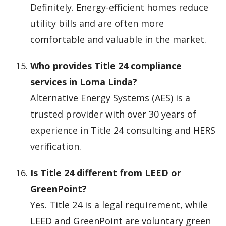
Definitely. Energy-efficient homes reduce
utility bills and are often more
comfortable and valuable in the market.
Who provides Title 24 compliance
services in Loma Linda?
Alternative Energy Systems (AES) is a
trusted provider with over 30 years of
experience in Title 24 consulting and HERS
verification.
Is Title 24 different from LEED or
GreenPoint?
Yes. Title 24 is a legal requirement, while
LEED and GreenPoint are voluntary green