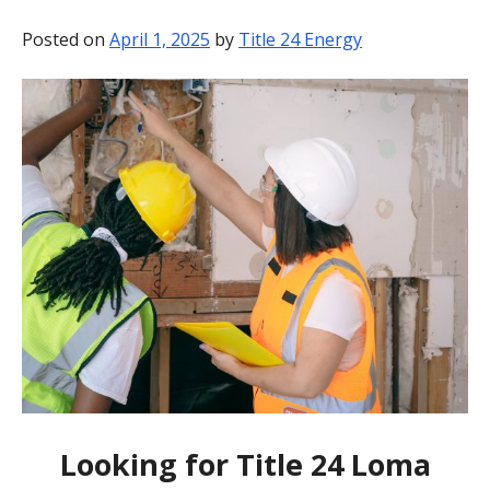
BLOG
Posted on
April 1, 2025
by
Title 24 Energy
CONTACT
Looking for Title 24 Loma