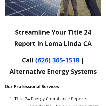
Streamline Your Title 24
Report in Loma Linda CA
Call
(626) 365-1518
|
Alternative Energy Systems
Our Professional Services
Title 24 Energy Compliance Reports