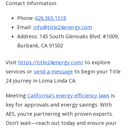
Contact Information
Phone:
626.365.1518
Email:
info@title24energy.com
Address: 145 South Glenoaks Blvd. #1009,
Burbank, CA 91502
Visit
https://title24energy.com/
to explore
services or
send a message
to begin your Title
24 journey in Loma Linda CA.
Meeting
California’s energy efficiency laws
is
key for approvals and energy savings. With
AES, you’re partnering with proven experts.
Don’t wait—reach out today and ensure your