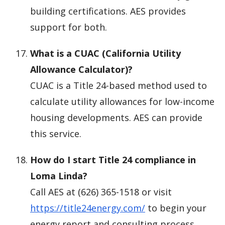
building certifications. AES provides
support for both.
What is a CUAC (California Utility
Allowance Calculator)?
CUAC is a Title 24-based method used to
calculate utility allowances for low-income
housing developments. AES can provide
this service.
How do I start Title 24 compliance in
Loma Linda?
Call AES at (626) 365-1518 or visit
https://title24energy.com/
to begin your
energy report and consulting process.