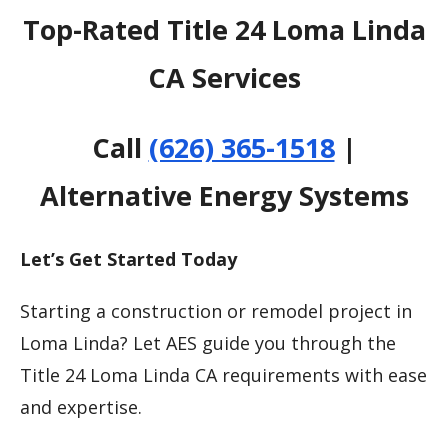
Top-Rated Title 24 Loma Linda
CA Services
Call
(626) 365-1518
|
Alternative Energy Systems
Let’s Get Started Today
Starting a construction or remodel project in
Loma Linda? Let AES guide you through the
Title 24 Loma Linda CA requirements with ease
and expertise.