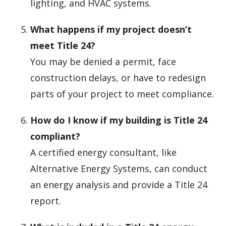
lighting, and HVAC systems.
What happens if my project doesn’t
meet Title 24?
You may be denied a permit, face
construction delays, or have to redesign
parts of your project to meet compliance.
How do I know if my building is Title 24
compliant?
A certified energy consultant, like
Alternative Energy Systems, can conduct
an energy analysis and provide a Title 24
report.