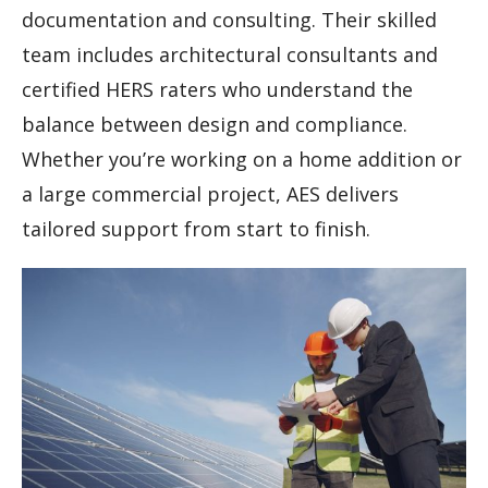
documentation and consulting. Their skilled
team includes architectural consultants and
certified HERS raters who understand the
balance between design and compliance.
Whether you’re working on a home addition or
a large commercial project, AES delivers
tailored support from start to finish.