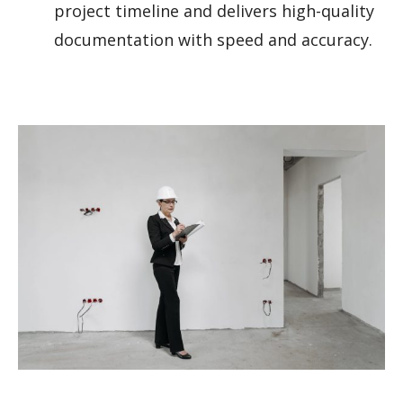
project timeline and delivers high-quality
documentation with speed and accuracy.