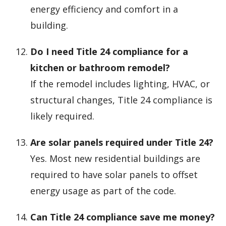
energy efficiency and comfort in a
building.
Do I need Title 24 compliance for a
kitchen or bathroom remodel?
If the remodel includes lighting, HVAC, or
structural changes, Title 24 compliance is
likely required.
Are solar panels required under Title 24?
Yes. Most new residential buildings are
required to have solar panels to offset
energy usage as part of the code.
Can Title 24 compliance save me money?