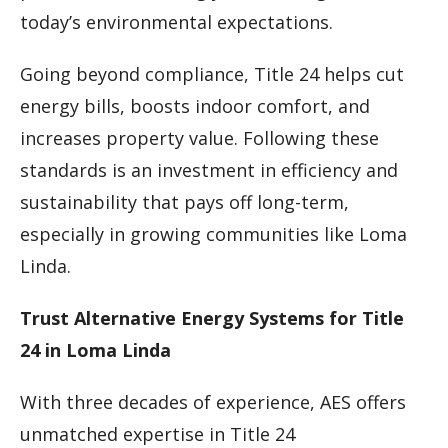
today’s environmental expectations.
Going beyond compliance, Title 24 helps cut
energy bills, boosts indoor comfort, and
increases property value. Following these
standards is an investment in efficiency and
sustainability that pays off long-term,
especially in growing communities like Loma
Linda.
Trust Alternative Energy Systems for Title
24 in Loma Linda
With three decades of experience, AES offers
unmatched expertise in Title 24