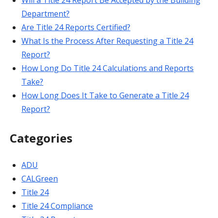
Will a Title 24 Report Be Accepted by the Building
Department?
Are Title 24 Reports Certified?
What Is the Process After Requesting a Title 24
Report?
How Long Do Title 24 Calculations and Reports
Take?
How Long Does It Take to Generate a Title 24
Report?
Categories
ADU
CALGreen
Title 24
Title 24 Compliance