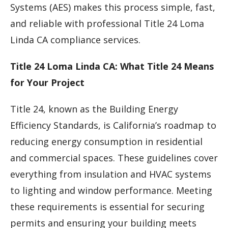
Systems (AES) makes this process simple, fast,
and reliable with professional Title 24 Loma
Linda CA compliance services.
Title 24 Loma Linda CA: What Title 24 Means
for Your Project
Title 24, known as the Building Energy
Efficiency Standards, is California’s roadmap to
reducing energy consumption in residential
and commercial spaces. These guidelines cover
everything from insulation and HVAC systems
to lighting and window performance. Meeting
these requirements is essential for securing
permits and ensuring your building meets