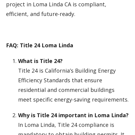
project in Loma Linda CA is compliant,
efficient, and future-ready.
FAQ: Title 24 Loma Linda
What is Title 24?
Title 24 is California’s Building Energy
Efficiency Standards that ensure
residential and commercial buildings
meet specific energy-saving requirements.
Why is Title 24 important in Loma Linda?
In Loma Linda, Title 24 compliance is
mandatory to obtain building permits. It