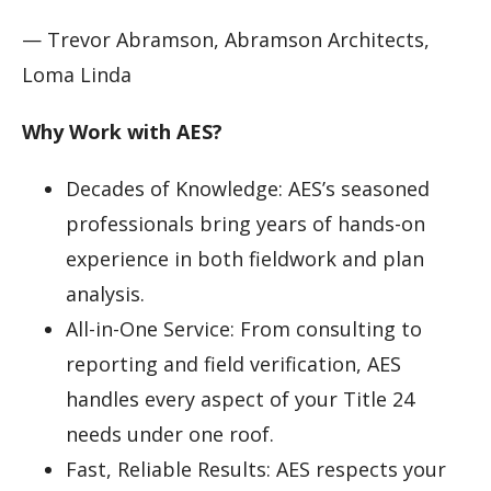
— Trevor Abramson, Abramson Architects,
Loma Linda
Why Work with AES?
Decades of Knowledge: AES’s seasoned
professionals bring years of hands-on
experience in both fieldwork and plan
analysis.
All-in-One Service: From consulting to
reporting and field verification, AES
handles every aspect of your Title 24
needs under one roof.
Fast, Reliable Results: AES respects your