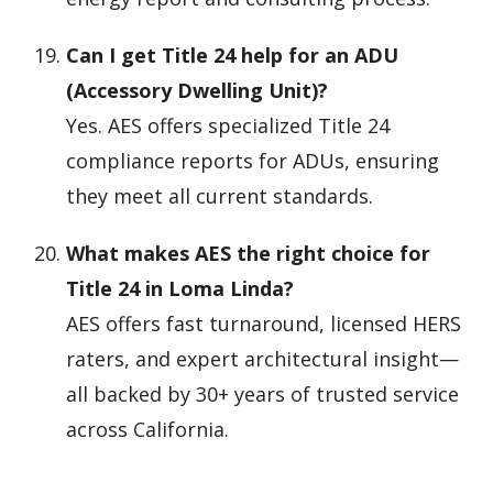
Can I get Title 24 help for an ADU
(Accessory Dwelling Unit)?
Yes. AES offers specialized Title 24
compliance reports for ADUs, ensuring
they meet all current standards.
What makes AES the right choice for
Title 24 in Loma Linda?
AES offers fast turnaround, licensed HERS
raters, and expert architectural insight—
all backed by 30+ years of trusted service
across California.