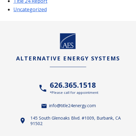
Title 24 Report
Uncategorized
ALTERNATIVE ENERGY SYSTEMS
626.365.1518
*Please call for appointment
info@title24energy.com
145 South Glenoaks Blvd. #1009, Burbank, CA
91502