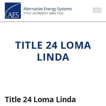
Skip
Alternative Energy Systems
to
TITLE 24 ENERGY ANALYSIS
content
HOME
TITLE 24 LOMA
ABOUT US
LINDA
SERVICES
CLIENTS
PRICE LIST
Title 24 Loma Linda
PAYMENT