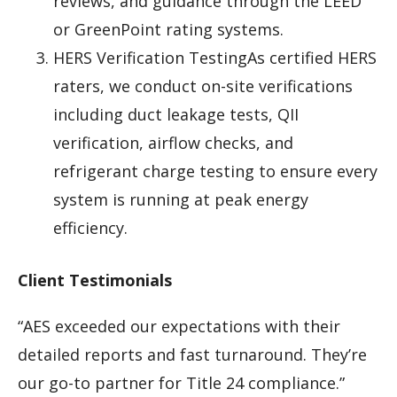
reviews, and guidance through the LEED
or GreenPoint rating systems.
HERS Verification TestingAs certified HERS
raters, we conduct on-site verifications
including duct leakage tests, QII
verification, airflow checks, and
refrigerant charge testing to ensure every
system is running at peak energy
efficiency.
Client Testimonials
“AES exceeded our expectations with their
detailed reports and fast turnaround. They’re
our go-to partner for Title 24 compliance.”