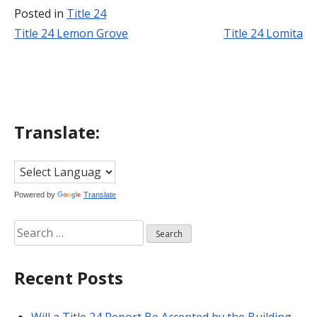
Posted in
Title 24
Title 24 Lemon Grove
Title 24 Lomita
Post
navigation
Translate:
Powered by
Translate
Search
for:
Recent Posts