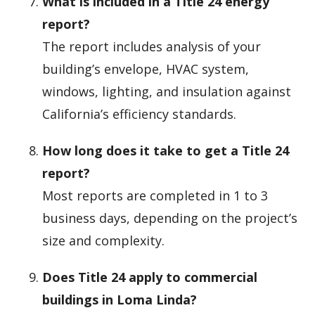
What is included in a Title 24 energy
report?
The report includes analysis of your
building’s envelope, HVAC system,
windows, lighting, and insulation against
California’s efficiency standards.
How long does it take to get a Title 24
report?
Most reports are completed in 1 to 3
business days, depending on the project’s
size and complexity.
Does Title 24 apply to commercial
buildings in Loma Linda?