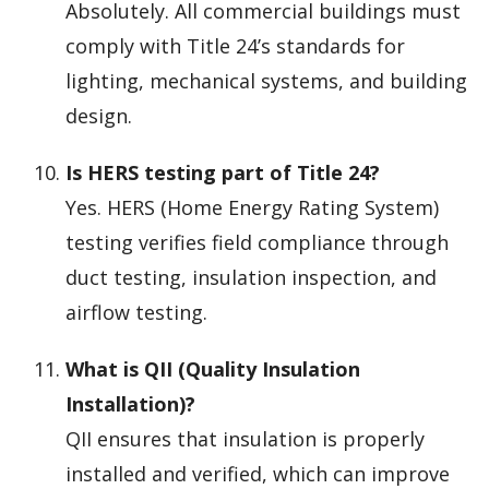
Absolutely. All commercial buildings must
comply with Title 24’s standards for
lighting, mechanical systems, and building
design.
Is HERS testing part of Title 24?
Yes. HERS (Home Energy Rating System)
testing verifies field compliance through
duct testing, insulation inspection, and
airflow testing.
What is QII (Quality Insulation
Installation)?
QII ensures that insulation is properly
installed and verified, which can improve