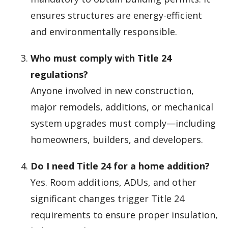
ensures structures are energy-efficient
and environmentally responsible.
Who must comply with Title 24
regulations?
Anyone involved in new construction,
major remodels, additions, or mechanical
system upgrades must comply—including
homeowners, builders, and developers.
Do I need Title 24 for a home addition?
Yes. Room additions, ADUs, and other
significant changes trigger Title 24
requirements to ensure proper insulation,