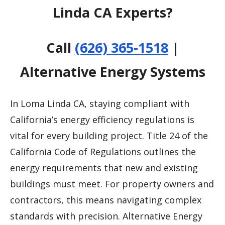
Linda CA Experts?
Call
(626) 365-1518
|
Alternative Energy Systems
In Loma Linda CA, staying compliant with
California’s energy efficiency regulations is
vital for every building project. Title 24 of the
California Code of Regulations outlines the
energy requirements that new and existing
buildings must meet. For property owners and
contractors, this means navigating complex
standards with precision. Alternative Energy