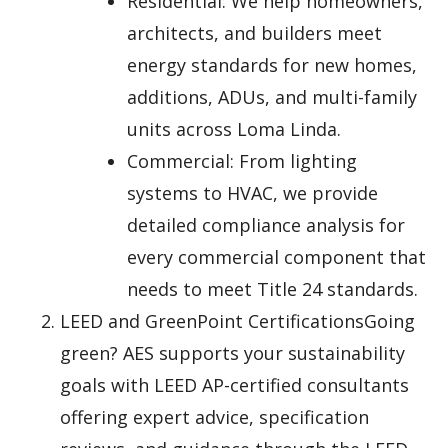
Residential: We help homeowners,
architects, and builders meet
energy standards for new homes,
additions, ADUs, and multi-family
units across Loma Linda.
Commercial: From lighting
systems to HVAC, we provide
detailed compliance analysis for
every commercial component that
needs to meet Title 24 standards.
LEED and GreenPoint CertificationsGoing
green? AES supports your sustainability
goals with LEED AP-certified consultants
offering expert advice, specification