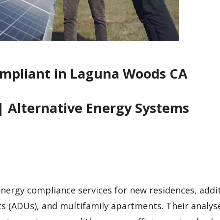
ompliant in Laguna Woods CA
| Alternative Energy Systems
 energy compliance services for new residences, addi
ts (ADUs), and multifamily apartments. Their analys