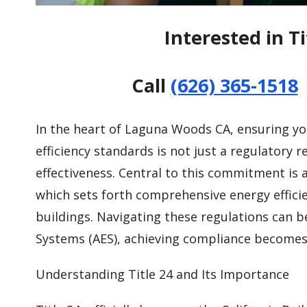
Interested in T
Call
(626) 365-1518
In the heart of Laguna Woods CA, ensuring yo
efficiency standards is not just a regulatory
effectiveness. Central to this commitment is a
which sets forth comprehensive energy efficie
buildings. Navigating these regulations can b
Systems (AES), achieving compliance becomes 
Understanding Title 24 and Its Importance