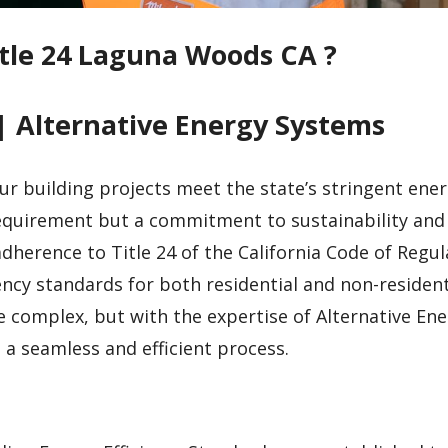
itle 24 Laguna Woods CA ?
| Alternative Energy Systems
ur building projects meet the state’s stringent ene
 requirement but a commitment to sustainability and
dherence to Title 24 of the California Code of Regul
ncy standards for both residential and non-resident
e complex, but with the expertise of Alternative En
a seamless and efficient process.