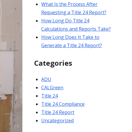
What Is the Process After
Requesting a Title 24 Report?
How Long Do Title 24
Calculations and Reports Take?
How Long Does It Take to
Generate a Title 24 Report?
Categories
ADU
CALGreen
Title 24
Title 24 Compliance
Title 24 Report
Uncategorized