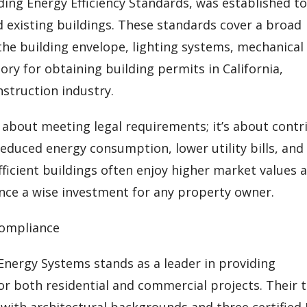
ilding Energy Efficiency Standards, was established t
existing buildings. These standards cover a broad
he building envelope, lighting systems, mechanical
ry for obtaining building permits in California,
nstruction industry.
y about meeting legal requirements; it’s about contr
reduced energy consumption, lower utility bills, and
ficient buildings often enjoy higher market values 
ce a wise investment for any property owner.
Compliance
 Energy Systems stands as a leader in providing
or both residential and commercial projects. Their
 with architectural backgrounds and three certified