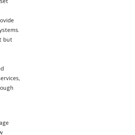
 set
rovide
systems.
t but
ed
ervices,
hrough
kage
ow