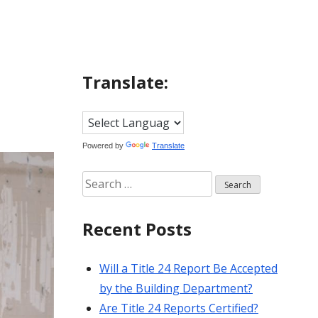
Translate:
Powered by
Translate
Search
for:
Recent Posts
Will a Title 24 Report Be Accepted
by the Building Department?
Are Title 24 Reports Certified?