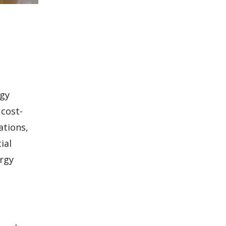
rgy
 cost-
ations,
ial
ergy