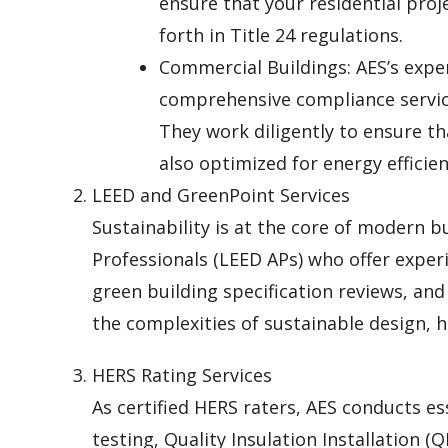
ensure that your residential proj
forth in Title 24 regulations.
Commercial Buildings: AES’s expe
comprehensive compliance service
They work diligently to ensure t
also optimized for energy efficien
LEED and GreenPoint Services
Sustainability is at the core of modern b
Professionals (LEED APs) who offer experi
green building specification reviews, an
the complexities of sustainable design, h
HERS Rating Services
As certified HERS raters, AES conducts ess
testing, Quality Insulation Installation (Q