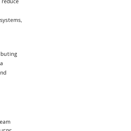
o reduce
 systems,
ibuting
 a
and
 team
 HERS