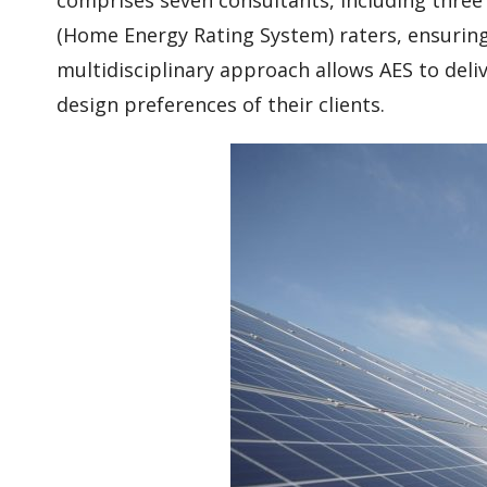
(Home Energy Rating System) raters, ensuring 
multidisciplinary approach allows AES to deli
design preferences of their clients.