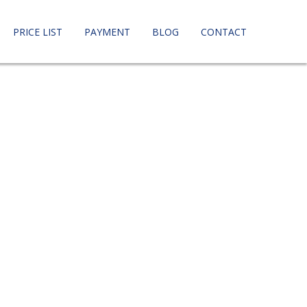
PRICE LIST
PAYMENT
BLOG
CONTACT