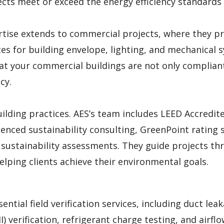
ects meet or exceed the energy efficiency standards
rtise extends to commercial projects, where they p
s for building envelope, lighting, and mechanical 
hat your commercial buildings are not only complian
cy.
uilding practices. AES’s team includes LEED Accredit
enced sustainability consulting, GreenPoint rating s
d sustainability assessments. They guide projects t
elping clients achieve their environmental goals.
ential field verification services, including duct lea
II) verification, refrigerant charge testing, and airfl