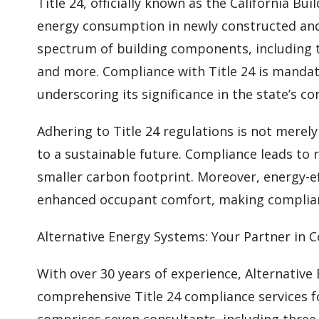
Title 24, officially known as the California Bu
energy consumption in newly constructed and 
spectrum of building components, including t
and more. Compliance with Title 24 is mandato
underscoring its significance in the state’s co
Adhering to Title 24 regulations is not merel
to a sustainable future. Compliance leads to 
smaller carbon footprint. Moreover, energy-ef
enhanced occupant comfort, making complian
Alternative Energy Systems: Your Partner in 
With over 30 years of experience, Alternative
comprehensive Title 24 compliance services f
comprises seven consultants, including three