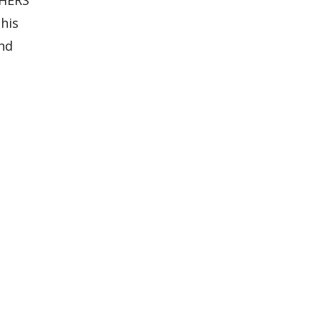
his
and