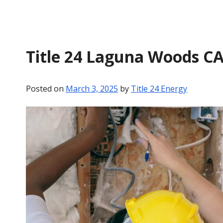
Title 24 Laguna Woods C
Posted on
March 3, 2025
by
Title 24 Energy