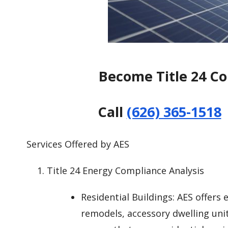
Become Title 24 C
Call
(626) 365-1518
Services Offered by AES
Title 24 Energy Compliance Analysis
Residential Buildings: AES offers
remodels, accessory dwelling uni