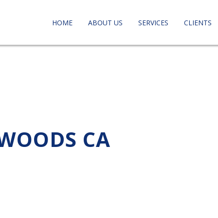
HOME
ABOUT US
SERVICES
CLIENTS
 WOODS CA