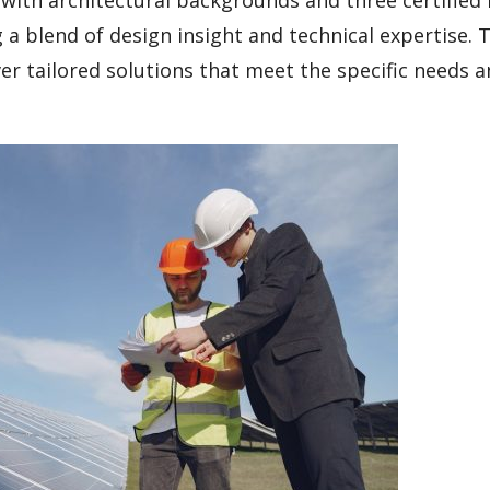
a blend of design insight and technical expertise. T
ver tailored solutions that meet the specific needs 