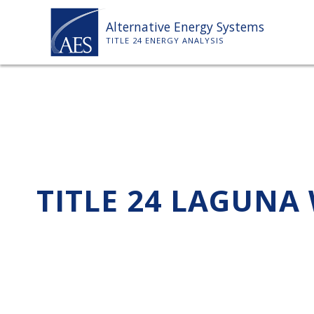
Skip
Alternative Energy Systems
to
TITLE 24 ENERGY ANALYSIS
content
TITLE 24 LAGUNA