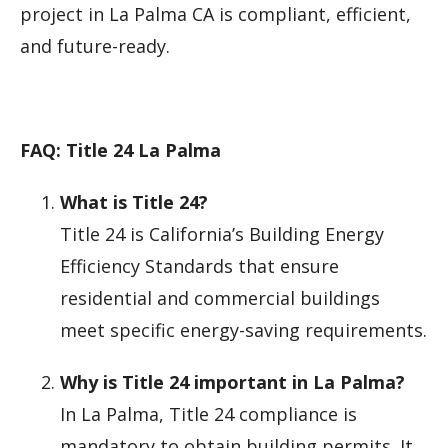
project in La Palma CA is compliant, efficient,
and future-ready.
FAQ: Title 24 La Palma
What is Title 24?
Title 24 is California’s Building Energy
Efficiency Standards that ensure
residential and commercial buildings
meet specific energy-saving requirements.
Why is Title 24 important in La Palma?
In La Palma, Title 24 compliance is
mandatory to obtain building permits. It