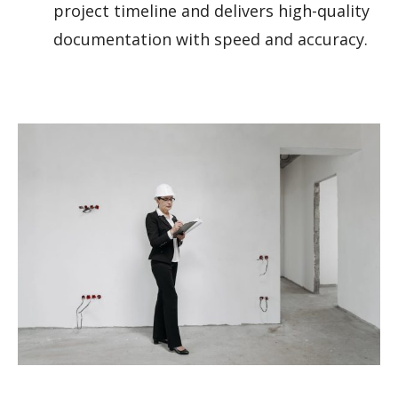
project timeline and delivers high-quality
documentation with speed and accuracy.