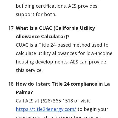
building certifications. AES provides
support for both.
What is a CUAC (California Utility
Allowance Calculator)?
CUAC is a Title 24-based method used to
calculate utility allowances for low-income
housing developments. AES can provide
this service.
How do I start Title 24 compliance in La
Palma?
Call AES at (626) 365-1518 or visit
https://title24energy.com/
to begin your
energy report and consulting process.