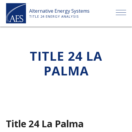
Skip
Alternative Energy Systems
to
TITLE 24 ENERGY ANALYSIS
content
HOME
TITLE 24 LA
ABOUT US
PALMA
SERVICES
CLIENTS
PRICE LIST
Title 24 La Palma
PAYMENT