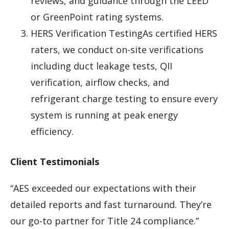
reviews, and guidance through the LEED
or GreenPoint rating systems.
HERS Verification TestingAs certified HERS
raters, we conduct on-site verifications
including duct leakage tests, QII
verification, airflow checks, and
refrigerant charge testing to ensure every
system is running at peak energy
efficiency.
Client Testimonials
“AES exceeded our expectations with their
detailed reports and fast turnaround. They’re
our go-to partner for Title 24 compliance.”