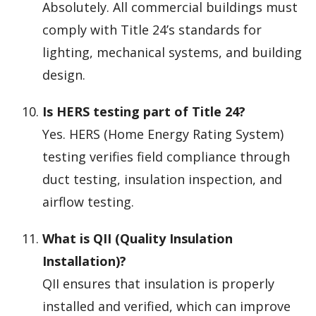
Absolutely. All commercial buildings must
comply with Title 24’s standards for
lighting, mechanical systems, and building
design.
Is HERS testing part of Title 24?
Yes. HERS (Home Energy Rating System)
testing verifies field compliance through
duct testing, insulation inspection, and
airflow testing.
What is QII (Quality Insulation
Installation)?
QII ensures that insulation is properly
installed and verified, which can improve