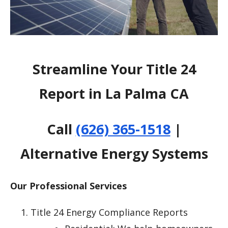
Streamline Your Title 24
Report in La Palma CA
Call
(626) 365-1518
|
Alternative Energy Systems
Our Professional Services
Title 24 Energy Compliance Reports