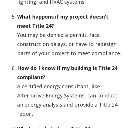
lighting, and HVAC systems.
What happens if my project doesn’t
meet Title 24?
You may be denied a permit, face
construction delays, or have to redesign
parts of your project to meet compliance.
How do I know if my building is Title 24
compliant?
A certified energy consultant, like
Alternative Energy Systems, can conduct
an energy analysis and provide a Title 24
report.