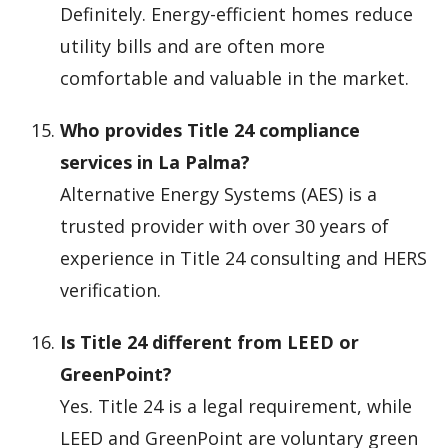
Definitely. Energy-efficient homes reduce
utility bills and are often more
comfortable and valuable in the market.
Who provides Title 24 compliance
services in La Palma?
Alternative Energy Systems (AES) is a
trusted provider with over 30 years of
experience in Title 24 consulting and HERS
verification.
Is Title 24 different from LEED or
GreenPoint?
Yes. Title 24 is a legal requirement, while
LEED and GreenPoint are voluntary green