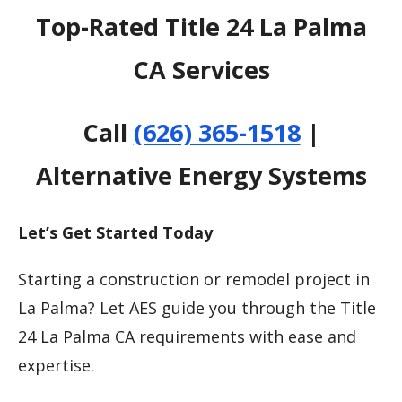
Top-Rated Title 24 La Palma
CA Services
Call
(626) 365-1518
|
Alternative Energy Systems
Let’s Get Started Today
Starting a construction or remodel project in
La Palma? Let AES guide you through the Title
24 La Palma CA requirements with ease and
expertise.