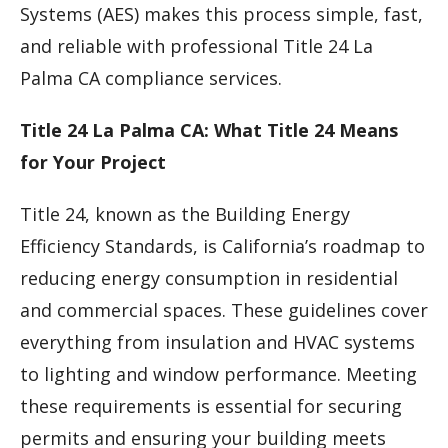
Systems (AES) makes this process simple, fast,
and reliable with professional Title 24 La
Palma CA compliance services.
Title 24 La Palma CA: What Title 24 Means
for Your Project
Title 24, known as the Building Energy
Efficiency Standards, is California’s roadmap to
reducing energy consumption in residential
and commercial spaces. These guidelines cover
everything from insulation and HVAC systems
to lighting and window performance. Meeting
these requirements is essential for securing
permits and ensuring your building meets