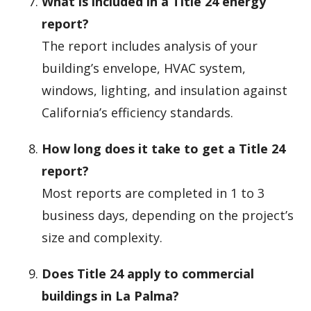
What is included in a Title 24 energy
report?
The report includes analysis of your
building’s envelope, HVAC system,
windows, lighting, and insulation against
California’s efficiency standards.
How long does it take to get a Title 24
report?
Most reports are completed in 1 to 3
business days, depending on the project’s
size and complexity.
Does Title 24 apply to commercial
buildings in La Palma?