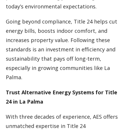
today’s environmental expectations.
Going beyond compliance, Title 24 helps cut
energy bills, boosts indoor comfort, and
increases property value. Following these
standards is an investment in efficiency and
sustainability that pays off long-term,
especially in growing communities like La
Palma.
Trust Alternative Energy Systems for Title
24 in La Palma
With three decades of experience, AES offers
unmatched expertise in Title 24