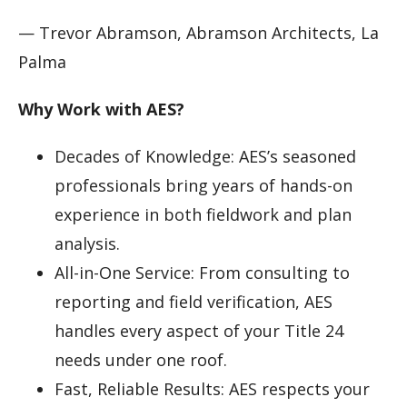
— Trevor Abramson, Abramson Architects, La
Palma
Why Work with AES?
Decades of Knowledge: AES’s seasoned
professionals bring years of hands-on
experience in both fieldwork and plan
analysis.
All-in-One Service: From consulting to
reporting and field verification, AES
handles every aspect of your Title 24
needs under one roof.
Fast, Reliable Results: AES respects your