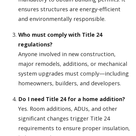
ensures structures are energy-efficient
and environmentally responsible.
Who must comply with Title 24
regulations?
Anyone involved in new construction,
major remodels, additions, or mechanical
system upgrades must comply—including
homeowners, builders, and developers.
Do I need Title 24 for a home addition?
Yes. Room additions, ADUs, and other
significant changes trigger Title 24
requirements to ensure proper insulation,