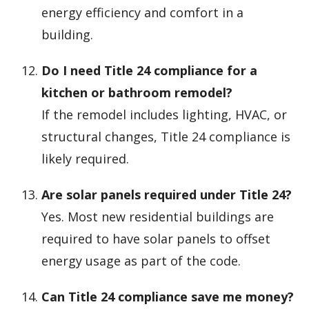
energy efficiency and comfort in a
building.
Do I need Title 24 compliance for a
kitchen or bathroom remodel?
If the remodel includes lighting, HVAC, or
structural changes, Title 24 compliance is
likely required.
Are solar panels required under Title 24?
Yes. Most new residential buildings are
required to have solar panels to offset
energy usage as part of the code.
Can Title 24 compliance save me money?