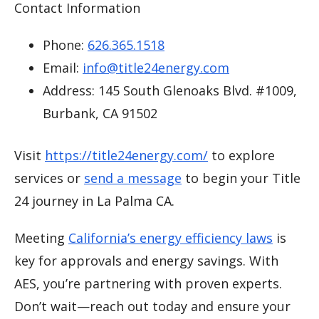
Contact Information
Phone:
626.365.1518
Email:
info@title24energy.com
Address: 145 South Glenoaks Blvd. #1009,
Burbank, CA 91502
Visit
https://title24energy.com/
to explore
services or
send a message
to begin your Title
24 journey in La Palma CA.
Meeting
California’s energy efficiency laws
is
key for approvals and energy savings. With
AES, you’re partnering with proven experts.
Don’t wait—reach out today and ensure your