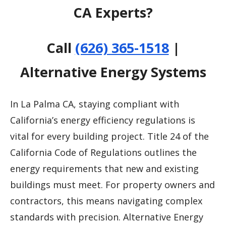
CA Experts?
Call
(626) 365-1518
|
Alternative Energy Systems
In La Palma CA, staying compliant with
California’s energy efficiency regulations is
vital for every building project. Title 24 of the
California Code of Regulations outlines the
energy requirements that new and existing
buildings must meet. For property owners and
contractors, this means navigating complex
standards with precision. Alternative Energy