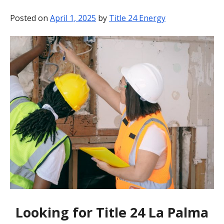
BLOG
Posted on
April 1, 2025
by
Title 24 Energy
CONTACT
Looking for Title 24 La Palma