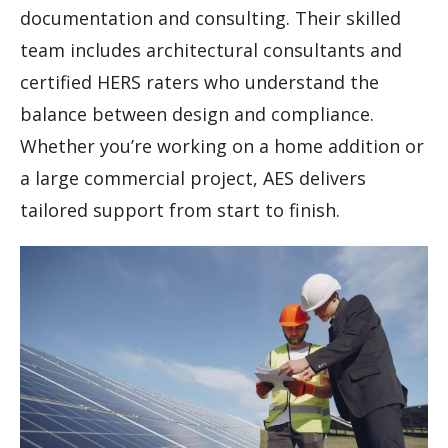
documentation and consulting. Their skilled
team includes architectural consultants and
certified HERS raters who understand the
balance between design and compliance.
Whether you’re working on a home addition or
a large commercial project, AES delivers
tailored support from start to finish.