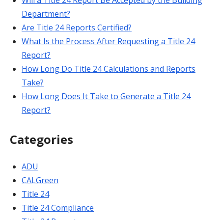
Will a Title 24 Report Be Accepted by the Building
Department?
Are Title 24 Reports Certified?
What Is the Process After Requesting a Title 24
Report?
How Long Do Title 24 Calculations and Reports
Take?
How Long Does It Take to Generate a Title 24
Report?
Categories
ADU
CALGreen
Title 24
Title 24 Compliance