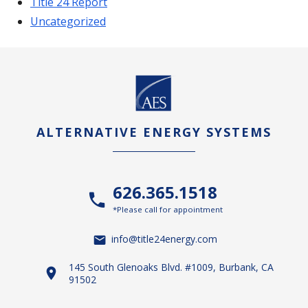
Title 24 Report
Uncategorized
ALTERNATIVE ENERGY SYSTEMS
626.365.1518
*Please call for appointment
info@title24energy.com
145 South Glenoaks Blvd. #1009, Burbank, CA
91502