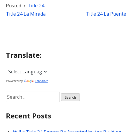
Posted in
Title 24
Title 24 La Mirada
Title 24 La Puente
Post
navigation
Translate:
Powered by
Translate
Search
for:
Recent Posts