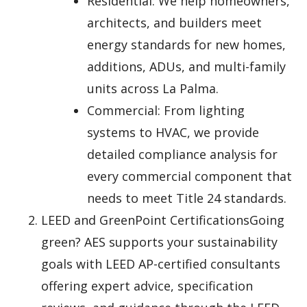
Residential: We help homeowners,
architects, and builders meet
energy standards for new homes,
additions, ADUs, and multi-family
units across La Palma.
Commercial: From lighting
systems to HVAC, we provide
detailed compliance analysis for
every commercial component that
needs to meet Title 24 standards.
LEED and GreenPoint CertificationsGoing
green? AES supports your sustainability
goals with LEED AP-certified consultants
offering expert advice, specification