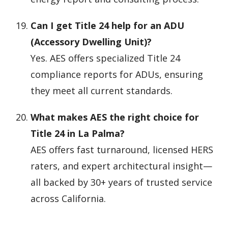
Can I get Title 24 help for an ADU
(Accessory Dwelling Unit)?
Yes. AES offers specialized Title 24
compliance reports for ADUs, ensuring
they meet all current standards.
What makes AES the right choice for
Title 24 in La Palma?
AES offers fast turnaround, licensed HERS
raters, and expert architectural insight—
all backed by 30+ years of trusted service
across California.