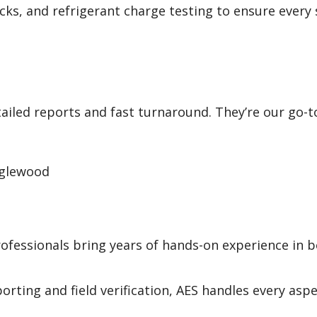
hecks, and refrigerant charge testing to ensure every
ailed reports and fast turnaround. They’re our go-t
nglewood
ofessionals bring years of hands-on experience in 
orting and field verification, AES handles every aspe