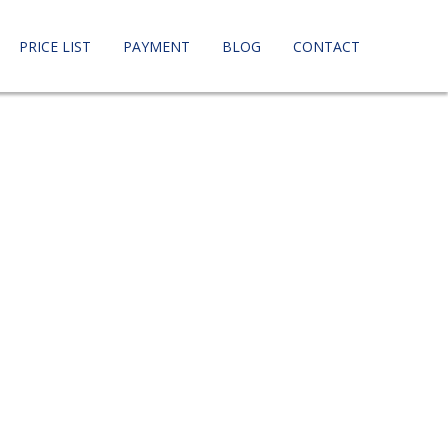
PRICE LIST
PAYMENT
BLOG
CONTACT