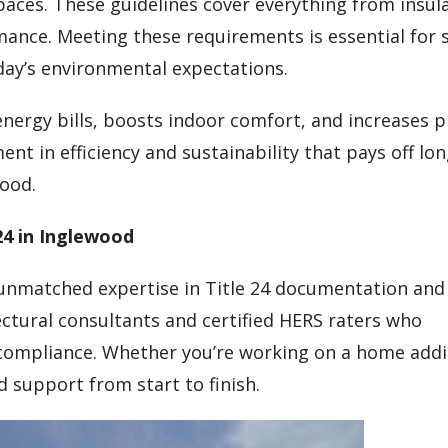
aces. These guidelines cover everything from insul
ance. Meeting these requirements is essential for 
ay’s environmental expectations.
energy bills, boosts indoor comfort, and increases 
ent in efficiency and sustainability that pays off lo
wood.
24 in Inglewood
 unmatched expertise in Title 24 documentation and
tectural consultants and certified HERS raters who
ompliance. Whether you’re working on a home addit
d support from start to finish.