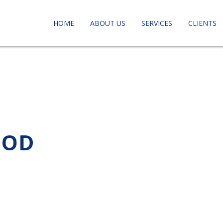
HOME
ABOUT US
SERVICES
CLIENTS
OOD