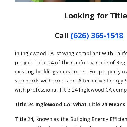
Looking for Titl
Call
(626) 365-1518
In Inglewood CA, staying compliant with Califor
project. Title 24 of the California Code of R
existing buildings must meet. For property 
standards with precision. Alternative Energy 
with professional Title 24 Inglewood CA compl
Title 24 Inglewood CA: What Title 24 Means 
Title 24, known as the Building Energy Efficie