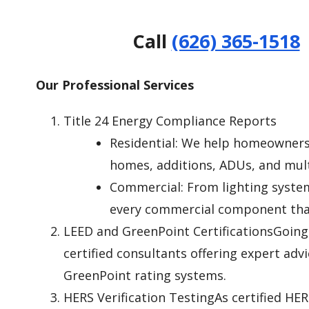
Call
(626) 365-1518
Our Professional Services
Title 24 Energy Compliance Reports
Residential: We help homeowners,
homes, additions, ADUs, and mult
Commercial: From lighting system
every commercial component that
LEED and GreenPoint CertificationsGoing 
certified consultants offering expert adv
GreenPoint rating systems.
HERS Verification TestingAs certified HER