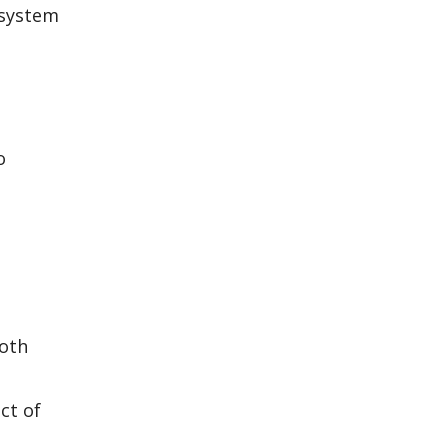
 system
o
both
ct of