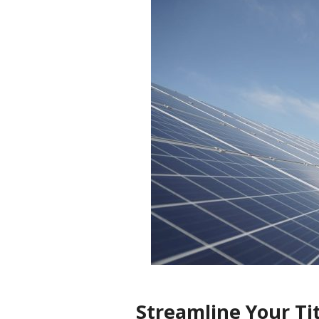
Streamline Your Ti