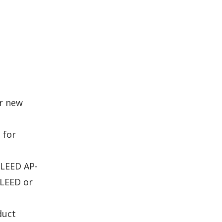
or new
 for
 LEED AP-
 LEED or
duct