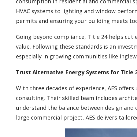
consumption in residential and commercial sp
HVAC systems to lighting and window perform
permits and ensuring your building meets tod
Going beyond compliance, Title 24 helps cut 
value. Following these standards is an investm
especially in growing communities like Ingle
Trust Alternative Energy Systems for Title 
With three decades of experience, AES offers
consulting. Their skilled team includes archi
understand the balance between design and c
large commercial project, AES delivers tailore