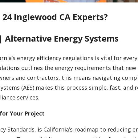
e 24 Inglewood CA Experts?
| Alternative Energy Systems
nia’s energy efficiency regulations is vital for every
egulations outlines the energy requirements that new
owners and contractors, this means navigating comp
Systems (AES) makes this process simple, fast, and r
iance services.
for Your Project
ncy Standards, is California’s roadmap to reducing e