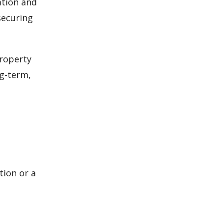
ation and
securing
property
ng-term,
ion or a