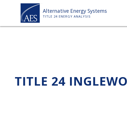
Skip
Alternative Energy Systems
to
TITLE 24 ENERGY ANALYSIS
content
TITLE 24 INGLEW