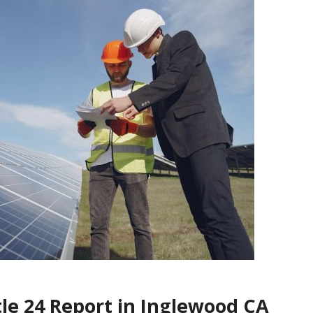
tle 24 Report in Inglewood CA