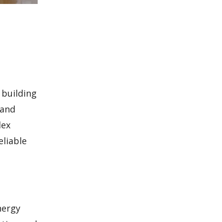
 building
 and
lex
eliable
nergy