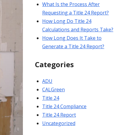
What Is the Process After
Requesting a Title 24 Report?
How Long Do Title 24
Calculations and Reports Take?
How Long Does It Take to
Generate a Title 24 Report?
Categories
ADU
CALGreen
Title 24
Title 24 Compliance
Title 24 Report
Uncategorized