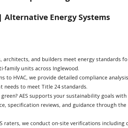
| Alternative Energy Systems
 architects, and builders meet energy standards f
i-family units across Inglewood.
s to HVAC, we provide detailed compliance analysis
 needs to meet Title 24 standards.
green? AES supports your sustainability goals with
ice, specification reviews, and guidance through the
S raters, we conduct on-site verifications including 