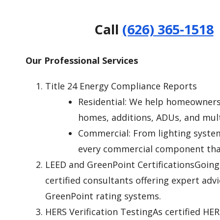
Call
(626) 365-1518
Our Professional Services
Title 24 Energy Compliance Reports
Residential: We help homeowners,
homes, additions, ADUs, and multi
Commercial: From lighting system
every commercial component that
LEED and GreenPoint CertificationsGoing 
certified consultants offering expert adv
GreenPoint rating systems.
HERS Verification TestingAs certified HER