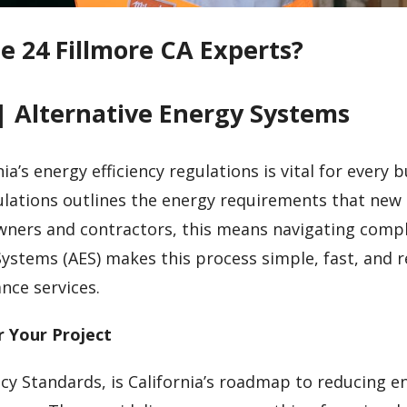
le 24 Fillmore CA Experts?
| Alternative Energy Systems
ia’s energy efficiency regulations is vital for every b
egulations outlines the energy requirements that new
owners and contractors, this means navigating comp
Systems (AES) makes this process simple, fast, and r
nce services.
r Your Project
ncy Standards, is California’s roadmap to reducing e