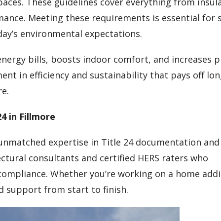
aces. These guidelines cover everything from insul
ance. Meeting these requirements is essential for 
ay’s environmental expectations.
energy bills, boosts indoor comfort, and increases 
ent in efficiency and sustainability that pays off lo
re.
4 in Fillmore
 unmatched expertise in Title 24 documentation and
tectural consultants and certified HERS raters who
ompliance. Whether you’re working on a home addit
d support from start to finish.