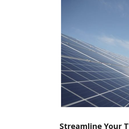
Streamline Your Ti