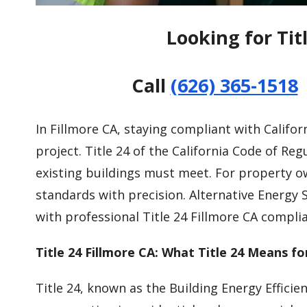
Looking for Tit
Call
(626) 365-1518
In Fillmore CA, staying compliant with Californ
project. Title 24 of the California Code of R
existing buildings must meet. For property 
standards with precision. Alternative Energy 
with professional Title 24 Fillmore CA complia
Title 24 Fillmore CA: What Title 24 Means fo
Title 24, known as the Building Energy Efficie