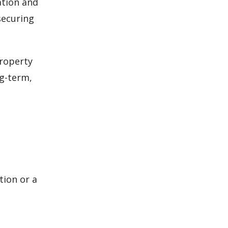
ation and
securing
property
ng-term,
ion or a