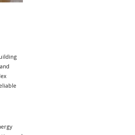
uilding
 and
lex
eliable
nergy