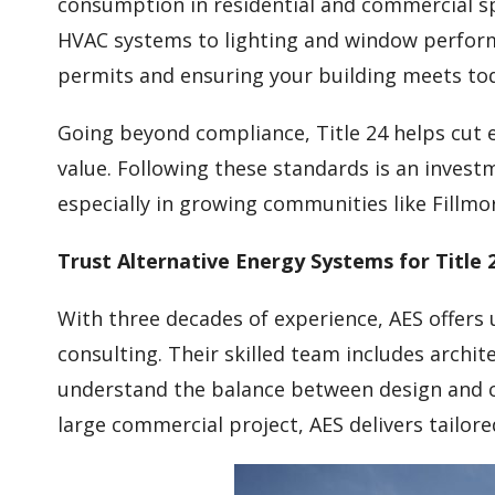
consumption in residential and commercial sp
HVAC systems to lighting and window perform
permits and ensuring your building meets tod
Going beyond compliance, Title 24 helps cut 
value. Following these standards is an investm
especially in growing communities like Fillmo
Trust Alternative Energy Systems for Title 2
With three decades of experience, AES offers
consulting. Their skilled team includes archi
understand the balance between design and c
large commercial project, AES delivers tailore