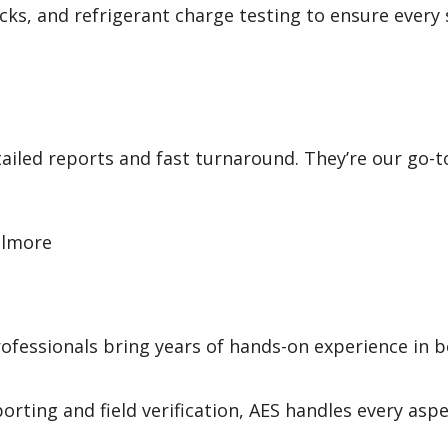
hecks, and refrigerant charge testing to ensure every
ailed reports and fast turnaround. They’re our go-t
llmore
ofessionals bring years of hands-on experience in 
orting and field verification, AES handles every aspe