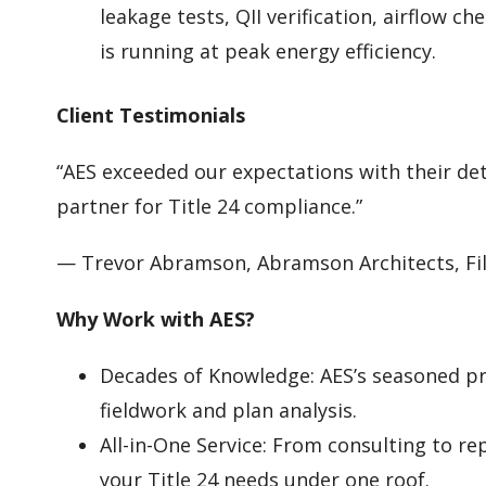
leakage tests, QII verification, airflow c
is running at peak energy efficiency.
Client Testimonials
“AES exceeded our expectations with their det
partner for Title 24 compliance.”
— Trevor Abramson, Abramson Architects, Fi
Why Work with AES?
Decades of Knowledge: AES’s seasoned pr
fieldwork and plan analysis.
All-in-One Service: From consulting to rep
your Title 24 needs under one roof.