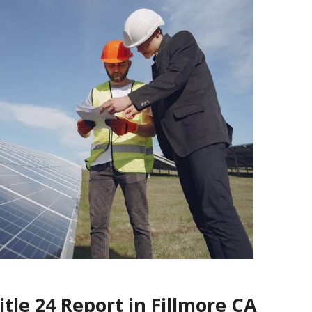
tle 24 Report in Fillmore CA