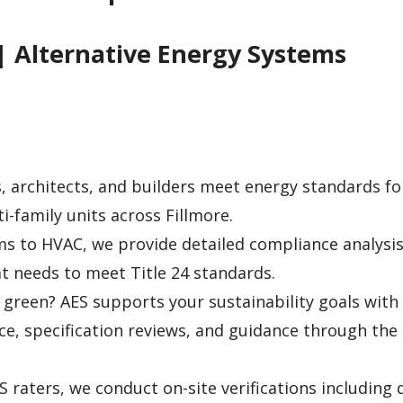
| Alternative Energy Systems
 architects, and builders meet energy standards f
-family units across Fillmore.
s to HVAC, we provide detailed compliance analysis
 needs to meet Title 24 standards.
green? AES supports your sustainability goals with
ice, specification reviews, and guidance through the
S raters, we conduct on-site verifications including 