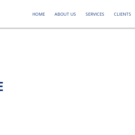
HOME
ABOUT US
SERVICES
CLIENTS
E