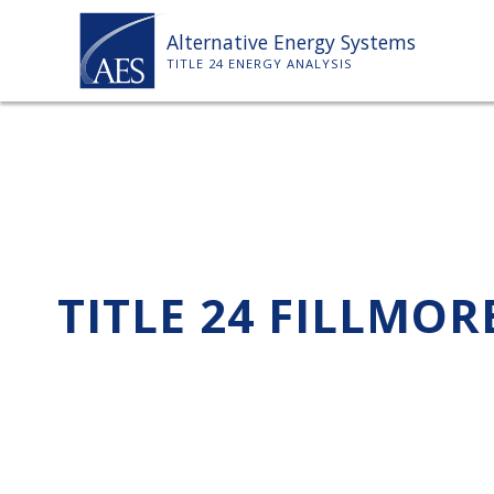
Skip
Alternative Energy Systems
to
TITLE 24 ENERGY ANALYSIS
content
TITLE 24 FILLMOR