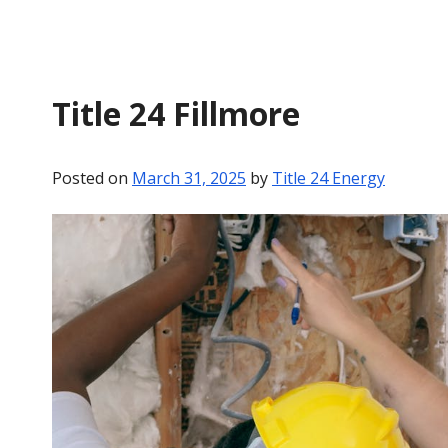
Title 24 Fillmore
Posted on
March 31, 2025
by
Title 24 Energy