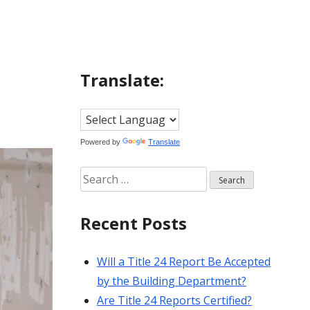
Translate:
Powered by
Translate
Search
for:
Recent Posts
Will a Title 24 Report Be Accepted
by the Building Department?
Are Title 24 Reports Certified?