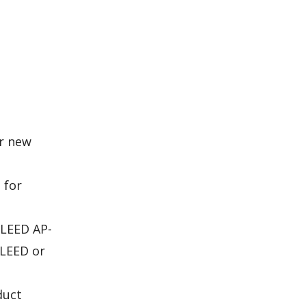
or new
 for
 LEED AP-
 LEED or
duct