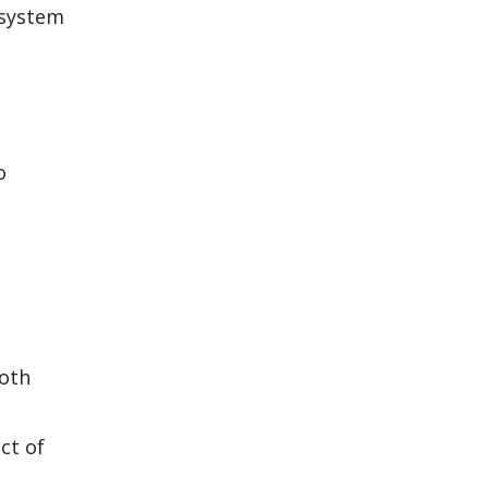
 system
o
both
ct of