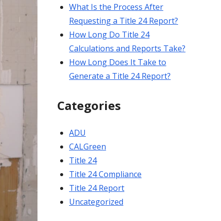
What Is the Process After
Requesting a Title 24 Report?
How Long Do Title 24
Calculations and Reports Take?
How Long Does It Take to
Generate a Title 24 Report?
Categories
ADU
CALGreen
Title 24
Title 24 Compliance
Title 24 Report
Uncategorized