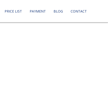
PRICE LIST
PAYMENT
BLOG
CONTACT