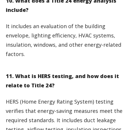
10. What does a Title 24 energy analysis
include?
It includes an evaluation of the building
envelope, lighting efficiency, HVAC systems,
insulation, windows, and other energy-related
factors.
11. What is HERS testing, and how does it
relate to Title 24?
HERS (Home Energy Rating System) testing
verifies that energy-saving measures meet the
required standards. It includes duct leakage
testing, airflow testing, insulation inspections,