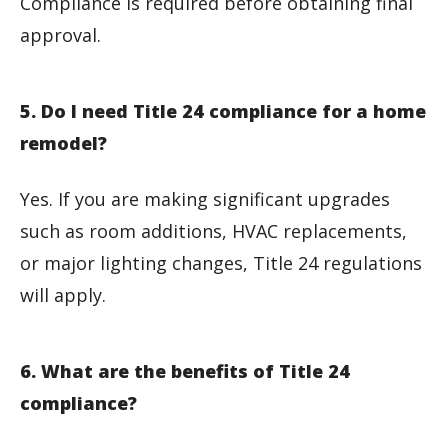
Compliance is required before obtaining final
approval.
5. Do I need Title 24 compliance for a home
remodel?
Yes. If you are making significant upgrades
such as room additions, HVAC replacements,
or major lighting changes, Title 24 regulations
will apply.
6. What are the benefits of Title 24
compliance?