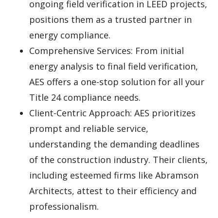
ongoing field verification in LEED projects,
positions them as a trusted partner in
energy compliance.
Comprehensive Services: From initial
energy analysis to final field verification,
AES offers a one-stop solution for all your
Title 24 compliance needs.
Client-Centric Approach: AES prioritizes
prompt and reliable service,
understanding the demanding deadlines
of the construction industry. Their clients,
including esteemed firms like Abramson
Architects, attest to their efficiency and
professionalism.