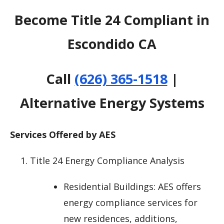
Become Title 24 Compliant in
Escondido CA
Call
(626) 365-1518
|
Alternative Energy Systems
Services Offered by AES
Title 24 Energy Compliance Analysis
Residential Buildings: AES offers
energy compliance services for
new residences, additions,