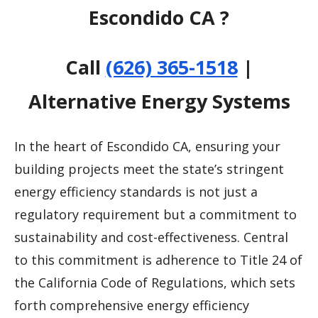
Escondido CA ?
Call
(626) 365-1518
|
Alternative Energy Systems
In the heart of Escondido CA, ensuring your
building projects meet the state’s stringent
energy efficiency standards is not just a
regulatory requirement but a commitment to
sustainability and cost-effectiveness. Central
to this commitment is adherence to Title 24 of
the California Code of Regulations, which sets
forth comprehensive energy efficiency