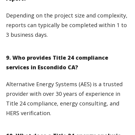
Depending on the project size and complexity,
reports can typically be completed within 1 to
3 business days.
9. Who provides Title 24 compliance
services in Escondido CA?
Alternative Energy Systems (AES) is a trusted
provider with over 30 years of experience in
Title 24 compliance, energy consulting, and
HERS verification.