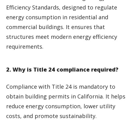
Efficiency Standards, designed to regulate
energy consumption in residential and
commercial buildings. It ensures that
structures meet modern energy efficiency
requirements.
2. Why is Title 24 compliance required?
Compliance with Title 24 is mandatory to
obtain building permits in California. It helps
reduce energy consumption, lower utility
costs, and promote sustainability.