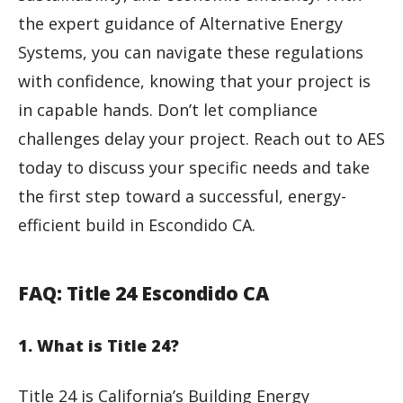
the expert guidance of Alternative Energy
Systems, you can navigate these regulations
with confidence, knowing that your project is
in capable hands. Don’t let compliance
challenges delay your project. Reach out to AES
today to discuss your specific needs and take
the first step toward a successful, energy-
efficient build in Escondido CA.
FAQ: Title 24 Escondido CA
1. What is Title 24?
Title 24 is California’s Building Energy