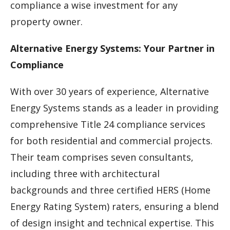
compliance a wise investment for any
property owner.
Alternative Energy Systems: Your Partner in
Compliance
With over 30 years of experience, Alternative
Energy Systems stands as a leader in providing
comprehensive Title 24 compliance services
for both residential and commercial projects.
Their team comprises seven consultants,
including three with architectural
backgrounds and three certified HERS (Home
Energy Rating System) raters, ensuring a blend
of design insight and technical expertise. This