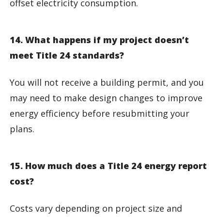
offset electricity consumption.
14. What happens if my project doesn’t
meet Title 24 standards?
You will not receive a building permit, and you
may need to make design changes to improve
energy efficiency before resubmitting your
plans.
15. How much does a Title 24 energy report
cost?
Costs vary depending on project size and