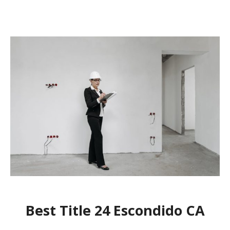
Best Title 24 Escondido CA