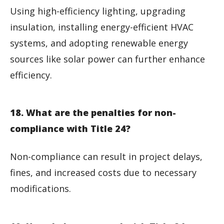
Using high-efficiency lighting, upgrading
insulation, installing energy-efficient HVAC
systems, and adopting renewable energy
sources like solar power can further enhance
efficiency.
18. What are the penalties for non-
compliance with Title 24?
Non-compliance can result in project delays,
fines, and increased costs due to necessary
modifications.