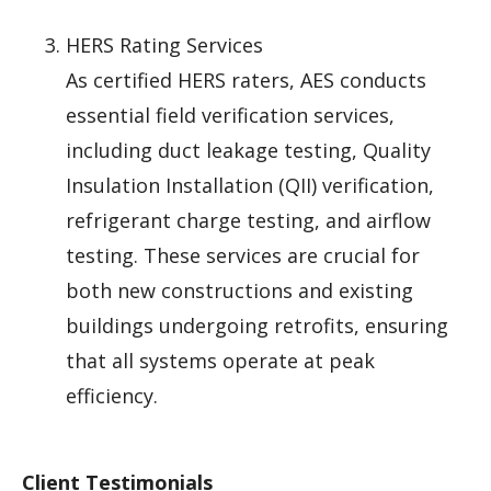
HERS Rating Services
As certified HERS raters, AES conducts
essential field verification services,
including duct leakage testing, Quality
Insulation Installation (QII) verification,
refrigerant charge testing, and airflow
testing. These services are crucial for
both new constructions and existing
buildings undergoing retrofits, ensuring
that all systems operate at peak
efficiency.
Client Testimonials