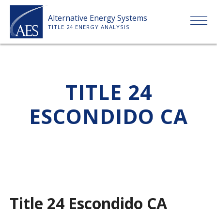
Skip
Alternative Energy Systems
to
TITLE 24 ENERGY ANALYSIS
content
HOME
TITLE 24
ABOUT US
ESCONDIDO CA
SERVICES
CLIENTS
PRICE LIST
Title 24 Escondido CA
PAYMENT