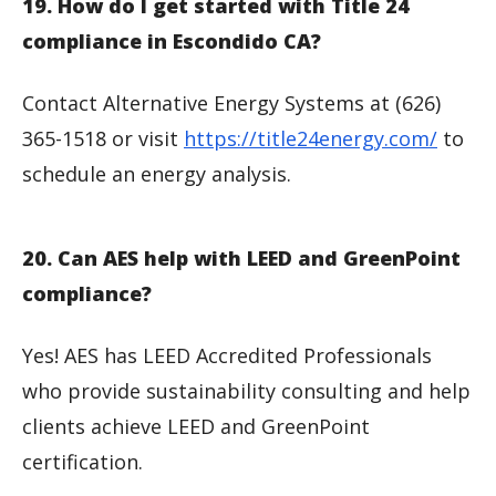
19. How do I get started with Title 24
compliance in Escondido CA?
Contact Alternative Energy Systems at (626)
365-1518 or visit
https://title24energy.com/
to
schedule an energy analysis.
20. Can AES help with LEED and GreenPoint
compliance?
Yes! AES has LEED Accredited Professionals
who provide sustainability consulting and help
clients achieve LEED and GreenPoint
certification.