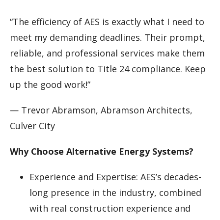
“The efficiency of AES is exactly what I need to
meet my demanding deadlines. Their prompt,
reliable, and professional services make them
the best solution to Title 24 compliance. Keep
up the good work!”
— Trevor Abramson, Abramson Architects,
Culver City
Why Choose Alternative Energy Systems?
Experience and Expertise: AES’s decades-
long presence in the industry, combined
with real construction experience and