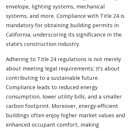
envelope, lighting systems, mechanical
systems, and more. Compliance with Title 24 is
mandatory for obtaining building permits in
California, underscoring its significance in the
state’s construction industry.
Adhering to Title 24 regulations is not merely
about meeting legal requirements; it’s about
contributing to a sustainable future.
Compliance leads to reduced energy
consumption, lower utility bills, and a smaller
carbon footprint. Moreover, energy-efficient
buildings often enjoy higher market values and
enhanced occupant comfort, making