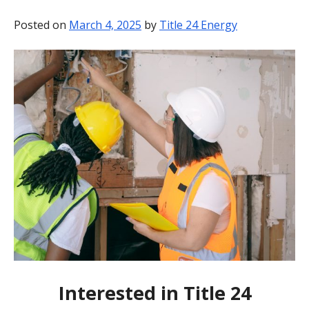
BLOG
Posted on
March 4, 2025
by
Title 24 Energy
CONTACT
Interested in Title 24