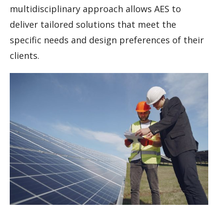
multidisciplinary approach allows AES to
deliver tailored solutions that meet the
specific needs and design preferences of their
clients.