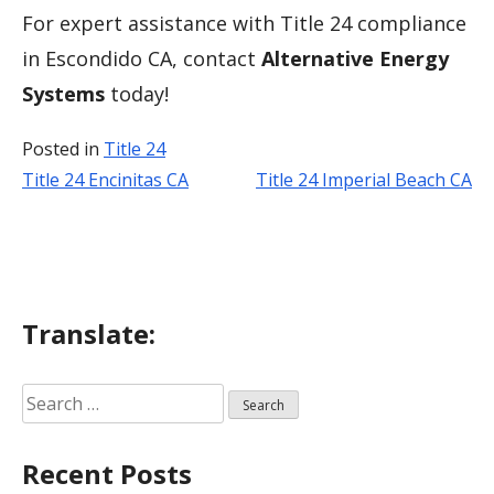
For expert assistance with Title 24 compliance
in Escondido CA, contact
Alternative Energy
Systems
today!
Posted in
Title 24
Title 24 Encinitas CA
Title 24 Imperial Beach CA
Post
navigation
Translate:
Search
for:
Recent Posts