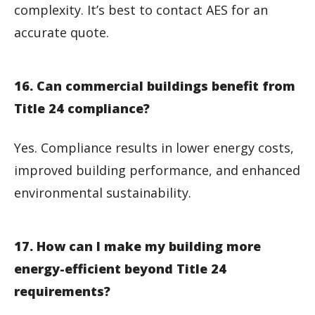
complexity. It’s best to contact AES for an
accurate quote.
16. Can commercial buildings benefit from
Title 24 compliance?
Yes. Compliance results in lower energy costs,
improved building performance, and enhanced
environmental sustainability.
17. How can I make my building more
energy-efficient beyond Title 24
requirements?