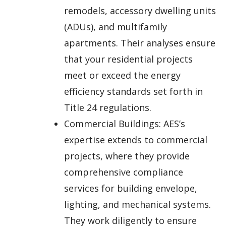
remodels, accessory dwelling units
(ADUs), and multifamily
apartments. Their analyses ensure
that your residential projects
meet or exceed the energy
efficiency standards set forth in
Title 24 regulations.
Commercial Buildings: AES’s
expertise extends to commercial
projects, where they provide
comprehensive compliance
services for building envelope,
lighting, and mechanical systems.
They work diligently to ensure