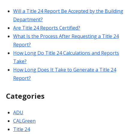
Will a Title 24 Report Be Accepted by the Building
Department?
Are Title 24 Reports Certified?
What Is the Process After Requesting a Title 24
Report?
How Long Do Title 24 Calculations and Reports
Take?
How Long Does It Take to Generate a Title 24
Report?
Categories
ADU
CALGreen
Title 24