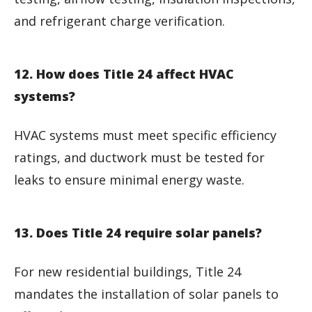
and refrigerant charge verification.
12. How does Title 24 affect HVAC
systems?
HVAC systems must meet specific efficiency
ratings, and ductwork must be tested for
leaks to ensure minimal energy waste.
13. Does Title 24 require solar panels?
For new residential buildings, Title 24
mandates the installation of solar panels to