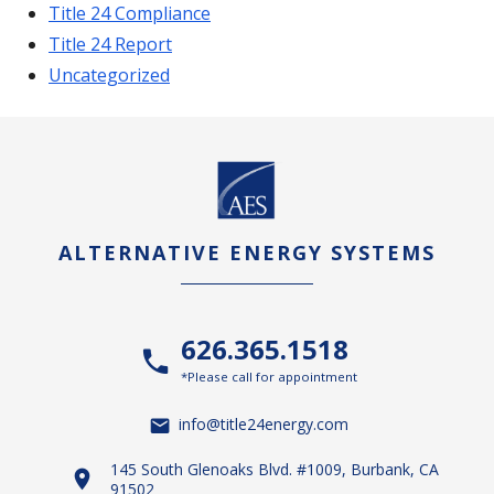
Title 24 Compliance
Title 24 Report
Uncategorized
ALTERNATIVE ENERGY SYSTEMS
626.365.1518
*Please call for appointment
info@title24energy.com
145 South Glenoaks Blvd. #1009, Burbank, CA
91502