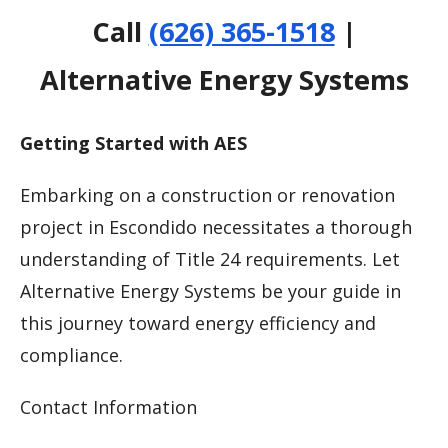
Call
(626) 365-1518
|
Alternative Energy Systems
Getting Started with AES
Embarking on a construction or renovation
project in Escondido necessitates a thorough
understanding of Title 24 requirements. Let
Alternative Energy Systems be your guide in
this journey toward energy efficiency and
compliance.
Contact Information