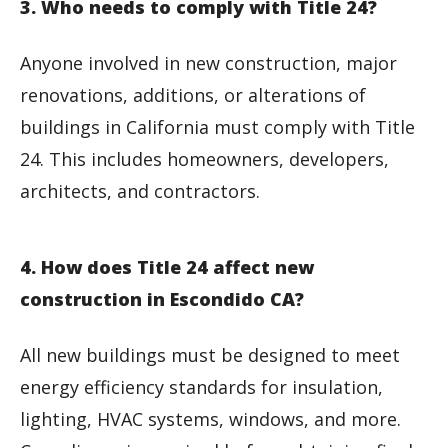
3. Who needs to comply with Title 24?
Anyone involved in new construction, major
renovations, additions, or alterations of
buildings in California must comply with Title
24. This includes homeowners, developers,
architects, and contractors.
4. How does Title 24 affect new
construction in Escondido CA?
All new buildings must be designed to meet
energy efficiency standards for insulation,
lighting, HVAC systems, windows, and more.