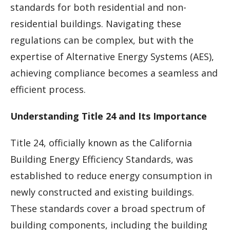
standards for both residential and non-
residential buildings. Navigating these
regulations can be complex, but with the
expertise of Alternative Energy Systems (AES),
achieving compliance becomes a seamless and
efficient process.
Understanding Title 24 and Its Importance
Title 24, officially known as the California
Building Energy Efficiency Standards, was
established to reduce energy consumption in
newly constructed and existing buildings.
These standards cover a broad spectrum of
building components, including the building