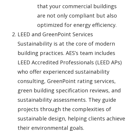
that your commercial buildings
are not only compliant but also
optimized for energy efficiency.
LEED and GreenPoint Services
Sustainability is at the core of modern
building practices. AES’s team includes
LEED Accredited Professionals (LEED APs)
who offer experienced sustainability
consulting, GreenPoint rating services,
green building specification reviews, and
sustainability assessments. They guide
projects through the complexities of
sustainable design, helping clients achieve
their environmental goals.