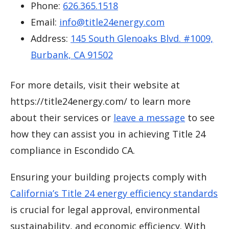
Phone:
626.365.1518
Email:
info@title24energy.com
Address:
145 South Glenoaks Blvd. #1009,
Burbank, CA 91502
For more details, visit their website at
https://title24energy.com/ to learn more
about their services or
leave a message
to see
how they can assist you in achieving Title 24
compliance in Escondido CA.
Ensuring your building projects comply with
California’s Title 24 energy efficiency standards
is crucial for legal approval, environmental
sustainability, and economic efficiency. With