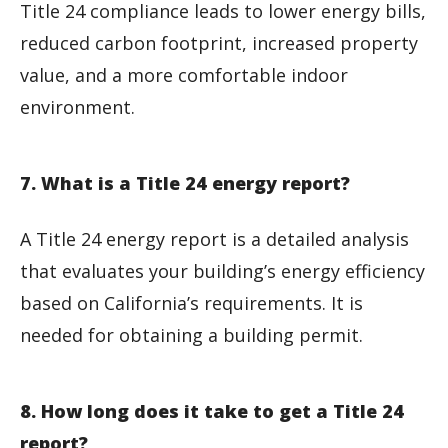
Title 24 compliance leads to lower energy bills,
reduced carbon footprint, increased property
value, and a more comfortable indoor
environment.
7. What is a Title 24 energy report?
A Title 24 energy report is a detailed analysis
that evaluates your building’s energy efficiency
based on California’s requirements. It is
needed for obtaining a building permit.
8. How long does it take to get a Title 24
report?