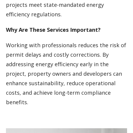
projects meet state-mandated energy
efficiency regulations.
Why Are These Services Important?
Working with professionals reduces the risk of
permit delays and costly corrections. By
addressing energy efficiency early in the
project, property owners and developers can
enhance sustainability, reduce operational
costs, and achieve long-term compliance
benefits.