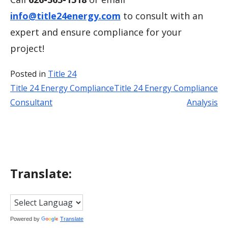
info@title24energy.com
to consult with an
expert and ensure compliance for your
project!
Posted in
Title 24
Title 24 Energy Compliance
Title 24 Energy Compliance
Post
Consultant
Analysis
navigation
Translate:
Powered by
Translate