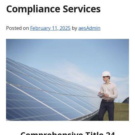
Compliance Services
BLOG
CONTACT
Posted on
February 11, 2025
by
aesAdmin
Comprehensive Title 24