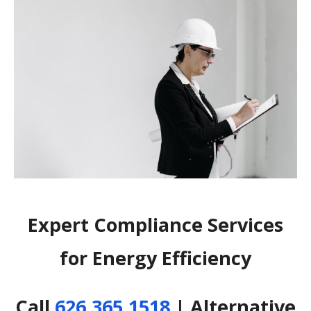
Expert Compliance Services
for Energy Efficiency
Call
626.365.1518
| Alternative