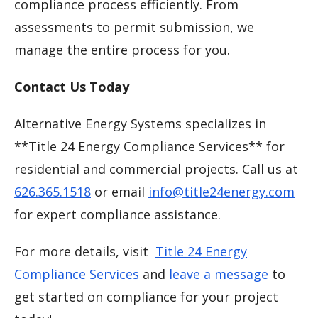
compliance process efficiently. From
assessments to permit submission, we
manage the entire process for you.
Contact Us Today
Alternative Energy Systems specializes in
**Title 24 Energy Compliance Services** for
residential and commercial projects. Call us at
626.365.1518
or email
info@title24energy.com
for expert compliance assistance.
For more details, visit
Title 24 Energy
Compliance Services
and
leave a message
to
get started on compliance for your project