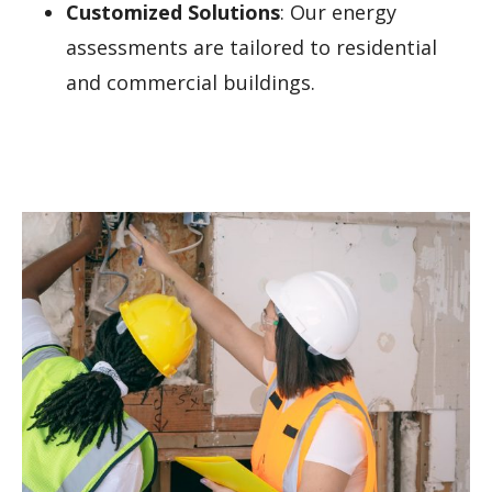
Customized Solutions
: Our energy
assessments are tailored to residential
and commercial buildings.