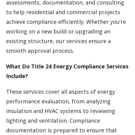
assessments, documentation, and consulting
to help residential and commercial projects
achieve compliance efficiently. Whether you’re
working on a new build or upgrading an
existing structure, our services ensure a
smooth approval process.
What Do Title 24 Energy Compliance Services
Include?
These services cover all aspects of energy
performance evaluation, from analyzing
insulation and HVAC systems to reviewing
lighting and ventilation. Compliance
documentation is prepared to ensure that