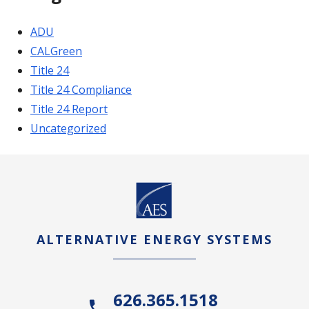
ADU
CALGreen
Title 24
Title 24 Compliance
Title 24 Report
Uncategorized
ALTERNATIVE ENERGY SYSTEMS
626.365.1518