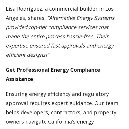
Lisa Rodriguez, a commercial builder in Los
Angeles, shares,
“Alternative Energy Systems
provided top-tier compliance services that
made the entire process hassle-free. Their
expertise ensured fast approvals and energy-
efficient designs!”
Get Professional Energy Compliance
Assistance
Ensuring energy efficiency and regulatory
approval requires expert guidance. Our team
helps developers, contractors, and property
owners navigate California’s energy