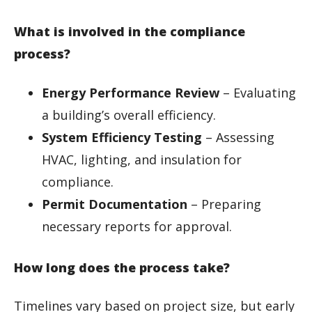
What is involved in the compliance
process?
Energy Performance Review
– Evaluating
a building’s overall efficiency.
System Efficiency Testing
– Assessing
HVAC, lighting, and insulation for
compliance.
Permit Documentation
– Preparing
necessary reports for approval.
How long does the process take?
Timelines vary based on project size, but early