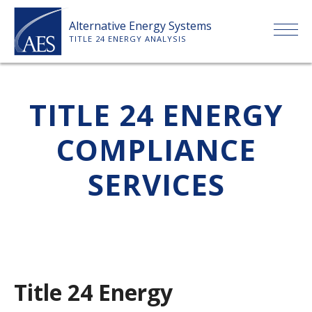
Skip
Alternative Energy Systems
to
TITLE 24 ENERGY ANALYSIS
content
HOME
TITLE 24 ENERGY
ABOUT US
COMPLIANCE
SERVICES
SERVICES
CLIENTS
PRICE LIST
Title 24 Energy
PAYMENT