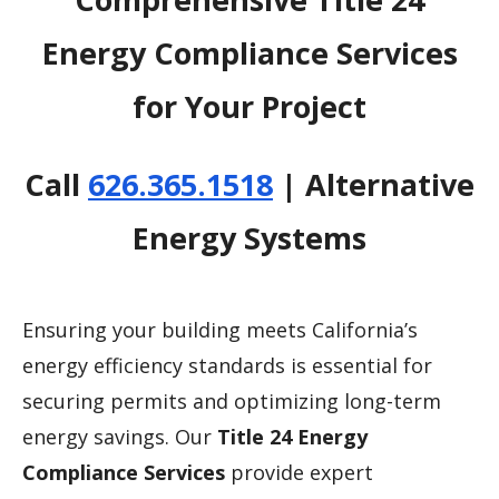
Energy Compliance Services
for Your Project
Call
626.365.1518
| Alternative
Energy Systems
Ensuring your building meets California’s
energy efficiency standards is essential for
securing permits and optimizing long-term
energy savings. Our
Title 24 Energy
Compliance Services
provide expert