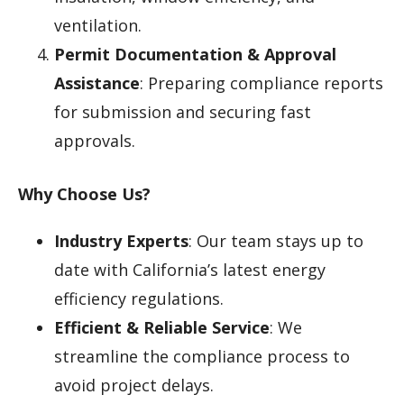
ventilation.
Permit Documentation & Approval
Assistance
: Preparing compliance reports
for submission and securing fast
approvals.
Why Choose Us?
Industry Experts
: Our team stays up to
date with California’s latest energy
efficiency regulations.
Efficient & Reliable Service
: We
streamline the compliance process to
avoid project delays.