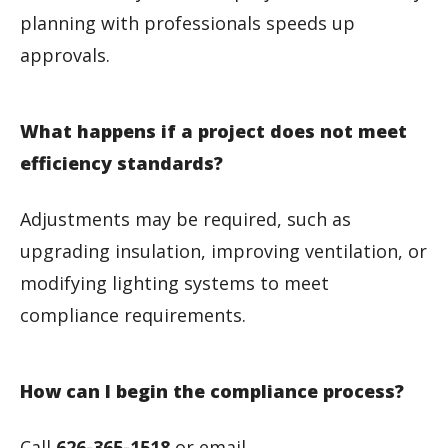
planning with professionals speeds up
approvals.
What happens if a project does not meet
efficiency standards?
Adjustments may be required, such as
upgrading insulation, improving ventilation, or
modifying lighting systems to meet
compliance requirements.
How can I begin the compliance process?
Call
626-365-1518
or email