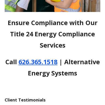
Ensure Compliance with Our
Title 24 Energy Compliance
Services
Call
626.365.1518
| Alternative
Energy Systems
Client Testimonials