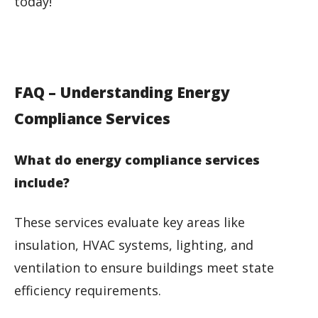
today!
FAQ – Understanding Energy
Compliance Services
What do energy compliance services
include?
These services evaluate key areas like
insulation, HVAC systems, lighting, and
ventilation to ensure buildings meet state
efficiency requirements.