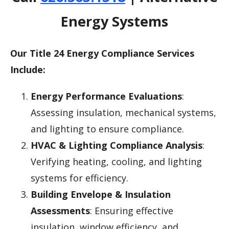
Energy Systems
Our Title 24 Energy Compliance Services
Include:
Energy Performance Evaluations
:
Assessing insulation, mechanical systems,
and lighting to ensure compliance.
HVAC & Lighting Compliance Analysis
:
Verifying heating, cooling, and lighting
systems for efficiency.
Building Envelope & Insulation
Assessments
: Ensuring effective
insulation, window efficiency, and