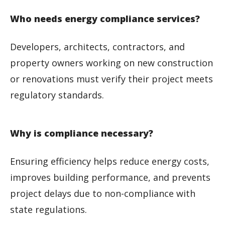
Who needs energy compliance services?
Developers, architects, contractors, and
property owners working on new construction
or renovations must verify their project meets
regulatory standards.
Why is compliance necessary?
Ensuring efficiency helps reduce energy costs,
improves building performance, and prevents
project delays due to non-compliance with
state regulations.