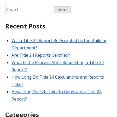
Search
for:
Recent Posts
Will a Title 24 Report Be Accepted by the Building
Department?
Are Title 24 Reports Certified?
What Is the Process After Requesting a Title 24
Report?
How Long Do Title 24 Calculations and Reports
Take?
How Long Does It Take to Generate a Title 24
Report?
Categories