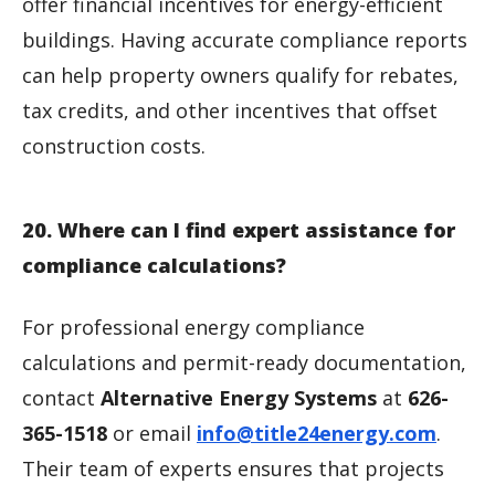
offer financial incentives for energy-efficient
buildings. Having accurate compliance reports
can help property owners qualify for rebates,
tax credits, and other incentives that offset
construction costs.
20. Where can I find expert assistance for
compliance calculations?
For professional energy compliance
calculations and permit-ready documentation,
contact
Alternative Energy Systems
at
626-
365-1518
or email
info@title24energy.com
.
Their team of experts ensures that projects