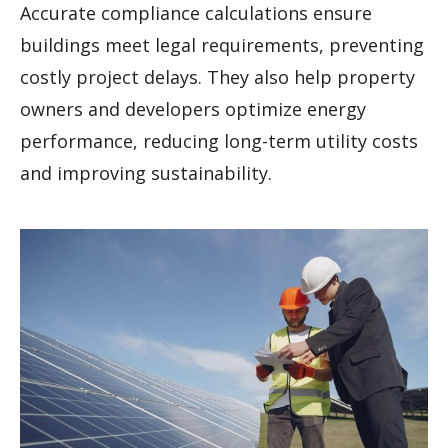
Accurate compliance calculations ensure
buildings meet legal requirements, preventing
costly project delays. They also help property
owners and developers optimize energy
performance, reducing long-term utility costs
and improving sustainability.