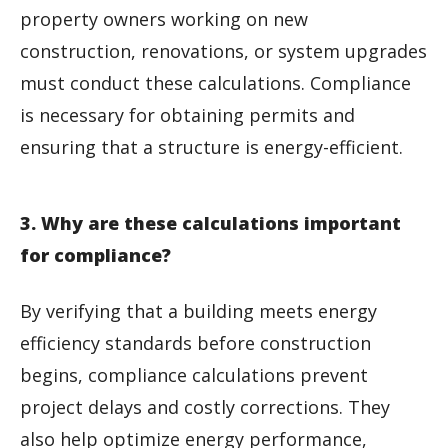
property owners working on new
construction, renovations, or system upgrades
must conduct these calculations. Compliance
is necessary for obtaining permits and
ensuring that a structure is energy-efficient.
3. Why are these calculations important
for compliance?
By verifying that a building meets energy
efficiency standards before construction
begins, compliance calculations prevent
project delays and costly corrections. They
also help optimize energy performance,