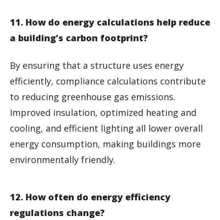
11. How do energy calculations help reduce
a building’s carbon footprint?
By ensuring that a structure uses energy
efficiently, compliance calculations contribute
to reducing greenhouse gas emissions.
Improved insulation, optimized heating and
cooling, and efficient lighting all lower overall
energy consumption, making buildings more
environmentally friendly.
12. How often do energy efficiency
regulations change?