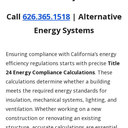
Call
626.365.1518
| Alternative
Energy Systems
Ensuring compliance with California’s energy
efficiency regulations starts with precise
Title
24 Energy Compliance Calculations
. These
calculations determine whether a building
meets the required energy standards for
insulation, mechanical systems, lighting, and
ventilation. Whether working on a new
construction or renovating an existing
structure, accurate calculations are essential