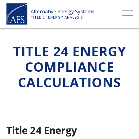
Skip
Alternative Energy Systems
to
TITLE 24 ENERGY ANALYSIS
content
HOME
TITLE 24 ENERGY
ABOUT US
COMPLIANCE
SERVICES
CALCULATIONS
CLIENTS
PRICE LIST
Title 24 Energy
PAYMENT