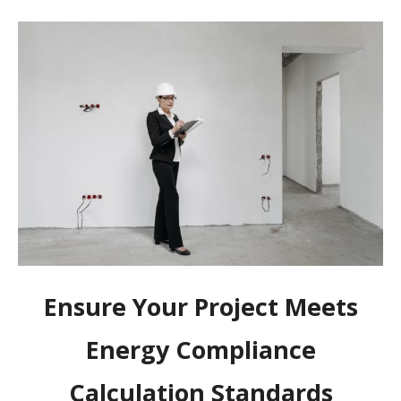
Ensure Your Project Meets
Energy Compliance
Calculation Standards