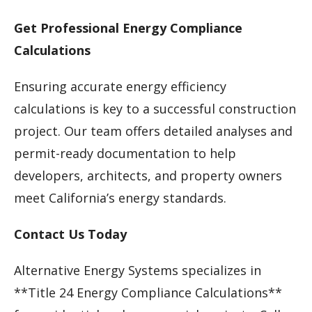
Get Professional Energy Compliance
Calculations
Ensuring accurate energy efficiency
calculations is key to a successful construction
project. Our team offers detailed analyses and
permit-ready documentation to help
developers, architects, and property owners
meet California’s energy standards.
Contact Us Today
Alternative Energy Systems specializes in
**Title 24 Energy Compliance Calculations**