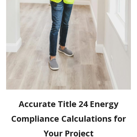
Accurate Title 24 Energy
Compliance Calculations for
Your Project