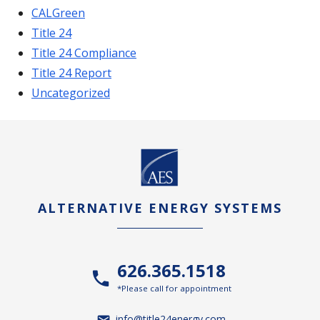
CALGreen
Title 24
Title 24 Compliance
Title 24 Report
Uncategorized
ALTERNATIVE ENERGY SYSTEMS
626.365.1518
*Please call for appointment
info@title24energy.com