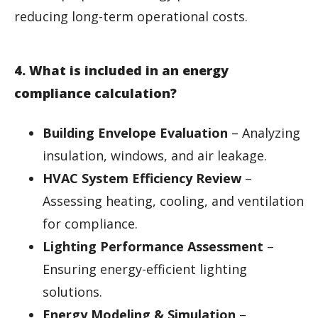
reducing long-term operational costs.
4. What is included in an energy
compliance calculation?
Building Envelope Evaluation
– Analyzing
insulation, windows, and air leakage.
HVAC System Efficiency Review
–
Assessing heating, cooling, and ventilation
for compliance.
Lighting Performance Assessment
–
Ensuring energy-efficient lighting
solutions.
Energy Modeling & Simulation
–