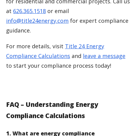
for residential and commercial projects. Call us
at
626.365.1518
or email
info@title24energy.com
for expert compliance
guidance.
For more details, visit
Title 24 Energy
Compliance Calculations
and
leave a message
to start your compliance process today!
FAQ – Understanding Energy
Compliance Calculations
1. What are energy compliance