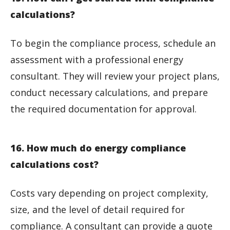
calculations?
To begin the compliance process, schedule an
assessment with a professional energy
consultant. They will review your project plans,
conduct necessary calculations, and prepare
the required documentation for approval.
16. How much do energy compliance
calculations cost?
Costs vary depending on project complexity,
size, and the level of detail required for
compliance. A consultant can provide a quote