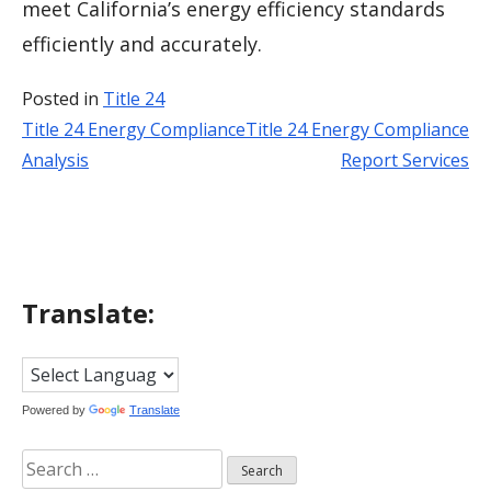
meet California’s energy efficiency standards
efficiently and accurately.
Posted in
Title 24
Title 24 Energy Compliance
Title 24 Energy Compliance
Post
Analysis
Report Services
navigation
Translate:
Powered by
Translate
Search