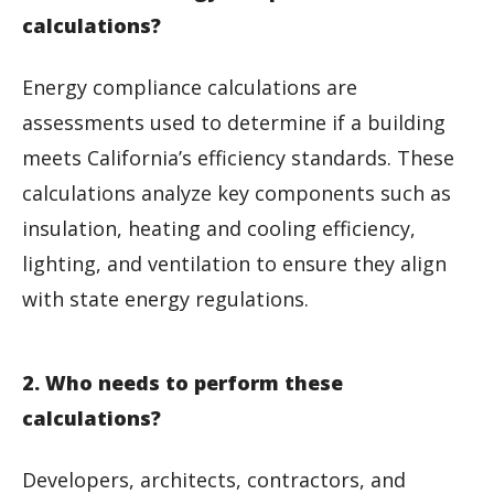
calculations?
Energy compliance calculations are
assessments used to determine if a building
meets California’s efficiency standards. These
calculations analyze key components such as
insulation, heating and cooling efficiency,
lighting, and ventilation to ensure they align
with state energy regulations.
2. Who needs to perform these
calculations?
Developers, architects, contractors, and