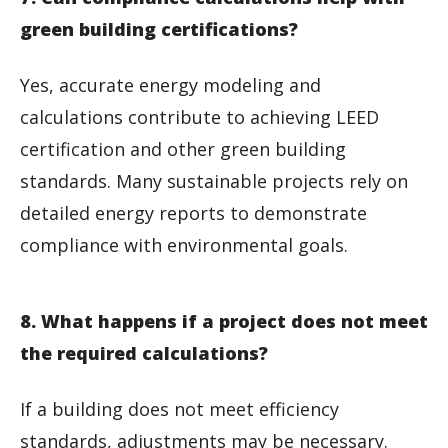
green building certifications?
Yes, accurate energy modeling and
calculations contribute to achieving LEED
certification and other green building
standards. Many sustainable projects rely on
detailed energy reports to demonstrate
compliance with environmental goals.
8. What happens if a project does not meet
the required calculations?
If a building does not meet efficiency
standards, adjustments may be necessary.