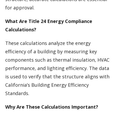
for approval.
What Are Title 24 Energy Compliance
Calculations?
These calculations analyze the energy
efficiency of a building by measuring key
components such as thermal insulation, HVAC
performance, and lighting efficiency. The data
is used to verify that the structure aligns with
California’s Building Energy Efficiency
Standards.
Why Are These Calculations Important?