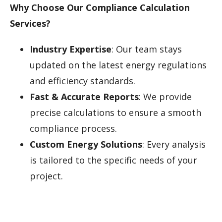
Why Choose Our Compliance Calculation
Services?
Industry Expertise
: Our team stays
updated on the latest energy regulations
and efficiency standards.
Fast & Accurate Reports
: We provide
precise calculations to ensure a smooth
compliance process.
Custom Energy Solutions
: Every analysis
is tailored to the specific needs of your
project.