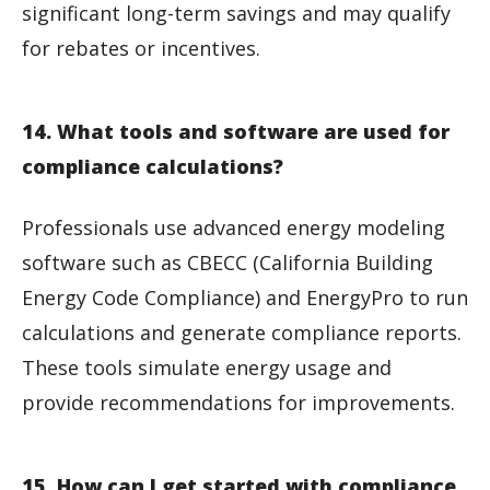
significant long-term savings and may qualify
for rebates or incentives.
14. What tools and software are used for
compliance calculations?
Professionals use advanced energy modeling
software such as CBECC (California Building
Energy Code Compliance) and EnergyPro to run
calculations and generate compliance reports.
These tools simulate energy usage and
provide recommendations for improvements.
15. How can I get started with compliance