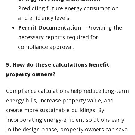
Predicting future energy consumption
and efficiency levels.
Permit Documentation
– Providing the
necessary reports required for
compliance approval.
5. How do these calculations benefit
property owners?
Compliance calculations help reduce long-term
energy bills, increase property value, and
create more sustainable buildings. By
incorporating energy-efficient solutions early
in the design phase, property owners can save