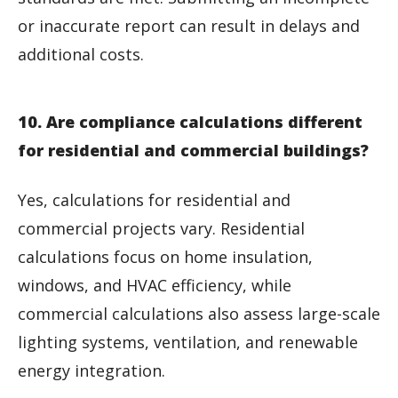
or inaccurate report can result in delays and
additional costs.
10. Are compliance calculations different
for residential and commercial buildings?
Yes, calculations for residential and
commercial projects vary. Residential
calculations focus on home insulation,
windows, and HVAC efficiency, while
commercial calculations also assess large-scale
lighting systems, ventilation, and renewable
energy integration.