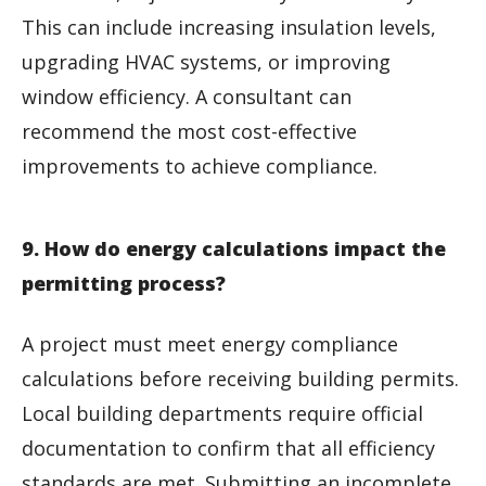
This can include increasing insulation levels,
upgrading HVAC systems, or improving
window efficiency. A consultant can
recommend the most cost-effective
improvements to achieve compliance.
9. How do energy calculations impact the
permitting process?
A project must meet energy compliance
calculations before receiving building permits.
Local building departments require official
documentation to confirm that all efficiency
standards are met. Submitting an incomplete