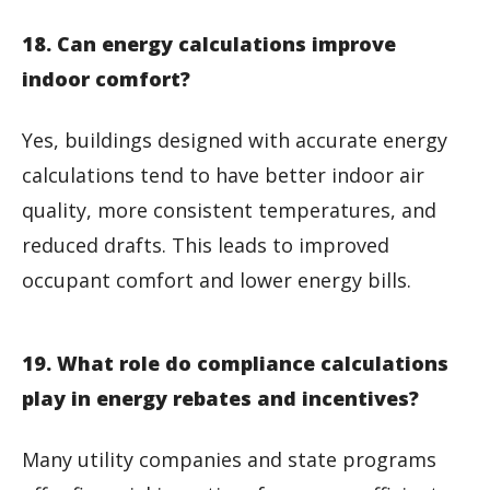
18. Can energy calculations improve
indoor comfort?
Yes, buildings designed with accurate energy
calculations tend to have better indoor air
quality, more consistent temperatures, and
reduced drafts. This leads to improved
occupant comfort and lower energy bills.
19. What role do compliance calculations
play in energy rebates and incentives?
Many utility companies and state programs