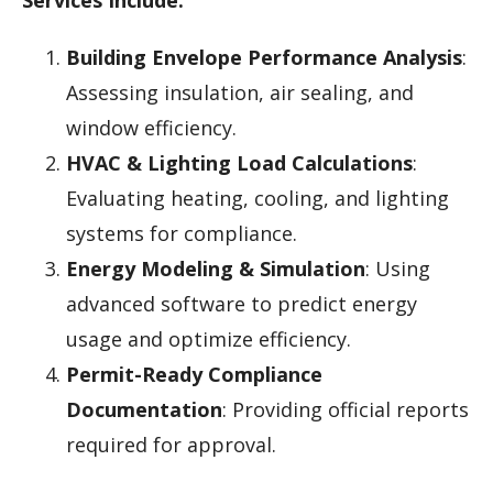
Building Envelope Performance Analysis
:
Assessing insulation, air sealing, and
window efficiency.
HVAC & Lighting Load Calculations
:
Evaluating heating, cooling, and lighting
systems for compliance.
Energy Modeling & Simulation
: Using
advanced software to predict energy
usage and optimize efficiency.
Permit-Ready Compliance
Documentation
: Providing official reports
required for approval.