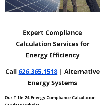
Expert Compliance
Calculation Services for
Energy Efficiency
Call
626.365.1518
| Alternative
Energy Systems
Our Title 24 Energy Compliance Calculation
Services Include: