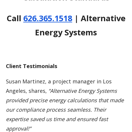
Call
626.365.1518
| Alternative
Energy Systems
Client Testimonials
Susan Martinez, a project manager in Los
Angeles, shares,
“Alternative Energy Systems
provided precise energy calculations that made
our compliance process seamless. Their
expertise saved us time and ensured fast
approval!”