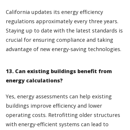
California updates its energy efficiency
regulations approximately every three years.
Staying up to date with the latest standards is
crucial for ensuring compliance and taking
advantage of new energy-saving technologies.
13. Can existing buildings benefit from
energy calculations?
Yes, energy assessments can help existing
buildings improve efficiency and lower
operating costs. Retrofitting older structures
with energy-efficient systems can lead to