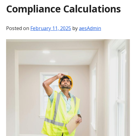
Compliance Calculations
BLOG
CONTACT
Posted on
February 11, 2025
by
aesAdmin