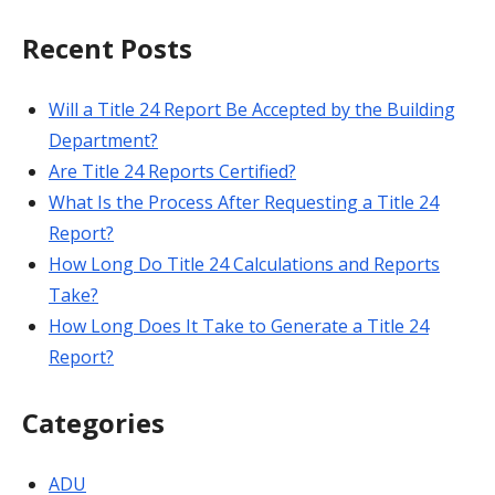
for:
Recent Posts
Will a Title 24 Report Be Accepted by the Building
Department?
Are Title 24 Reports Certified?
What Is the Process After Requesting a Title 24
Report?
How Long Do Title 24 Calculations and Reports
Take?
How Long Does It Take to Generate a Title 24
Report?
Categories
ADU