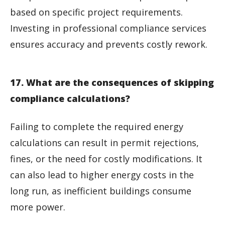
based on specific project requirements.
Investing in professional compliance services
ensures accuracy and prevents costly rework.
17. What are the consequences of skipping
compliance calculations?
Failing to complete the required energy
calculations can result in permit rejections,
fines, or the need for costly modifications. It
can also lead to higher energy costs in the
long run, as inefficient buildings consume
more power.