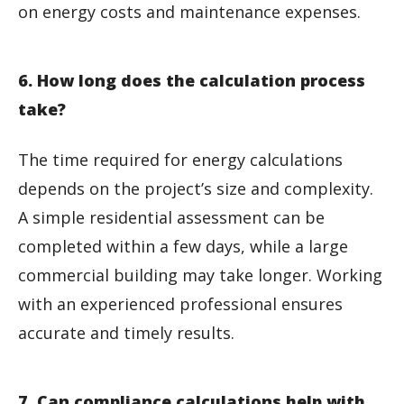
on energy costs and maintenance expenses.
6. How long does the calculation process
take?
The time required for energy calculations
depends on the project’s size and complexity.
A simple residential assessment can be
completed within a few days, while a large
commercial building may take longer. Working
with an experienced professional ensures
accurate and timely results.
7. Can compliance calculations help with