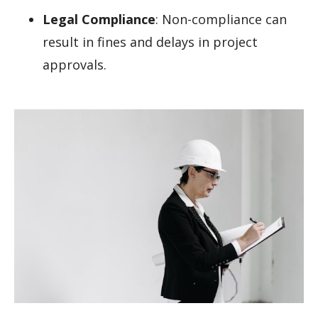
Legal Compliance
: Non-compliance can
result in fines and delays in project
approvals.