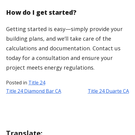
How do I get started?
Getting started is easy—simply provide your
building plans, and we’ll take care of the
calculations and documentation. Contact us
today for a consultation and ensure your
project meets energy regulations.
Posted in
Title 24
Title 24 Diamond Bar CA
Title 24 Duarte CA
Post
navigation
Translate: