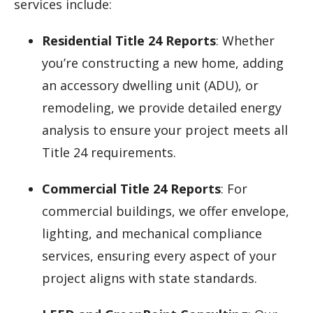
services include:
Residential Title 24 Reports
: Whether
you’re constructing a new home, adding
an accessory dwelling unit (ADU), or
remodeling, we provide detailed energy
analysis to ensure your project meets all
Title 24 requirements.
Commercial Title 24 Reports
: For
commercial buildings, we offer envelope,
lighting, and mechanical compliance
services, ensuring every aspect of your
project aligns with state standards.