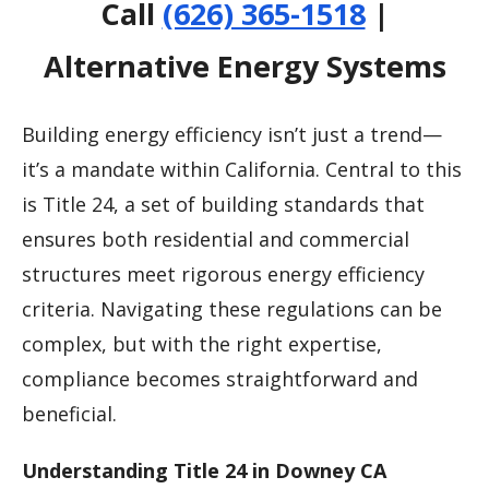
Call
(626) 365-1518
|
Alternative Energy Systems
Building energy efficiency isn’t just a trend—
it’s a mandate within California. Central to this
is Title 24, a set of building standards that
ensures both residential and commercial
structures meet rigorous energy efficiency
criteria. Navigating these regulations can be
complex, but with the right expertise,
compliance becomes straightforward and
beneficial.
Understanding Title 24 in Downey CA