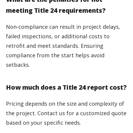
meeting Title 24 requirements?
Non-compliance can result in project delays,
failed inspections, or additional costs to
retrofit and meet standards. Ensuring
compliance from the start helps avoid
setbacks.
How much does a Title 24 report cost?
Pricing depends on the size and complexity of
the project. Contact us for a customized quote
based on your specific needs.