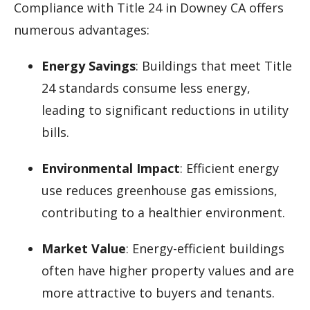
Compliance with Title 24 in Downey CA offers
numerous advantages:
Energy Savings
: Buildings that meet Title
24 standards consume less energy,
leading to significant reductions in utility
bills.
Environmental Impact
: Efficient energy
use reduces greenhouse gas emissions,
contributing to a healthier environment.
Market Value
: Energy-efficient buildings
often have higher property values and are
more attractive to buyers and tenants.