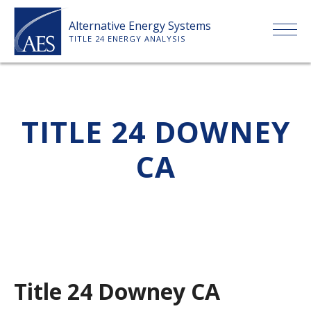
Skip
Alternative Energy Systems
to
TITLE 24 ENERGY ANALYSIS
content
HOME
TITLE 24 DOWNEY
ABOUT US
CA
SERVICES
CLIENTS
PRICE LIST
Title 24 Downey CA
PAYMENT