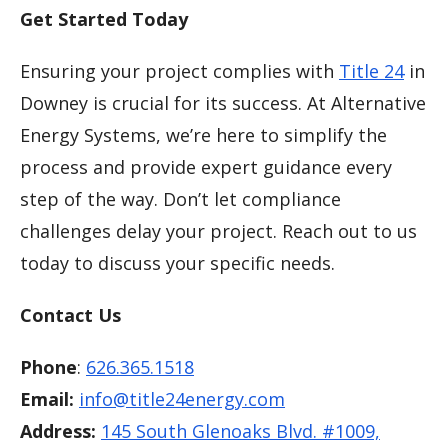
Get Started Today
Ensuring your project complies with
Title 24
in
Downey is crucial for its success. At Alternative
Energy Systems, we’re here to simplify the
process and provide expert guidance every
step of the way. Don’t let compliance
challenges delay your project. Reach out to us
today to discuss your specific needs.
Contact Us
Phone
:
626.365.1518
Email:
info@title24energy.com
Address:
145 South Glenoaks Blvd. #1009,