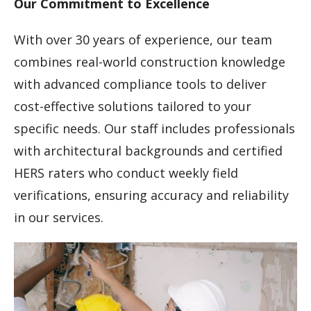
Our Commitment to Excellence
With over 30 years of experience, our team
combines real-world construction knowledge
with advanced compliance tools to deliver
cost-effective solutions tailored to your
specific needs. Our staff includes professionals
with architectural backgrounds and certified
HERS raters who conduct weekly field
verifications, ensuring accuracy and reliability
in our services.