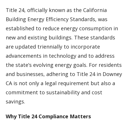
Title 24, officially known as the California
Building Energy Efficiency Standards, was
established to reduce energy consumption in
new and existing buildings. These standards
are updated triennially to incorporate
advancements in technology and to address
the state’s evolving energy goals. For residents
and businesses, adhering to Title 24 in Downey
CA is not only a legal requirement but also a
commitment to sustainability and cost
savings.
Why Title 24 Compliance Matters