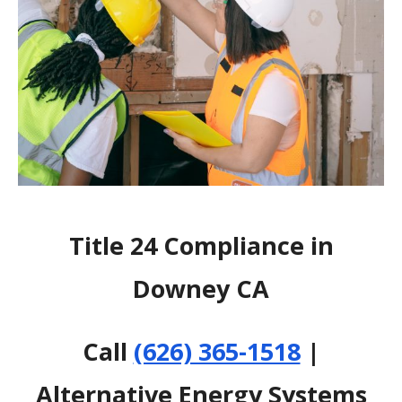
Title 24 Compliance in
Downey CA
Call
(626) 365-1518
|
Alternative Energy Systems