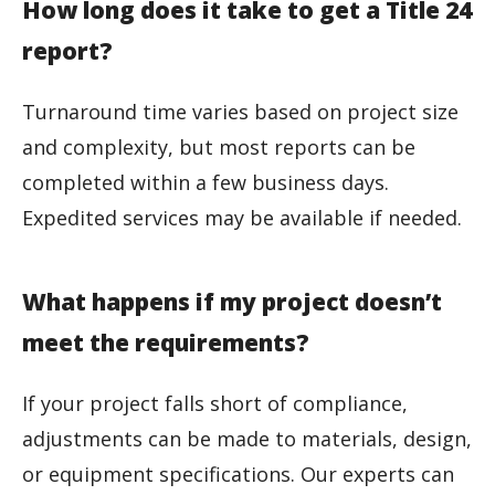
How long does it take to get a Title 24
report?
Turnaround time varies based on project size
and complexity, but most reports can be
completed within a few business days.
Expedited services may be available if needed.
What happens if my project doesn’t
meet the requirements?
If your project falls short of compliance,
adjustments can be made to materials, design,
or equipment specifications. Our experts can