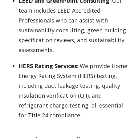
LEED and GreenPoint Consulting
: Our
team includes LEED Accredited
Professionals who can assist with
sustainability consulting, green building
specification reviews, and sustainability
assessments.
HERS Rating Services
: We provide Home
Energy Rating System (HERS) testing,
including duct leakage testing, quality
insulation verification (QII), and
refrigerant charge testing, all essential
for Title 24 compliance.