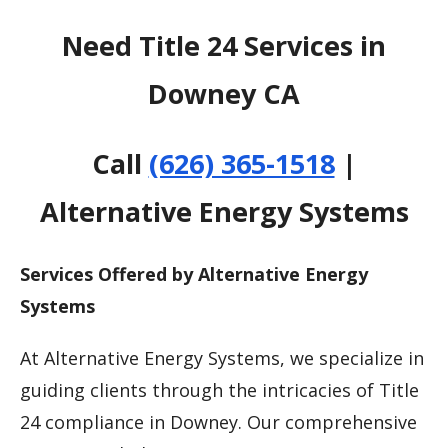
Need Title 24 Services in
Downey CA
Call
(626) 365-1518
|
Alternative Energy Systems
Services Offered by Alternative Energy
Systems
At Alternative Energy Systems, we specialize in
guiding clients through the intricacies of Title
24 compliance in Downey. Our comprehensive