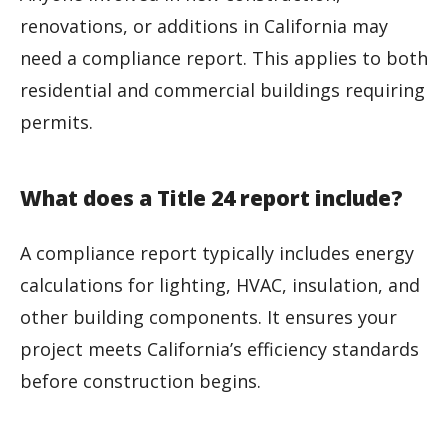
renovations, or additions in California may
need a compliance report. This applies to both
residential and commercial buildings requiring
permits.
What does a Title 24 report include?
A compliance report typically includes energy
calculations for lighting, HVAC, insulation, and
other building components. It ensures your
project meets California’s efficiency standards
before construction begins.