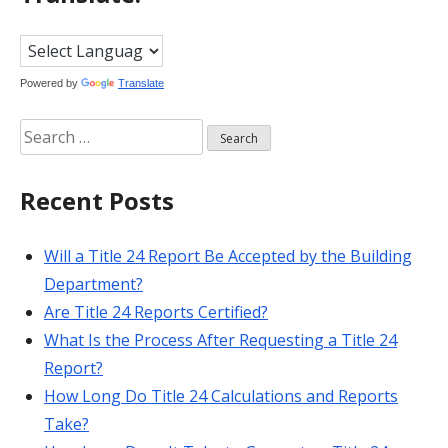
Powered by
Translate
Search
for:
Recent Posts
Will a Title 24 Report Be Accepted by the Building
Department?
Are Title 24 Reports Certified?
What Is the Process After Requesting a Title 24
Report?
How Long Do Title 24 Calculations and Reports
Take?