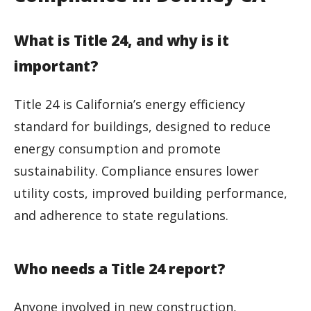
What is Title 24, and why is it
important?
Title 24 is California’s energy efficiency
standard for buildings, designed to reduce
energy consumption and promote
sustainability. Compliance ensures lower
utility costs, improved building performance,
and adherence to state regulations.
Who needs a Title 24 report?
Anyone involved in new construction,