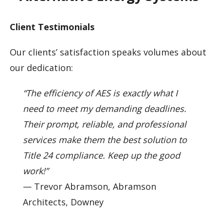
Client Testimonials
Our clients’ satisfaction speaks volumes about
our dedication:
“The efficiency of AES is exactly what I
need to meet my demanding deadlines.
Their prompt, reliable, and professional
services make them the best solution to
Title 24 compliance. Keep up the good
work!”
— Trevor Abramson, Abramson
Architects, Downey