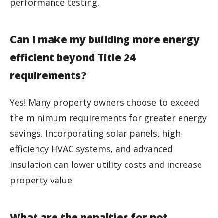
performance testing.
Can I make my building more energy
efficient beyond Title 24
requirements?
Yes! Many property owners choose to exceed
the minimum requirements for greater energy
savings. Incorporating solar panels, high-
efficiency HVAC systems, and advanced
insulation can lower utility costs and increase
property value.
What are the penalties for not