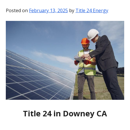
BLOG
Posted on
February 13, 2025
by
Title 24 Energy
CONTACT
Title 24 in Downey CA