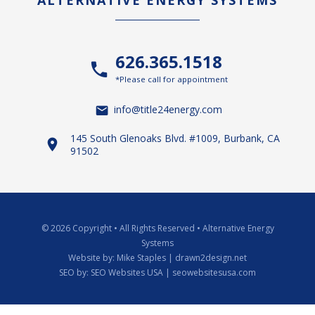
ALTERNATIVE ENERGY SYSTEMS
626.365.1518
*Please call for appointment
info@title24energy.com
145 South Glenoaks Blvd. #1009, Burbank, CA
91502
© 2026 Copyright
•
All Rights Reserved
•
Alternative Energy
Systems
Website by:
Mike Staples | drawn2design.net
SEO by:
SEO Websites USA | seowebsitesusa.com