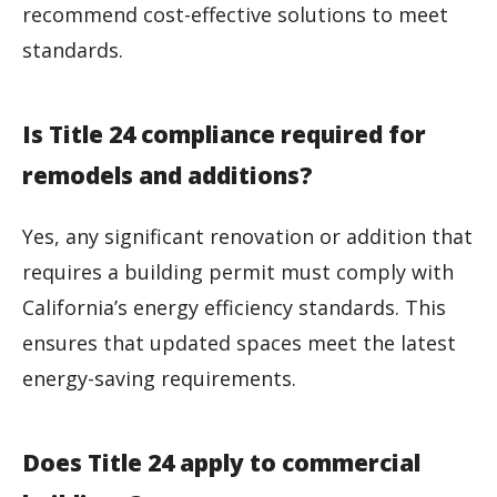
recommend cost-effective solutions to meet
standards.
Is Title 24 compliance required for
remodels and additions?
Yes, any significant renovation or addition that
requires a building permit must comply with
California’s energy efficiency standards. This
ensures that updated spaces meet the latest
energy-saving requirements.
Does Title 24 apply to commercial