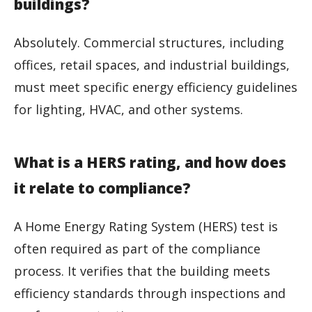
buildings?
Absolutely. Commercial structures, including
offices, retail spaces, and industrial buildings,
must meet specific energy efficiency guidelines
for lighting, HVAC, and other systems.
What is a HERS rating, and how does
it relate to compliance?
A Home Energy Rating System (HERS) test is
often required as part of the compliance
process. It verifies that the building meets
efficiency standards through inspections and