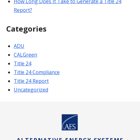
How Long Does It Take to Generate a Title 24
Report?
Categories
ADU
CALGreen
Title 24
Title 24 Compliance
Title 24 Report
Uncategorized