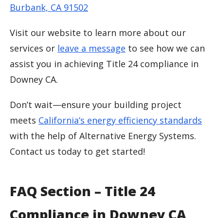
Burbank, CA 91502
Visit our website to learn more about our
services or
leave a message
to see how we can
assist you in achieving Title 24 compliance in
Downey CA.
Don’t wait—ensure your building project
meets
California’s energy efficiency standards
with the help of Alternative Energy Systems.
Contact us today to get started!
FAQ Section – Title 24
Compliance in Downey CA