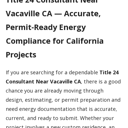
Vacaville CA — Accurate,
Permit-Ready Energy
Compliance for California
Projects
If you are searching for a dependable
Title 24
Consultant Near Vacaville CA
, there is a good
chance you are already moving through
design, estimating, or permit preparation and
need energy documentation that is accurate,
current, and ready to submit. Whether your
project involves a new custom residence, an