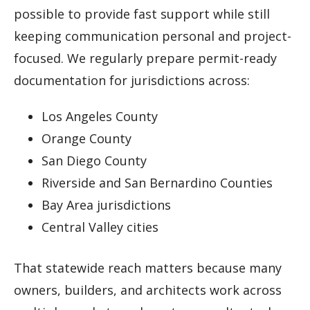
possible to provide fast support while still
keeping communication personal and project-
focused. We regularly prepare permit-ready
documentation for jurisdictions across:
Los Angeles County
Orange County
San Diego County
Riverside and San Bernardino Counties
Bay Area jurisdictions
Central Valley cities
That statewide reach matters because many
owners, builders, and architects work across