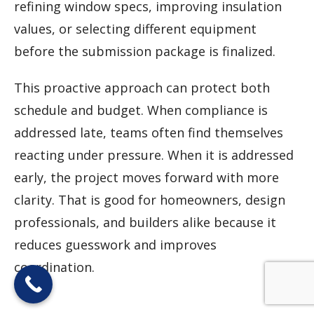
refining window specs, improving insulation
values, or selecting different equipment
before the submission package is finalized.
This proactive approach can protect both
schedule and budget. When compliance is
addressed late, teams often find themselves
reacting under pressure. When it is addressed
early, the project moves forward with more
clarity. That is good for homeowners, design
professionals, and builders alike because it
reduces guesswork and improves
coordination.