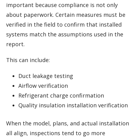
important because compliance is not only
about paperwork. Certain measures must be
verified in the field to confirm that installed
systems match the assumptions used in the
report.
This can include:
Duct leakage testing
Airflow verification
Refrigerant charge confirmation
Quality insulation installation verification
When the model, plans, and actual installation
all align, inspections tend to go more