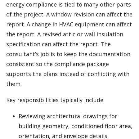
energy compliance is tied to many other parts
of the project. A window revision can affect the
report. A change in HVAC equipment can affect
the report. A revised attic or wall insulation
specification can affect the report. The
consultant’s job is to keep the documentation
consistent so the compliance package
supports the plans instead of conflicting with
them.
Key responsibilities typically include:
Reviewing architectural drawings for
building geometry, conditioned floor area,
orientation, and envelope details