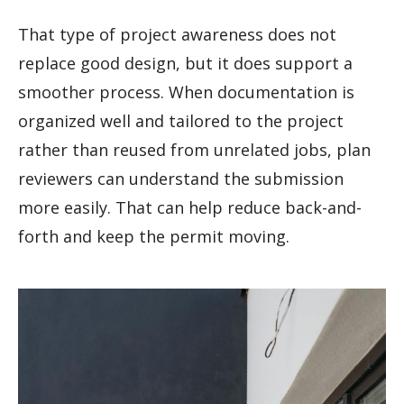
That type of project awareness does not
replace good design, but it does support a
smoother process. When documentation is
organized well and tailored to the project
rather than reused from unrelated jobs, plan
reviewers can understand the submission
more easily. That can help reduce back-and-
forth and keep the permit moving.