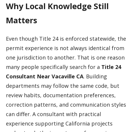
Why Local Knowledge Still
Matters
Even though Title 24 is enforced statewide, the
permit experience is not always identical from
one jurisdiction to another. That is one reason
many people specifically search for a
Title 24
Consultant Near Vacaville CA
. Building
departments may follow the same code, but
review habits, documentation preferences,
correction patterns, and communication styles
can differ. A consultant with practical
experience supporting California projects