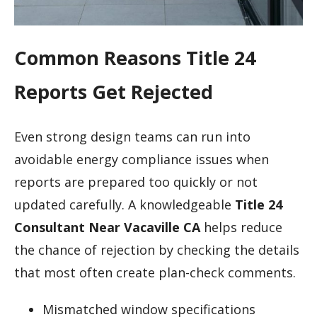
Common Reasons Title 24
Reports Get Rejected
Even strong design teams can run into
avoidable energy compliance issues when
reports are prepared too quickly or not
updated carefully. A knowledgeable
Title 24
Consultant Near Vacaville CA
helps reduce
the chance of rejection by checking the details
that most often create plan-check comments.
Mismatched window specifications