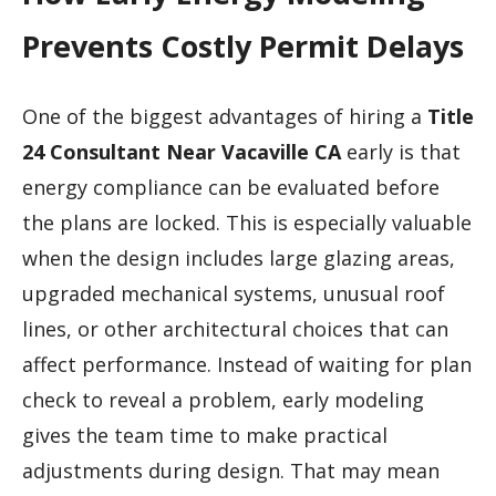
Prevents Costly Permit Delays
One of the biggest advantages of hiring a
Title
24 Consultant Near Vacaville CA
early is that
energy compliance can be evaluated before
the plans are locked. This is especially valuable
when the design includes large glazing areas,
upgraded mechanical systems, unusual roof
lines, or other architectural choices that can
affect performance. Instead of waiting for plan
check to reveal a problem, early modeling
gives the team time to make practical
adjustments during design. That may mean