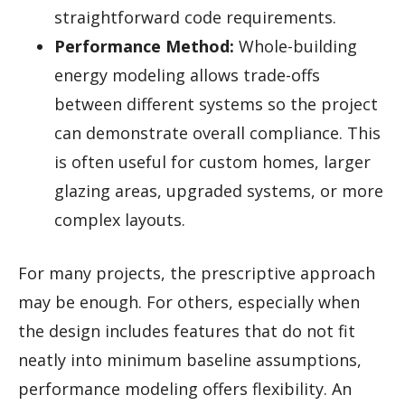
straightforward code requirements.
Performance Method:
Whole-building
energy modeling allows trade-offs
between different systems so the project
can demonstrate overall compliance. This
is often useful for custom homes, larger
glazing areas, upgraded systems, or more
complex layouts.
For many projects, the prescriptive approach
may be enough. For others, especially when
the design includes features that do not fit
neatly into minimum baseline assumptions,
performance modeling offers flexibility. An