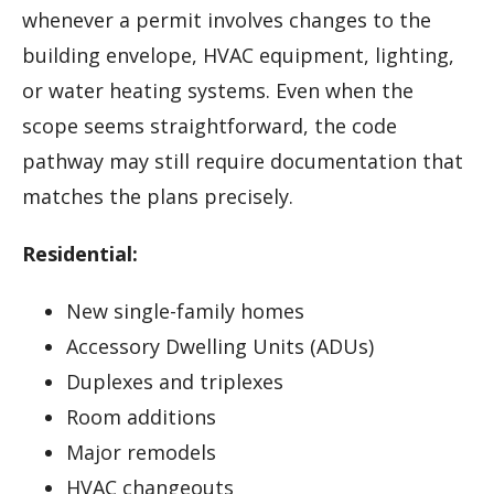
whenever a permit involves changes to the
building envelope, HVAC equipment, lighting,
or water heating systems. Even when the
scope seems straightforward, the code
pathway may still require documentation that
matches the plans precisely.
Residential:
New single-family homes
Accessory Dwelling Units (ADUs)
Duplexes and triplexes
Room additions
Major remodels
HVAC changeouts