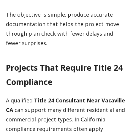
The objective is simple: produce accurate
documentation that helps the project move
through plan check with fewer delays and
fewer surprises.
Projects That Require Title 24
Compliance
A qualified
Title 24 Consultant Near Vacaville
CA
can support many different residential and
commercial project types. In California,
compliance requirements often apply