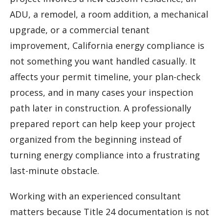
ADU, a remodel, a room addition, a mechanical
upgrade, or a commercial tenant
improvement, California energy compliance is
not something you want handled casually. It
affects your permit timeline, your plan-check
process, and in many cases your inspection
path later in construction. A professionally
prepared report can help keep your project
organized from the beginning instead of
turning energy compliance into a frustrating
last-minute obstacle.
Working with an experienced consultant
matters because Title 24 documentation is not