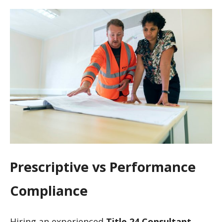
Prescriptive vs Performance
Compliance
Hiring an experienced
Title 24 Consultant