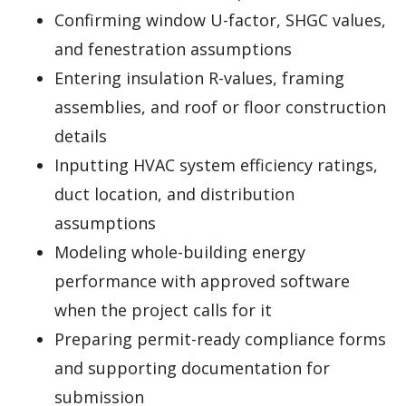
Confirming window U-factor, SHGC values,
and fenestration assumptions
Entering insulation R-values, framing
assemblies, and roof or floor construction
details
Inputting HVAC system efficiency ratings,
duct location, and distribution
assumptions
Modeling whole-building energy
performance with approved software
when the project calls for it
Preparing permit-ready compliance forms
and supporting documentation for
submission