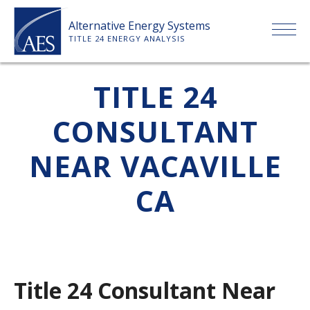
Skip
Alternative Energy Systems
to
TITLE 24 ENERGY ANALYSIS
content
HOME
TITLE 24
CONSULTANT
ABOUT US
NEAR VACAVILLE
SERVICES
CA
CLIENTS
PRICE LIST
Title 24 Consultant Near
PAYMENT