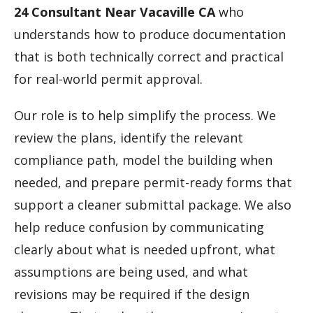
24 Consultant Near Vacaville CA
who
understands how to produce documentation
that is both technically correct and practical
for real-world permit approval.
Our role is to help simplify the process. We
review the plans, identify the relevant
compliance path, model the building when
needed, and prepare permit-ready forms that
support a cleaner submittal package. We also
help reduce confusion by communicating
clearly about what is needed upfront, what
assumptions are being used, and what
revisions may be required if the design