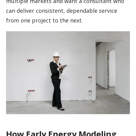
multiple markets and want a consultant who
can deliver consistent, dependable service
from one project to the next.
How Early Energy Modeling