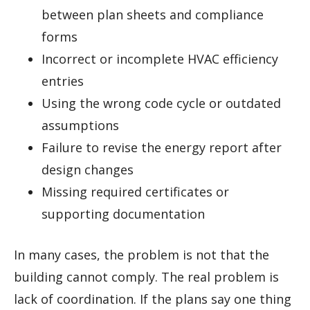
between plan sheets and compliance
forms
Incorrect or incomplete HVAC efficiency
entries
Using the wrong code cycle or outdated
assumptions
Failure to revise the energy report after
design changes
Missing required certificates or
supporting documentation
In many cases, the problem is not that the
building cannot comply. The real problem is
lack of coordination. If the plans say one thing