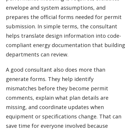
envelope and system assumptions, and
prepares the official forms needed for permit
submission. In simple terms, the consultant
helps translate design information into code-
compliant energy documentation that building
departments can review.
A good consultant also does more than
generate forms. They help identify
mismatches before they become permit
comments, explain what plan details are
missing, and coordinate updates when
equipment or specifications change. That can
save time for everyone involved because