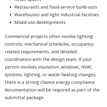
Restaurants and food-service build-outs
Warehouses and light industrial facilities
Mixed-use developments
Commercial projects often involve lighting
controls, mechanical schedules, occupancy-
related requirements, and detailed
coordination with the design team. If your
permit involves insulation, windows, HVAC
systems, lighting, or water heating changes,
there is a strong chance energy compliance
documentation will be required as part of the
submittal package.