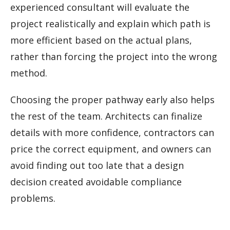
experienced consultant will evaluate the
project realistically and explain which path is
more efficient based on the actual plans,
rather than forcing the project into the wrong
method.
Choosing the proper pathway early also helps
the rest of the team. Architects can finalize
details with more confidence, contractors can
price the correct equipment, and owners can
avoid finding out too late that a design
decision created avoidable compliance
problems.