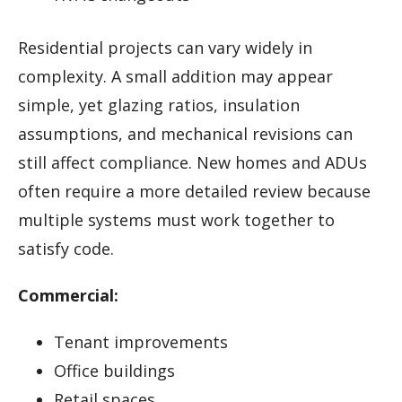
Residential projects can vary widely in
complexity. A small addition may appear
simple, yet glazing ratios, insulation
assumptions, and mechanical revisions can
still affect compliance. New homes and ADUs
often require a more detailed review because
multiple systems must work together to
satisfy code.
Commercial:
Tenant improvements
Office buildings
Retail spaces