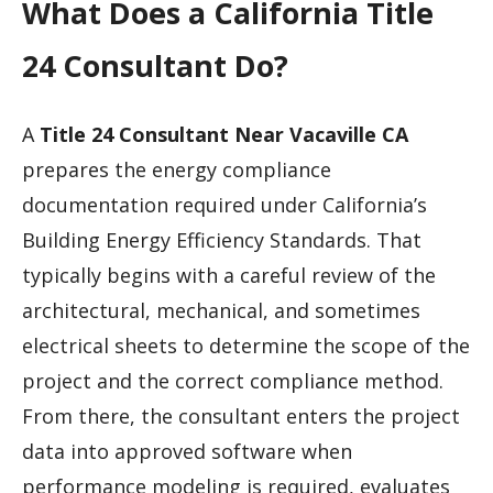
What Does a California Title
24 Consultant Do?
A
Title 24 Consultant Near Vacaville CA
prepares the energy compliance
documentation required under California’s
Building Energy Efficiency Standards. That
typically begins with a careful review of the
architectural, mechanical, and sometimes
electrical sheets to determine the scope of the
project and the correct compliance method.
From there, the consultant enters the project
data into approved software when
performance modeling is required, evaluates