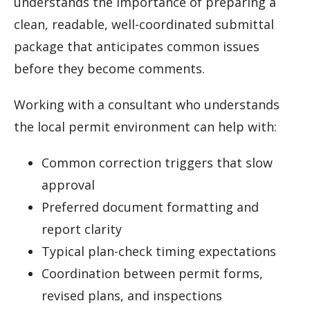
understands the importance of preparing a
clean, readable, well-coordinated submittal
package that anticipates common issues
before they become comments.
Working with a consultant who understands
the local permit environment can help with:
Common correction triggers that slow
approval
Preferred document formatting and
report clarity
Typical plan-check timing expectations
Coordination between permit forms,
revised plans, and inspections