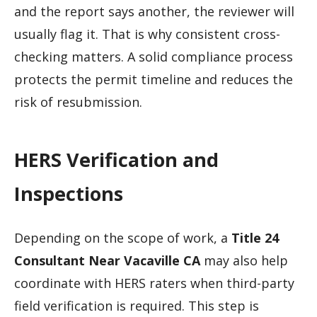
and the report says another, the reviewer will
usually flag it. That is why consistent cross-
checking matters. A solid compliance process
protects the permit timeline and reduces the
risk of resubmission.
HERS Verification and
Inspections
Depending on the scope of work, a
Title 24
Consultant Near Vacaville CA
may also help
coordinate with HERS raters when third-party
field verification is required. This step is