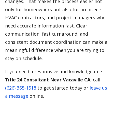
changes. That makes the process easier not
only for homeowners but also for architects,
HVAC contractors, and project managers who
need accurate information fast. Clear
communication, fast turnaround, and
consistent document coordination can make a
meaningful difference when you are trying to
stay on schedule.
If you need a responsive and knowledgeable
Title 24 Consultant Near Vacaville CA
, call
(626) 365-1518
to get started today or
leave us
a message
online.