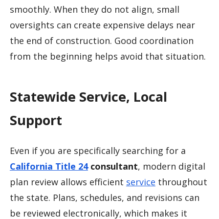
smoothly. When they do not align, small
oversights can create expensive delays near
the end of construction. Good coordination
from the beginning helps avoid that situation.
Statewide Service, Local
Support
Even if you are specifically searching for a
California Title 24
consultant
, modern digital
plan review allows efficient
service
throughout
the state. Plans, schedules, and revisions can
be reviewed electronically, which makes it