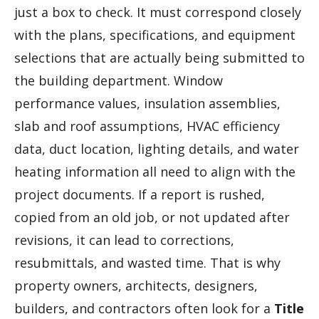
just a box to check. It must correspond closely
with the plans, specifications, and equipment
selections that are actually being submitted to
the building department. Window
performance values, insulation assemblies,
slab and roof assumptions, HVAC efficiency
data, duct location, lighting details, and water
heating information all need to align with the
project documents. If a report is rushed,
copied from an old job, or not updated after
revisions, it can lead to corrections,
resubmittals, and wasted time. That is why
property owners, architects, designers,
builders, and contractors often look for a
Title