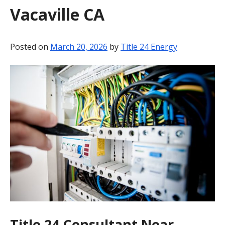
Vacaville CA
BLOG
CONTACT
Posted on
March 20, 2026
by
Title 24 Energy
Title 24 Consultant Near