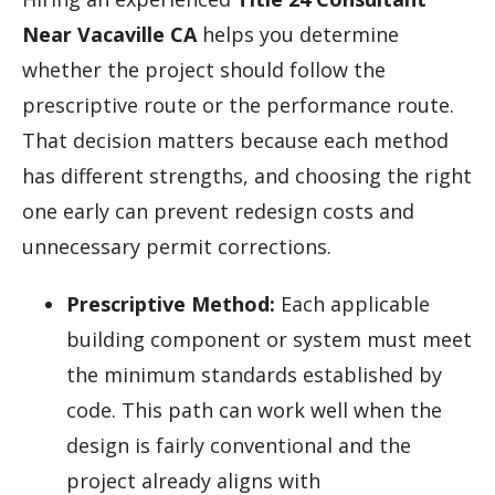
Near Vacaville CA
helps you determine
whether the project should follow the
prescriptive route or the performance route.
That decision matters because each method
has different strengths, and choosing the right
one early can prevent redesign costs and
unnecessary permit corrections.
Prescriptive Method:
Each applicable
building component or system must meet
the minimum standards established by
code. This path can work well when the
design is fairly conventional and the
project already aligns with