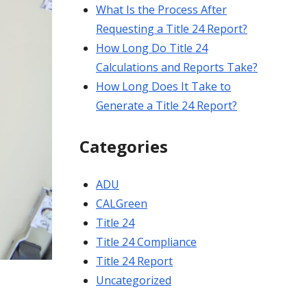
What Is the Process After
Requesting a Title 24 Report?
How Long Do Title 24
Calculations and Reports Take?
How Long Does It Take to
Generate a Title 24 Report?
Categories
ADU
CALGreen
Title 24
Title 24 Compliance
Title 24 Report
Uncategorized