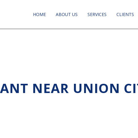
HOME
ABOUT US
SERVICES
CLIENTS
TANT NEAR UNION CI