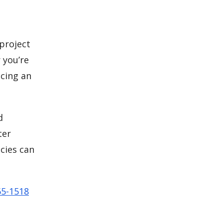
 project
 you’re
cing an
d
ter
cies can
65-1518