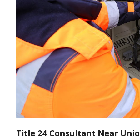
Title 24 Consultant Near Uni