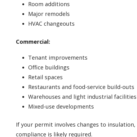
Room additions
Major remodels
HVAC changeouts
Commercial:
Tenant improvements
Office buildings
Retail spaces
Restaurants and food-service build-outs
Warehouses and light industrial facilities
Mixed-use developments
If your permit involves changes to insulation
compliance is likely required.