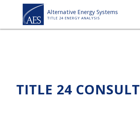
Skip
Alternative Energy Systems
to
TITLE 24 ENERGY ANALYSIS
content
TITLE 24 CONSUL