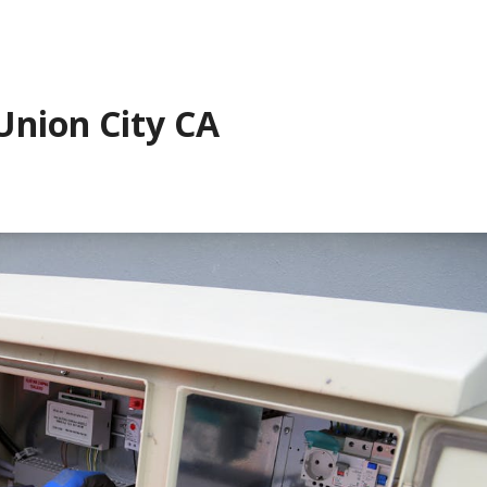
Union City CA