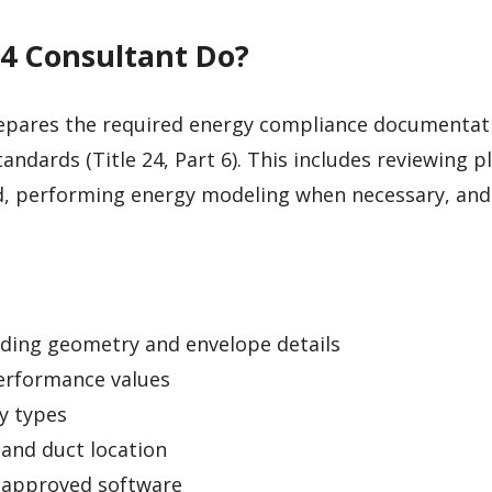
24 Consultant Do?
pares the required energy compliance documentat
tandards (Title 24, Part 6). This includes reviewing p
d, performing energy modeling when necessary, and
lding geometry and envelope details
erformance values
y types
 and duct location
-approved software