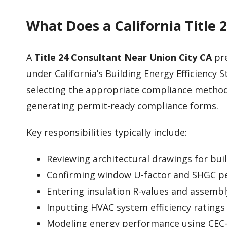
What Does a California Title 
A
Title 24 Consultant Near Union City CA
pre
under California’s Building Energy Efficiency S
selecting the appropriate compliance metho
generating permit-ready compliance forms.
Key responsibilities typically include:
Reviewing architectural drawings for bui
Confirming window U-factor and SHGC p
Entering insulation R-values and assembl
Inputting HVAC system efficiency ratings
Modeling energy performance using CEC