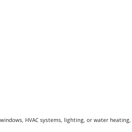
, windows, HVAC systems, lighting, or water heating,