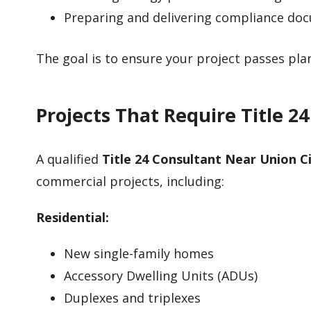
Preparing and delivering compliance do
The goal is to ensure your project passes pl
Projects That Require Title 2
A qualified
Title 24 Consultant Near Union C
commercial projects, including:
Residential:
New single-family homes
Accessory Dwelling Units (ADUs)
Duplexes and triplexes