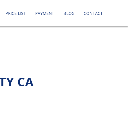
PRICE LIST
PAYMENT
BLOG
CONTACT
TY CA