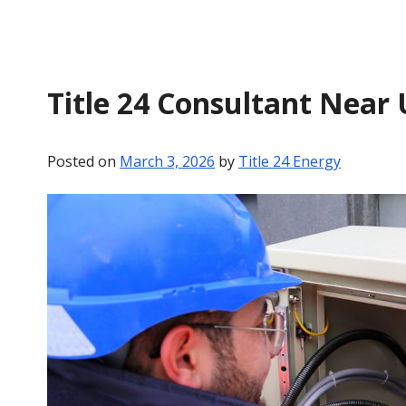
Title 24 Consultant Near 
Posted on
March 3, 2026
by
Title 24 Energy