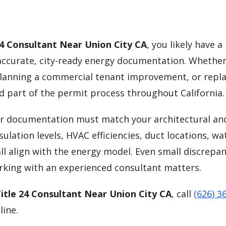
24 Consultant Near Union City CA
, you likely have a
curate, city-ready energy documentation. Whether
lanning a commercial tenant improvement, or repla
d part of the permit process throughout California.
our documentation must match your architectural an
ulation levels, HVAC efficiencies, duct locations, wa
ll align with the energy model. Even small discrepan
orking with an experienced consultant matters.
itle 24 Consultant Near Union City CA
, call
(626) 3
line.