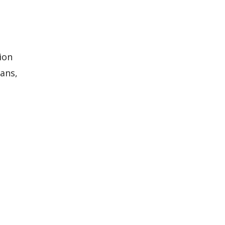
ion
lans,