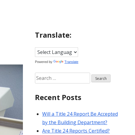
Translate:
Powered by
Translate
Search
for:
Recent Posts
Will a Title 24 Report Be Accepted
by the Building Department?
Are Title 24 Reports Certified?