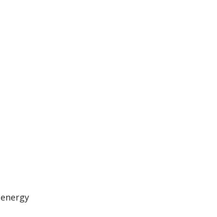
 energy