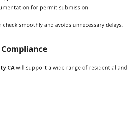
cumentation for permit submission
an check smoothly and avoids unnecessary delays.
4 Compliance
ity CA
will support a wide range of residential and