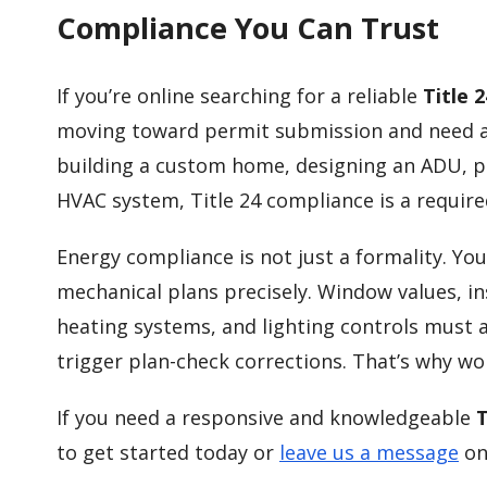
Compliance You Can Trust
If you’re online searching for a reliable
Title 
moving toward permit submission and need ac
building a custom home, designing an ADU, p
HVAC system, Title 24 compliance is a require
Energy compliance is not just a formality. Y
mechanical plans precisely. Window values, ins
heating systems, and lighting controls must a
trigger plan-check corrections. That’s why w
If you need a responsive and knowledgeable
T
to get started today or
leave us a message
on