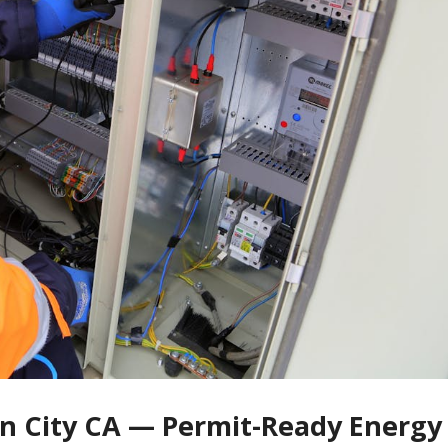
on City CA — Permit-Ready Energy