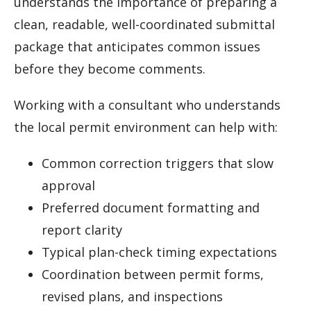
understands the importance of preparing a
clean, readable, well-coordinated submittal
package that anticipates common issues
before they become comments.
Working with a consultant who understands
the local permit environment can help with:
Common correction triggers that slow
approval
Preferred document formatting and
report clarity
Typical plan-check timing expectations
Coordination between permit forms,
revised plans, and inspections