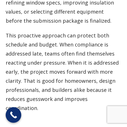
refining window specs, improving insulation
values, or selecting different equipment
before the submission package is finalized.
This proactive approach can protect both
schedule and budget. When compliance is
addressed late, teams often find themselves
reacting under pressure. When it is addressed
early, the project moves forward with more
clarity. That is good for homeowners, design
professionals, and builders alike because it
reduces guesswork and improves
coordination.