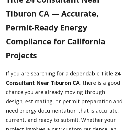
Tiburon CA — Accurate,
Permit-Ready Energy
Compliance for California
Projects
If you are searching for a dependable
Title 24
Consultant Near Tiburon CA
, there is a good
chance you are already moving through
design, estimating, or permit preparation and
need energy documentation that is accurate,
current, and ready to submit. Whether your
project involves a new custom residence, an