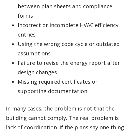
between plan sheets and compliance
forms
Incorrect or incomplete HVAC efficiency
entries
Using the wrong code cycle or outdated
assumptions
Failure to revise the energy report after
design changes
Missing required certificates or
supporting documentation
In many cases, the problem is not that the
building cannot comply. The real problem is
lack of coordination. If the plans say one thing