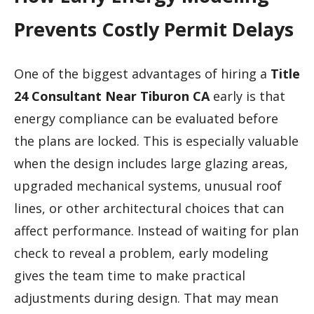
Prevents Costly Permit Delays
One of the biggest advantages of hiring a
Title
24 Consultant Near Tiburon CA
early is that
energy compliance can be evaluated before
the plans are locked. This is especially valuable
when the design includes large glazing areas,
upgraded mechanical systems, unusual roof
lines, or other architectural choices that can
affect performance. Instead of waiting for plan
check to reveal a problem, early modeling
gives the team time to make practical
adjustments during design. That may mean