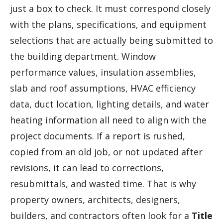
just a box to check. It must correspond closely
with the plans, specifications, and equipment
selections that are actually being submitted to
the building department. Window
performance values, insulation assemblies,
slab and roof assumptions, HVAC efficiency
data, duct location, lighting details, and water
heating information all need to align with the
project documents. If a report is rushed,
copied from an old job, or not updated after
revisions, it can lead to corrections,
resubmittals, and wasted time. That is why
property owners, architects, designers,
builders, and contractors often look for a
Title