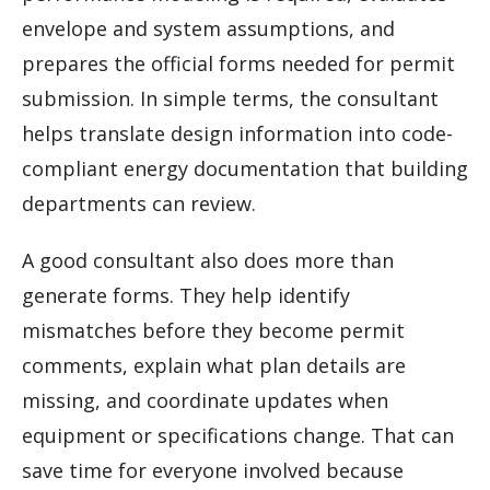
envelope and system assumptions, and
prepares the official forms needed for permit
submission. In simple terms, the consultant
helps translate design information into code-
compliant energy documentation that building
departments can review.
A good consultant also does more than
generate forms. They help identify
mismatches before they become permit
comments, explain what plan details are
missing, and coordinate updates when
equipment or specifications change. That can
save time for everyone involved because