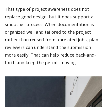
That type of project awareness does not
replace good design, but it does support a
smoother process. When documentation is
organized well and tailored to the project
rather than reused from unrelated jobs, plan
reviewers can understand the submission
more easily. That can help reduce back-and-
forth and keep the permit moving.