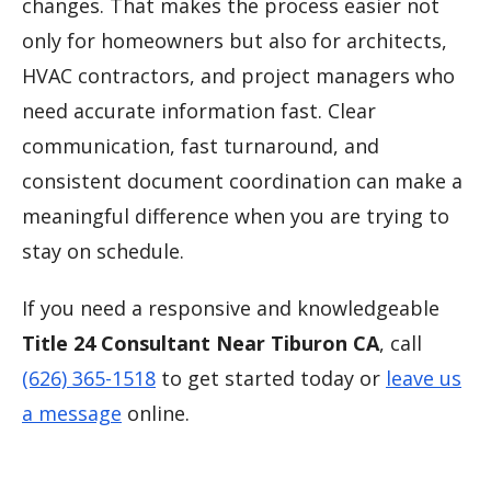
changes. That makes the process easier not
only for homeowners but also for architects,
HVAC contractors, and project managers who
need accurate information fast. Clear
communication, fast turnaround, and
consistent document coordination can make a
meaningful difference when you are trying to
stay on schedule.
If you need a responsive and knowledgeable
Title 24 Consultant Near Tiburon CA
, call
(626) 365-1518
to get started today or
leave us
a message
online.