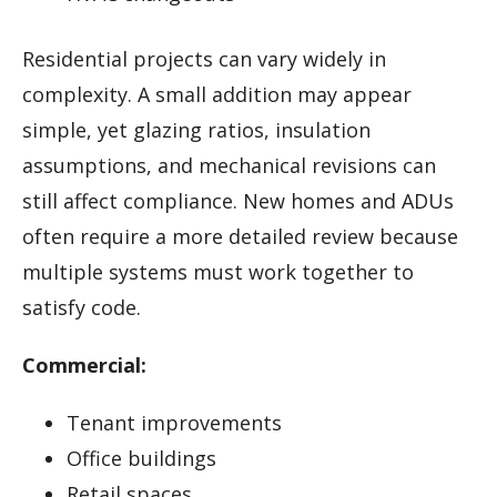
Residential projects can vary widely in
complexity. A small addition may appear
simple, yet glazing ratios, insulation
assumptions, and mechanical revisions can
still affect compliance. New homes and ADUs
often require a more detailed review because
multiple systems must work together to
satisfy code.
Commercial:
Tenant improvements
Office buildings
Retail spaces