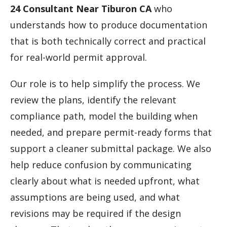
24 Consultant Near Tiburon CA
who
understands how to produce documentation
that is both technically correct and practical
for real-world permit approval.
Our role is to help simplify the process. We
review the plans, identify the relevant
compliance path, model the building when
needed, and prepare permit-ready forms that
support a cleaner submittal package. We also
help reduce confusion by communicating
clearly about what is needed upfront, what
assumptions are being used, and what
revisions may be required if the design