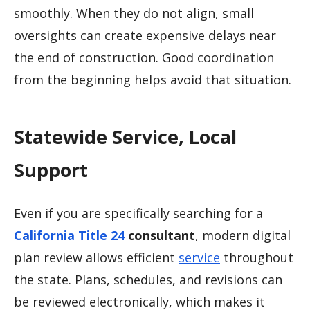
smoothly. When they do not align, small
oversights can create expensive delays near
the end of construction. Good coordination
from the beginning helps avoid that situation.
Statewide Service, Local
Support
Even if you are specifically searching for a
California Title 24
consultant
, modern digital
plan review allows efficient
service
throughout
the state. Plans, schedules, and revisions can
be reviewed electronically, which makes it