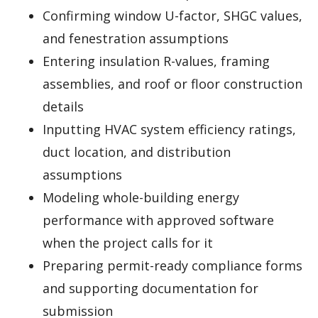
Confirming window U-factor, SHGC values,
and fenestration assumptions
Entering insulation R-values, framing
assemblies, and roof or floor construction
details
Inputting HVAC system efficiency ratings,
duct location, and distribution
assumptions
Modeling whole-building energy
performance with approved software
when the project calls for it
Preparing permit-ready compliance forms
and supporting documentation for
submission