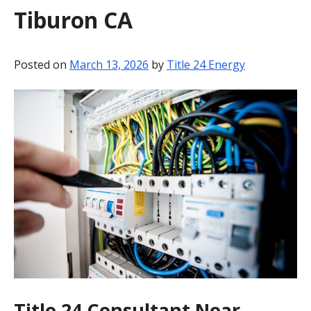
Tiburon CA
BLOG
CONTACT
Posted on
March 13, 2026
by
Title 24 Energy
Title 24 Consultant Near