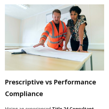
Prescriptive vs Performance
Compliance
Hiring an experienced
Title 24 Consultant