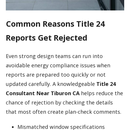
Common Reasons Title 24
Reports Get Rejected
Even strong design teams can run into
avoidable energy compliance issues when
reports are prepared too quickly or not
updated carefully. A knowledgeable
Title 24
Consultant Near Tiburon CA
helps reduce the
chance of rejection by checking the details
that most often create plan-check comments.
Mismatched window specifications