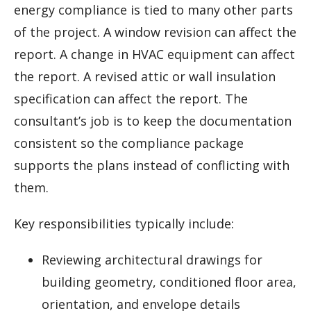
energy compliance is tied to many other parts
of the project. A window revision can affect the
report. A change in HVAC equipment can affect
the report. A revised attic or wall insulation
specification can affect the report. The
consultant’s job is to keep the documentation
consistent so the compliance package
supports the plans instead of conflicting with
them.
Key responsibilities typically include:
Reviewing architectural drawings for
building geometry, conditioned floor area,
orientation, and envelope details