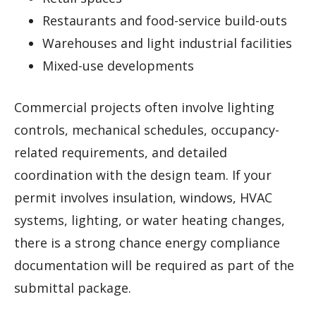
Restaurants and food-service build-outs
Warehouses and light industrial facilities
Mixed-use developments
Commercial projects often involve lighting
controls, mechanical schedules, occupancy-
related requirements, and detailed
coordination with the design team. If your
permit involves insulation, windows, HVAC
systems, lighting, or water heating changes,
there is a strong chance energy compliance
documentation will be required as part of the
submittal package.