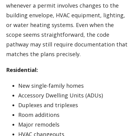
whenever a permit involves changes to the
building envelope, HVAC equipment, lighting,
or water heating systems. Even when the
scope seems straightforward, the code
pathway may still require documentation that
matches the plans precisely.
Residential:
New single-family homes
Accessory Dwelling Units (ADUs)
Duplexes and triplexes
Room additions
Major remodels
HVAC changeouts