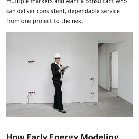
multiple markets and want a consultant who
can deliver consistent, dependable service
from one project to the next.
How Early Energy Modeling