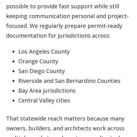
possible to provide fast support while still
keeping communication personal and project-
focused. We regularly prepare permit-ready
documentation for jurisdictions across:
Los Angeles County
Orange County
San Diego County
Riverside and San Bernardino Counties
Bay Area jurisdictions
Central Valley cities
That statewide reach matters because many
owners, builders, and architects work across