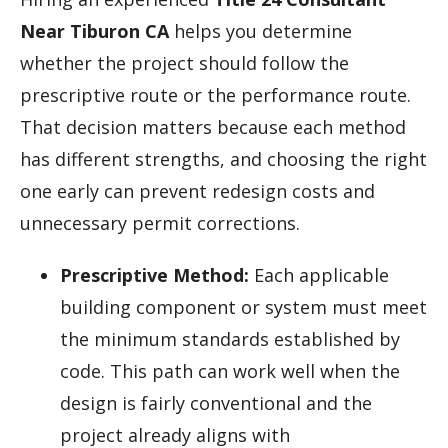
Near Tiburon CA
helps you determine
whether the project should follow the
prescriptive route or the performance route.
That decision matters because each method
has different strengths, and choosing the right
one early can prevent redesign costs and
unnecessary permit corrections.
Prescriptive Method:
Each applicable
building component or system must meet
the minimum standards established by
code. This path can work well when the
design is fairly conventional and the
project already aligns with