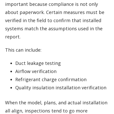
important because compliance is not only
about paperwork. Certain measures must be
verified in the field to confirm that installed
systems match the assumptions used in the
report.
This can include:
Duct leakage testing
Airflow verification
Refrigerant charge confirmation
Quality insulation installation verification
When the model, plans, and actual installation
all align, inspections tend to go more