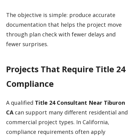
The objective is simple: produce accurate
documentation that helps the project move
through plan check with fewer delays and
fewer surprises.
Projects That Require Title 24
Compliance
A qualified
Title 24 Consultant Near Tiburon
CA
can support many different residential and
commercial project types. In California,
compliance requirements often apply