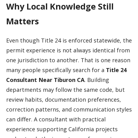
Why Local Knowledge Still
Matters
Even though Title 24 is enforced statewide, the
permit experience is not always identical from
one jurisdiction to another. That is one reason
many people specifically search for a
Title 24
Consultant Near Tiburon CA
. Building
departments may follow the same code, but
review habits, documentation preferences,
correction patterns, and communication styles
can differ. A consultant with practical
experience supporting California projects