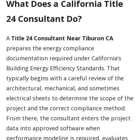
What Does a California Title
24 Consultant Do?
A
Title 24 Consultant Near Tiburon CA
prepares the energy compliance
documentation required under California’s
Building Energy Efficiency Standards. That
typically begins with a careful review of the
architectural, mechanical, and sometimes
electrical sheets to determine the scope of the
project and the correct compliance method.
From there, the consultant enters the project
data into approved software when
performance modeling is required, evaluates