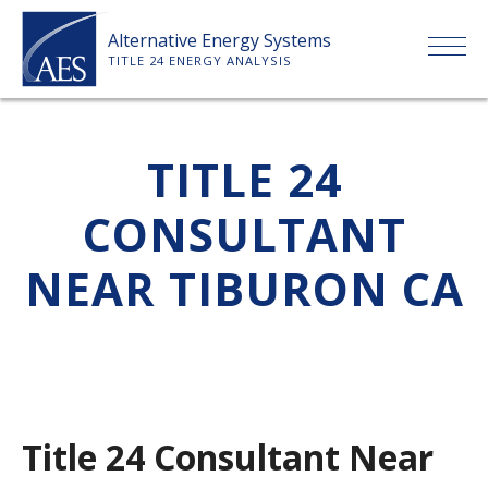
Skip
Alternative Energy Systems
to
TITLE 24 ENERGY ANALYSIS
content
HOME
TITLE 24
ABOUT US
CONSULTANT
SERVICES
NEAR TIBURON CA
CLIENTS
PRICE LIST
Title 24 Consultant Near
PAYMENT