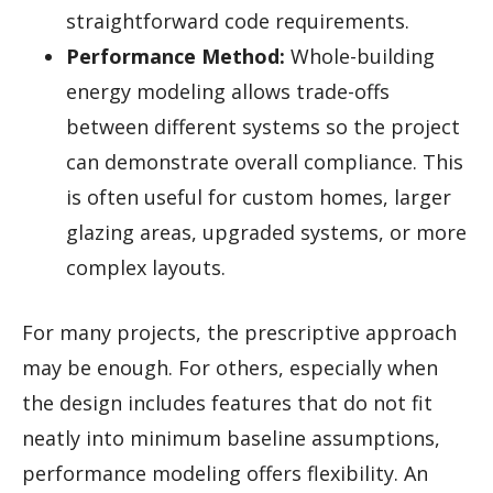
straightforward code requirements.
Performance Method:
Whole-building
energy modeling allows trade-offs
between different systems so the project
can demonstrate overall compliance. This
is often useful for custom homes, larger
glazing areas, upgraded systems, or more
complex layouts.
For many projects, the prescriptive approach
may be enough. For others, especially when
the design includes features that do not fit
neatly into minimum baseline assumptions,
performance modeling offers flexibility. An