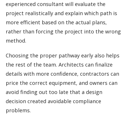
experienced consultant will evaluate the
project realistically and explain which path is
more efficient based on the actual plans,
rather than forcing the project into the wrong
method.
Choosing the proper pathway early also helps
the rest of the team. Architects can finalize
details with more confidence, contractors can
price the correct equipment, and owners can
avoid finding out too late that a design
decision created avoidable compliance
problems.