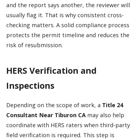
and the report says another, the reviewer will
usually flag it. That is why consistent cross-
checking matters. A solid compliance process
protects the permit timeline and reduces the
risk of resubmission.
HERS Verification and
Inspections
Depending on the scope of work, a
Title 24
Consultant Near Tiburon CA
may also help
coordinate with HERS raters when third-party
field verification is required. This step is