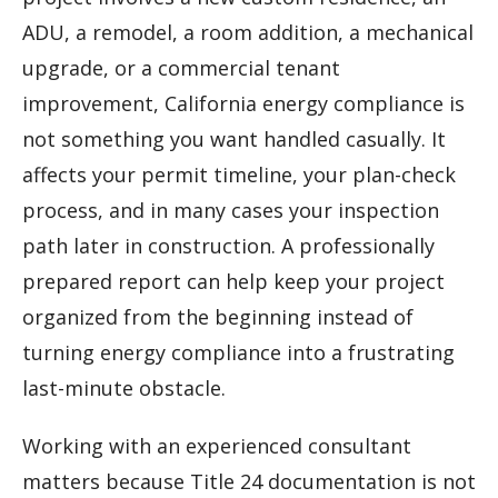
ADU, a remodel, a room addition, a mechanical
upgrade, or a commercial tenant
improvement, California energy compliance is
not something you want handled casually. It
affects your permit timeline, your plan-check
process, and in many cases your inspection
path later in construction. A professionally
prepared report can help keep your project
organized from the beginning instead of
turning energy compliance into a frustrating
last-minute obstacle.
Working with an experienced consultant
matters because Title 24 documentation is not