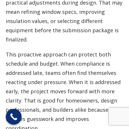
practical adjustments during design. That may
mean refining window specs, improving
insulation values, or selecting different
equipment before the submission package is
finalized.
This proactive approach can protect both
schedule and budget. When compliance is
addressed late, teams often find themselves
reacting under pressure. When it is addressed
early, the project moves forward with more
clarity. That is good for homeowners, design
professionals, and builders alike because it
reduces guesswork and improves
coordination.