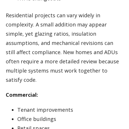
Residential projects can vary widely in
complexity. A small addition may appear
simple, yet glazing ratios, insulation
assumptions, and mechanical revisions can
still affect compliance. New homes and ADUs
often require a more detailed review because
multiple systems must work together to
satisfy code.
Commercial:
Tenant improvements
Office buildings
Retail spaces