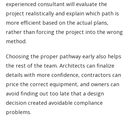
experienced consultant will evaluate the
project realistically and explain which path is
more efficient based on the actual plans,
rather than forcing the project into the wrong
method.
Choosing the proper pathway early also helps
the rest of the team. Architects can finalize
details with more confidence, contractors can
price the correct equipment, and owners can
avoid finding out too late that a design
decision created avoidable compliance
problems.