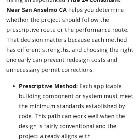
Near San Anselmo CA
helps you determine
whether the project should follow the
prescriptive route or the performance route.
That decision matters because each method
has different strengths, and choosing the right
one early can prevent redesign costs and
unnecessary permit corrections.
Prescriptive Method:
Each applicable
building component or system must meet
the minimum standards established by
code. This path can work well when the
design is fairly conventional and the
project already aligns with