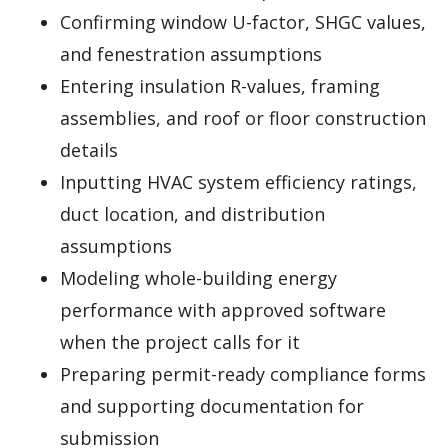
Confirming window U-factor, SHGC values,
and fenestration assumptions
Entering insulation R-values, framing
assemblies, and roof or floor construction
details
Inputting HVAC system efficiency ratings,
duct location, and distribution
assumptions
Modeling whole-building energy
performance with approved software
when the project calls for it
Preparing permit-ready compliance forms
and supporting documentation for
submission