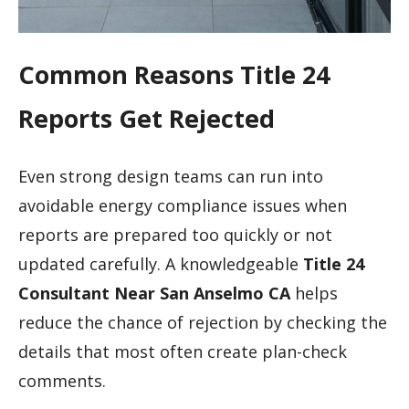
Common Reasons Title 24
Reports Get Rejected
Even strong design teams can run into
avoidable energy compliance issues when
reports are prepared too quickly or not
updated carefully. A knowledgeable
Title 24
Consultant Near San Anselmo CA
helps
reduce the chance of rejection by checking the
details that most often create plan-check
comments.