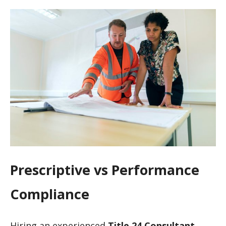
Prescriptive vs Performance
Compliance
Hiring an experienced
Title 24 Consultant