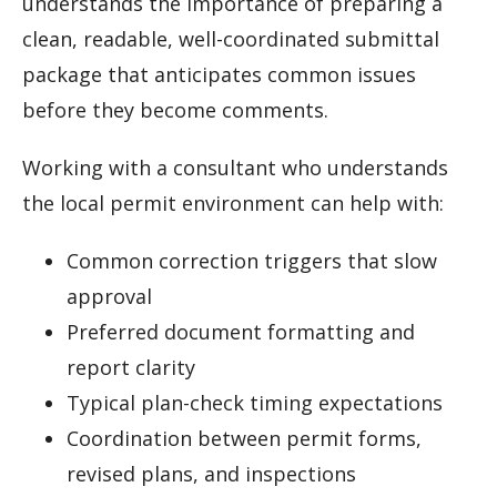
understands the importance of preparing a
clean, readable, well-coordinated submittal
package that anticipates common issues
before they become comments.
Working with a consultant who understands
the local permit environment can help with:
Common correction triggers that slow
approval
Preferred document formatting and
report clarity
Typical plan-check timing expectations
Coordination between permit forms,
revised plans, and inspections