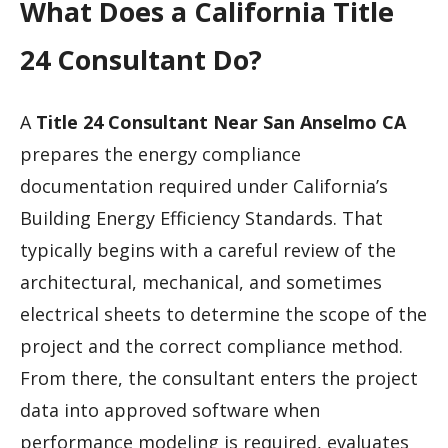
What Does a California Title
24 Consultant Do?
A
Title 24 Consultant Near San Anselmo CA
prepares the energy compliance
documentation required under California’s
Building Energy Efficiency Standards. That
typically begins with a careful review of the
architectural, mechanical, and sometimes
electrical sheets to determine the scope of the
project and the correct compliance method.
From there, the consultant enters the project
data into approved software when
performance modeling is required, evaluates