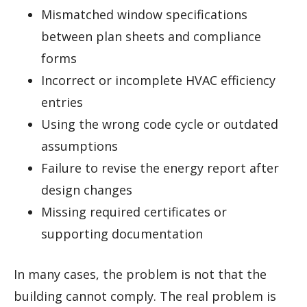
Mismatched window specifications
between plan sheets and compliance
forms
Incorrect or incomplete HVAC efficiency
entries
Using the wrong code cycle or outdated
assumptions
Failure to revise the energy report after
design changes
Missing required certificates or
supporting documentation
In many cases, the problem is not that the
building cannot comply. The real problem is