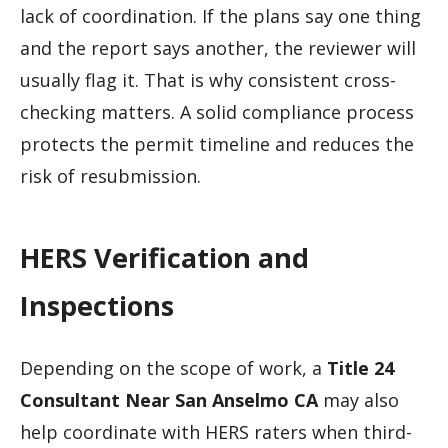
lack of coordination. If the plans say one thing
and the report says another, the reviewer will
usually flag it. That is why consistent cross-
checking matters. A solid compliance process
protects the permit timeline and reduces the
risk of resubmission.
HERS Verification and
Inspections
Depending on the scope of work, a
Title 24
Consultant Near San Anselmo CA
may also
help coordinate with HERS raters when third-