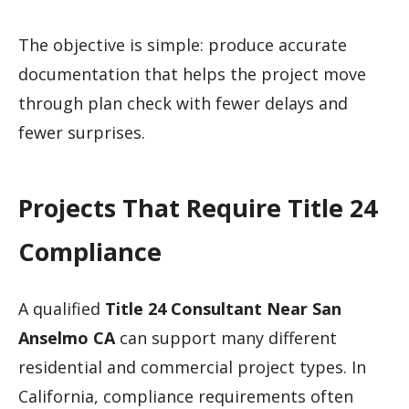
The objective is simple: produce accurate
documentation that helps the project move
through plan check with fewer delays and
fewer surprises.
Projects That Require Title 24
Compliance
A qualified
Title 24 Consultant Near San
Anselmo CA
can support many different
residential and commercial project types. In
California, compliance requirements often