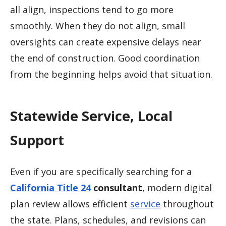
all align, inspections tend to go more
smoothly. When they do not align, small
oversights can create expensive delays near
the end of construction. Good coordination
from the beginning helps avoid that situation.
Statewide Service, Local
Support
Even if you are specifically searching for a
California Title 24
consultant
, modern digital
plan review allows efficient
service
throughout
the state. Plans, schedules, and revisions can