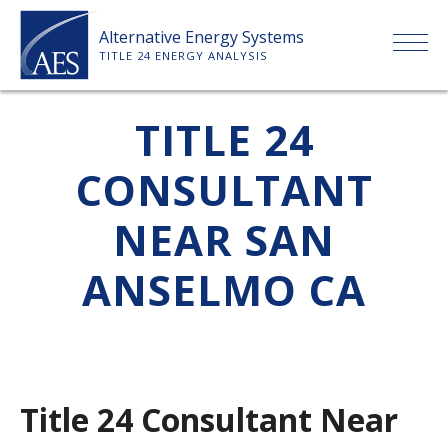
Skip
Alternative Energy Systems
to
TITLE 24 ENERGY ANALYSIS
content
HOME
TITLE 24
CONSULTANT
ABOUT US
NEAR SAN
SERVICES
ANSELMO CA
CLIENTS
PRICE LIST
Title 24 Consultant Near
PAYMENT