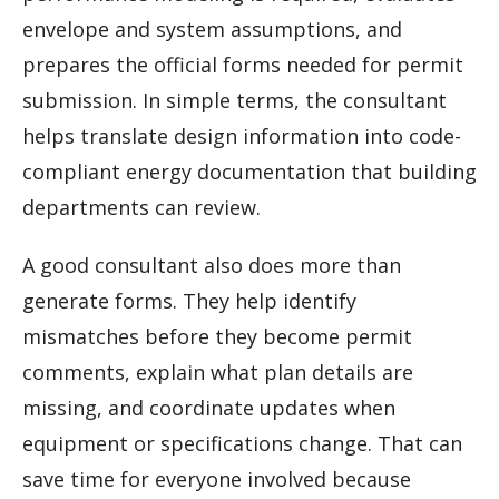
envelope and system assumptions, and
prepares the official forms needed for permit
submission. In simple terms, the consultant
helps translate design information into code-
compliant energy documentation that building
departments can review.
A good consultant also does more than
generate forms. They help identify
mismatches before they become permit
comments, explain what plan details are
missing, and coordinate updates when
equipment or specifications change. That can
save time for everyone involved because