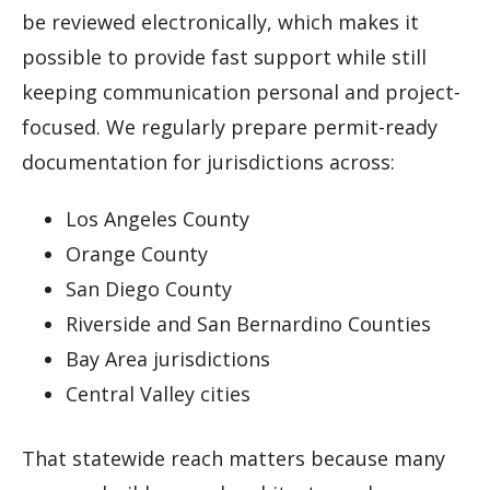
be reviewed electronically, which makes it
possible to provide fast support while still
keeping communication personal and project-
focused. We regularly prepare permit-ready
documentation for jurisdictions across:
Los Angeles County
Orange County
San Diego County
Riverside and San Bernardino Counties
Bay Area jurisdictions
Central Valley cities
That statewide reach matters because many