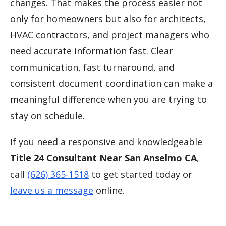
changes. That makes the process easier not
only for homeowners but also for architects,
HVAC contractors, and project managers who
need accurate information fast. Clear
communication, fast turnaround, and
consistent document coordination can make a
meaningful difference when you are trying to
stay on schedule.
If you need a responsive and knowledgeable
Title 24 Consultant Near San Anselmo CA
,
call
(626) 365-1518
to get started today or
leave us a message
online.