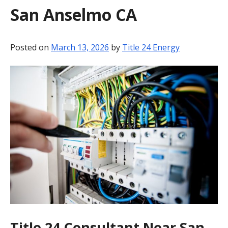
San Anselmo CA
BLOG
CONTACT
Posted on
March 13, 2026
by
Title 24 Energy
Title 24 Consultant Near San