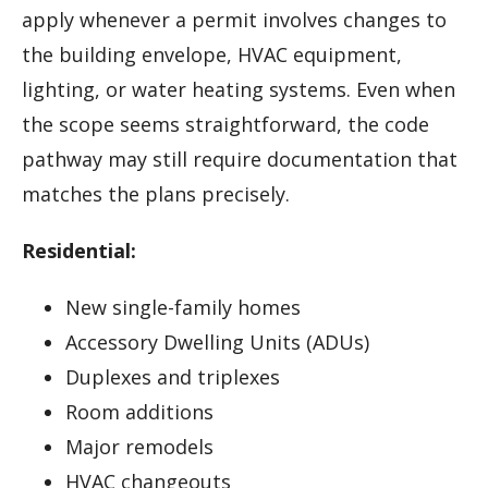
apply whenever a permit involves changes to
the building envelope, HVAC equipment,
lighting, or water heating systems. Even when
the scope seems straightforward, the code
pathway may still require documentation that
matches the plans precisely.
Residential:
New single-family homes
Accessory Dwelling Units (ADUs)
Duplexes and triplexes
Room additions
Major remodels
HVAC changeouts