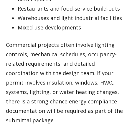
Restaurants and food-service build-outs
Warehouses and light industrial facilities
Mixed-use developments
Commercial projects often involve lighting
controls, mechanical schedules, occupancy-
related requirements, and detailed
coordination with the design team. If your
permit involves insulation, windows, HVAC
systems, lighting, or water heating changes,
there is a strong chance energy compliance
documentation will be required as part of the
submittal package.