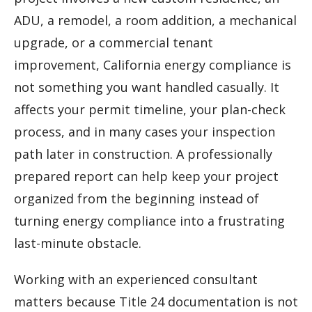
ADU, a remodel, a room addition, a mechanical
upgrade, or a commercial tenant
improvement, California energy compliance is
not something you want handled casually. It
affects your permit timeline, your plan-check
process, and in many cases your inspection
path later in construction. A professionally
prepared report can help keep your project
organized from the beginning instead of
turning energy compliance into a frustrating
last-minute obstacle.
Working with an experienced consultant
matters because Title 24 documentation is not