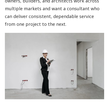
owners, builders, and architects work across
multiple markets and want a consultant who
can deliver consistent, dependable service
from one project to the next.