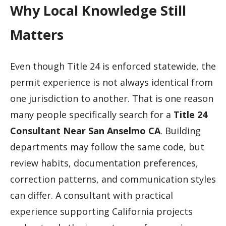
Why Local Knowledge Still
Matters
Even though Title 24 is enforced statewide, the
permit experience is not always identical from
one jurisdiction to another. That is one reason
many people specifically search for a
Title 24
Consultant Near San Anselmo CA
. Building
departments may follow the same code, but
review habits, documentation preferences,
correction patterns, and communication styles
can differ. A consultant with practical
experience supporting California projects