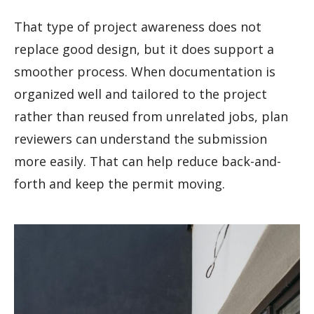
That type of project awareness does not
replace good design, but it does support a
smoother process. When documentation is
organized well and tailored to the project
rather than reused from unrelated jobs, plan
reviewers can understand the submission
more easily. That can help reduce back-and-
forth and keep the permit moving.