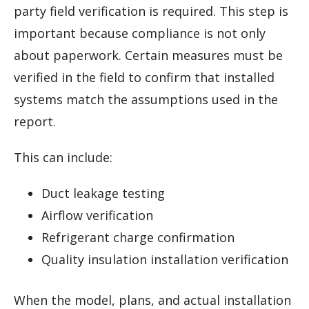
party field verification is required. This step is
important because compliance is not only
about paperwork. Certain measures must be
verified in the field to confirm that installed
systems match the assumptions used in the
report.
This can include:
Duct leakage testing
Airflow verification
Refrigerant charge confirmation
Quality insulation installation verification
When the model, plans, and actual installation