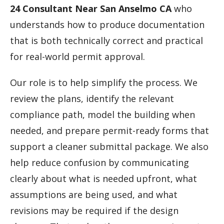
24 Consultant Near San Anselmo CA
who
understands how to produce documentation
that is both technically correct and practical
for real-world permit approval.
Our role is to help simplify the process. We
review the plans, identify the relevant
compliance path, model the building when
needed, and prepare permit-ready forms that
support a cleaner submittal package. We also
help reduce confusion by communicating
clearly about what is needed upfront, what
assumptions are being used, and what
revisions may be required if the design