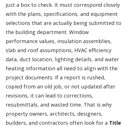
just a box to check. It must correspond closely
with the plans, specifications, and equipment
selections that are actually being submitted to
the building department. Window
performance values, insulation assemblies,
slab and roof assumptions, HVAC efficiency
data, duct location, lighting details, and water
heating information all need to align with the
project documents. If a report is rushed,
copied from an old job, or not updated after
revisions, it can lead to corrections,
resubmittals, and wasted time. That is why
property owners, architects, designers,
builders, and contractors often look for a
Title