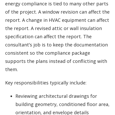
energy compliance is tied to many other parts
of the project. A window revision can affect the
report. A change in HVAC equipment can affect
the report. A revised attic or wall insulation
specification can affect the report. The
consultant’s job is to keep the documentation
consistent so the compliance package
supports the plans instead of conflicting with
them.
Key responsibilities typically include:
Reviewing architectural drawings for
building geometry, conditioned floor area,
orientation, and envelope details