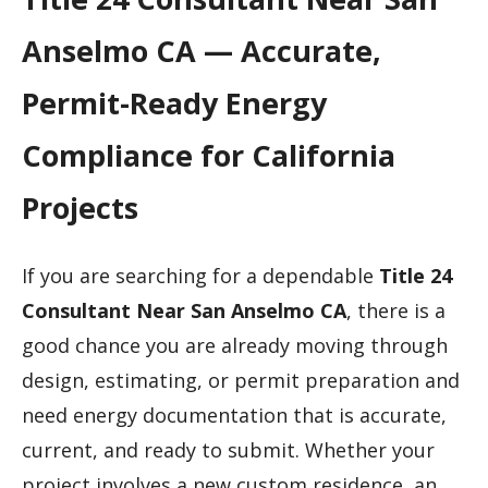
Anselmo CA — Accurate,
Permit-Ready Energy
Compliance for California
Projects
If you are searching for a dependable
Title 24
Consultant Near San Anselmo CA
, there is a
good chance you are already moving through
design, estimating, or permit preparation and
need energy documentation that is accurate,
current, and ready to submit. Whether your
project involves a new custom residence, an