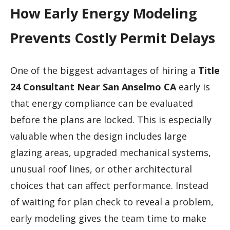
How Early Energy Modeling
Prevents Costly Permit Delays
One of the biggest advantages of hiring a
Title
24 Consultant Near San Anselmo CA
early is
that energy compliance can be evaluated
before the plans are locked. This is especially
valuable when the design includes large
glazing areas, upgraded mechanical systems,
unusual roof lines, or other architectural
choices that can affect performance. Instead
of waiting for plan check to reveal a problem,
early modeling gives the team time to make