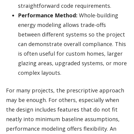
straightforward code requirements.
Performance Method:
Whole-building
energy modeling allows trade-offs
between different systems so the project
can demonstrate overall compliance. This
is often useful for custom homes, larger
glazing areas, upgraded systems, or more
complex layouts.
For many projects, the prescriptive approach
may be enough. For others, especially when
the design includes features that do not fit
neatly into minimum baseline assumptions,
performance modeling offers flexibility. An