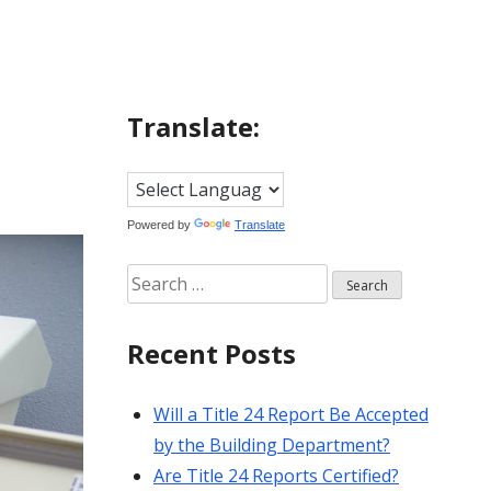
Translate:
Powered by
Translate
Search
for:
Recent Posts
Will a Title 24 Report Be Accepted
by the Building Department?
Are Title 24 Reports Certified?