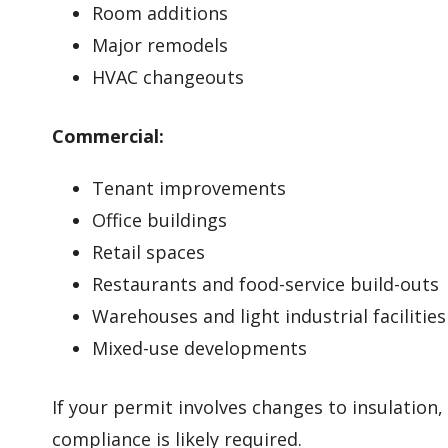
Room additions
Major remodels
HVAC changeouts
Commercial:
Tenant improvements
Office buildings
Retail spaces
Restaurants and food-service build-outs
Warehouses and light industrial facilities
Mixed-use developments
If your permit involves changes to insulation
compliance is likely required.