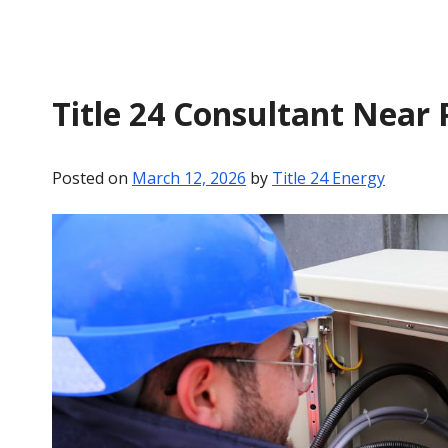
Title 24 Consultant Near 
Posted on
March 12, 2026
by
Title 24 Energy