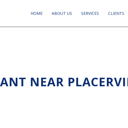
HOME
ABOUT US
SERVICES
CLIENTS
TANT NEAR PLACERVI