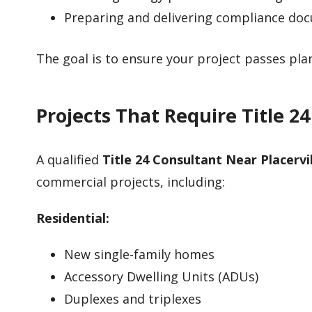
Preparing and delivering compliance do
The goal is to ensure your project passes pl
Projects That Require Title 2
A qualified
Title 24 Consultant Near Placervi
commercial projects, including:
Residential:
New single-family homes
Accessory Dwelling Units (ADUs)
Duplexes and triplexes