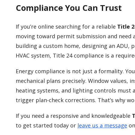
Compliance You Can Trust
If you’re online searching for a reliable
Title 
moving toward permit submission and need ac
building a custom home, designing an ADU, p
HVAC system, Title 24 compliance is a require
Energy compliance is not just a formality. Y
mechanical plans precisely. Window values, ins
heating systems, and lighting controls must a
trigger plan-check corrections. That’s why w
If you need a responsive and knowledgeable
T
to get started today or
leave us a message
on