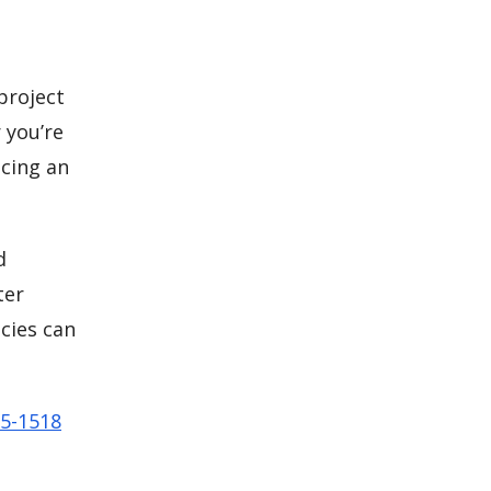
 project
 you’re
cing an
d
ter
cies can
65-1518