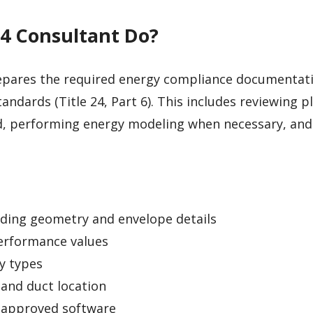
24 Consultant Do?
pares the required energy compliance documentat
tandards (Title 24, Part 6). This includes reviewing p
d, performing energy modeling when necessary, and
lding geometry and envelope details
erformance values
y types
 and duct location
-approved software