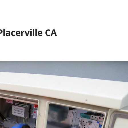
Placerville CA