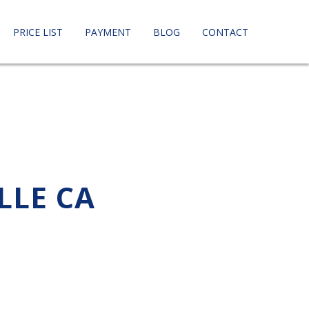
PRICE LIST
PAYMENT
BLOG
CONTACT
LLE CA