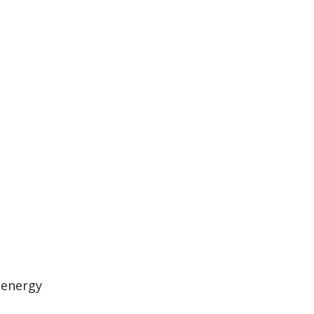
 energy