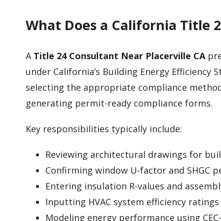
What Does a California Title 
A
Title 24 Consultant Near Placerville CA
pre
under California’s Building Energy Efficiency S
selecting the appropriate compliance metho
generating permit-ready compliance forms.
Key responsibilities typically include:
Reviewing architectural drawings for bui
Confirming window U-factor and SHGC p
Entering insulation R-values and assembl
Inputting HVAC system efficiency ratings
Modeling energy performance using CEC