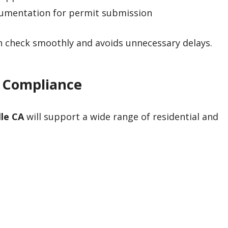
cumentation for permit submission
an check smoothly and avoids unnecessary delays.
4 Compliance
lle CA
will support a wide range of residential and