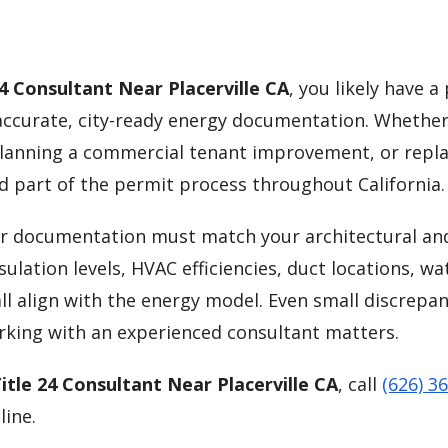
24 Consultant Near Placerville CA
, you likely have a
curate, city-ready energy documentation. Whether
lanning a commercial tenant improvement, or repla
d part of the permit process throughout California.
our documentation must match your architectural an
ulation levels, HVAC efficiencies, duct locations, wa
ll align with the energy model. Even small discrepan
orking with an experienced consultant matters.
itle 24 Consultant Near Placerville CA
, call
(626) 3
line.