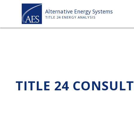
Skip
Alternative Energy Systems
to
TITLE 24 ENERGY ANALYSIS
content
TITLE 24 CONSUL