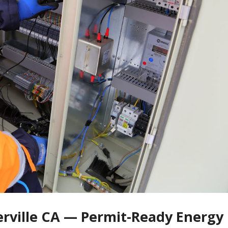
cerville CA — Permit-Ready Energy