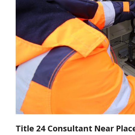
Title 24 Consultant Near Pla