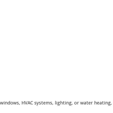
, windows, HVAC systems, lighting, or water heating,