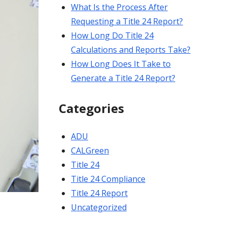
What Is the Process After
Requesting a Title 24 Report?
How Long Do Title 24
Calculations and Reports Take?
How Long Does It Take to
Generate a Title 24 Report?
Categories
ADU
CALGreen
Title 24
Title 24 Compliance
Title 24 Report
Uncategorized