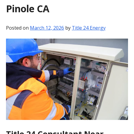
Pinole CA
BLOG
CONTACT
Posted on
March 12, 2026
by
Title 24 Energy
Title 24 Consultant Near