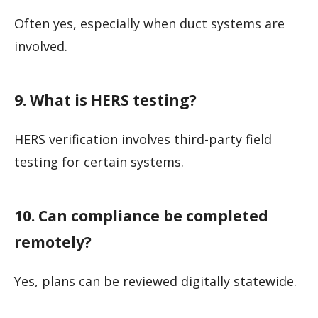
Often yes, especially when duct systems are
involved.
9. What is HERS testing?
HERS verification involves third-party field
testing for certain systems.
10. Can compliance be completed
remotely?
Yes, plans can be reviewed digitally statewide.