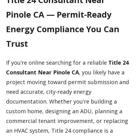
Pinole CA — Permit-Ready
Energy Compliance You Can
Trust
If you’re online searching for a reliable
Title 24
Consultant Near Pinole CA
, you likely have a
project moving toward permit submission and
need accurate, city-ready energy
documentation. Whether you’re building a
custom home, designing an ADU, planning a
commercial tenant improvement, or replacing
an HVAC system, Title 24 compliance is a