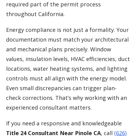
required part of the permit process
throughout California.
Energy compliance is not just a formality. Your
documentation must match your architectural
and mechanical plans precisely. Window
values, insulation levels, HVAC efficiencies, duct
locations, water heating systems, and lighting
controls must all align with the energy model.
Even small discrepancies can trigger plan-
check corrections. That’s why working with an
experienced consultant matters.
If you need a responsive and knowledgeable
Title 24 Consultant Near Pinole CA
, call
(626)