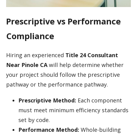
Prescriptive vs Performance
Compliance
Hiring an experienced
Title 24 Consultant
Near Pinole CA
will help determine whether
your project should follow the prescriptive
pathway or the performance pathway.
Prescriptive Method:
Each component
must meet minimum efficiency standards
set by code.
Performance Method:
Whole-building