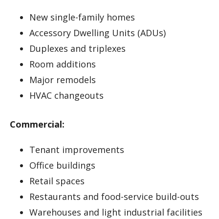
New single-family homes
Accessory Dwelling Units (ADUs)
Duplexes and triplexes
Room additions
Major remodels
HVAC changeouts
Commercial:
Tenant improvements
Office buildings
Retail spaces
Restaurants and food-service build-outs
Warehouses and light industrial facilities