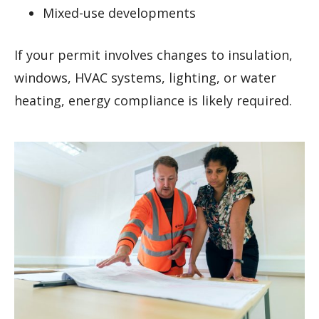
Mixed-use developments
If your permit involves changes to insulation,
windows, HVAC systems, lighting, or water
heating, energy compliance is likely required.