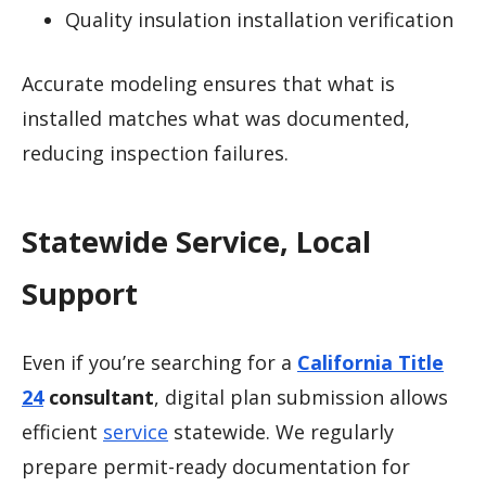
Quality insulation installation verification
Accurate modeling ensures that what is
installed matches what was documented,
reducing inspection failures.
Statewide Service, Local
Support
Even if you’re searching for a
California Title
24
consultant
, digital plan submission allows
efficient
service
statewide. We regularly
prepare permit-ready documentation for