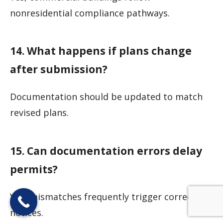
nonresidential compliance pathways.
14. What happens if plans change
after submission?
Documentation should be updated to match
revised plans.
15. Can documentation errors delay
permits?
Yes, mismatches frequently trigger correction
notices.