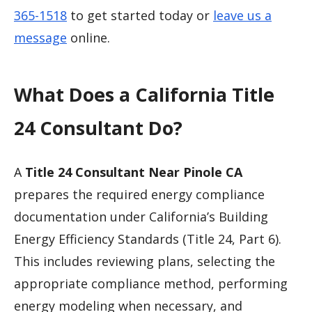
365-1518
to get started today or
leave us a
message
online.
What Does a California Title
24 Consultant Do?
A
Title 24 Consultant Near Pinole CA
prepares the required energy compliance
documentation under California’s Building
Energy Efficiency Standards (Title 24, Part 6).
This includes reviewing plans, selecting the
appropriate compliance method, performing
energy modeling when necessary, and