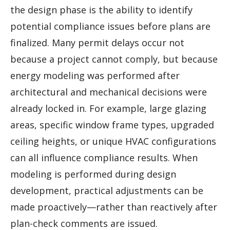
the design phase is the ability to identify
potential compliance issues before plans are
finalized. Many permit delays occur not
because a project cannot comply, but because
energy modeling was performed after
architectural and mechanical decisions were
already locked in. For example, large glazing
areas, specific window frame types, upgraded
ceiling heights, or unique HVAC configurations
can all influence compliance results. When
modeling is performed during design
development, practical adjustments can be
made proactively—rather than reactively after
plan-check comments are issued.