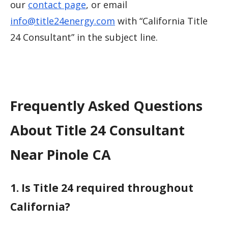
our
contact page
, or email
info@title24energy.com
with “California Title
24 Consultant” in the subject line.
Frequently Asked Questions
About Title 24 Consultant
Near Pinole CA
1. Is Title 24 required throughout
California?