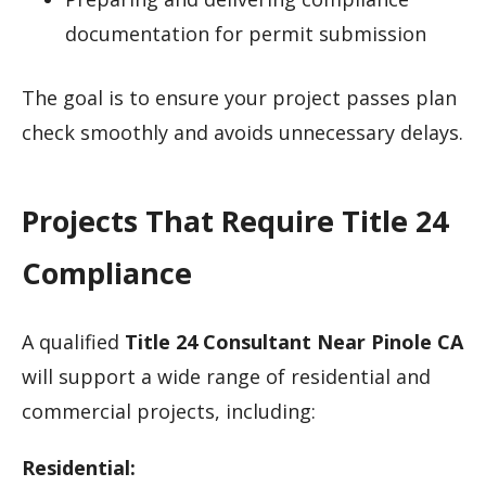
documentation for permit submission
The goal is to ensure your project passes plan
check smoothly and avoids unnecessary delays.
Projects That Require Title 24
Compliance
A qualified
Title 24 Consultant Near Pinole CA
will support a wide range of residential and
commercial projects, including:
Residential: