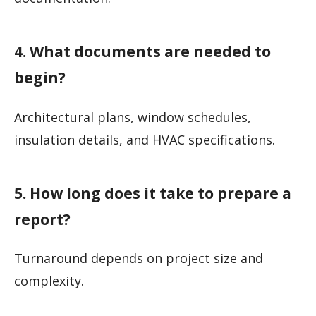
4. What documents are needed to
begin?
Architectural plans, window schedules,
insulation details, and HVAC specifications.
5. How long does it take to prepare a
report?
Turnaround depends on project size and
complexity.