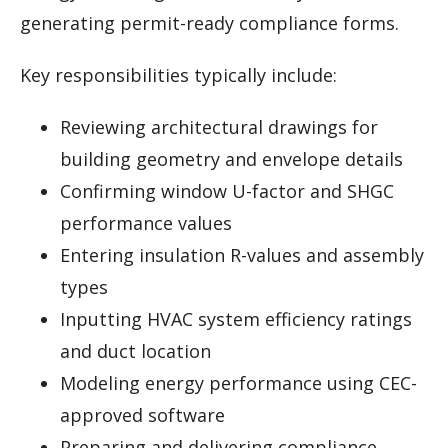
generating permit-ready compliance forms.
Key responsibilities typically include:
Reviewing architectural drawings for
building geometry and envelope details
Confirming window U-factor and SHGC
performance values
Entering insulation R-values and assembly
types
Inputting HVAC system efficiency ratings
and duct location
Modeling energy performance using CEC-
approved software
Preparing and delivering compliance