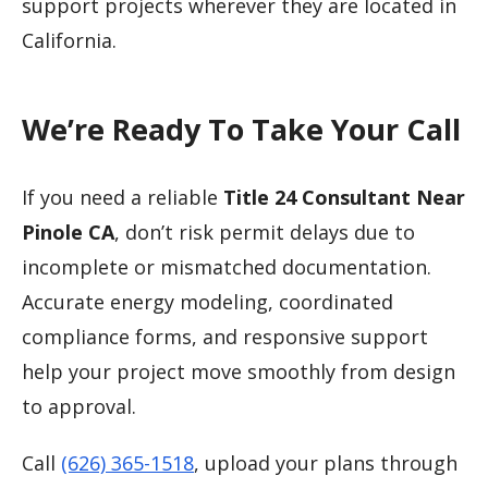
support projects wherever they are located in
California.
We’re Ready To Take Your Call
If you need a reliable
Title 24 Consultant Near
Pinole CA
, don’t risk permit delays due to
incomplete or mismatched documentation.
Accurate energy modeling, coordinated
compliance forms, and responsive support
help your project move smoothly from design
to approval.
Call
(626) 365-1518
, upload your plans through