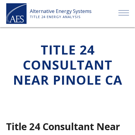
Skip
Alternative Energy Systems
to
TITLE 24 ENERGY ANALYSIS
content
HOME
TITLE 24
ABOUT US
CONSULTANT
SERVICES
NEAR PINOLE CA
CLIENTS
PRICE LIST
Title 24 Consultant Near
PAYMENT