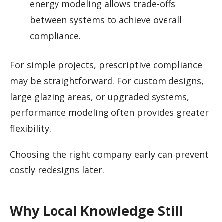
energy modeling allows trade-offs
between systems to achieve overall
compliance.
For simple projects, prescriptive compliance
may be straightforward. For custom designs,
large glazing areas, or upgraded systems,
performance modeling often provides greater
flexibility.
Choosing the right company early can prevent
costly redesigns later.
Why Local Knowledge Still