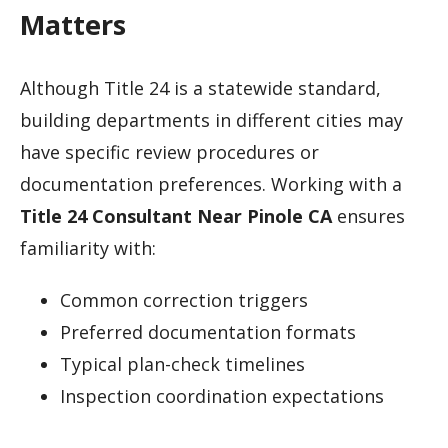
Matters
Although Title 24 is a statewide standard,
building departments in different cities may
have specific review procedures or
documentation preferences. Working with a
Title 24 Consultant Near Pinole CA
ensures
familiarity with:
Common correction triggers
Preferred documentation formats
Typical plan-check timelines
Inspection coordination expectations