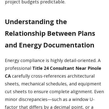
project budgets predictable.
Understanding the
Relationship Between Plans
and Energy Documentation
Energy compliance is highly detail-oriented. A
professional
Title 24 Consultant Near Pinole
CA
carefully cross-references architectural
sheets, mechanical schedules, and equipment
cut sheets to ensure complete alignment. Even
minor discrepancies—such as a window U-
factor that differs by a decimal point, or a