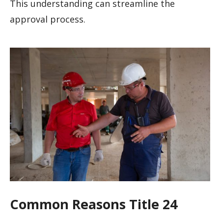
This understanding can streamline the
approval process.
Common Reasons Title 24