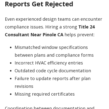
Reports Get Rejected
Even experienced design teams can encounter
compliance issues. Hiring a strong
Title 24
Consultant Near Pinole CA
helps prevent:
Mismatched window specifications
between plans and compliance forms
Incorrect HVAC efficiency entries
Outdated code cycle documentation
Failure to update reports after plan
revisions
Missing required certificates
Coordination between documentation and