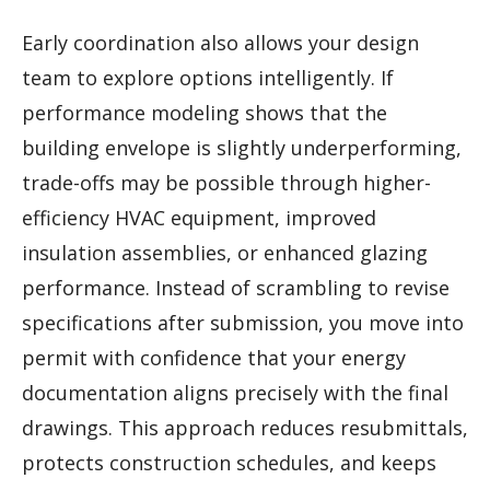
Early coordination also allows your design
team to explore options intelligently. If
performance modeling shows that the
building envelope is slightly underperforming,
trade-offs may be possible through higher-
efficiency HVAC equipment, improved
insulation assemblies, or enhanced glazing
performance. Instead of scrambling to revise
specifications after submission, you move into
permit with confidence that your energy
documentation aligns precisely with the final
drawings. This approach reduces resubmittals,
protects construction schedules, and keeps