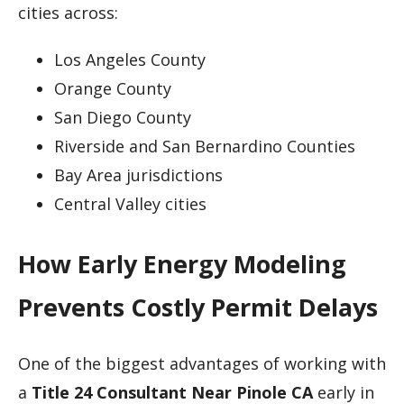
cities across:
Los Angeles County
Orange County
San Diego County
Riverside and San Bernardino Counties
Bay Area jurisdictions
Central Valley cities
How Early Energy Modeling
Prevents Costly Permit Delays
One of the biggest advantages of working with
a
Title 24 Consultant Near Pinole CA
early in