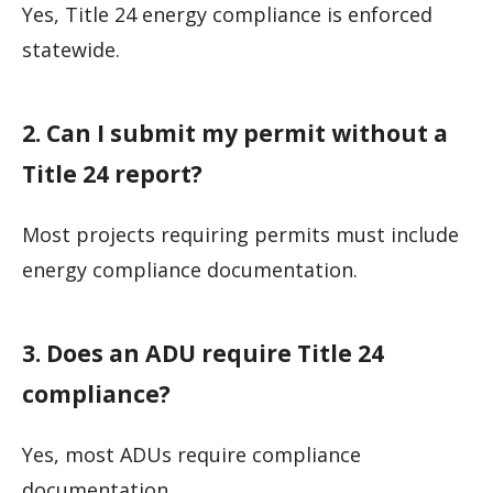
Yes, Title 24 energy compliance is enforced
statewide.
2. Can I submit my permit without a
Title 24 report?
Most projects requiring permits must include
energy compliance documentation.
3. Does an ADU require Title 24
compliance?
Yes, most ADUs require compliance
documentation.