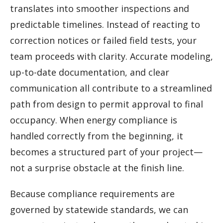
translates into smoother inspections and
predictable timelines. Instead of reacting to
correction notices or failed field tests, your
team proceeds with clarity. Accurate modeling,
up-to-date documentation, and clear
communication all contribute to a streamlined
path from design to permit approval to final
occupancy. When energy compliance is
handled correctly from the beginning, it
becomes a structured part of your project—
not a surprise obstacle at the finish line.
Because compliance requirements are
governed by statewide standards, we can