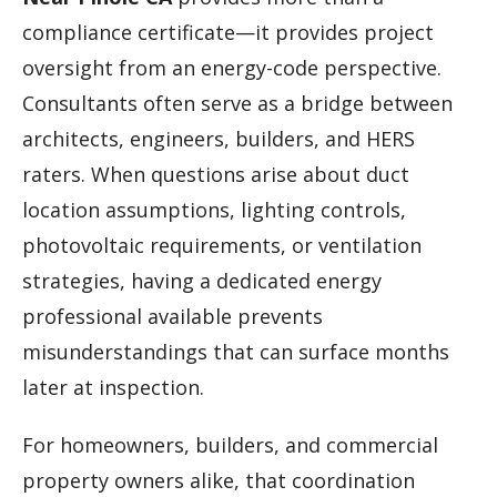
compliance certificate—it provides project
oversight from an energy-code perspective.
Consultants often serve as a bridge between
architects, engineers, builders, and HERS
raters. When questions arise about duct
location assumptions, lighting controls,
photovoltaic requirements, or ventilation
strategies, having a dedicated energy
professional available prevents
misunderstandings that can surface months
later at inspection.
For homeowners, builders, and commercial
property owners alike, that coordination