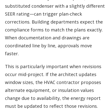
substituted condenser with a slightly different
SEER rating—can trigger plan-check
corrections. Building departments expect the
compliance forms to match the plans exactly.
When documentation and drawings are
coordinated line by line, approvals move
faster.
This is particularly important when revisions
occur mid-project. If the architect updates
window sizes, the HVAC contractor proposes
alternate equipment, or insulation values
change due to availability, the energy report
must be updated to reflect those revisions.