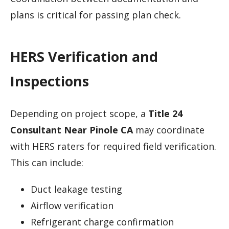
plans is critical for passing plan check.
HERS Verification and
Inspections
Depending on project scope, a
Title 24
Consultant Near Pinole CA
may coordinate
with HERS raters for required field verification.
This can include:
Duct leakage testing
Airflow verification
Refrigerant charge confirmation