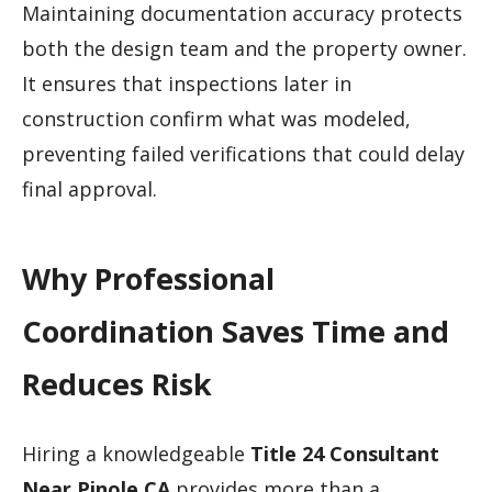
Maintaining documentation accuracy protects
both the design team and the property owner.
It ensures that inspections later in
construction confirm what was modeled,
preventing failed verifications that could delay
final approval.
Why Professional
Coordination Saves Time and
Reduces Risk
Hiring a knowledgeable
Title 24 Consultant
Near Pinole CA
provides more than a