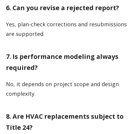
6. Can you revise a rejected report?
Yes, plan-check corrections and resubmissions
are supported.
7. Is performance modeling always
required?
No, it depends on project scope and design
complexity.
8. Are HVAC replacements subject to
Title 24?