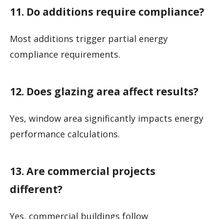
11. Do additions require compliance?
Most additions trigger partial energy
compliance requirements.
12. Does glazing area affect results?
Yes, window area significantly impacts energy
performance calculations.
13. Are commercial projects
different?
Yes, commercial buildings follow